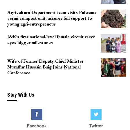
Agriculture Department team visits Pulwama
vermi compost unit, assures full support to
young agri-entrepreneur
J&K’s first national-level female circuit racer
eyes bigger milestones
Wife of Former Deputy Chief Minister
Muzaffar Hussain Baig Joins National
Conference
Stay With Us
Facebook
Twitter