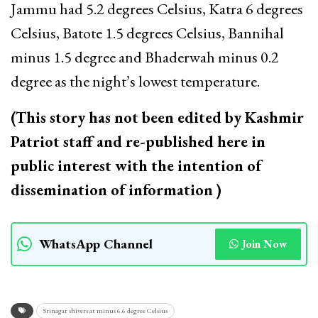
Jammu had 5.2 degrees Celsius, Katra 6 degrees
Celsius, Batote 1.5 degrees Celsius, Bannihal
minus 1.5 degree and Bhaderwah minus 0.2
degree as the night’s lowest temperature.
(This story has not been edited by Kashmir
Patriot staff and re-published here in
public interest with the intention of
dissemination of information )
WhatsApp Channel
Join Now
Srinagar shivers at minus 6.6 degree Celsius