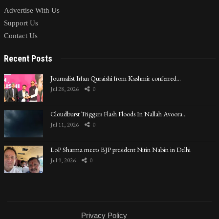
Advertise With Us
Support Us
Contact Us
Recent Posts
Journalist Irfan Quraishi from Kashmir conferred…
Jul 28, 2026
0
Cloudburst Triggers Flash Floods In Nallah Avoora…
Jul 11, 2026
0
LoP Sharma meets BJP president Nitin Nabin in Delhi
Jul 9, 2026
0
Privacy Policy