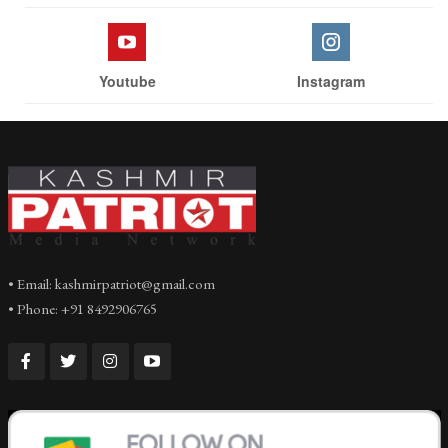
Youtube
Instagram
• Email: kashmirpatriot@gmail.com
• Phone: +91 8492906765