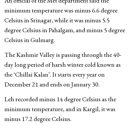
An official of the Met department said the
minimum temperature was minus 6.6 degree
Celsius in Srinagar, while it was minus 5.5
degree Celsius in Pahalgam, and minus 5 degree
Celsius in Gulmarg.
The Kashmir Valley is passing through the 40-
day long period of harsh winter cold known as
the ‘Chillai Kalan’. It starts every year on
December 21 and ends on January 30.
Leh recorded minus 14 degree Celsius as the
minimum temperature, and in Kargil, it was
minus 17.2 degree Celsius.