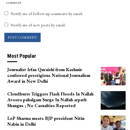
comment.
Notify me of follow-up comments by email.
Notify me of new posts by email.
Most Popular
Journalist Irfan Quraishi from Kashmir
conferred prestigious National Journalism
Award in New Delhi
Cloudburst Triggers Flash Floods In Nallah
Avoora pahalgam Surge In Nallah arpath
Shangus ; No Casualties Reported
LoP Sharma meets BJP president Nitin
Nabin in Delhi