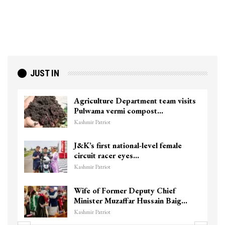
JUST IN
Agriculture Department team visits
Pulwama vermi compost…
Kashmir Patriot
J&K’s first national-level female
circuit racer eyes…
Kashmir Patriot
Wife of Former Deputy Chief
Minister Muzaffar Hussain Baig…
Kashmir Patriot