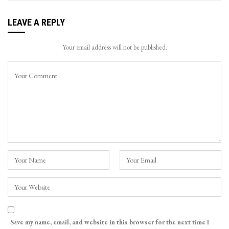
LEAVE A REPLY
Your email address will not be published.
Save my name, email, and website in this browser for the next time I