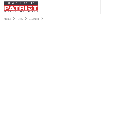
Home
J&K
Kashmir