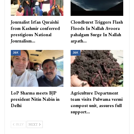
Journalist Irfan Quraishi
Cloudburst Triggers Flash
from Kashmir conferred
Floods In Nallah Avoora
prestigious National
pahalgam Surge In Nallah
Journalism…
arpath…
J&K
J&K
LoP Sharma meets BJP
Agriculture Department
president Nitin Nabin in
team visits Pulwama vermi
Delhi
compost unit, assures full
support…
PREV
NEXT