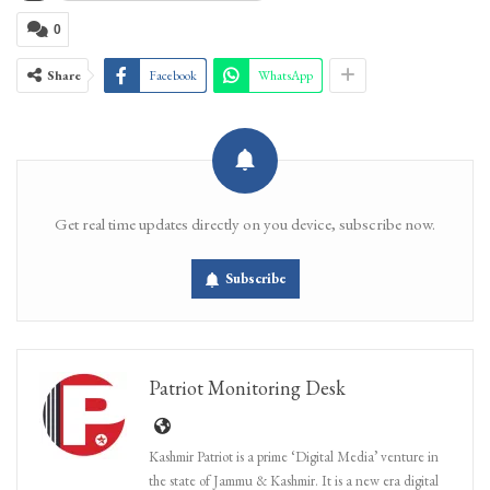
0
Share
Facebook
WhatsApp
Get real time updates directly on you device, subscribe now.
Subscribe
Patriot Monitoring Desk
Kashmir Patriot is a prime ‘Digital Media’ venture in
the state of Jammu & Kashmir. It is a new era digital