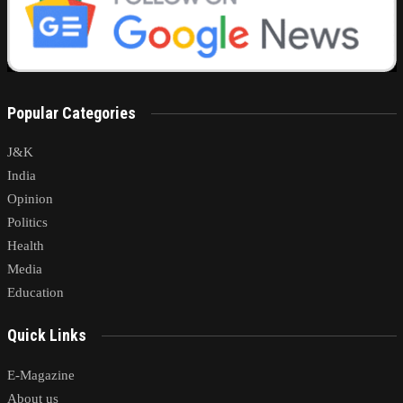
Popular Categories
J&K
India
Opinion
Politics
Health
Media
Education
Quick Links
E-Magazine
About us