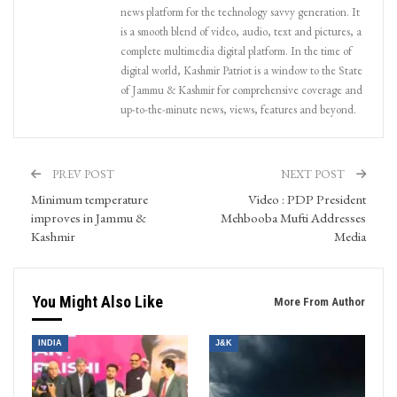
news platform for the technology savvy generation. It
is a smooth blend of video, audio, text and pictures, a
complete multimedia digital platform. In the time of
digital world, Kashmir Patriot is a window to the State
of Jammu & Kashmir for comprehensive coverage and
up-to-the-minute news, views, features and beyond.
PREV POST
NEXT POST
Minimum temperature
Video : PDP President
improves in Jammu &
Mehbooba Mufti Addresses
Kashmir
Media
You Might Also Like
More From Author
INDIA
J&K