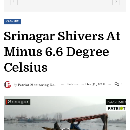
KASHMIR
Srinagar Shivers At
Minus 6.6 Degree
Celsius
Published on
Dec 31, 2018
0
By
Patriot Monitoring Desk