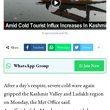
Representational Pic
Share
Facebook
WhatsApp
Twitter
WhatsApp Group
Join Now
After a day’s respite, severe cold wave again
gripped the Kashmir Valley and Ladakh region
on Monday, the Met Office said.