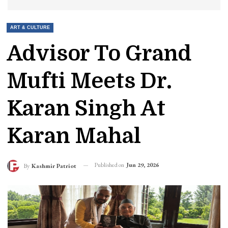
ART & CULTURE
Advisor To Grand
Mufti Meets Dr.
Karan Singh At
Karan Mahal
Published on
Jun 29, 2026
By
Kashmir Patriot