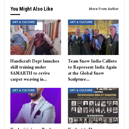
You Might Also Like
More From Author
ART & CULTURE
ART & CULTURE
Handicraft Dept launches
Team Snow India-Callisto
skill training under
to Represent India Again
SAMARTH to revive
at the Global Snow
carpet weaving in…
Sculpture…
ART & CULTURE
ART & CULTURE