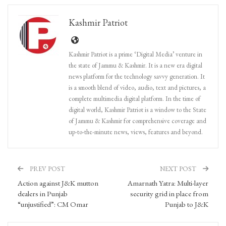
Kashmir Patriot
Kashmir Patriot is a prime ‘Digital Media’ venture in
the state of Jammu & Kashmir. It is a new era digital
news platform for the technology savvy generation. It
is a smooth blend of video, audio, text and pictures, a
complete multimedia digital platform. In the time of
digital world, Kashmir Patriot is a window to the State
of Jammu & Kashmir for comprehensive coverage and
up-to-the-minute news, views, features and beyond.
PREV POST
NEXT POST
Action against J&K mutton
Amarnath Yatra: Multi-layer
dealers in Punjab
security grid in place from
“unjustified”: CM Omar
Punjab to J&K