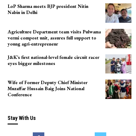
LoP Sharma meets BJP president Nitin
Nabin in Delhi
Agriculture Department team visits Pulwama
vermi compost unit, assures full support to
young agri-entrepreneur
J&K’s first national-level female circuit racer
eyes bigger milestones
Wife of Former Deputy Chief Minister
Muzaffar Hussain Baig Joins National
Conference
Stay With Us