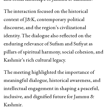
The interaction focused on the historical
context of J&K, contemporary political
discourse, and the region’s civilizational
identity. The dialogue also reflected on the
enduring relevance of Sufism and Sufiyat as
pillars of spiritual harmony, social cohesion, and
Kashmir’s rich cultural legacy.
The meeting highlighted the importance of
meaningful dialogue, historical awareness, and
intellectual engagement in shaping a peaceful,
inclusive, and dignified future for Jammu &
Kashmir.