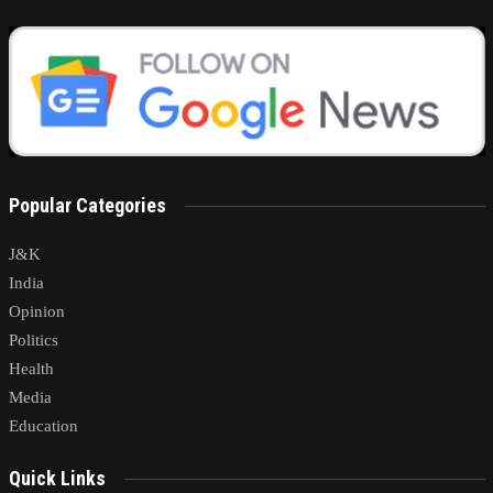
Popular Categories
J&K
India
Opinion
Politics
Health
Media
Education
Quick Links