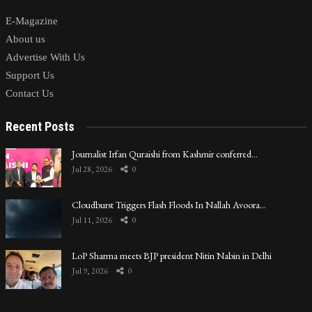
E-Magazine
About us
Advertise With Us
Support Us
Contact Us
Recent Posts
Journalist Irfan Quraishi from Kashmir conferred…
Jul 28, 2026
0
Cloudburst Triggers Flash Floods In Nallah Avoora…
Jul 11, 2026
0
LoP Sharma meets BJP president Nitin Nabin in Delhi
Jul 9, 2026
0