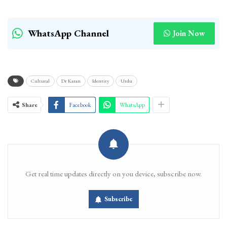
WhatsApp Channel
Join Now
Cultural
Dr Karan
Identity
Urdu
Share
Facebook
WhatsApp
Get real time updates directly on you device, subscribe now.
Subscribe