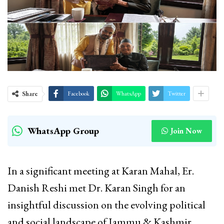
Share
Facebook
WhatsApp
Twitter
WhatsApp Group
Join Now
In a significant meeting at Karan Mahal, Er.
Danish Reshi met Dr. Karan Singh for an
insightful discussion on the evolving political
and social landscape of Jammu & Kashmir.