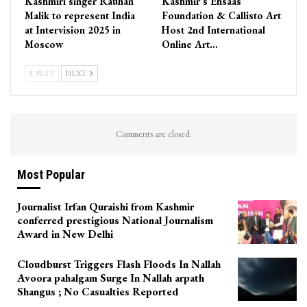
Kashmiri singer Rauhan
Kashmir’s Ehsaas
Malik to represent India
Foundation & Callisto Art
at Intervision 2025 in
Host 2nd International
Moscow
Online Art…
PREV
NEXT
Comments are closed.
Most Popular
Journalist Irfan Quraishi from Kashmir
conferred prestigious National Journalism
Award in New Delhi
Cloudburst Triggers Flash Floods In Nallah
Avoora pahalgam Surge In Nallah arpath
Shangus ; No Casualties Reported