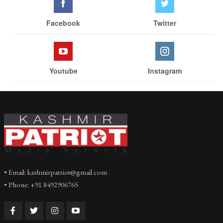
Facebook
Twitter
Youtube
Instagram
• Email: kashmirpatriot@gmail.com
• Phone: +91 8492906765