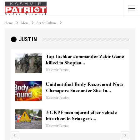
Home
More
Art & Culture
JUST IN
Top Lashkar commander Zakir Ganie
killed in Shopian…
Kashmir Patriot
Unidentified Body Recovered Near
Chanapora Encounter Site In…
Kashmir Patriot
3 CRPF men injured after vehicle
hits them in Srinagar’s…
Kashmir Patriot