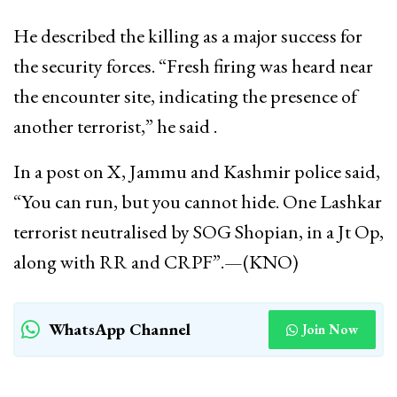
He described the killing as a major success for
the security forces. “Fresh firing was heard near
the encounter site, indicating the presence of
another terrorist,” he said .
In a post on X, Jammu and Kashmir police said,
“You can run, but you cannot hide. One Lashkar
terrorist neutralised by SOG Shopian, in a Jt Op,
along with RR and CRPF”.—(KNO)
WhatsApp Channel
Join Now