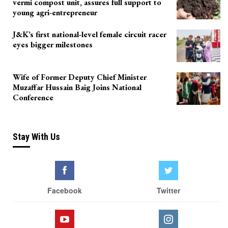
vermi compost unit, assures full support to
young agri-entrepreneur
J&K’s first national-level female circuit racer
eyes bigger milestones
Wife of Former Deputy Chief Minister
Muzaffar Hussain Baig Joins National
Conference
Stay With Us
Facebook
Twitter