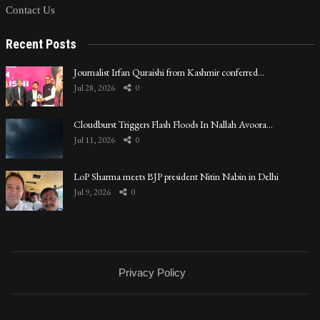
Contact Us
Recent Posts
Journalist Irfan Quraishi from Kashmir conferred…
Jul 28, 2026
0
Cloudburst Triggers Flash Floods In Nallah Avoora…
Jul 11, 2026
0
LoP Sharma meets BJP president Nitin Nabin in Delhi
Jul 9, 2026
0
Privacy Policy