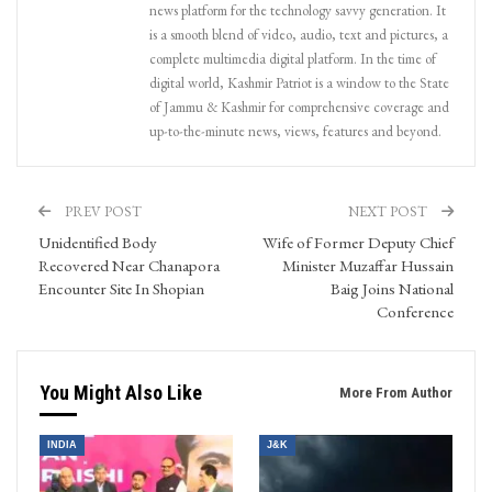
news platform for the technology savvy generation. It
is a smooth blend of video, audio, text and pictures, a
complete multimedia digital platform. In the time of
digital world, Kashmir Patriot is a window to the State
of Jammu & Kashmir for comprehensive coverage and
up-to-the-minute news, views, features and beyond.
PREV POST
NEXT POST
Unidentified Body
Wife of Former Deputy Chief
Recovered Near Chanapora
Minister Muzaffar Hussain
Encounter Site In Shopian
Baig Joins National
Conference
You Might Also Like
More From Author
INDIA
J&K