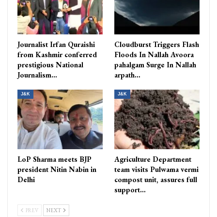
Journalist Irfan Quraishi
Cloudburst Triggers Flash
from Kashmir conferred
Floods In Nallah Avoora
prestigious National
pahalgam Surge In Nallah
Journalism…
arpath…
J&K
J&K
LoP Sharma meets BJP
Agriculture Department
president Nitin Nabin in
team visits Pulwama vermi
Delhi
compost unit, assures full
support…
PREV
NEXT