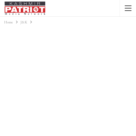
Home
J&K