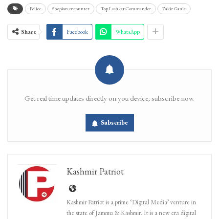
Police
Shopian encounter
Top Lashkar Commander
Zakir Ganie
Share
Facebook
WhatsApp
Get real time updates directly on you device, subscribe now.
Subscribe
Kashmir Patriot
Kashmir Patriot is a prime ‘Digital Media’ venture in
the state of Jammu & Kashmir. It is a new era digital