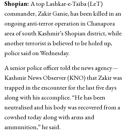
Shopian:
A top Lashkar-e-Taiba (LeT)
commander, Zakir Ganie, has been killed in an
ongoing anti-terror operation in Chanapora
area of south Kashmir’s Shopian district, while
another terrorist is believed to be holed up,
police said on Wednesday.
A senior police officer told the news agency—
Kashmir News Observer (KNO) that Zakir was
trapped in the encounter for the last five days
along with his accomplice. “He has been
neutralised and his body was recovered from a
cowshed today along with arms and
ammunition,” he said.