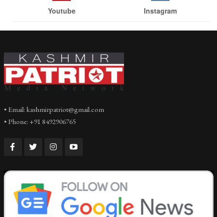
Youtube
Instagram
• Email: kashmirpatriot@gmail.com
• Phone: +91 8492906765