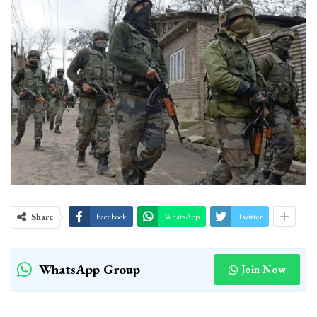
Share
Facebook
WhatsApp
Twitter
WhatsApp Group
Join Now