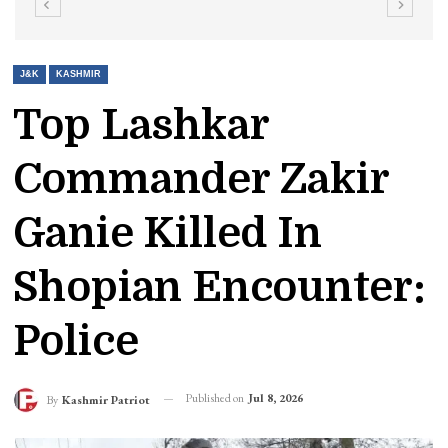
J&K
KASHMIR
Top Lashkar
Commander Zakir
Ganie Killed In
Shopian Encounter:
Police
Published on
Jul 8, 2026
By
Kashmir Patriot