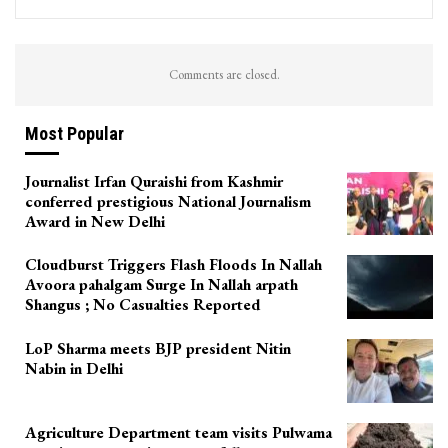
Comments are closed.
Most Popular
Journalist Irfan Quraishi from Kashmir
conferred prestigious National Journalism
Award in New Delhi
Cloudburst Triggers Flash Floods In Nallah
Avoora pahalgam Surge In Nallah arpath
Shangus ; No Casualties Reported
LoP Sharma meets BJP president Nitin
Nabin in Delhi
Agriculture Department team visits Pulwama