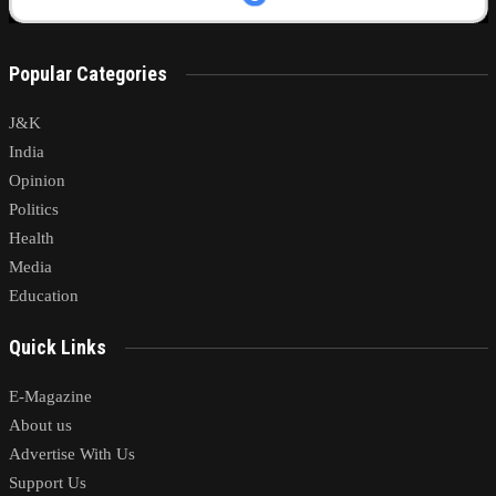
Popular Categories
J&K
India
Opinion
Politics
Health
Media
Education
Quick Links
E-Magazine
About us
Advertise With Us
Support Us