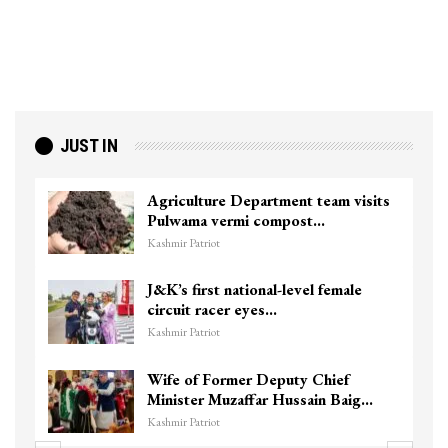
JUST IN
Agriculture Department team visits
Pulwama vermi compost…
Kashmir Patriot
J&K’s first national-level female
circuit racer eyes…
Kashmir Patriot
Wife of Former Deputy Chief
Minister Muzaffar Hussain Baig…
Kashmir Patriot