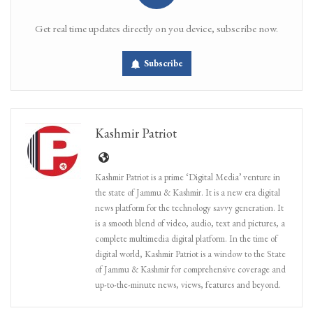
Get real time updates directly on you device, subscribe now.
Subscribe
Kashmir Patriot
Kashmir Patriot is a prime ‘Digital Media’ venture in
the state of Jammu & Kashmir. It is a new era digital
news platform for the technology savvy generation. It
is a smooth blend of video, audio, text and pictures, a
complete multimedia digital platform. In the time of
digital world, Kashmir Patriot is a window to the State
of Jammu & Kashmir for comprehensive coverage and
up-to-the-minute news, views, features and beyond.