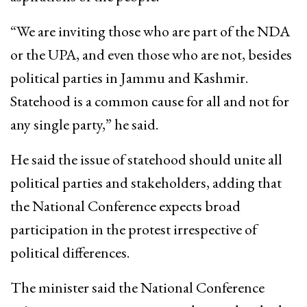
“We are inviting those who are part of the NDA
or the UPA, and even those who are not, besides
political parties in Jammu and Kashmir.
Statehood is a common cause for all and not for
any single party,” he said.
He said the issue of statehood should unite all
political parties and stakeholders, adding that
the National Conference expects broad
participation in the protest irrespective of
political differences.
The minister said the National Conference