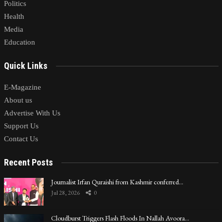
Politics
Health
Media
Education
Quick Links
E-Magazine
About us
Advertise With Us
Support Us
Contact Us
Recent Posts
Journalist Irfan Quraishi from Kashmir conferred…
Jul 28, 2026
0
Cloudburst Triggers Flash Floods In Nallah Avoora…