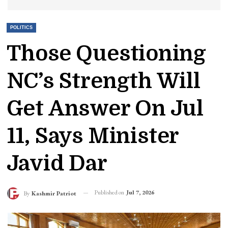
POLITICS
Those Questioning
NC’s Strength Will
Get Answer On Jul
11, Says Minister
Javid Dar
Published on
Jul 7, 2026
By
Kashmir Patriot