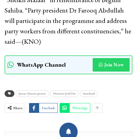
Sahiba. “Party president Dr Farooq Abdullah
will participate in the programme and address
party workers from different constituencies,” he
said—(KNO)
WhatsApp Channel
Join Now
Jantar Mantar protest
Minister Javid Dar
Statehood
Share
Facebook
WhatsApp