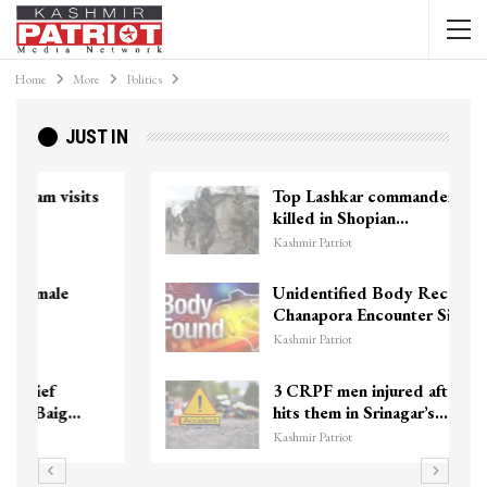
Home
More
Politics
JUST IN
Top Lashkar commander Zakir Ganie
killed in Shopian…
Kashmir Patriot
Unidentified Body Recovered Near
Chanapora Encounter Site In…
Kashmir Patriot
3 CRPF men injured after vehicle
hits them in Srinagar’s…
Kashmir Patriot