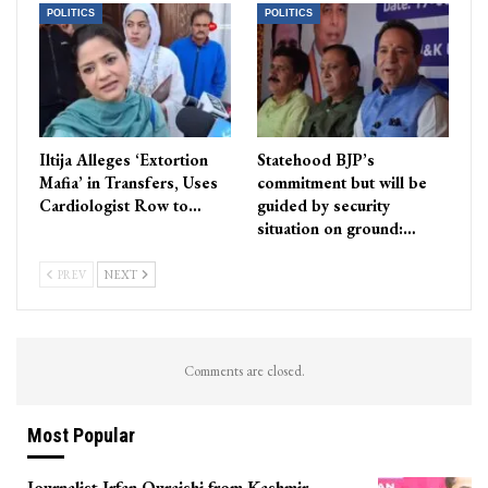
POLITICS
POLITICS
Iltija Alleges ‘Extortion
Statehood BJP’s
Mafia’ in Transfers, Uses
commitment but will be
Cardiologist Row to…
guided by security
situation on ground:…
PREV
NEXT
Comments are closed.
Most Popular
Journalist Irfan Quraishi from Kashmir