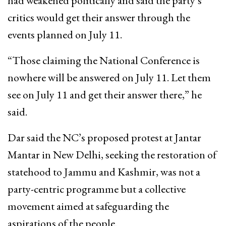
had weakened politically and said the party’s
critics would get their answer through the
events planned on July 11.
“Those claiming the National Conference is
nowhere will be answered on July 11. Let them
see on July 11 and get their answer there,” he
said.
Dar said the NC’s proposed protest at Jantar
Mantar in New Delhi, seeking the restoration of
statehood to Jammu and Kashmir, was not a
party-centric programme but a collective
movement aimed at safeguarding the
aspirations of the people.