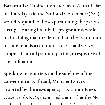
Baramulla:
Cabinet minister Javid Ahmad Dar
on Tuesday said the National Conference (NC)
would respond to those questioning the party’s
strength during its July 11 programme, while
maintaining that the demand for the restoration
of statehood is a common cause that deserves
support from all political parties, irrespective of
their affiliations.
Speaking to reporters on the sidelines of the
convention at Rafiabad, Minister Dar, as
reported by the news agency—Kashmir News
Observer (KNO), dismissed claims that the NC