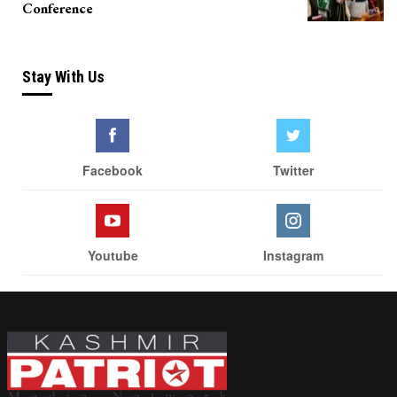
Conference
Stay With Us
Facebook
Twitter
Youtube
Instagram