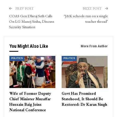
PREV POST
NEXT POST
COAS Gen Dhiraj Seth Calls
‘J&K schools run on a single
On LG Manoj Sinha, Discuss
teacher thread’
Security Situation
You Might Also Like
More From Author
POLITICS
POLITICS
Wife of Former Deputy
Govt Has Promised
Chief Minister Muzaffar
Statehood, It Should Be
Hussain Baig Joins
Restored: Dr Karan Singh
National Conference