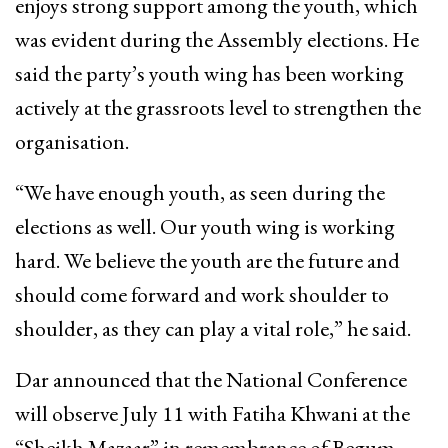
enjoys strong support among the youth, which
was evident during the Assembly elections. He
said the party’s youth wing has been working
actively at the grassroots level to strengthen the
organisation.
“We have enough youth, as seen during the
elections as well. Our youth wing is working
hard. We believe the youth are the future and
should come forward and work shoulder to
shoulder, as they can play a vital role,” he said.
Dar announced that the National Conference
will observe July 11 with Fatiha Khwani at the
“Sheikh Mazaar” in remembrance of Begum