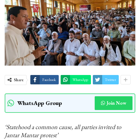
Share
Facebook
WhatsApp
Twitter
WhatsApp Group
Join Now
‘Statehood a common cause, all parties invited to
Jantar Mantar protest’