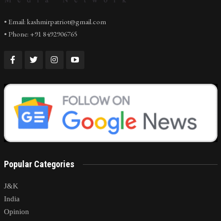
• Email: kashmirpatriot@gmail.com
• Phone: +91 8492906765
Popular Categories
J&K
India
Opinion