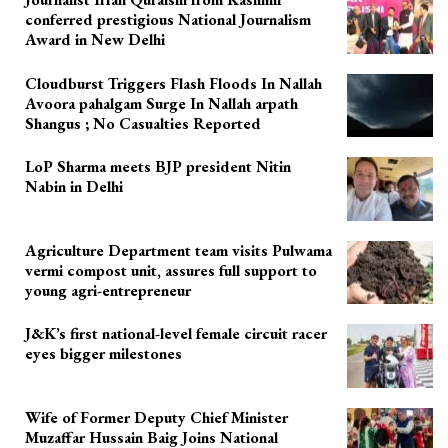
conferred prestigious National Journalism
Award in New Delhi
Cloudburst Triggers Flash Floods In Nallah
Avoora pahalgam Surge In Nallah arpath
Shangus ; No Casualties Reported
LoP Sharma meets BJP president Nitin
Nabin in Delhi
Agriculture Department team visits Pulwama
vermi compost unit, assures full support to
young agri-entrepreneur
J&K’s first national-level female circuit racer
eyes bigger milestones
Wife of Former Deputy Chief Minister
Muzaffar Hussain Baig Joins National