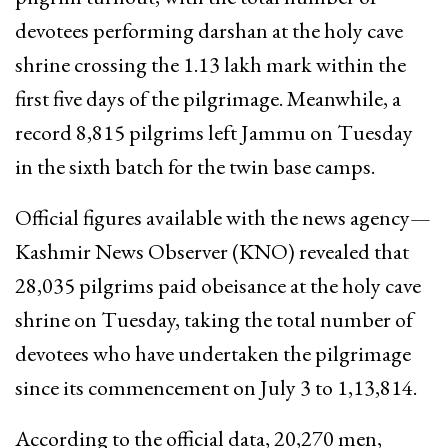
devotees performing darshan at the holy cave
shrine crossing the 1.13 lakh mark within the
first five days of the pilgrimage. Meanwhile, a
record 8,815 pilgrims left Jammu on Tuesday
in the sixth batch for the twin base camps.
Official figures available with the news agency—
Kashmir News Observer (KNO) revealed that
28,035 pilgrims paid obeisance at the holy cave
shrine on Tuesday, taking the total number of
devotees who have undertaken the pilgrimage
since its commencement on July 3 to 1,13,814.
According to the official data, 20,270 men,