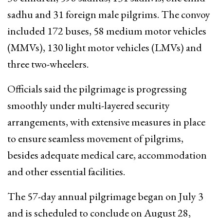
sadhu and 31 foreign male pilgrims. The convoy
included 172 buses, 58 medium motor vehicles
(MMVs), 130 light motor vehicles (LMVs) and
three two-wheelers.
Officials said the pilgrimage is progressing
smoothly under multi-layered security
arrangements, with extensive measures in place
to ensure seamless movement of pilgrims,
besides adequate medical care, accommodation
and other essential facilities.
The 57-day annual pilgrimage began on July 3
and is scheduled to conclude on August 28,