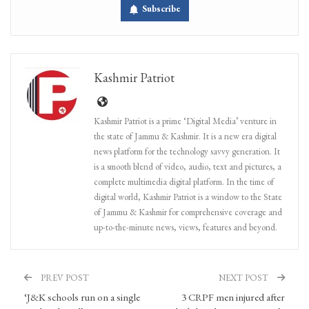
Subscribe
Kashmir Patriot
Kashmir Patriot is a prime ‘Digital Media’ venture in
the state of Jammu & Kashmir. It is a new era digital
news platform for the technology savvy generation. It
is a smooth blend of video, audio, text and pictures, a
complete multimedia digital platform. In the time of
digital world, Kashmir Patriot is a window to the State
of Jammu & Kashmir for comprehensive coverage and
up-to-the-minute news, views, features and beyond.
PREV POST
NEXT POST
‘J&K schools run on a single
3 CRPF men injured after