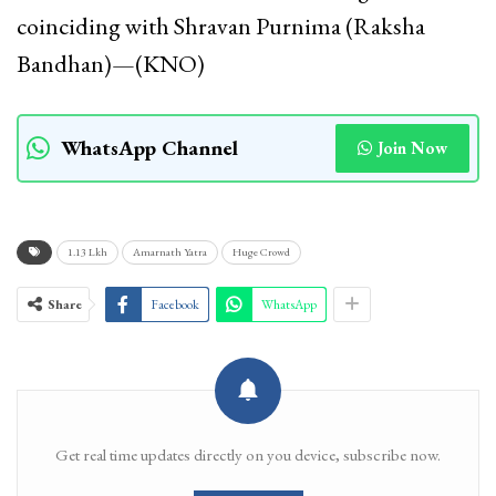
coinciding with Shravan Purnima (Raksha
Bandhan)—(KNO)
WhatsApp Channel
Join Now
1.13 Lkh
Amarnath Yatra
Huge Crowd
Share
Facebook
WhatsApp
Get real time updates directly on you device, subscribe now.