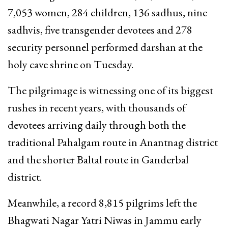
7,053 women, 284 children, 136 sadhus, nine
sadhvis, five transgender devotees and 278
security personnel performed darshan at the
holy cave shrine on Tuesday.
The pilgrimage is witnessing one of its biggest
rushes in recent years, with thousands of
devotees arriving daily through both the
traditional Pahalgam route in Anantnag district
and the shorter Baltal route in Ganderbal
district.
Meanwhile, a record 8,815 pilgrims left the
Bhagwati Nagar Yatri Niwas in Jammu early