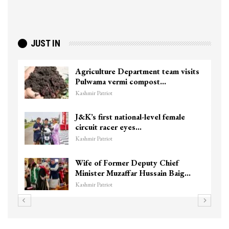
JUST IN
Agriculture Department team visits
Pulwama vermi compost…
Kashmir Patriot
J&K’s first national-level female
circuit racer eyes…
Kashmir Patriot
Wife of Former Deputy Chief
Minister Muzaffar Hussain Baig…
Kashmir Patriot