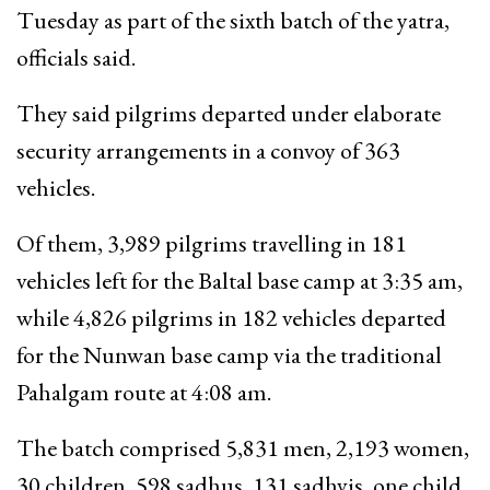
Tuesday as part of the sixth batch of the yatra,
officials said.
They said pilgrims departed under elaborate
security arrangements in a convoy of 363
vehicles.
Of them, 3,989 pilgrims travelling in 181
vehicles left for the Baltal base camp at 3:35 am,
while 4,826 pilgrims in 182 vehicles departed
for the Nunwan base camp via the traditional
Pahalgam route at 4:08 am.
The batch comprised 5,831 men, 2,193 women,
30 children, 598 sadhus, 131 sadhvis, one child