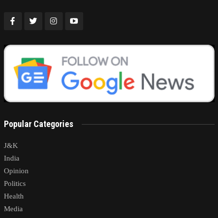
Popular Categories
J&K
India
Opinion
Politics
Health
Media