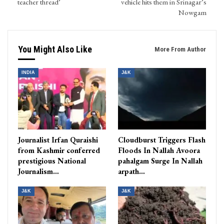
teacher thread’
vehicle hits them in Srinagar’s
Nowgam
You Might Also Like
More From Author
INDIA
J&K
Journalist Irfan Quraishi
Cloudburst Triggers Flash
from Kashmir conferred
Floods In Nallah Avoora
prestigious National
pahalgam Surge In Nallah
Journalism…
arpath…
J&K
J&K