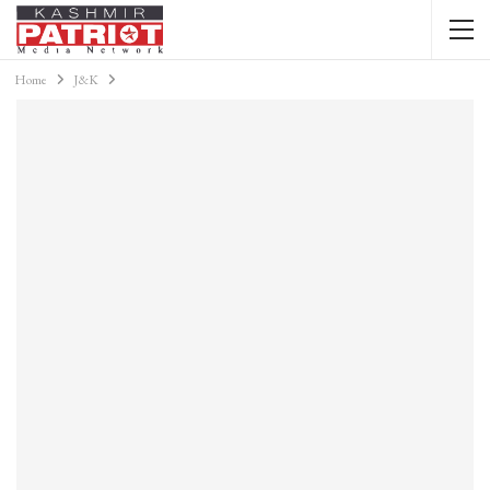
Home
J&K