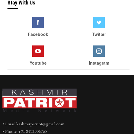
Stay With Us
Facebook
Twitter
Youtube
Instagram
• Email: kashmirpatriot@gmail.com
• Phone: +91 8492906765