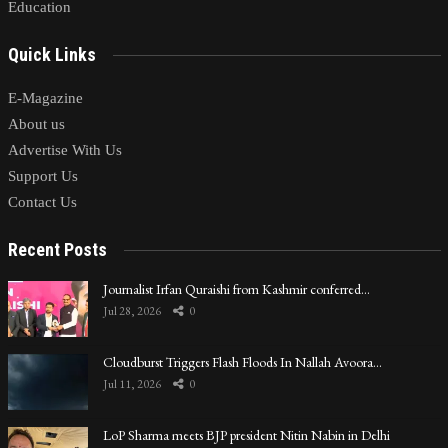
Education
Quick Links
E-Magazine
About us
Advertise With Us
Support Us
Contact Us
Recent Posts
Journalist Irfan Quraishi from Kashmir conferred…
Jul 28, 2026
0
Cloudburst Triggers Flash Floods In Nallah Avoora…
Jul 11, 2026
0
LoP Sharma meets BJP president Nitin Nabin in Delhi