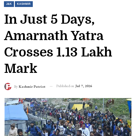
J&K
KASHMIR
In Just 5 Days,
Amarnath Yatra
Crosses 1.13 Lakh
Mark
Published on
Jul 7, 2026
By
Kashmir Patriot