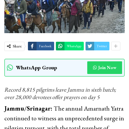
Share
Facebook
WhatsApp
Twitter
WhatsApp Group
Join Now
Record 8,815 pilgrims leave Jammu in sixth batch;
over 28,000 devotees offer prayers on day 5
Jammu/Srinagar:
The annual Amarnath Yatra
continued to witness an unprecedented surge in
pilgrim turnout, with the total number of