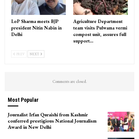
LoP Sharma meets BJP
Agriculture Department
president Nitin Nabin in
team visits Pulwama vermi
Delhi
compost unit, assures full
support…
PREV
NEXT
Comments are closed.
Most Popular
Journalist Irfan Quraishi from Kashmir
conferred prestigious National Journalism
Award in New Delhi