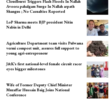
Cloudburst Triggers Flash Floods In Nallah
Avoora pahalgam Surge In Nallah arpath
Shangus ; No Casualties Reported
LoP Sharma meets BJP president Nitin
Nabin in Delhi
Agriculture Department team visits Pulwama
vermi compost unit, assures full support to
young agri-entrepreneur
J&K’s first national-level female circuit racer
eyes bigger milestones
Wife of Former Deputy Chief Minister
Muzaffar Hussain Baig Joins National
Conference