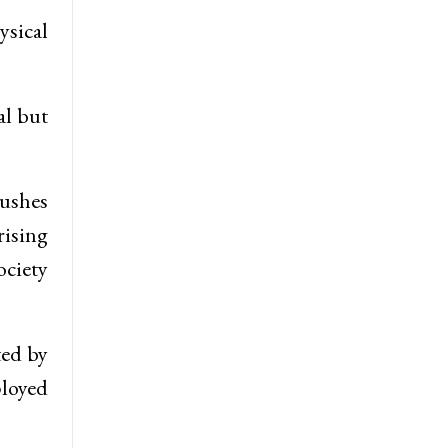
ysical
al but
pushes
rising
ciety
ted by
loyed