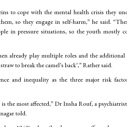
eins to cope with the mental health crisis they un
r them, so they engage in self-harm,” he said. “The
ople in pressure situations, so the youth mostly c
en already play multiple roles and the additional 
 straw to break the camel’s back’,” Rather said.
ce and inequality as the three major risk facto
 the most affected,” Dr Insha Rouf, a psychiatris
nagar told.