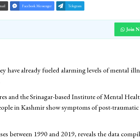
mail
Facebook Messenger
Telegram
Join 
ley have already fueled alarming levels of mental illn
.
es and the Srinagar-based Institute of Mental Heal
eople in Kashmir show symptoms of post-traumatic 
cases between 1990 and 2019, reveals the data compi