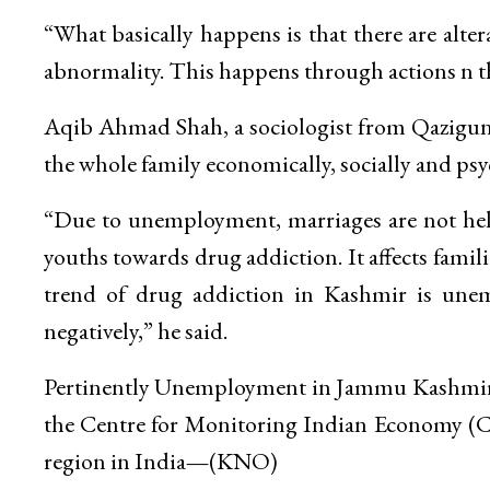
“What basically happens is that there are alte
abnormality. This happens through actions n th
Aqib Ahmad Shah, a sociologist from Qazigund
the whole family economically, socially and psy
“Due to unemployment, marriages are not held
youths towards drug addiction. It affects famili
trend of drug addiction in Kashmir is unem
negatively,” he said.
Pertinently Unemployment in Jammu Kashmir ro
the Centre for Monitoring Indian Economy 
region in India
—
(KNO)