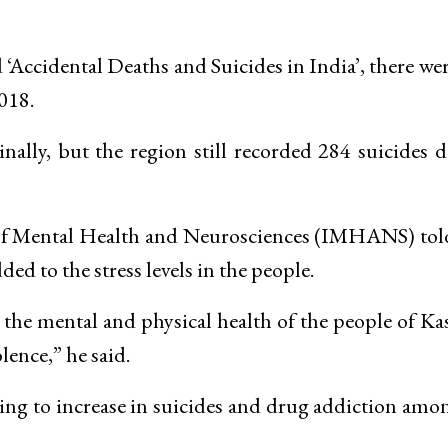
 ‘Accidental Deaths and Suicides in India’, there we
018.
lly, but the region still recorded 284 suicides 
e of Mental Health and Neurosciences (IMHANS) tol
ded to the stress levels in the people.
ng the mental and physical health of the people of K
olence,” he said.
ading to increase in suicides and drug addiction amo