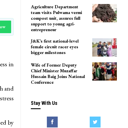
Agriculture Department
team visits Pulwama vermi
compost unit, assures full
support to young agri-
Now
entrepreneur
J&K’s first national-level
female circuit racer eyes
bigger milestones
ess in
Wife of Former Deputy
Chief Minister Muzaffar
Hussain Baig Joins National
Conference
th and
stress
Stay With Us
led by