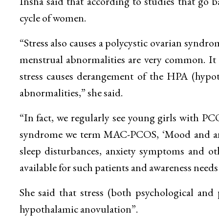
Insha said that according to studies that go b
cycle of women.
“Stress also causes a polycystic ovarian syndr
menstrual abnormalities are very common. It is
stress causes derangement of the HPA (hypoth
abnormalities,” she said.
“In fact, we regularly see young girls with
syndrome we term MAC-PCOS, ‘Mood and anx
sleep disturbances, anxiety symptoms and oth
available for such patients and awareness needs
She said that stress (both psychological and 
hypothalamic anovulation”.