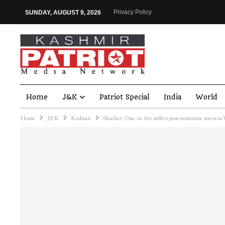
Privacy Policy
SUNDAY, AUGUST 9, 2026
Home
J&K
Patriot Special
India
World
Home
J&K
Kashmir
Shocker: One- in- five suffers post-traumatic stress in 