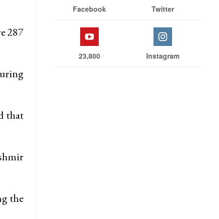
Facebook
Twitter
re 287
23,800
Instagram
during
d that
ashmir
ng the