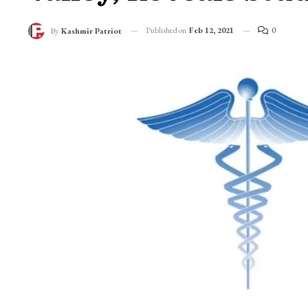
Published on
Feb 12, 2021
0
By
Kashmir Patriot