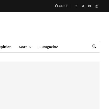
Sign In
pinion
More
E-Magazine