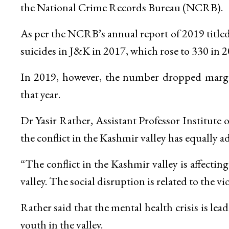
the National Crime Records Bureau (NCRB).
As per the NCRB’s annual report of 2019 titled
suicides in J&K in 2017, which rose to 330 in 2
In 2019, however, the number dropped margina
that year.
Dr Yasir Rather, Assistant Professor Institut
the conflict in the Kashmir valley has equally ad
“The conflict in the Kashmir valley is affecti
valley. The social disruption is related to the vi
Rather said that the mental health crisis is le
youth in the valley.