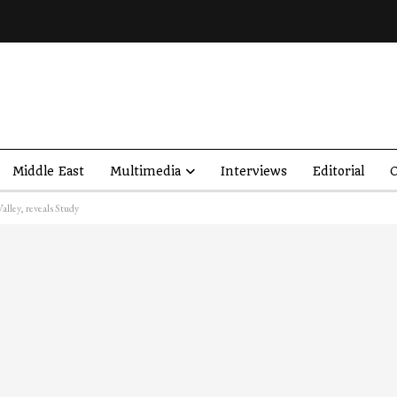
Middle East
Multimedia
Interviews
Editorial
O
Valley, reveals Study