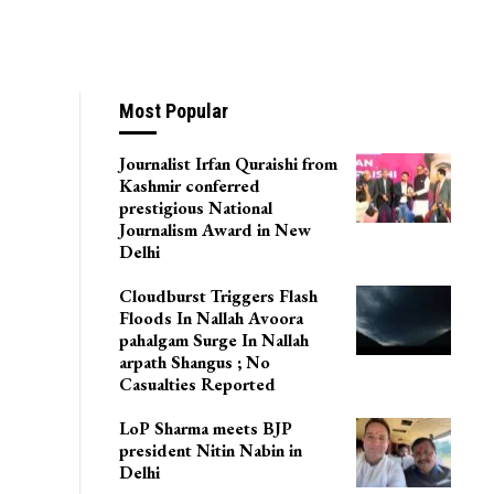
Most Popular
Journalist Irfan Quraishi from
Kashmir conferred
prestigious National
Journalism Award in New
Delhi
Cloudburst Triggers Flash
Floods In Nallah Avoora
pahalgam Surge In Nallah
arpath Shangus ; No
Casualties Reported
LoP Sharma meets BJP
president Nitin Nabin in
Delhi