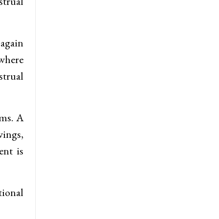
strual
 again
 where
strual
oms. A
ings,
ent is
tional