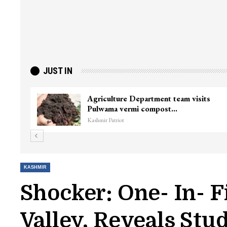
JUST IN
ster
Top Lashkar commander Zakir Ganie
killed in Shopian…
Kashmir Patriot
KASHMIR
Shocker: One- In- F
Valley, Reveals Stu