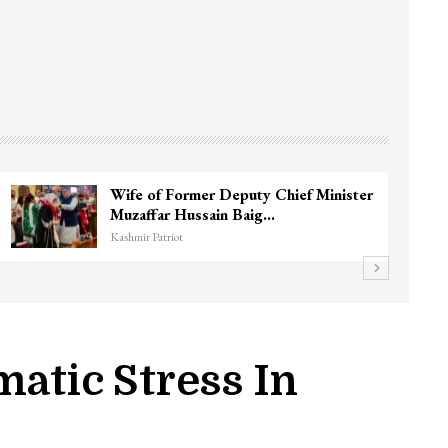
3 CRPF men injured after vehicle hits
them in Srinagar’s…
Kashmir Patriot
matic Stress In