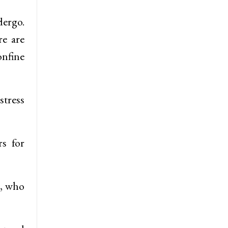
dergo.
re are
onfine
stress
rs for
t, who