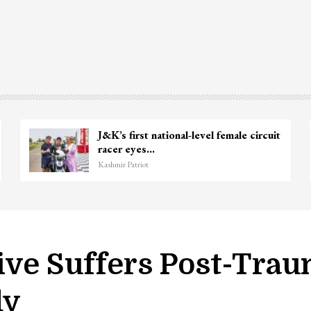
Unidentified Body Recovered Near
Chanapora Encounter Site In…
Kashmir Patriot
ive Suffers Post-Trau
dy