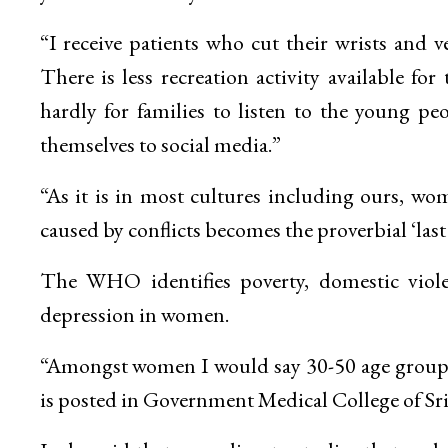
“I receive patients who cut their wrists and v
There is less recreation activity available fo
hardly for families to listen to the young pe
themselves to social media.”
“As it is in most cultures including ours, wom
caused by conflicts becomes the proverbial ‘last
The WHO identifies poverty, domestic violen
depression in women.
“Amongst women I would say 30-50 age group is
is posted in Government Medical College of Sri