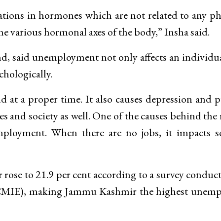
rations in hormones which are not related to any ph
e various hormonal axes of the body,” Insha said.
, said unemployment not only affects an individu
chologically.
 at a proper time. It also causes depression and 
es and society as well. One of the causes behind the 
ployment. When there are no jobs, it impacts so
se to 21.9 per cent according to a survey conduc
(CMIE), making Jammu Kashmir the highest unemp