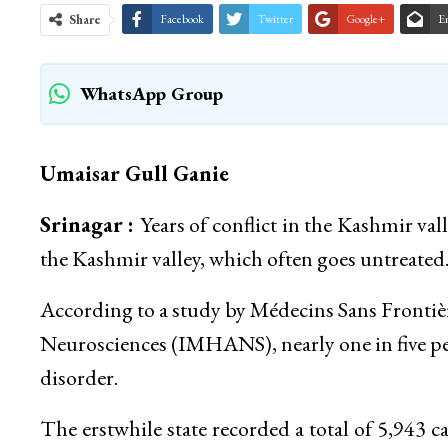
Share
Facebook
Twitter
Google+
E
WhatsApp Group
Umaisar Gull Ganie
Srinagar :
Years of conflict in the Kashmir val
the Kashmir valley, which often goes untreated
According to a study by Médecins Sans Frontièr
Neurosciences (IMHANS), nearly one in five p
disorder.
The erstwhile state recorded a total of 5,943 