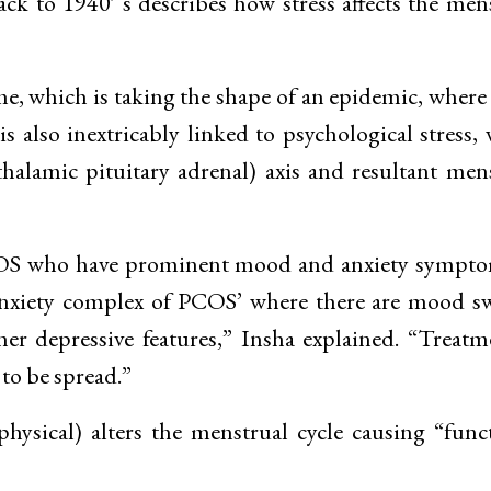
ack to 1940′ s describes how stress affects the men
ome, which is taking the shape of an epidemic, where
 also inextricably linked to psychological stress,
alamic pituitary adrenal) axis and resultant men
 PCOS who have prominent mood and anxiety sympt
iety complex of PCOS’ where there are mood sw
er depressive features,” Insha explained. “Treatm
 to be spread.”
physical) alters the menstrual cycle causing “func