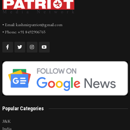
• Email: kashmirpatriot@gmail.com
• Phone: +91 8492906765
Popular Categories
J&K
India