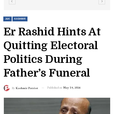
J&K
KASHMIR
Er Rashid Hints At
Quitting Electoral
Politics During
Father’s Funeral
Published on
May 19, 2026
By
Kashmir Patriot