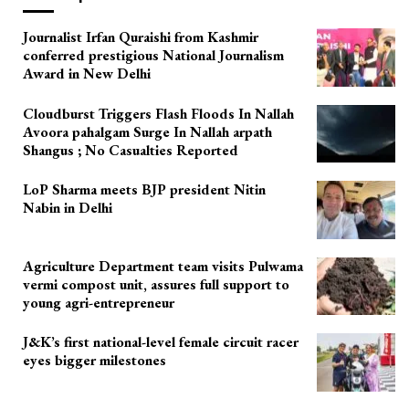
Journalist Irfan Quraishi from Kashmir
conferred prestigious National Journalism
Award in New Delhi
Cloudburst Triggers Flash Floods In Nallah
Avoora pahalgam Surge In Nallah arpath
Shangus ; No Casualties Reported
LoP Sharma meets BJP president Nitin
Nabin in Delhi
Agriculture Department team visits Pulwama
vermi compost unit, assures full support to
young agri-entrepreneur
J&K’s first national-level female circuit racer
eyes bigger milestones