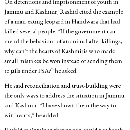
On detentions and imprisonment of youth in
Jammu and Kashmir, Rashid cited the example
of a man-eating leopard in Handwara that had
killed several people. “If the government can
mend the behaviour of an animal after killings,
why can’t the hearts of Kashmiris who made
small mistakes be won instead of sending them
to jails under PSA?” he asked.
He said reconciliation and trust-building were
the only ways to address the situation in Jammu
and Kashmir. “I have shown them the way to
win hearts,” he added.
Rashid maintained that prison could not break