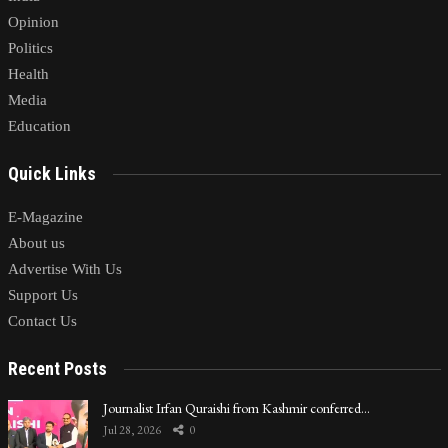
Opinion
Politics
Health
Media
Education
Quick Links
E-Magazine
About us
Advertise With Us
Support Us
Contact Us
Recent Posts
Journalist Irfan Quraishi from Kashmir conferred…
Jul 28, 2026
0