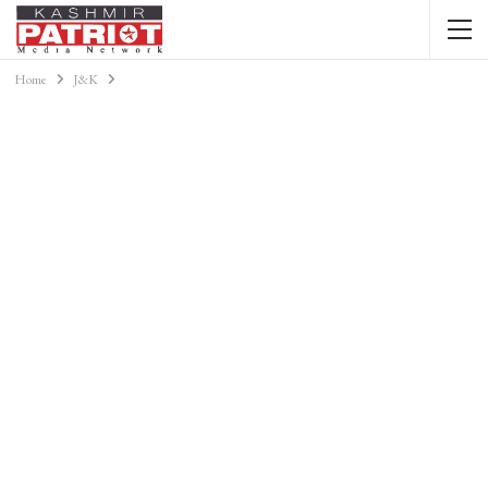
Home
J&K