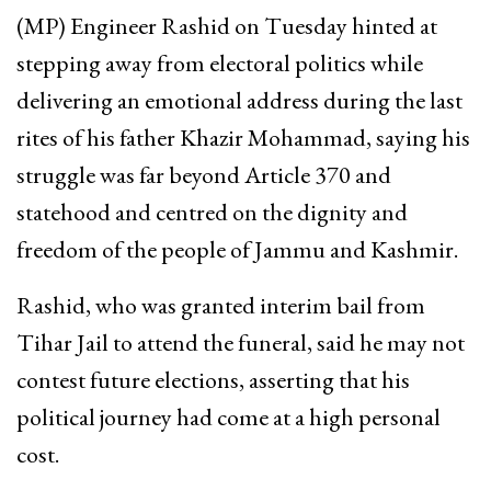
(MP) Engineer Rashid on Tuesday hinted at
stepping away from electoral politics while
delivering an emotional address during the last
rites of his father Khazir Mohammad, saying his
struggle was far beyond Article 370 and
statehood and centred on the dignity and
freedom of the people of Jammu and Kashmir.
Rashid, who was granted interim bail from
Tihar Jail to attend the funeral, said he may not
contest future elections, asserting that his
political journey had come at a high personal
cost.