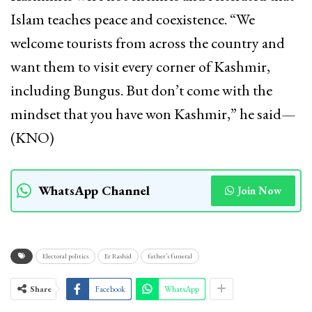
Islam teaches peace and coexistence. “We
welcome tourists from across the country and
want them to visit every corner of Kashmir,
including Bungus. But don’t come with the
mindset that you have won Kashmir,” he said—
(KNO)
WhatsApp Channel
Join Now
Electoral politics
Er Rashid
father’s funeral
Share
Facebook
WhatsApp