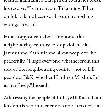
his resolve. “Let me live in Tihar only. Tihar
can’t break me because I have done nothing
wrong,” he said.
He also appealed to both India and the
neighbouring country to stop violence in
Jammu and Kashmir and allow people to live
peacefully. “I urge everyone, whether from this
side or the neighbouring country, not to kill
people of J&K, whether Hindu or Muslim. Let
us live freely,” he said.
Addressing the people of India, MP Rashid said
Kashmiris were not enemies and reiterated that