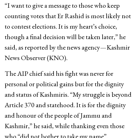
“I want to give a message to those who keep
counting votes that Er Rashid is most likely not
to contest elections. It is my heart’s choice,
though a final decision will be taken later,” he
said, as reported by the news agency—Kashmir
News Observer (KNO).
The AIP chief said his fight was never for
personal or political gains but for the dignity
and status of Kashmiris. “My struggle is beyond
Article 370 and statehood. It is for the dignity
and honour of the people of Jammu and
Kashmir,” he said, while thanking even those
who “did not bother to take my name”.