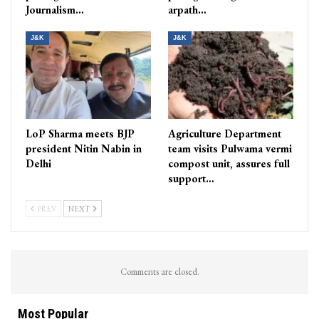
Journalism…
arpath…
J&K
J&K
LoP Sharma meets BJP
Agriculture Department
president Nitin Nabin in
team visits Pulwama vermi
Delhi
compost unit, assures full
support…
PREV
NEXT
Comments are closed.
Most Popular