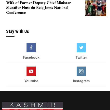
Wife of Former Deputy Chief Minister
Muzaffar Hussain Baig Joins National
Conference
Stay With Us
Facebook
Twitter
Youtube
Instagram