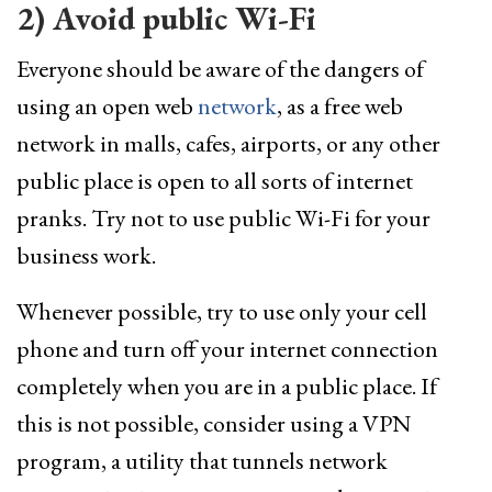
2) Avoid public Wi-Fi
Everyone should be aware of the dangers of
using an open web
network
, as a free web
network in malls, cafes, airports, or any other
public place is open to all sorts of internet
pranks. Try not to use public Wi-Fi for your
business work.
Whenever possible, try to use only your cell
phone and turn off your internet connection
completely when you are in a public place. If
this is not possible, consider using a VPN
program, a utility that tunnels network