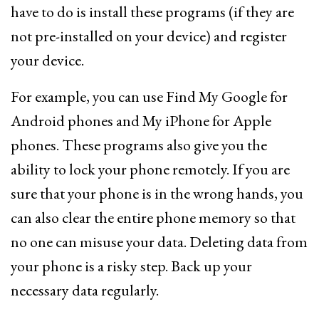
have to do is install these programs (if they are
not pre-installed on your device) and register
your device.
For example, you can use Find My Google for
Android phones and My iPhone for Apple
phones. These programs also give you the
ability to lock your phone remotely. If you are
sure that your phone is in the wrong hands, you
can also clear the entire phone memory so that
no one can misuse your data. Deleting data from
your phone is a risky step. Back up your
necessary data regularly.