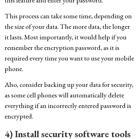
this feature and enter your password.
This process can take some time, depending on
the size of your data. The more data, the longer
it lasts. Most importantly, it would help if you
remember the encryption password, as it is
required every time you want to use your mobile
phone.
Also, consider backing up your data for security,
as some cell phones will automatically delete
everything if an incorrectly entered password is
encrypted.
4) Install security software tools