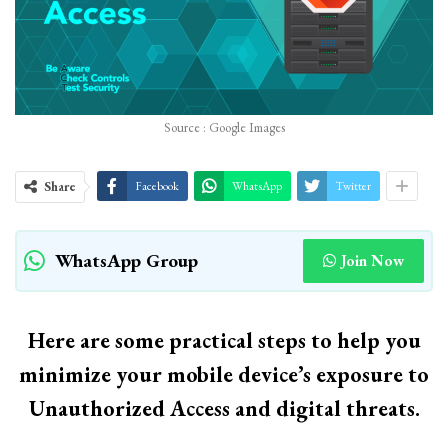
Source : Google Images
Share
Facebook
WhatsApp
Twitter
WhatsApp Group
Join Now
Here are some practical steps to help you
minimize your mobile device’s exposure to
Unauthorized Access and digital threats.