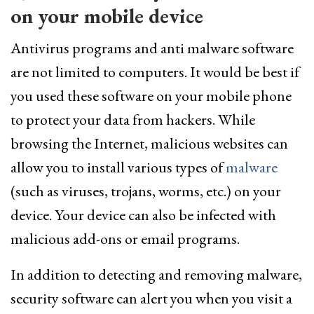
on your mobile device
Antivirus programs and anti malware software
are not limited to computers. It would be best if
you used these software on your mobile phone
to protect your data from hackers. While
browsing the Internet, malicious websites can
allow you to install various types of
malware
(such as viruses, trojans, worms, etc.) on your
device. Your device can also be infected with
malicious add-ons or email programs.
In addition to detecting and removing malware,
security software can alert you when you visit a