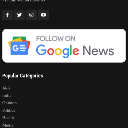
Popular Categories
J&K
India
Opinion
Politics
Health
Media