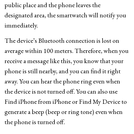
public place and the phone leaves the
designated area, the smartwatch will notify you
immediately.
The device’s Bluetooth connection is lost on
average within 100 meters. Therefore, when you
receive a message like this, you know that your
phone is still nearby, and you can find it right
away. You can hear the phone ring even when
the device is not turned off. You can also use
Find iPhone from iPhone or Find My Device to
generate a beep (beep or ring tone) even when
the phone is turned off.