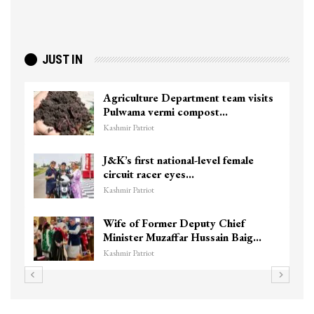
JUST IN
Top Lashkar commander Zakir Ganie
killed in Shopian…
Kashmir Patriot
Unidentified Body Recovered Near
Chanapora Encounter Site In…
Kashmir Patriot
3 CRPF men injured after vehicle
hits them in Srinagar’s…
Kashmir Patriot