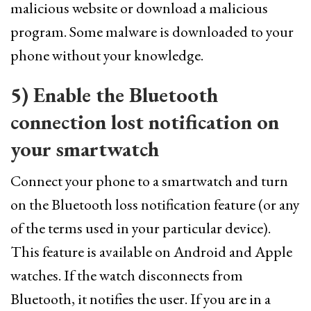
malicious website or download a malicious
program. Some malware is downloaded to your
phone without your knowledge.
5) Enable the Bluetooth
connection lost notification on
your smartwatch
Connect your phone to a smartwatch and turn
on the Bluetooth loss notification feature (or any
of the terms used in your particular device).
This feature is available on Android and Apple
watches. If the watch disconnects from
Bluetooth, it notifies the user. If you are in a