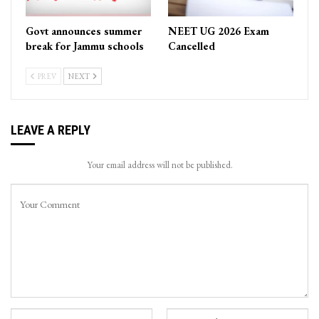
Govt announces summer
NEET UG 2026 Exam
break for Jammu schools
Cancelled
PREV
NEXT
LEAVE A REPLY
Your email address will not be published.