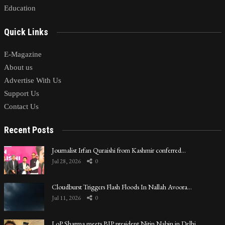
Education
Quick Links
E-Magazine
About us
Advertise With Us
Support Us
Contact Us
Recent Posts
Journalist Irfan Quraishi from Kashmir conferred…
Jul 28, 2026
0
Cloudburst Triggers Flash Floods In Nallah Avoora…
Jul 11, 2026
0
LoP Sharma meets BJP president Nitin Nabin in Delhi