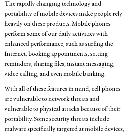
The rapidly changing technology and
portability of mobile devices make people rely
heavily on these products. Mobile phones
perform some of our daily activities with
enhanced performance, such as surfing the
Internet, booking appointments, setting
reminders, sharing files, instant messaging,
video calling, and even mobile banking.
With all of these features in mind, cell phones
are vulnerable to network threats and
vulnerable to physical attacks because of their
portability. Some security threats include
malware specifically targeted at mobile devices,