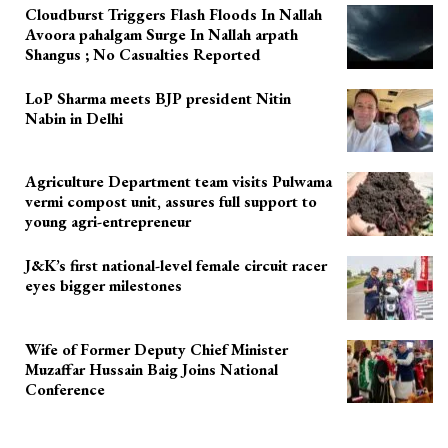
Cloudburst Triggers Flash Floods In Nallah
Avoora pahalgam Surge In Nallah arpath
Shangus ; No Casualties Reported
LoP Sharma meets BJP president Nitin
Nabin in Delhi
Agriculture Department team visits Pulwama
vermi compost unit, assures full support to
young agri-entrepreneur
J&K’s first national-level female circuit racer
eyes bigger milestones
Wife of Former Deputy Chief Minister
Muzaffar Hussain Baig Joins National
Conference