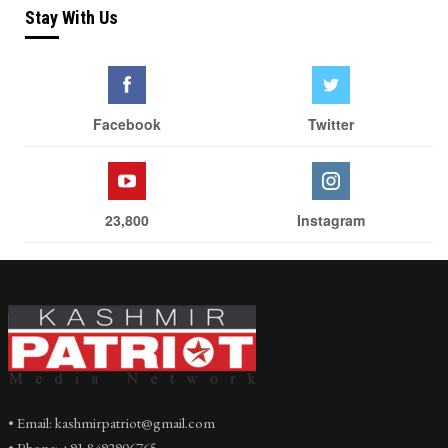
Stay With Us
Facebook
Twitter
23,800
Instagram
• Email: kashmirpatriot@gmail.com
• Phone: +91 8492906765