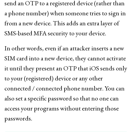
send an OTP to a registered device (rather than
a phone number) when someone tries to sign in
from a new device. This adds an extra layer of
SMS-based MFA security to your device.
In other words, even if an attacker inserts a new
SIM card into a new device, they cannot activate
it until they present an OTP that iOS sends only
to your (registered) device or any other
connected / connected phone number. You can
also set a specific password so that no one can
access your programs without entering those
passwords.