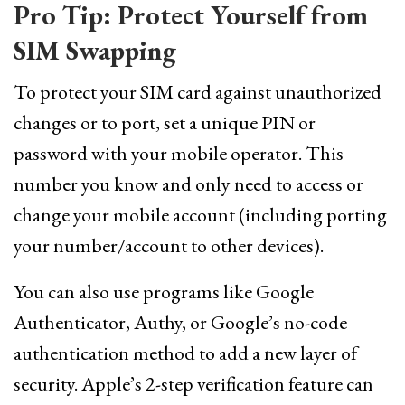
Pro Tip: Protect Yourself from
SIM Swapping
To protect your SIM card against unauthorized
changes or to port, set a unique PIN or
password with your mobile operator. This
number you know and only need to access or
change your mobile account (including porting
your number/account to other devices).
You can also use programs like Google
Authenticator, Authy, or Google’s no-code
authentication method to add a new layer of
security. Apple’s 2-step verification feature can