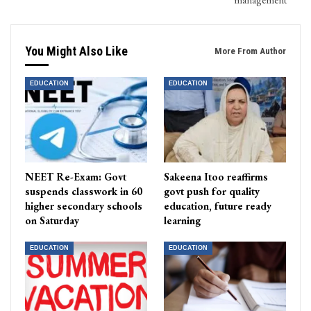
You Might Also Like
More From Author
EDUCATION
EDUCATION
NEET Re-Exam: Govt
Sakeena Itoo reaffirms
suspends classwork in 60
govt push for quality
higher secondary schools
education, future ready
on Saturday
learning
EDUCATION
EDUCATION