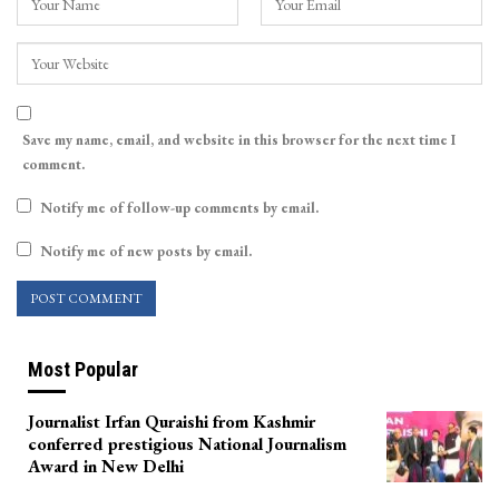
Save my name, email, and website in this browser for the next time I
comment.
Notify me of follow-up comments by email.
Notify me of new posts by email.
Most Popular
Journalist Irfan Quraishi from Kashmir
conferred prestigious National Journalism
Award in New Delhi