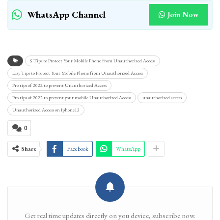
WhatsApp Channel
Join Now
5 Tips to Protect Your Mobile Phone from Unauthorized Access
Easy Tips to Protect Your Mobile Phone from Unauthorized Access
Pro tips of 2022 to prevent Unauthorized Access
Pro tips of 2022 to prevent your mobile Unauthorized Access
unauthorized access
Unauthorized Access on Iphone13
0
Share
Facebook
WhatsApp
Get real time updates directly on you device, subscribe now.