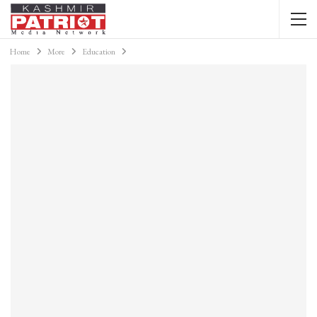
Home
More
Education