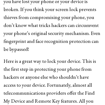
you have lost your phone or your device is
broken. If you think your screen lock prevents
thieves from compromising your phone, you
don’t know what tricks hackers can circumvent
your phone’s original security mechanism. Even
fingerprint and face recognition protection can
be bypassed!
Here is a great way to lock your device. This is
the first step in protecting your phone from
hackers or anyone else who shouldn’t have
access to your device. Fortunately, almost all
telecommunications providers offer the Find
My Device and Remote Key features. All you