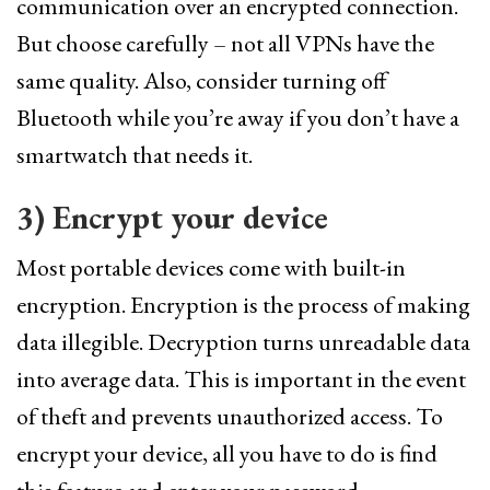
communication over an encrypted connection.
But choose carefully – not all VPNs have the
same quality. Also, consider turning off
Bluetooth while you’re away if you don’t have a
smartwatch that needs it.
3)
Encrypt
your device
Most portable devices come with built-in
encryption. Encryption is the process of making
data illegible. Decryption turns unreadable data
into average data. This is important in the event
of theft and prevents unauthorized access. To
encrypt your device, all you have to do is find