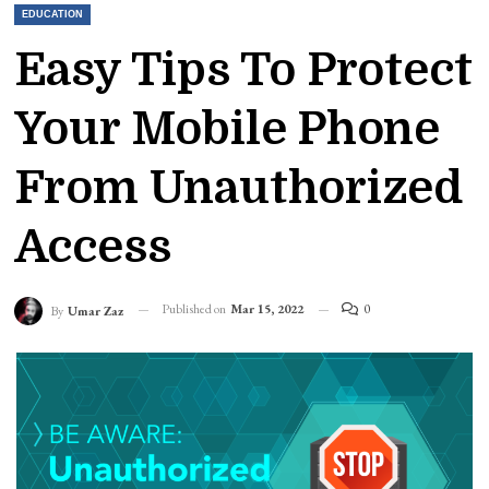
EDUCATION
Easy Tips To Protect
Your Mobile Phone
From Unauthorized
Access
Published on
Mar 15, 2022
0
By
Umar Zaz