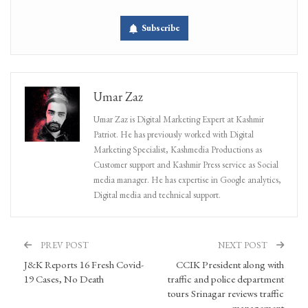
Subscribe
Umar Zaz
Umar Zaz is Digital Marketing Expert at Kashmir
Patriot. He has previously worked with Digital
Marketing Specialist, Kashmedia Productions as
Customer support and Kashmir Press service as Social
media manager. He has expertise in Google analytics,
Digital media and technical support.
PREV POST
NEXT POST
J&K Reports 16 Fresh Covid-
CCIK President along with
19 Cases, No Death
traffic and police department
tours Srinagar reviews traffic
management