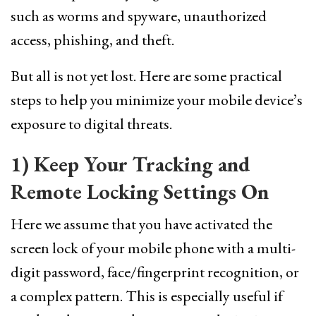
such as worms and spyware, unauthorized
access, phishing, and theft.
But all is not yet lost. Here are some practical
steps to help you minimize your mobile device’s
exposure to digital threats.
1) Keep Your Tracking and
Remote Locking Settings On
Here we assume that you have activated the
screen lock of your mobile phone with a multi-
digit password, face/fingerprint recognition, or
a complex pattern. This is especially useful if