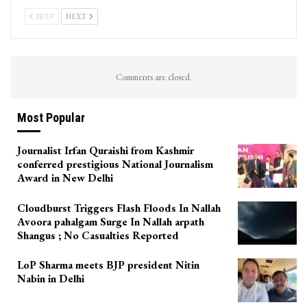
PREV
NEXT
Comments are closed.
Most Popular
Journalist Irfan Quraishi from Kashmir
conferred prestigious National Journalism
Award in New Delhi
Cloudburst Triggers Flash Floods In Nallah
Avoora pahalgam Surge In Nallah arpath
Shangus ; No Casualties Reported
LoP Sharma meets BJP president Nitin
Nabin in Delhi