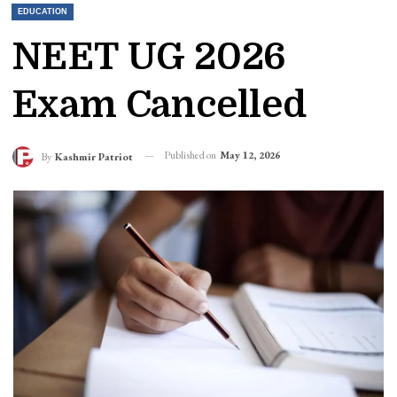
EDUCATION
NEET UG 2026
Exam Cancelled
Published on
May 12, 2026
By
Kashmir Patriot