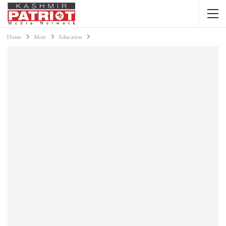
Home
More
Education