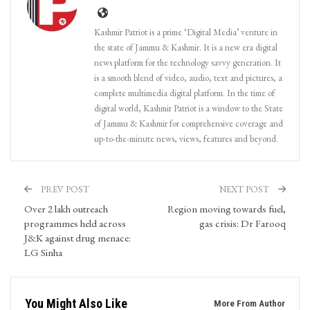
Kashmir Patriot is a prime ‘Digital Media’ venture in
the state of Jammu & Kashmir. It is a new era digital
news platform for the technology savvy generation. It
is a smooth blend of video, audio, text and pictures, a
complete multimedia digital platform. In the time of
digital world, Kashmir Patriot is a window to the State
of Jammu & Kashmir for comprehensive coverage and
up-to-the-minute news, views, features and beyond.
PREV POST
NEXT POST
Over 2 lakh outreach
Region moving towards fuel,
programmes held across
gas crisis: Dr Farooq
J&K against drug menace:
LG Sinha
You Might Also Like
More From Author