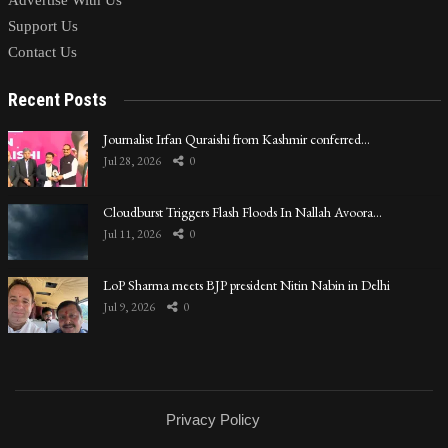
Advertise With Us
Support Us
Contact Us
Recent Posts
Journalist Irfan Quraishi from Kashmir conferred…
Jul 28, 2026
0
Cloudburst Triggers Flash Floods In Nallah Avoora…
Jul 11, 2026
0
LoP Sharma meets BJP president Nitin Nabin in Delhi
Jul 9, 2026
0
Privacy Policy