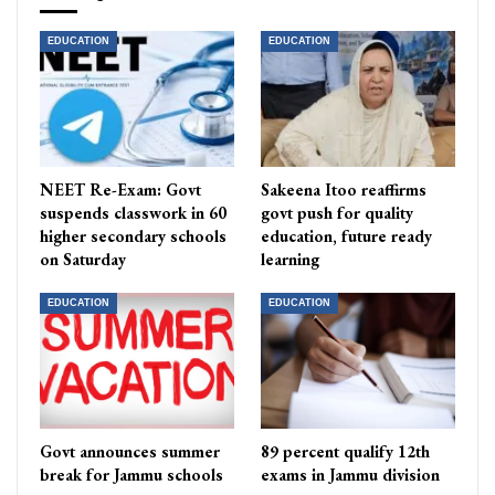
EDUCATION
EDUCATION
NEET Re-Exam: Govt
Sakeena Itoo reaffirms
suspends classwork in 60
govt push for quality
higher secondary schools
education, future ready
on Saturday
learning
EDUCATION
EDUCATION
Govt announces summer
89 percent qualify 12th
break for Jammu schools
exams in Jammu division