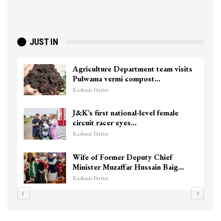
JUST IN
Agriculture Department team visits
Pulwama vermi compost…
Kashmir Patriot
J&K’s first national-level female
circuit racer eyes…
Kashmir Patriot
Wife of Former Deputy Chief
Minister Muzaffar Hussain Baig…
Kashmir Patriot