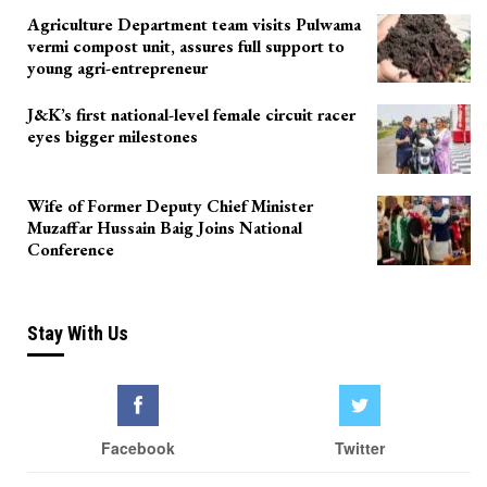
Agriculture Department team visits Pulwama
vermi compost unit, assures full support to
young agri-entrepreneur
J&K’s first national-level female circuit racer
eyes bigger milestones
Wife of Former Deputy Chief Minister
Muzaffar Hussain Baig Joins National
Conference
Stay With Us
Facebook
Twitter