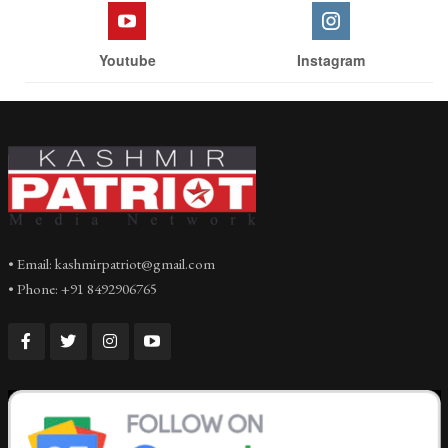
Youtube
Instagram
• Email: kashmirpatriot@gmail.com
• Phone: +91 8492906765