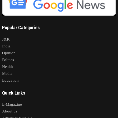
Popular Categories
J&K
India
Opinion
Politics
Health
Media
Education
Quick Links
E-Magazine
About us