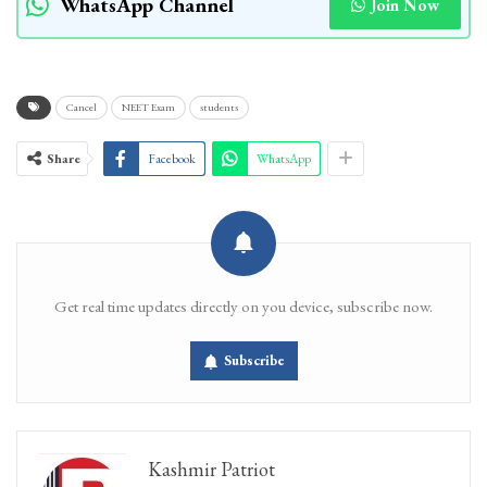
WhatsApp Channel
Join Now
Cancel
NEET Exam
students
Share
Facebook
WhatsApp
Get real time updates directly on you device, subscribe now.
Subscribe
Kashmir Patriot