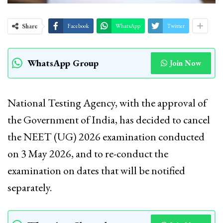
Share
Facebook
WhatsApp
Twitter
WhatsApp Group
Join Now
National Testing Agency, with the approval of
the Government of India, has decided to cancel
the NEET (UG) 2026 examination conducted
on 3 May 2026, and to re-conduct the
examination on dates that will be notified
separately.