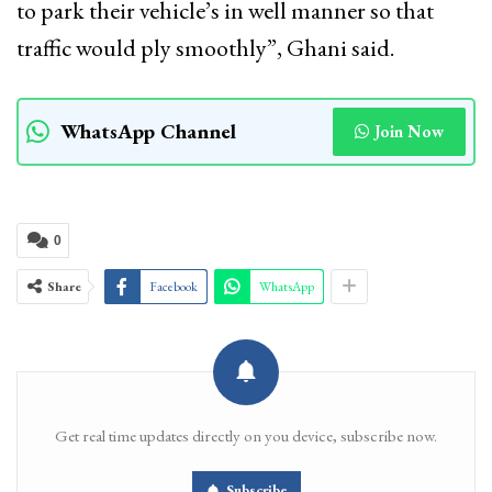
to park their vehicle’s in well manner so that
traffic would ply smoothly”, Ghani said.
WhatsApp Channel
Join Now
0
Share
Facebook
WhatsApp
Get real time updates directly on you device, subscribe now.
Subscribe