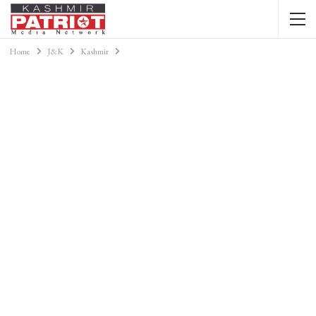
Home
J&K
Kashmir