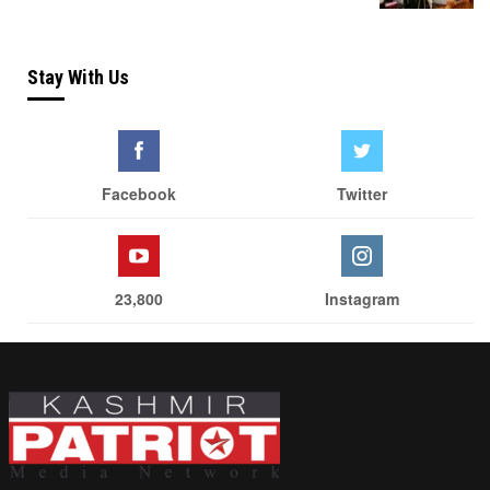
Stay With Us
Facebook
Twitter
23,800
Instagram