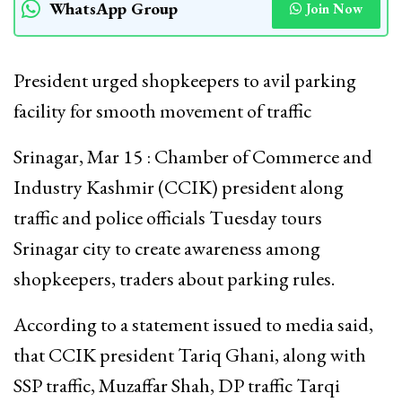
WhatsApp Group
Join Now
President urged shopkeepers to avil parking
facility for smooth movement of traffic
Srinagar, Mar 15 : Chamber of Commerce and
Industry Kashmir (CCIK) president along
traffic and police officials Tuesday tours
Srinagar city to create awareness among
shopkeepers, traders about parking rules.
According to a statement issued to media said,
that CCIK president Tariq Ghani, along with
SSP traffic, Muzaffar Shah, DP traffic Tarqi