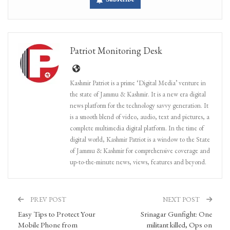
Patriot Monitoring Desk
Kashmir Patriot is a prime ‘Digital Media’ venture in
the state of Jammu & Kashmir. It is a new era digital
news platform for the technology savvy generation. It
is a smooth blend of video, audio, text and pictures, a
complete multimedia digital platform. In the time of
digital world, Kashmir Patriot is a window to the State
of Jammu & Kashmir for comprehensive coverage and
up-to-the-minute news, views, features and beyond.
PREV POST
NEXT POST
Easy Tips to Protect Your
Srinagar Gunfight: One
Mobile Phone from
militant killed, Ops on