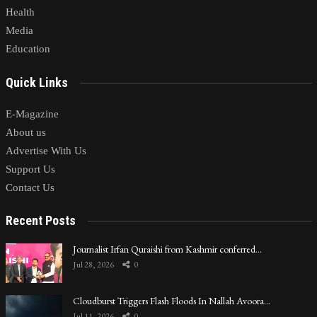
Health
Media
Education
Quick Links
E-Magazine
About us
Advertise With Us
Support Us
Contact Us
Recent Posts
Journalist Irfan Quraishi from Kashmir conferred…
Jul 28, 2026
0
Cloudburst Triggers Flash Floods In Nallah Avoora…
Jul 11, 2026
0