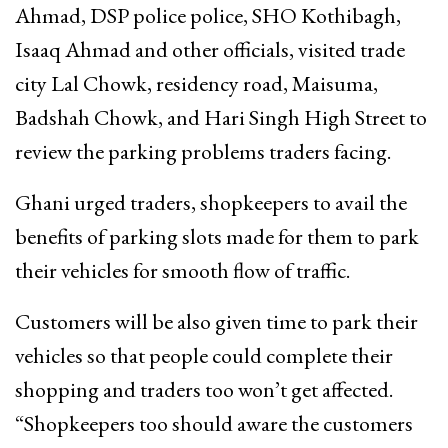
Ahmad, DSP police police, SHO Kothibagh,
Isaaq Ahmad and other officials, visited trade
city Lal Chowk, residency road, Maisuma,
Badshah Chowk, and Hari Singh High Street to
review the parking problems traders facing.
Ghani urged traders, shopkeepers to avail the
benefits of parking slots made for them to park
their vehicles for smooth flow of traffic.
Customers will be also given time to park their
vehicles so that people could complete their
shopping and traders too won’t get affected.
“Shopkeepers too should aware the customers