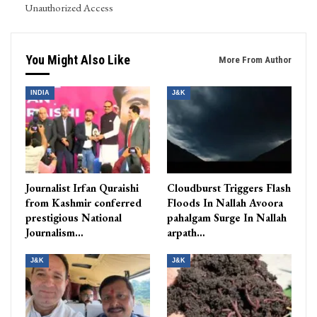
Unauthorized Access
You Might Also Like
More From Author
INDIA
J&K
Journalist Irfan Quraishi
Cloudburst Triggers Flash
from Kashmir conferred
Floods In Nallah Avoora
prestigious National
pahalgam Surge In Nallah
Journalism…
arpath…
J&K
J&K