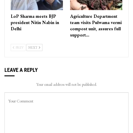
LoP Sharma meets BJP
Agriculture Department
president Nitin Nabin in
team visits Pulwama vermi
Delhi
compost unit, assures full
support…
PREV
NEXT
LEAVE A REPLY
Your email address will not be published.