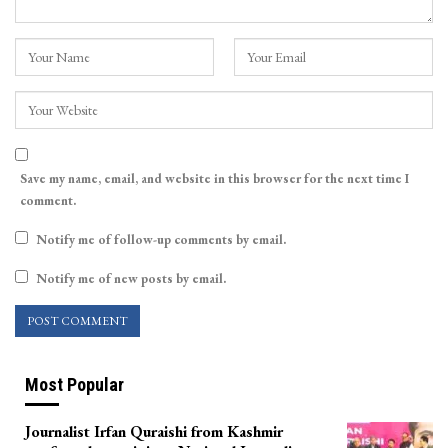
Save my name, email, and website in this browser for the next time I
comment.
Notify me of follow-up comments by email.
Notify me of new posts by email.
Most Popular
Journalist Irfan Quraishi from Kashmir