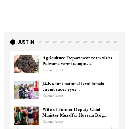
JUST IN
Agriculture Department team visits
Pulwama vermi compost…
Kashmir Patriot
J&K’s first national-level female
circuit racer eyes…
Kashmir Patriot
Wife of Former Deputy Chief
Minister Muzaffar Hussain Baig…
Kashmir Patriot