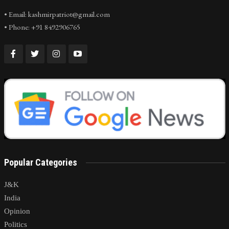
• Email: kashmirpatriot@gmail.com
• Phone: +91 8492906765
Popular Categories
J&K
India
Opinion
Politics