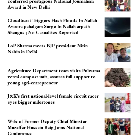
conferred prestigious National Journalism
Award in New Delhi
Cloudburst Triggers Flash Floods In Nallah
Avoora pahalgam Surge In Nallah arpath
Shangus ; No Casualties Reported
LoP Sharma meets BJP president Nitin
Nabin in Delhi
Agriculture Department team visits Pulwama
vermi compost unit, assures full support to
young agri-entrepreneur
J&K’s first national-level female circuit racer
eyes bigger milestones
Wife of Former Deputy Chief Minister
Muzaffar Hussain Baig Joins National
Conference