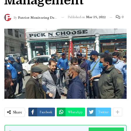
Management
Published on
Mar 15, 2022
0
By
Patriot Monitoring Desk
Share
Facebook
WhatsApp
Twitter