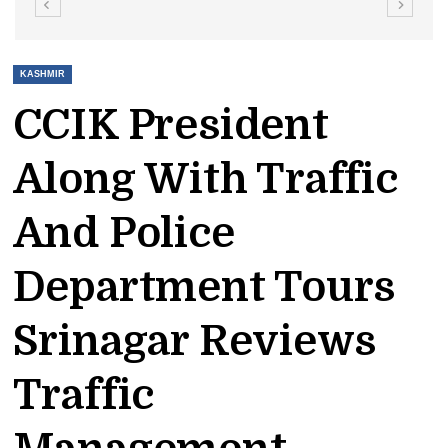
KASHMIR
CCIK President
Along With Traffic
And Police
Department Tours
Srinagar Reviews
Traffic