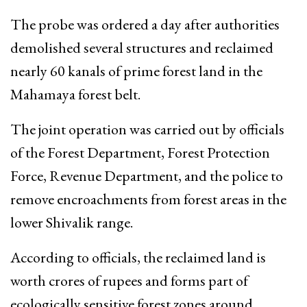
The probe was ordered a day after authorities
demolished several structures and reclaimed
nearly 60 kanals of prime forest land in the
Mahamaya forest belt.
The joint operation was carried out by officials
of the Forest Department, Forest Protection
Force, Revenue Department, and the police to
remove encroachments from forest areas in the
lower Shivalik range.
According to officials, the reclaimed land is
worth crores of rupees and forms part of
ecologically sensitive forest zones around