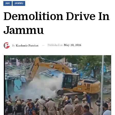
J&K
JAMMU
Demolition Drive In
Jammu
Published on
May 20, 2026
By
Kashmir Patriot