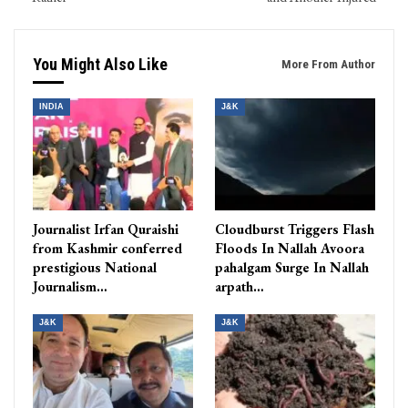
You Might Also Like
More From Author
INDIA
J&K
Journalist Irfan Quraishi
Cloudburst Triggers Flash
from Kashmir conferred
Floods In Nallah Avoora
prestigious National
pahalgam Surge In Nallah
Journalism…
arpath…
J&K
J&K