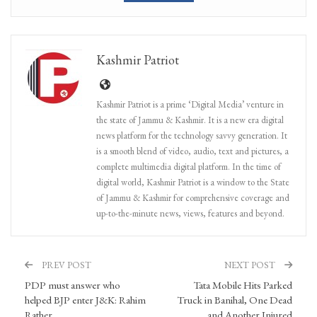
Kashmir Patriot
Kashmir Patriot is a prime ‘Digital Media’ venture in
the state of Jammu & Kashmir. It is a new era digital
news platform for the technology savvy generation. It
is a smooth blend of video, audio, text and pictures, a
complete multimedia digital platform. In the time of
digital world, Kashmir Patriot is a window to the State
of Jammu & Kashmir for comprehensive coverage and
up-to-the-minute news, views, features and beyond.
PREV POST
NEXT POST
PDP must answer who
Tata Mobile Hits Parked
helped BJP enter J&K: Rahim
Truck in Banihal, One Dead
Rather
and Another Injured