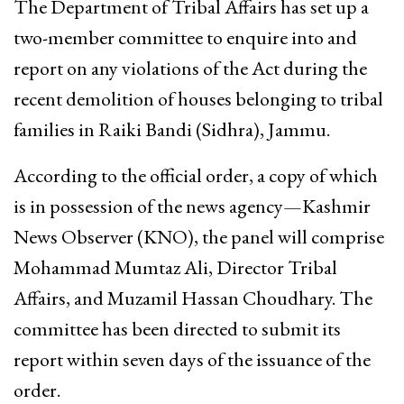
The Department of Tribal Affairs has set up a
two-member committee to enquire into and
report on any violations of the Act during the
recent demolition of houses belonging to tribal
families in Raiki Bandi (Sidhra), Jammu.
According to the official order, a copy of which
is in possession of the news agency—Kashmir
News Observer (KNO), the panel will comprise
Mohammad Mumtaz Ali, Director Tribal
Affairs, and Muzamil Hassan Choudhary. The
committee has been directed to submit its
report within seven days of the issuance of the
order.