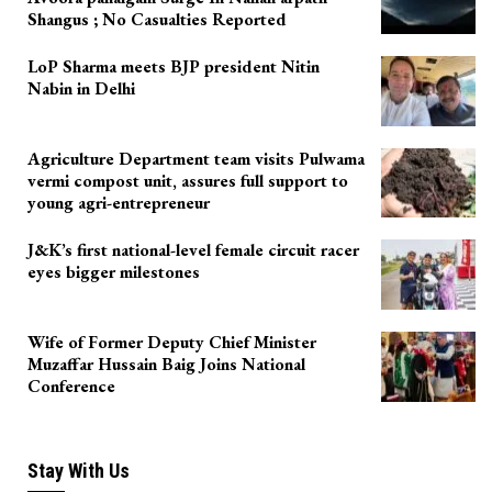
Shangus ; No Casualties Reported
LoP Sharma meets BJP president Nitin
Nabin in Delhi
Agriculture Department team visits Pulwama
vermi compost unit, assures full support to
young agri-entrepreneur
J&K’s first national-level female circuit racer
eyes bigger milestones
Wife of Former Deputy Chief Minister
Muzaffar Hussain Baig Joins National
Conference
Stay With Us