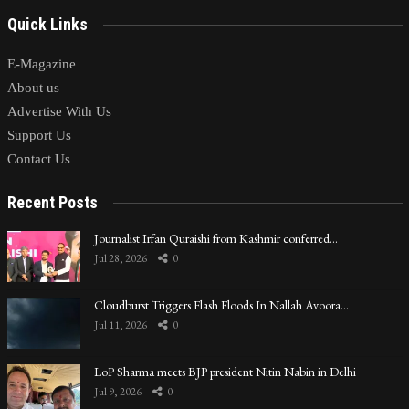
Quick Links
E-Magazine
About us
Advertise With Us
Support Us
Contact Us
Recent Posts
Journalist Irfan Quraishi from Kashmir conferred…
Jul 28, 2026
0
Cloudburst Triggers Flash Floods In Nallah Avoora…
Jul 11, 2026
0
LoP Sharma meets BJP president Nitin Nabin in Delhi
Jul 9, 2026
0