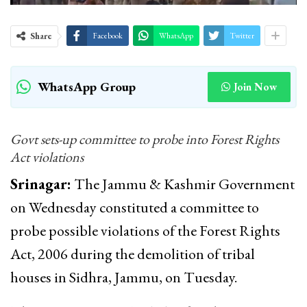
Share
Facebook
WhatsApp
Twitter
WhatsApp Group
Join Now
Govt sets-up committee to probe into Forest Rights
Act violations
Srinagar:
The Jammu & Kashmir Government
on Wednesday constituted a committee to
probe possible violations of the Forest Rights
Act, 2006 during the demolition of tribal
houses in Sidhra, Jammu, on Tuesday.