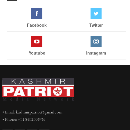
Facebook
Twitter
Youtube
Instagram
• Email: kashmirpatriot@gmail.com
• Phone: +91 8492906765