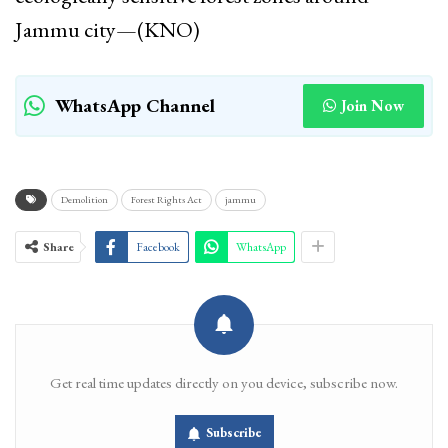
Jammu city—(KNO)
WhatsApp Channel
Join Now
Demolition
Forest Rights Act
jammu
Share
Facebook
WhatsApp
Get real time updates directly on you device, subscribe now.
Subscribe