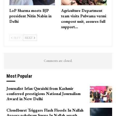
LoP Sharma meets BJP
Agriculture Department
president Nitin Nabin in
team visits Pulwama vermi
Delhi
compost unit, assures full
support…
PREV
NEXT
Comments are closed.
Most Popular
Journalist Irfan Quraishi from Kashmir
conferred prestigious National Journalism
Award in New Delhi
Cloudburst Triggers Flash Floods In Nallah
Avoora pahalgam Surge In Nallah arpath