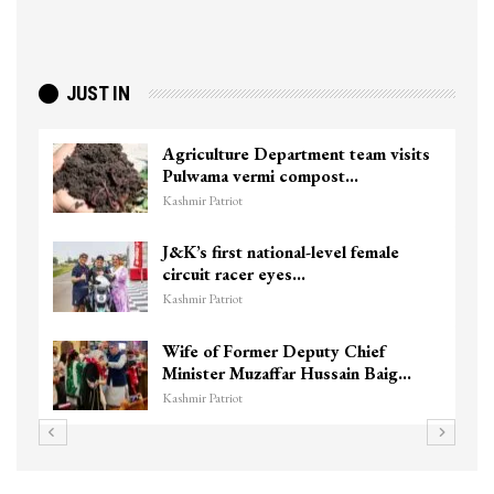
JUST IN
Agriculture Department team visits
Pulwama vermi compost…
Kashmir Patriot
J&K’s first national-level female
circuit racer eyes…
Kashmir Patriot
Wife of Former Deputy Chief
Minister Muzaffar Hussain Baig…
Kashmir Patriot