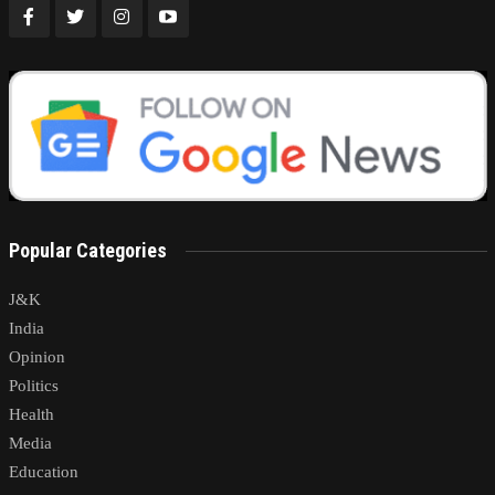
Popular Categories
J&K
India
Opinion
Politics
Health
Media
Education