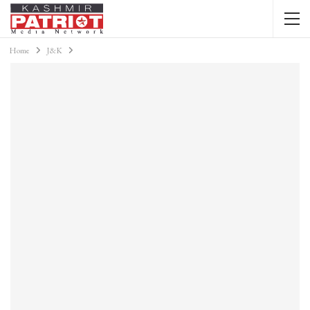
Home
J&K