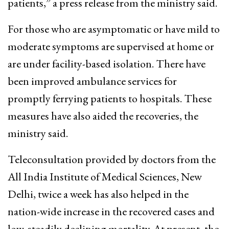
patients,” a press release from the ministry said.
For those who are asymptomatic or have mild to
moderate symptoms are supervised at home or
are under facility-based isolation. There have
been improved ambulance services for
promptly ferrying patients to hospitals. These
measures have also aided the recoveries, the
ministry said.
Teleconsultation provided by doctors from the
All India Institute of Medical Sciences, New
Delhi, twice a week has also helped in the
nation-wide increase in the recovered cases and
low, steadily declining mortality. At present, the