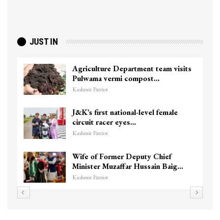
JUST IN
culture Department team visits
Top Lashka
wama vermi compost…
killed in S
r Patriot
Kashmir Patriot
s first national-level female
Unidentif
uit racer eyes…
Chanapora 
r Patriot
Kashmir Patriot
 of Former Deputy Chief
3 CRPF men
ster Muzaffar Hussain Baig…
hits them i
r Patriot
Kashmir Patriot