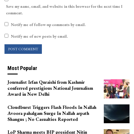
Save my name, email, and website in this browser for the next time I
comment.
Notify me of follow-up comments by email.
Notify me of new posts by email.
Most Popular
Journalist Irfan Quraishi from Kashmir
conferred prestigious National Journalism
Award in New Delhi
Cloudburst Triggers Flash Floods In Nallah
Avoora pahalgam Surge In Nallah arpath
Shangus ; No Casualties Reported
LoP Sharma meets BJP president Nitin