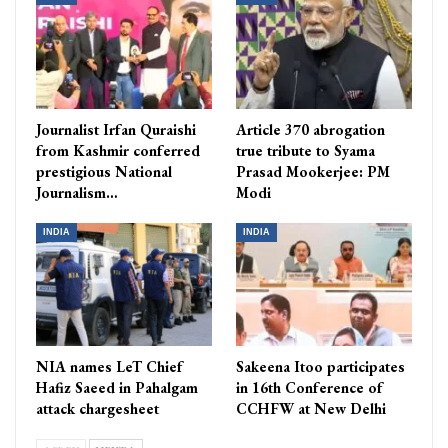
Journalist Irfan Quraishi
Article 370 abrogation
from Kashmir conferred
true tribute to Syama
prestigious National
Prasad Mookerjee: PM
Journalism…
Modi
INDIA
INDIA
NIA names LeT Chief
Sakeena Itoo participates
Hafiz Saeed in Pahalgam
in 16th Conference of
attack chargesheet
CCHFW at New Delhi