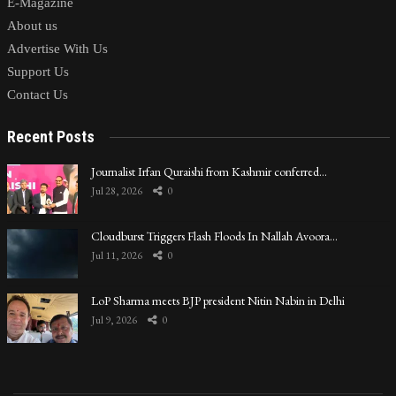
E-Magazine
About us
Advertise With Us
Support Us
Contact Us
Recent Posts
Journalist Irfan Quraishi from Kashmir conferred…
Jul 28, 2026
0
Cloudburst Triggers Flash Floods In Nallah Avoora…
Jul 11, 2026
0
LoP Sharma meets BJP president Nitin Nabin in Delhi
Jul 9, 2026
0