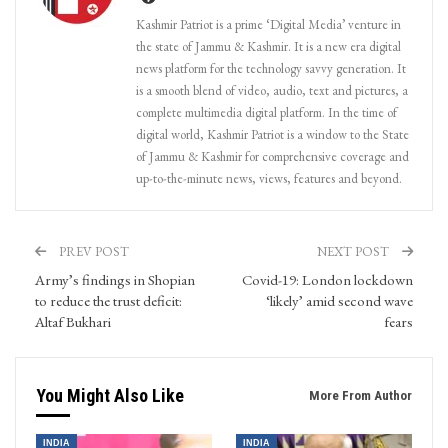
Kashmir Patriot is a prime ‘Digital Media’ venture in
the state of Jammu & Kashmir. It is a new era digital
news platform for the technology savvy generation. It
is a smooth blend of video, audio, text and pictures, a
complete multimedia digital platform. In the time of
digital world, Kashmir Patriot is a window to the State
of Jammu & Kashmir for comprehensive coverage and
up-to-the-minute news, views, features and beyond.
PREV POST
NEXT POST
Army’s findings in Shopian
Covid-19: London lockdown
to reduce the trust deficit:
‘likely’ amid second wave
Altaf Bukhari
fears
You Might Also Like
More From Author
INDIA
INDIA