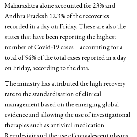
Maharashtra alone accounted for 23% and
Andhra Pradesh 12.3% of the recoveries
recorded in a day on Friday. These are also the
states that have been reporting the highest
number of Covid-19 cases – accounting for a
total of 54% of the total cases reported in a day
on Friday, according to the data.
The ministry has attributed the high recovery
rate to the standardisation of clinical
management based on the emerging global
evidence and allowing the use of investigational
therapies such as antiviral medication
Remdesivir and the use of convalescent plasma.