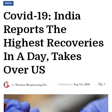
INDIA
Covid-19: India
Reports The
Highest Recoveries
In A Day, Takes
Over US
Published on
Sep 19, 2020
0
By
Patriot Monitoring Desk