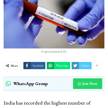
Representational Pic
Share
Facebook
WhatsApp
Twitter
WhatsApp Group
Join Now
India has recorded the highest number of