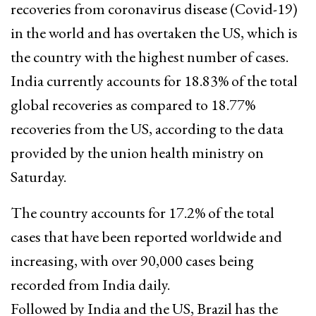
recoveries from coronavirus disease (Covid-19)
in the world and has overtaken the US, which is
the country with the highest number of cases.
India currently accounts for 18.83% of the total
global recoveries as compared to 18.77%
recoveries from the US, according to the data
provided by the union health ministry on
Saturday.
The country accounts for 17.2% of the total
cases that have been reported worldwide and
increasing, with over 90,000 cases being
recorded from India daily.
Followed by India and the US, Brazil has the