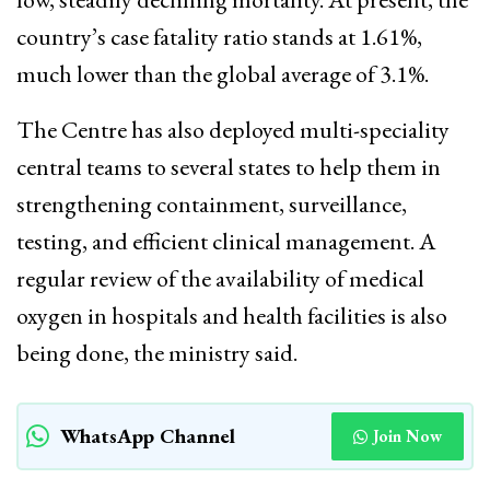
country’s case fatality ratio stands at 1.61%,
much lower than the global average of 3.1%.
The Centre has also deployed multi-speciality
central teams to several states to help them in
strengthening containment, surveillance,
testing, and efficient clinical management. A
regular review of the availability of medical
oxygen in hospitals and health facilities is also
being done, the ministry said.
WhatsApp Channel
Join Now