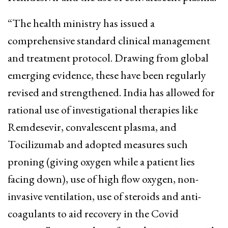
“The health ministry has issued a
comprehensive standard clinical management
and treatment protocol. Drawing from global
emerging evidence, these have been regularly
revised and strengthened. India has allowed for
rational use of investigational therapies like
Remdesevir, convalescent plasma, and
Tocilizumab and adopted measures such
proning (giving oxygen while a patient lies
facing down), use of high flow oxygen, non-
invasive ventilation, use of steroids and anti-
coagulants to aid recovery in the Covid