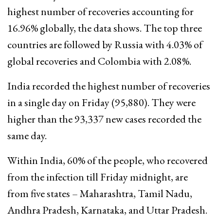
highest number of recoveries accounting for
16.96% globally, the data shows. The top three
countries are followed by Russia with 4.03% of
global recoveries and Colombia with 2.08%.
India recorded the highest number of recoveries
in a single day on Friday (95,880). They were
higher than the 93,337 new cases recorded the
same day.
Within India, 60% of the people, who recovered
from the infection till Friday midnight, are
from five states – Maharashtra, Tamil Nadu,
Andhra Pradesh, Karnataka, and Uttar Pradesh.