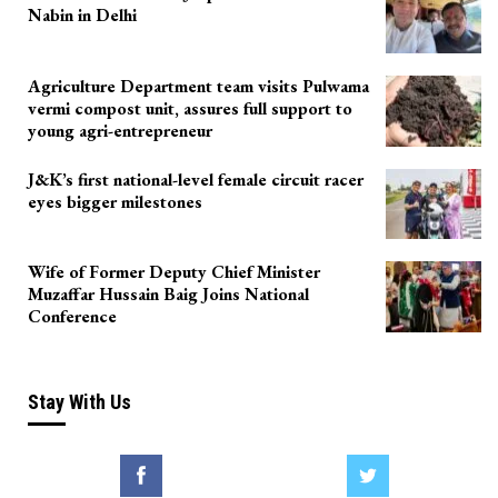
Nabin in Delhi
Agriculture Department team visits Pulwama
vermi compost unit, assures full support to
young agri-entrepreneur
J&K’s first national-level female circuit racer
eyes bigger milestones
Wife of Former Deputy Chief Minister
Muzaffar Hussain Baig Joins National
Conference
Stay With Us