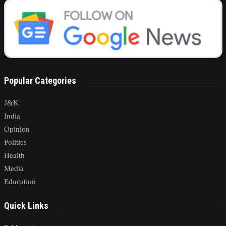
Popular Categories
J&K
India
Opinion
Politics
Health
Media
Education
Quick Links