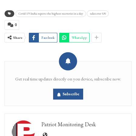
Covid-19: India reports the highest recoveries in a day
takes over US
0
Share
Facebook
WhatsApp
Get real time updates directly on you device, subscribe now.
Subscribe
Patriot Monitoring Desk