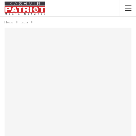
Home
India