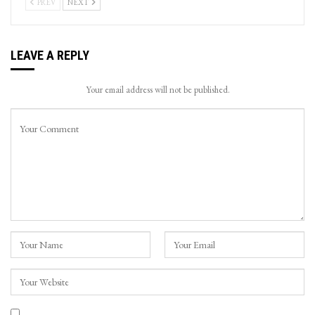
PREV
NEXT
LEAVE A REPLY
Your email address will not be published.