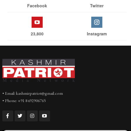
Facebook
Twitter
23,800
Instagram
• Email: kashmirpatriot@gmail.com
• Phone: +91 8492906765