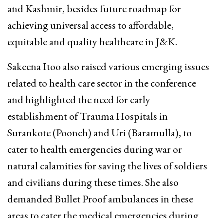
and Kashmir, besides future roadmap for
achieving universal access to affordable,
equitable and quality healthcare in J&K.
Sakeena Itoo also raised various emerging issues
related to health care sector in the conference
and highlighted the need for early
establishment of Trauma Hospitals in
Surankote (Poonch) and Uri (Baramulla), to
cater to health emergencies during war or
natural calamities for saving the lives of soldiers
and civilians during these times. She also
demanded Bullet Proof ambulances in these
areas to cater the medical emergencies during