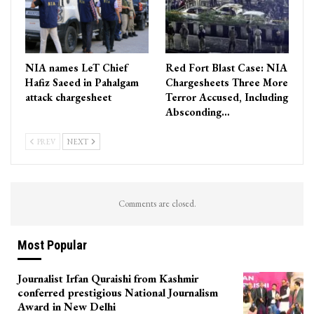
NIA names LeT Chief
Red Fort Blast Case: NIA
Hafiz Saeed in Pahalgam
Chargesheets Three More
attack chargesheet
Terror Accused, Including
Absconding…
PREV
NEXT
Comments are closed.
Most Popular
Journalist Irfan Quraishi from Kashmir
conferred prestigious National Journalism
Award in New Delhi