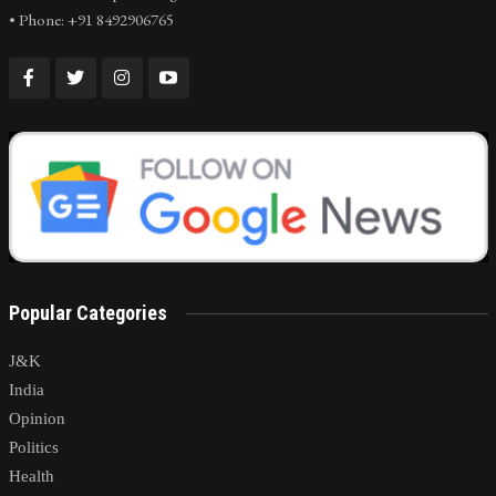
• Phone: +91 8492906765
Popular Categories
J&K
India
Opinion
Politics
Health