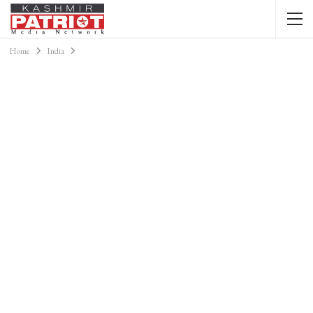
Home
India