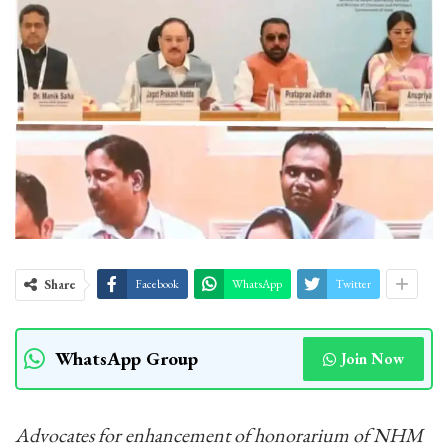
Share
Facebook
WhatsApp
Twitter
WhatsApp Group
Join Now
Advocates for enhancement of honorarium of NHM