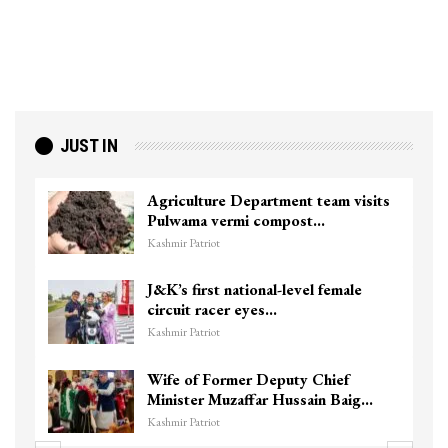
JUST IN
Agriculture Department team visits
Pulwama vermi compost…
Kashmir Patriot
J&K’s first national-level female
circuit racer eyes…
Kashmir Patriot
Wife of Former Deputy Chief
Minister Muzaffar Hussain Baig…
Kashmir Patriot