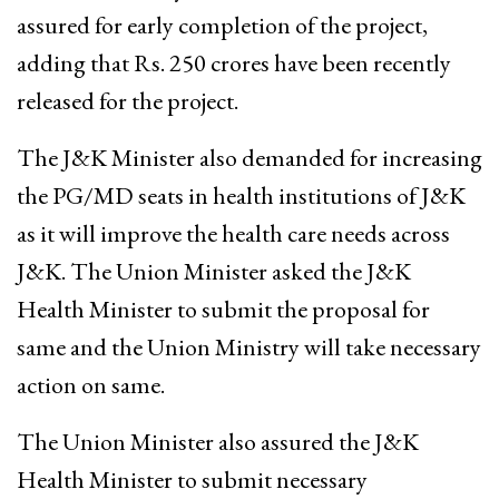
assured for early completion of the project,
adding that Rs. 250 crores have been recently
released for the project.
The J&K Minister also demanded for increasing
the PG/MD seats in health institutions of J&K
as it will improve the health care needs across
J&K. The Union Minister asked the J&K
Health Minister to submit the proposal for
same and the Union Ministry will take necessary
action on same.
The Union Minister also assured the J&K
Health Minister to submit necessary