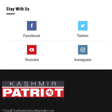
Stay With Us
Facebook
Twitter
Youtube
Instagram
• Email: kashmirpatriot@gmail.com