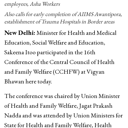
employees, Asha Workers
Also calls for early completion of AIIMS Awantipora,
establishment of Trauma Hospitals in Border areas
New Delhi:
Minister for Health and Medical
Education, Social Welfare and Education,
Sakeena Itoo participated in the 16th
Conference of the Central Council of Health
and Family Welfare (CCHFW) at Vigyan
Bhawan here today.
The conference was chaired by Union Minister
of Health and Family Welfare, Jagat Prakash
Nadda and was attended by Union Ministers for
State for Health and Family Welfare, Health