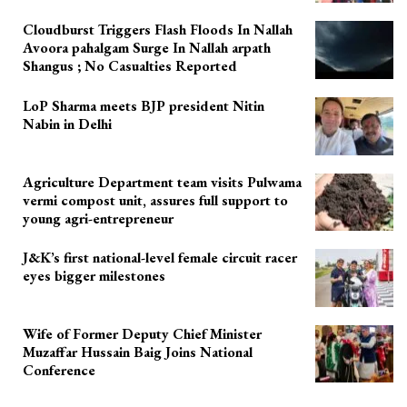
Cloudburst Triggers Flash Floods In Nallah
Avoora pahalgam Surge In Nallah arpath
Shangus ; No Casualties Reported
LoP Sharma meets BJP president Nitin
Nabin in Delhi
Agriculture Department team visits Pulwama
vermi compost unit, assures full support to
young agri-entrepreneur
J&K’s first national-level female circuit racer
eyes bigger milestones
Wife of Former Deputy Chief Minister
Muzaffar Hussain Baig Joins National
Conference