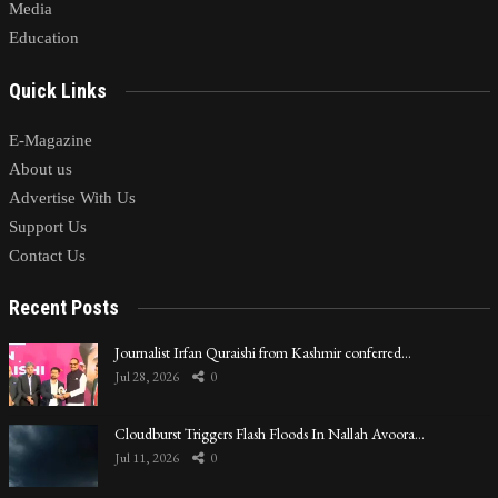
Media
Education
Quick Links
E-Magazine
About us
Advertise With Us
Support Us
Contact Us
Recent Posts
Journalist Irfan Quraishi from Kashmir conferred…
Jul 28, 2026
0
Cloudburst Triggers Flash Floods In Nallah Avoora…
Jul 11, 2026
0