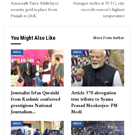
Amarnath Yatra: Multi-layer
Srinagar sizzles at 35.3 C, city
security grid in place from
records season’s highest
Punjab to J&K
temperature
You Might Also Like
More From Author
INDIA
INDIA
Journalist Irfan Quraishi
Article 370 abrogation
from Kashmir conferred
true tribute to Syama
prestigious National
Prasad Mookerjee: PM
Journalism…
Modi
INDIA
INDIA