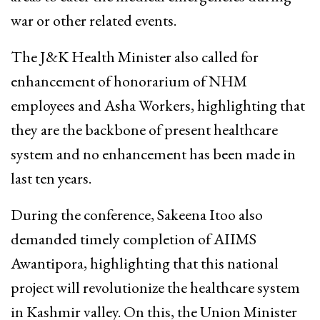
war or other related events.
The J&K Health Minister also called for
enhancement of honorarium of NHM
employees and Asha Workers, highlighting that
they are the backbone of present healthcare
system and no enhancement has been made in
last ten years.
During the conference, Sakeena Itoo also
demanded timely completion of AIIMS
Awantipora, highlighting that this national
project will revolutionize the healthcare system
in Kashmir valley. On this, the Union Minister