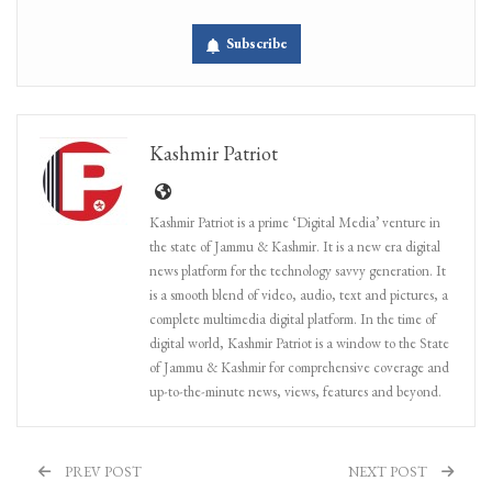
Subscribe
Kashmir Patriot
Kashmir Patriot is a prime ‘Digital Media’ venture in
the state of Jammu & Kashmir. It is a new era digital
news platform for the technology savvy generation. It
is a smooth blend of video, audio, text and pictures, a
complete multimedia digital platform. In the time of
digital world, Kashmir Patriot is a window to the State
of Jammu & Kashmir for comprehensive coverage and
up-to-the-minute news, views, features and beyond.
PREV POST
NEXT POST