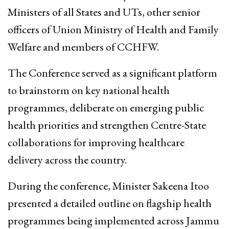
Ministers of all States and UTs, other senior
officers of Union Ministry of Health and Family
Welfare and members of CCHFW.
The Conference served as a significant platform
to brainstorm on key national health
programmes, deliberate on emerging public
health priorities and strengthen Centre-State
collaborations for improving healthcare
delivery across the country.
During the conference, Minister Sakeena Itoo
presented a detailed outline on flagship health
programmes being implemented across Jammu