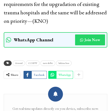
requirements for the upgradation of existing
trauma hospitals and the same will be addressed
on priority—(KNO)
WhatsApp Channel
Join Now
Attend
CCHFW
new delhi
Sakina Itoo
Share
Facebook
WhatsApp
Get real time updates directly on you device, subscribe now.