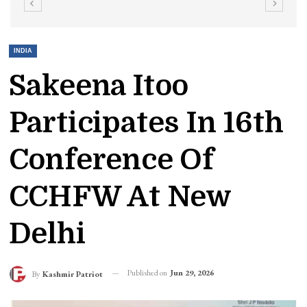
INDIA
Sakeena Itoo
Participates In 16th
Conference Of
CCHFW At New
Delhi
Published on
Jun 29, 2026
By
Kashmir Patriot