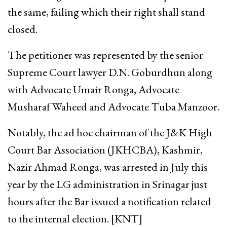
the same, failing which their right shall stand
closed.
The petitioner was represented by the senior
Supreme Court lawyer D.N. Goburdhun along
with Advocate Umair Ronga, Advocate
Musharaf Waheed and Advocate Tuba Manzoor.
Notably, the ad hoc chairman of the J&K High
Court Bar Association (JKHCBA), Kashmir,
Nazir Ahmad Ronga, was arrested in July this
year by the LG administration in Srinagar just
hours after the Bar issued a notification related
to the internal election. [KNT]