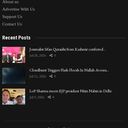
About us
Advertise With Us
Support Us
Contact Us
Recent Posts
Journalist Irfan Quraishi from Kashmir conferred…
Jul 28, 2026
0
Cloudburst Triggers Flash Floods In Nallah Avoora…
Jul 11, 2026
0
LoP Sharma meets BJP president Nitin Nabin in Delhi
Jul 9, 2026
0