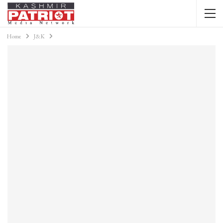
Home
J&K