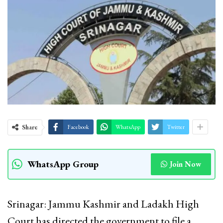
Share
Facebook
WhatsApp
Twitter
WhatsApp Group
Join Now
Srinagar: Jammu Kashmir and Ladakh High
Court has directed the government to file a