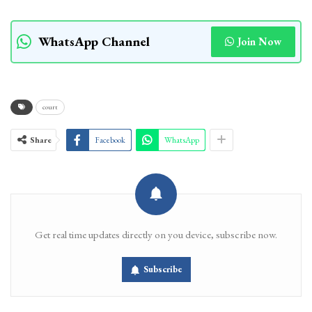
WhatsApp Channel
Join Now
court
Share
Facebook
WhatsApp
Get real time updates directly on you device, subscribe now.
Subscribe