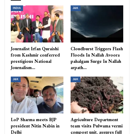
INDIA
J&K
Journalist Irfan Quraishi
Cloudburst Triggers Flash
from Kashmir conferred
Floods In Nallah Avoora
prestigious National
pahalgam Surge In Nallah
Journalism…
arpath…
J&K
J&K
LoP Sharma meets BJP
Agriculture Department
president Nitin Nabin in
team visits Pulwama vermi
Delhi
compost unit, assures full