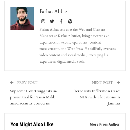
Farhat Abbas
Farhat Abbas serves as the Web and Content
Manager at Kashmir Patriot, bringing extensive
experience in website operations, content
management, and WordPress. He skillfully oversees
video content and social media, leveraging his
expertise in digital media tools.
PREV POST
NEXT POST
Supreme Court suggests in-
Terrorists Infiltration Case:
prison trial for Yasin Malik
NIA raids 8 locations in
amid security concerns
Jammu
You Might Also Like
More From Author