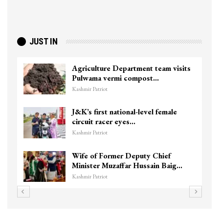
JUST IN
Agriculture Department team visits
Pulwama vermi compost…
Kashmir Patriot
J&K’s first national-level female
circuit racer eyes…
Kashmir Patriot
Wife of Former Deputy Chief
Minister Muzaffar Hussain Baig…
Kashmir Patriot