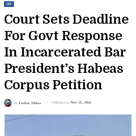
J&K
Court Sets Deadline
For Govt Response
In Incarcerated Bar
President’s Habeas
Corpus Petition
Published on
Nov 21, 2024
By
Farhat Abbas