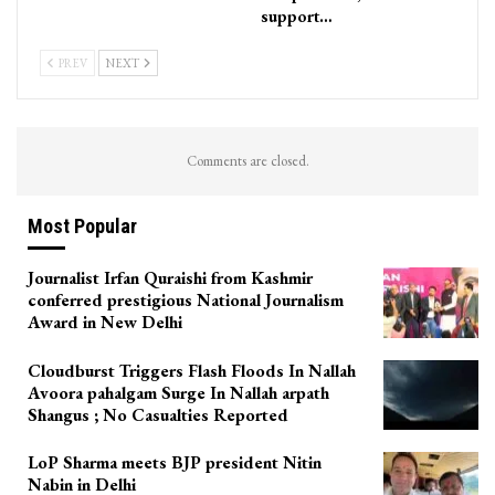
support…
PREV
NEXT
Comments are closed.
Most Popular
Journalist Irfan Quraishi from Kashmir
conferred prestigious National Journalism
Award in New Delhi
Cloudburst Triggers Flash Floods In Nallah
Avoora pahalgam Surge In Nallah arpath
Shangus ; No Casualties Reported
LoP Sharma meets BJP president Nitin
Nabin in Delhi