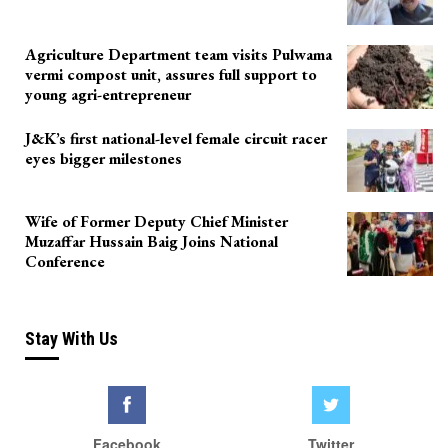
Agriculture Department team visits Pulwama
vermi compost unit, assures full support to
young agri-entrepreneur
J&K’s first national-level female circuit racer
eyes bigger milestones
Wife of Former Deputy Chief Minister
Muzaffar Hussain Baig Joins National
Conference
Stay With Us
Facebook
Twitter