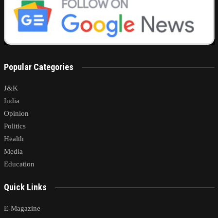
Popular Categories
J&K
India
Opinion
Politics
Health
Media
Education
Quick Links
E-Magazine