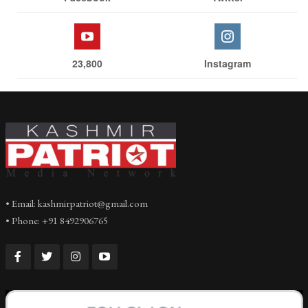
23,800
Instagram
• Email: kashmirpatriot@gmail.com
• Phone: +91 8492906765