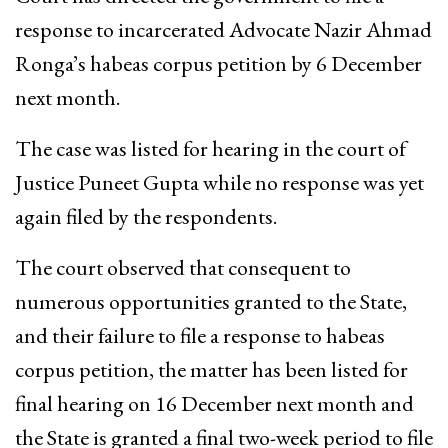
response to incarcerated Advocate Nazir Ahmad
Ronga’s habeas corpus petition by 6 December
next month.
The case was listed for hearing in the court of
Justice Puneet Gupta while no response was yet
again filed by the respondents.
The court observed that consequent to
numerous opportunities granted to the State,
and their failure to file a response to habeas
corpus petition, the matter has been listed for
final hearing on 16 December next month and
the State is granted a final two-week period to file