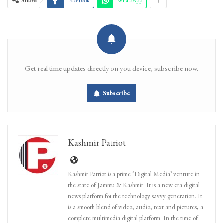
Share
Facebook
WhatsApp
Get real time updates directly on you device, subscribe now.
Subscribe
Kashmir Patriot
Kashmir Patriot is a prime ‘Digital Media’ venture in
the state of Jammu & Kashmir. It is a new era digital
news platform for the technology savvy generation. It
is a smooth blend of video, audio, text and pictures, a
complete multimedia digital platform. In the time of