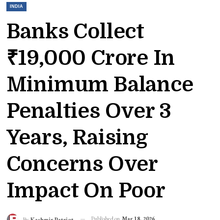
INDIA
Banks Collect
₹19,000 Crore In
Minimum Balance
Penalties Over 3
Years, Raising
Concerns Over
Impact On Poor
Published on
Mar 18, 2026
By
Kashmir Patriot