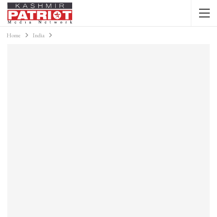
Home
India