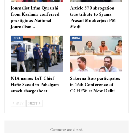
Journalist Irfan Quraishi
Article 370 abrogation
from Kashmir conferred
true tribute to Syama
prestigious National
Prasad Mookerjee: PM
Journalism…
Modi
INDIA
INDIA
NIA names LeT Chief
Sakeena Itoo participates
Hafiz Saeed in Pahalgam
in 16th Conference of
attack chargesheet
CCHFW at New Delhi
PREV
NEXT
Comments are closed.