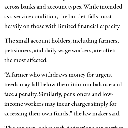
across banks and account types. While intended
as a service condition, the burden falls most
heavily on those with limited financial capacity.
The small account holders, including farmers,
pensioners, and daily wage workers, are often
the most affected.
“A farmer who withdraws money for urgent
needs may fall below the minimum balance and
face a penalty. Similarly, pensioners and low-
income workers may incur charges simply for
accessing their own funds,” the law maker said.
The concern is that such deductions can further