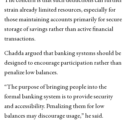
strain already limited resources, especially for
those maintaining accounts primarily for secure
storage of savings rather than active financial
transactions.
Chadda argued that banking systems should be
designed to encourage participation rather than
penalize low balances.
“The purpose of bringing people into the
formal banking system is to provide security
and accessibility. Penalizing them for low
balances may discourage usage,” he said.