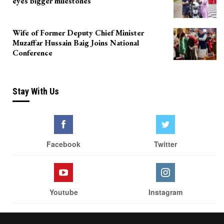
eyes bigger milestones
Wife of Former Deputy Chief Minister
Muzaffar Hussain Baig Joins National
Conference
Stay With Us
Facebook
Twitter
Youtube
Instagram