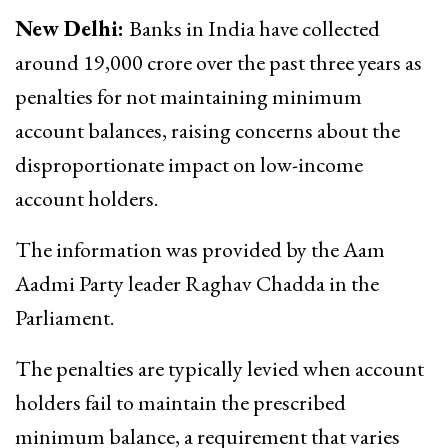
New Delhi:
Banks in India have collected
around ₹19,000 crore over the past three years as
penalties for not maintaining minimum
account balances, raising concerns about the
disproportionate impact on low-income
account holders.
The information was provided by the Aam
Aadmi Party leader Raghav Chadda in the
Parliament.
The penalties are typically levied when account
holders fail to maintain the prescribed
minimum balance, a requirement that varies