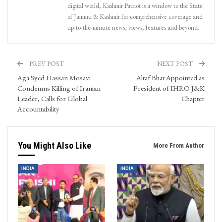
digital world, Kashmir Patriot is a window to the State
of Jammu & Kashmir for comprehensive coverage and
up-to-the-minute news, views, features and beyond.
PREV POST
NEXT POST
Aga Syed Hassan Mosavi
Altaf Bhat Appointed as
Condemns Killing of Iranian
President of IHRO J&K
Leader, Calls for Global
Chapter
Accountability
You Might Also Like
More From Author
INDIA
INDIA