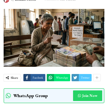
Share
Facebook
WhatsApp
Twitter
WhatsApp Group
Join Now