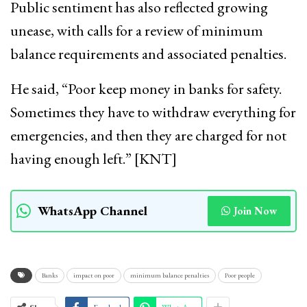
Public sentiment has also reflected growing
unease, with calls for a review of minimum
balance requirements and associated penalties.
He said, “Poor keep money in banks for safety.
Sometimes they have to withdraw everything for
emergencies, and then they are charged for not
having enough left.” [KNT]
WhatsApp Channel
Join Now
Banks
impact on poor
minimum balance penalties
Poor people