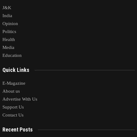
J&K
India
Opinion
Politics
Health
Media
Education
Quick Links
E-Magazine
About us
Advertise With Us
Support Us
Contact Us
Recent Posts