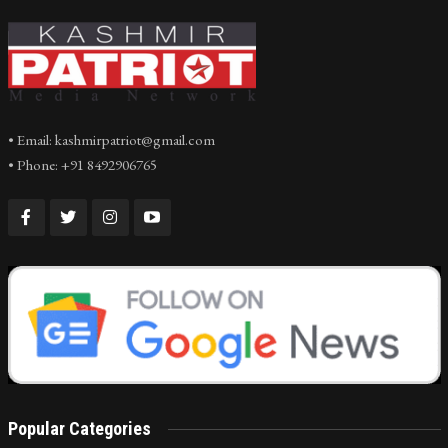
• Email: kashmirpatriot@gmail.com
• Phone: +91 8492906765
Popular Categories