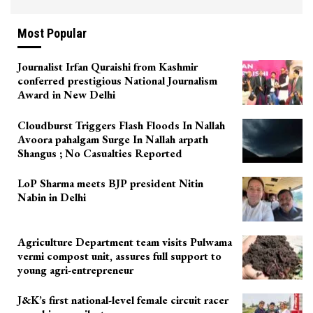
Most Popular
Journalist Irfan Quraishi from Kashmir
conferred prestigious National Journalism
Award in New Delhi
Cloudburst Triggers Flash Floods In Nallah
Avoora pahalgam Surge In Nallah arpath
Shangus ; No Casualties Reported
LoP Sharma meets BJP president Nitin
Nabin in Delhi
Agriculture Department team visits Pulwama
vermi compost unit, assures full support to
young agri-entrepreneur
J&K’s first national-level female circuit racer