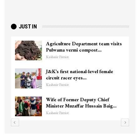
JUST IN
Agriculture Department team visits
Pulwama vermi compost…
Kashmir Patriot
J&K’s first national-level female
circuit racer eyes…
Kashmir Patriot
Wife of Former Deputy Chief
Minister Muzaffar Hussain Baig…
Kashmir Patriot