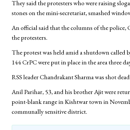
They said the protesters who were raising slog
stones on the mini-secretariat, smashed windo
An official said that the columns of the polic
the protesters.
The protest was held amid a shutdown called by
144 CrPC were put in place in the area three da
RSS leader Chandrakant Sharma was shot dead al
Anil Parihar, 53, and his brother Ajit were r
point-blank range in Kishtwar town in November 
communally sensitive district.