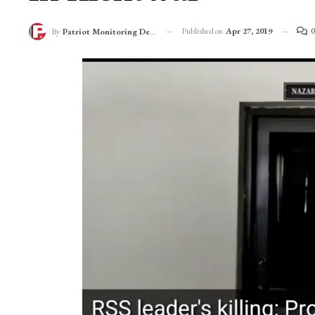
Published on
Apr 27, 2019
0
By
Patriot Monitoring Desk