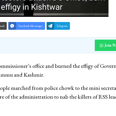
mail
Facebook Messenger
Telegram
Join 
missioner’s office and burned the effigy of Gover
f Jammu and Kashmir.
ople marched from police chowk to the mini secreta
ure of the administration to nab the killers of RSS le