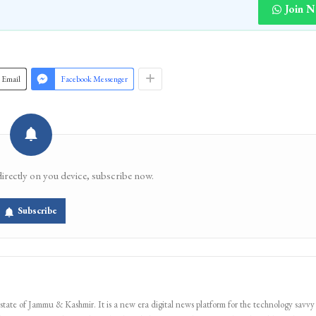
Join 
Email
Facebook Messenger
directly on you device, subscribe now.
Subscribe
 state of Jammu & Kashmir. It is a new era digital news platform for the technology savvy