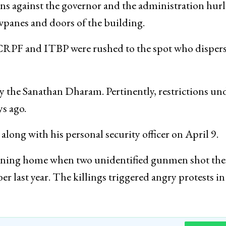
ans against the governor and the administration hur
wpanes and doors of the building.
e, CRPF and ITBP were rushed to the spot who disper
 the Sanathan Dharam. Pertinently, restrictions un
ys ago.
ong with his personal security officer on April 9.
eturning home when two unidentified gunmen shot th
last year. The killings triggered angry protests in