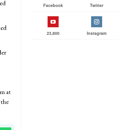
led
Facebook
Twitter
sed
23,800
Instagram
der
em at
 the