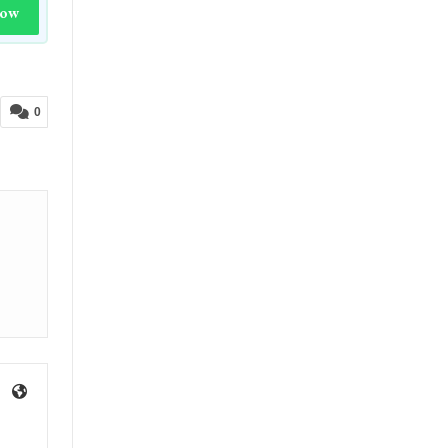
Now
0