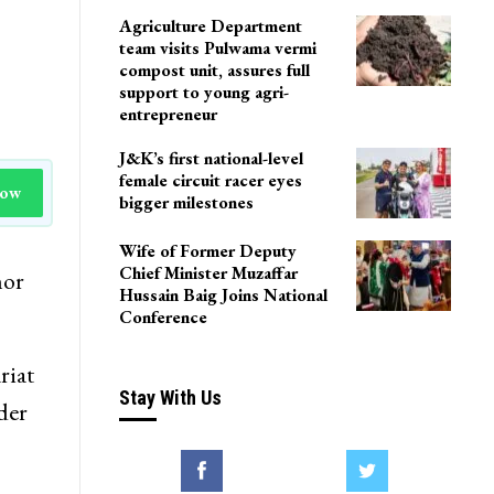
Agriculture Department
team visits Pulwama vermi
compost unit, assures full
support to young agri-
entrepreneur
J&K’s first national-level
female circuit racer eyes
Now
bigger milestones
Wife of Former Deputy
Chief Minister Muzaffar
nor
Hussain Baig Joins National
Conference
riat
Stay With Us
ader