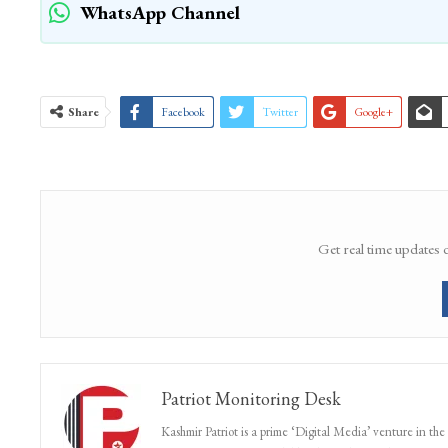
WhatsApp Channel
Share
Facebook
Twitter
Google+
Get real time updates 
Patriot Monitoring Desk
Kashmir Patriot is a prime ‘Digital Media’ venture in the