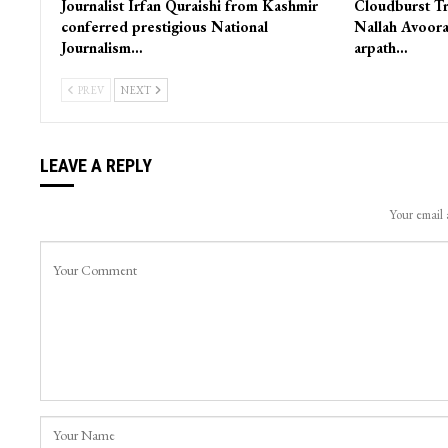
Journalist Irfan Quraishi from Kashmir
Cloudburst Tr
conferred prestigious National
Nallah Avoora
Journalism…
arpath…
PREV
NEXT
LEAVE A REPLY
Your email 