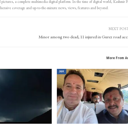
 pictures, a complete multimedia digital platform. In the time of digital world, Kashmir Pa
ehensive coverage and up-to-the-minute news, views, features and beyond.
NEXT POS
Minor among two dead, 11 injured in Gurez road acc
More From A
J&K