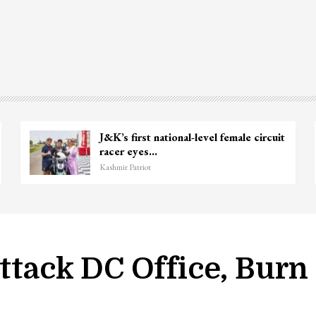
nie
Unidentified Body Recovered Near
Chanapora Encounter Site In…
Kashmir Patriot
Attack DC Office, Burn