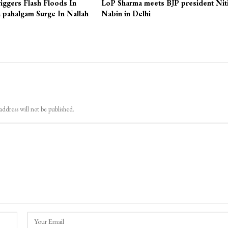
iggers Flash Floods In
LoP Sharma meets BJP president Nit
 pahalgam Surge In Nallah
Nabin in Delhi
address will not be published.