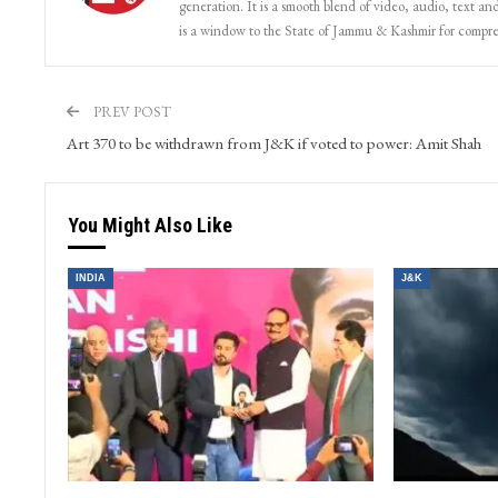
generation. It is a smooth blend of video, audio, text and
is a window to the State of Jammu & Kashmir for compr
PREV POST
Art 370 to be withdrawn from J&K if voted to power: Amit Shah
You Might Also Like
INDIA
J&K