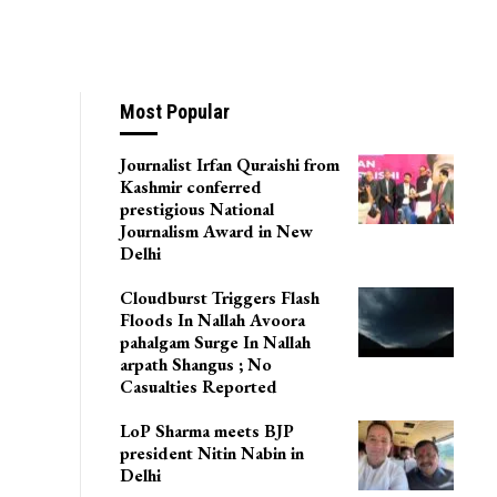
Most Popular
Journalist Irfan Quraishi from
Kashmir conferred
prestigious National
Journalism Award in New
Delhi
Cloudburst Triggers Flash
Floods In Nallah Avoora
pahalgam Surge In Nallah
arpath Shangus ; No
Casualties Reported
LoP Sharma meets BJP
president Nitin Nabin in
Delhi