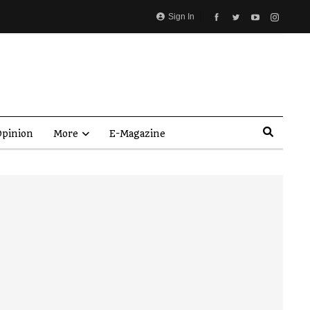
Sign In
pinion
More
E-Magazine