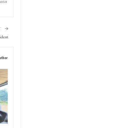
triot
T
ident
uthor