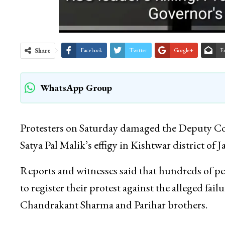
Share
Facebook
Twitter
Google+
E
WhatsApp Group
Protesters on Saturday damaged the Deputy Com
Satya Pal Malik’s effigy in Kishtwar district o
Reports and witnesses said that hundreds of pe
to register their protest against the alleged fail
Chandrakant Sharma and Parihar brothers.