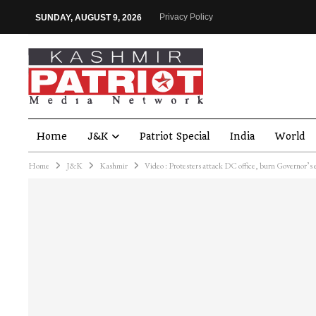
Privacy Policy
SUNDAY, AUGUST 9, 2026
Home
J&K
Patriot Special
India
World
Home
J&K
Kashmir
Video : Protesters attack DC office, burn Governor’s e