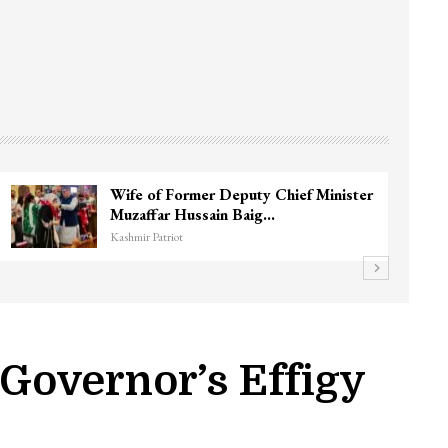
3 CRPF men injured after vehicle hits
them in Srinagar’s…
Kashmir Patriot
 Governor’s Effigy