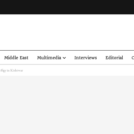
Middle East
Multimedia
Interviews
Editorial
O
ffigy in Kishtwar