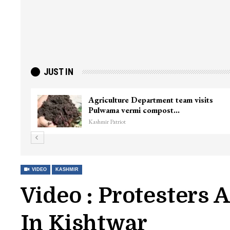
JUST IN
f Minister
Top Lashkar commander Zakir Ga
killed in Shopian…
Kashmir Patriot
VIDEO
KASHMIR
Video : Protesters 
In Kishtwar