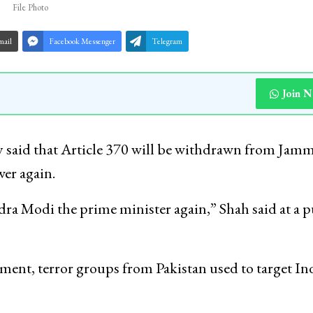
File Photo
mail
Facebook Messenger
Telegram
Join 
 said that Article 370 will be withdrawn from Jam
wer again.
ra Modi the prime minister again,” Shah said at a p
ent, terror groups from Pakistan used to target In