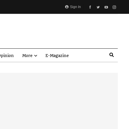
Sign In
pinion
More
E-Magazine