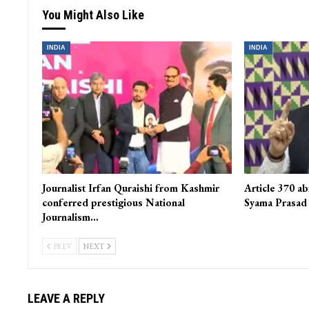
You Might Also Like
INDIA
INDIA
Journalist Irfan Quraishi from Kashmir
Article 370 ab
conferred prestigious National
Syama Prasad
Journalism…
PREV
NEXT
LEAVE A REPLY