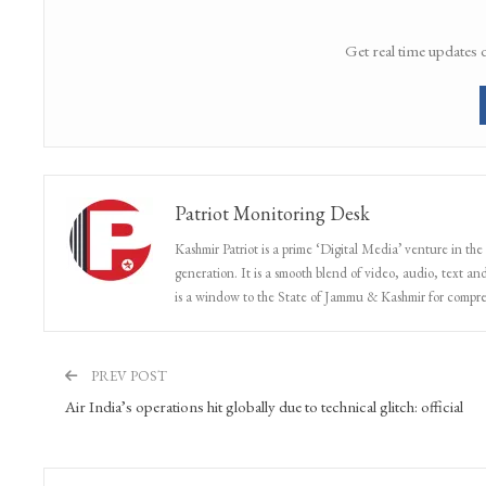
Get real time updates 
Patriot Monitoring Desk
Kashmir Patriot is a prime ‘Digital Media’ venture in the
generation. It is a smooth blend of video, audio, text and
is a window to the State of Jammu & Kashmir for compr
PREV POST
Air India’s operations hit globally due to technical glitch: official