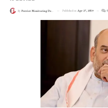
Published on
Apr 27, 2019
0
By
Patriot Monitoring Desk