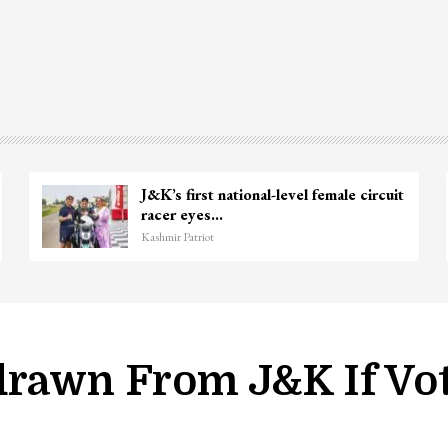
Top Lashkar commander Zakir Ganie
killed in Shopian…
Kashmir Patriot
drawn From J&K If Vo