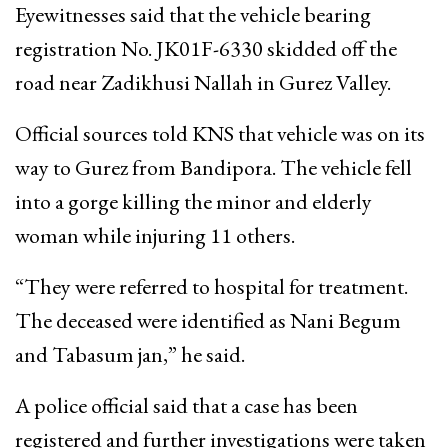
Eyewitnesses said that the vehicle bearing
registration No. JK01F-6330 skidded off the
road near Zadikhusi Nallah in Gurez Valley.
Official sources told KNS that vehicle was on its
way to Gurez from Bandipora. The vehicle fell
into a gorge killing the minor and elderly
woman while injuring 11 others.
“They were referred to hospital for treatment.
The deceased were identified as Nani Begum
and Tabasum jan,” he said.
A police official said that a case has been
registered and further investigations were taken