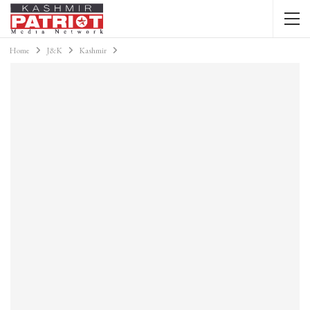
Home
J&K
Kashmir