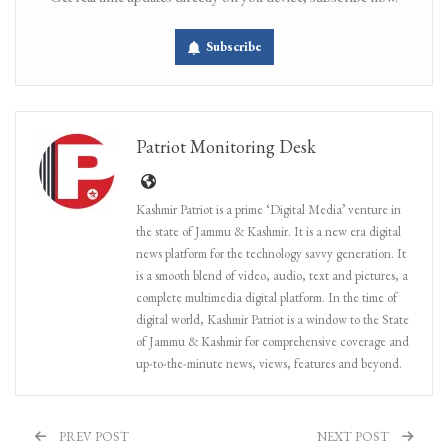
Subscribe
Patriot Monitoring Desk
Kashmir Patriot is a prime ‘Digital Media’ venture in
the state of Jammu & Kashmir. It is a new era digital
news platform for the technology savvy generation. It
is a smooth blend of video, audio, text and pictures, a
complete multimedia digital platform. In the time of
digital world, Kashmir Patriot is a window to the State
of Jammu & Kashmir for comprehensive coverage and
up-to-the-minute news, views, features and beyond.
PREV POST
NEXT POST