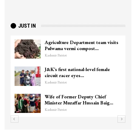
JUST IN
Agriculture Department team visits
Pulwama vermi compost…
Kashmir Patriot
J&K’s first national-level female
circuit racer eyes…
Kashmir Patriot
Wife of Former Deputy Chief
Minister Muzaffar Hussain Baig…
Kashmir Patriot