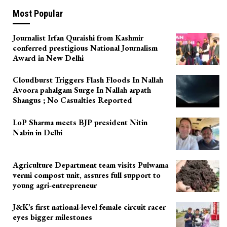
Most Popular
Journalist Irfan Quraishi from Kashmir
conferred prestigious National Journalism
Award in New Delhi
Cloudburst Triggers Flash Floods In Nallah
Avoora pahalgam Surge In Nallah arpath
Shangus ; No Casualties Reported
LoP Sharma meets BJP president Nitin
Nabin in Delhi
Agriculture Department team visits Pulwama
vermi compost unit, assures full support to
young agri-entrepreneur
J&K’s first national-level female circuit racer
eyes bigger milestones