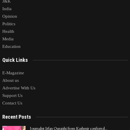
J&K
India
Opinion
Politics
Health
Media
Education
Quick Links
E-Magazine
About us
Advertise With Us
Support Us
Contact Us
Recent Posts
Journalist Irfan Quraishi from Kashmir conferred…