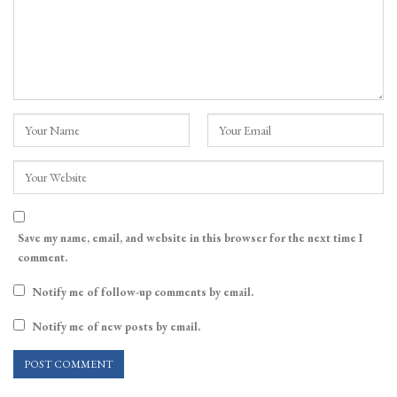
Save my name, email, and website in this browser for the next time I
comment.
Notify me of follow-up comments by email.
Notify me of new posts by email.