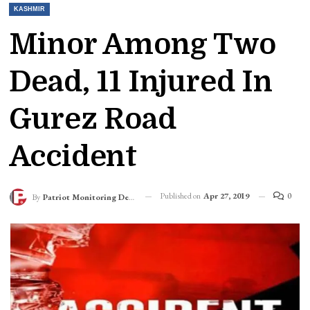
KASHMIR
Minor Among Two
Dead, 11 Injured In
Gurez Road
Accident
Published on
Apr 27, 2019
0
By
Patriot Monitoring Desk