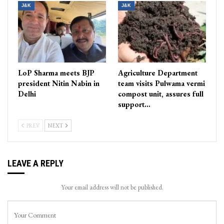
J&K
J&K
LoP Sharma meets BJP
Agriculture Department
president Nitin Nabin in
team visits Pulwama vermi
Delhi
compost unit, assures full
support…
PREV
NEXT
LEAVE A REPLY
Your email address will not be published.