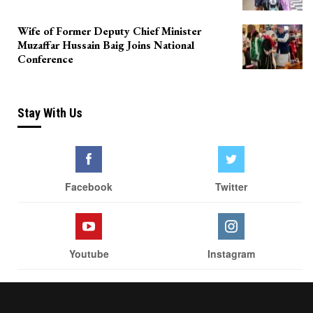
Wife of Former Deputy Chief Minister
Muzaffar Hussain Baig Joins National
Conference
Stay With Us
Facebook
Twitter
Youtube
Instagram