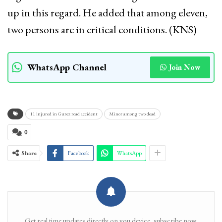
up in this regard. He added that among eleven,
two persons are in critical conditions. (KNS)
WhatsApp Channel
Join Now
11 injured in Gurez road accident
Minor among two dead
0
Share
Facebook
WhatsApp
Get real time updates directly on you device, subscribe now.