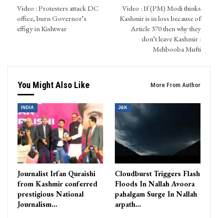
Video : Protesters attack DC
Video : If (PM) Modi thinks
office, burn Governor’s
Kashmir is in loss because of
effigy in Kishtwar
Article 370 then why they
don’t leave Kashmir :
Mehbooba Mufti
You Might Also Like
More From Author
INDIA
J&K
Journalist Irfan Quraishi
Cloudburst Triggers Flash
from Kashmir conferred
Floods In Nallah Avoora
prestigious National
pahalgam Surge In Nallah
Journalism…
arpath…