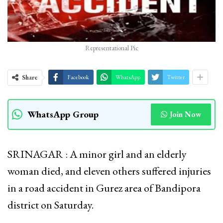
Representational Pic
Share
Facebook
WhatsApp
Twitter
WhatsApp Group
Join Now
SRINAGAR : A minor girl and an elderly
woman died, and eleven others suffered injuries
in a road accident in Gurez area of Bandipora
district on Saturday.