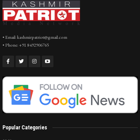
• Email: kashmirpatriot@gmail.com
• Phone: +91 8492906765
Popular Categories