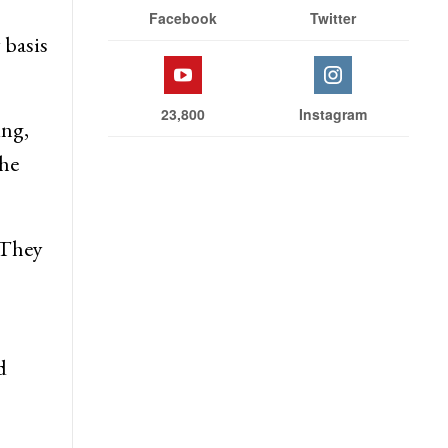
Facebook
Twitter
 basis
23,800
Instagram
ing,
 he
 They
d