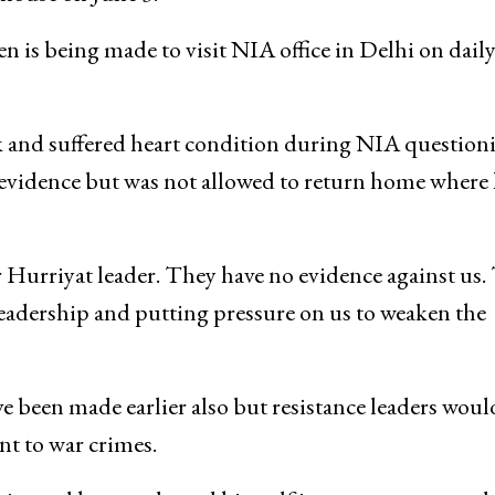
n is being made to visit NIA office in Delhi on daily
k and suffered heart condition during NIA question
evidence but was not allowed to return home where
 Hurriyat leader. They have no evidence against us.
 leadership and putting pressure on us to weaken the
 been made earlier also but resistance leaders woul
t to war crimes.