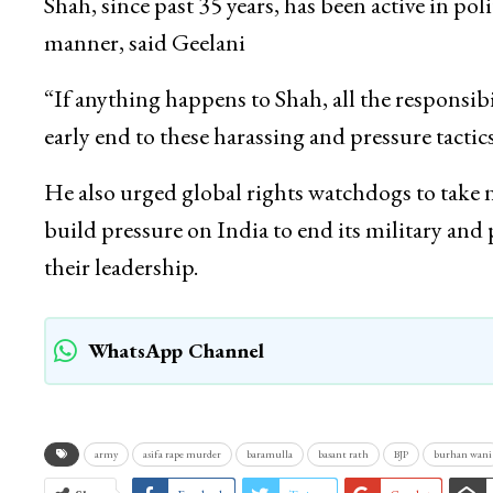
Shah, since past 35 years, has been active in po
manner, said Geelani
“If anything happens to Shah, all the responsib
early end to these harassing and pressure tactics
He also urged global rights watchdogs to take
build pressure on India to end its military an
their leadership.
WhatsApp Channel
army
asifa rape murder
baramulla
basant rath
BJP
burhan wani