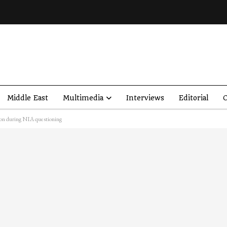
Middle East
Multimedia
Interviews
Editorial
O
tion during NIA questioning