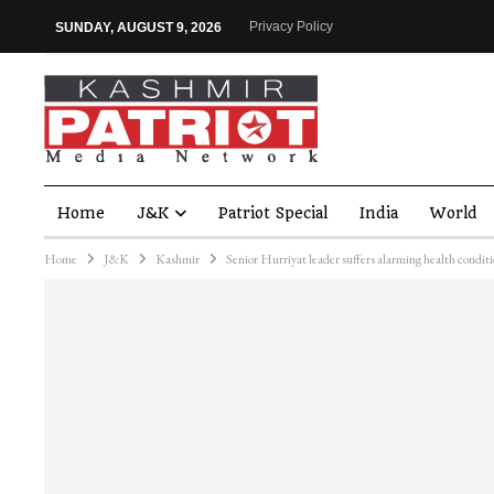
Privacy Policy
SUNDAY, AUGUST 9, 2026
Home
J&K
Patriot Special
India
World
Home
J&K
Kashmir
Senior Hurriyat leader suffers alarming health condi