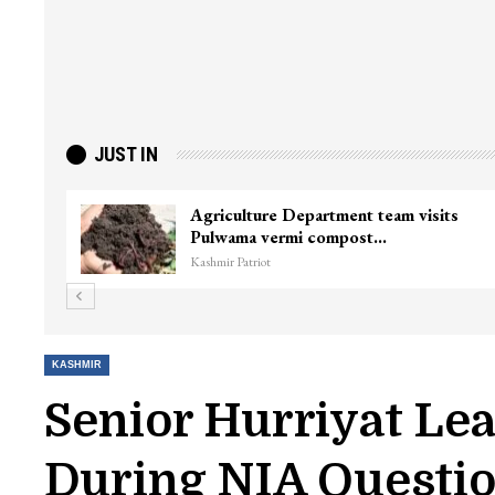
JUST IN
Agriculture Department team visits
Pulwama vermi compost…
Kashmir Patriot
KASHMIR
Senior Hurriyat Le
During NIA Questi