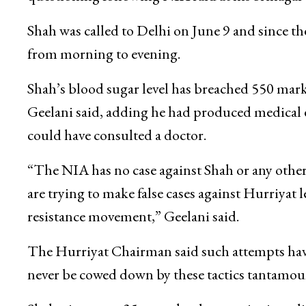
Shah was called to Delhi on June 9 and since the
from morning to evening.
Shah’s blood sugar level has breached 550 mar
Geelani said, adding he had produced medical 
could have consulted a doctor.
“The NIA has no case against Shah or any other
are trying to make false cases against Hurriyat
resistance movement,” Geelani said.
The Hurriyat Chairman said such attempts have
never be cowed down by these tactics tantamoun