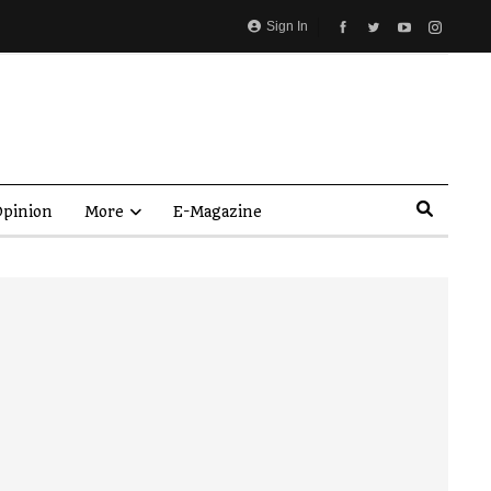
Sign In
pinion
More
E-Magazine