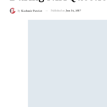
Published on
Jun 14, 2017
By
Kashmir Patriot