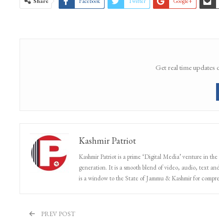
Share
Facebook
Twitter
Google+
Get real time updates 
Kashmir Patriot
Kashmir Patriot is a prime ‘Digital Media’ venture in the
generation. It is a smooth blend of video, audio, text and
is a window to the State of Jammu & Kashmir for compr
PREV POST