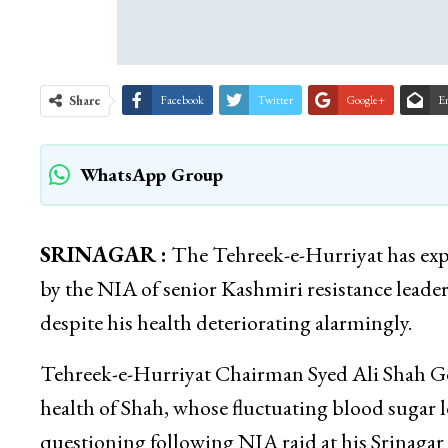
Share
Facebook
Twitter
Google+
E
WhatsApp Group
SRINAGAR :
The Tehreek-e-Hurriyat has exp
by the NIA of senior Kashmiri resistance lead
despite his health deteriorating alarmingly.
Tehreek-e-Hurriyat Chairman Syed Ali Shah Gee
health of Shah, whose fluctuating blood sugar le
questioning following NIA raid at his Srinagar