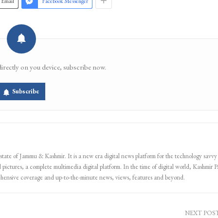
Email
Facebook Messenger
directly on you device, subscribe now.
Subscribe
 state of Jammu & Kashmir. It is a new era digital news platform for the technology savvy
 pictures, a complete multimedia digital platform. In the time of digital world, Kashmir Pa
ehensive coverage and up-to-the-minute news, views, features and beyond.
NEXT POS