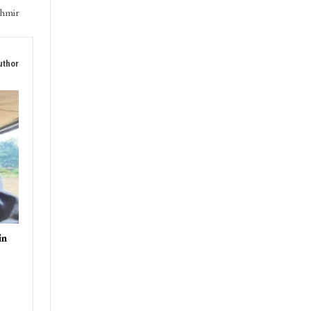
shmir
uthor
in