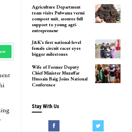
Agriculture Department
team visits Pulwama vermi
compost unit, assures full
support to young agri-
entrepreneur
J&K’s first national-level
female circuit racer eyes
Now
bigger milestones
Wife of Former Deputy
Chief Minister Muzaffar
ment
Hussain Baig Joins National
hi
Conference
Stay With Us
ning
y