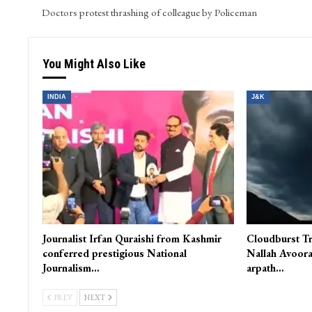
Doctors protest thrashing of colleague by Policeman
You Might Also Like
INDIA
J&K
Journalist Irfan Quraishi from Kashmir
Cloudburst Tr
conferred prestigious National
Nallah Avoora
Journalism…
arpath…
PREV
NEXT