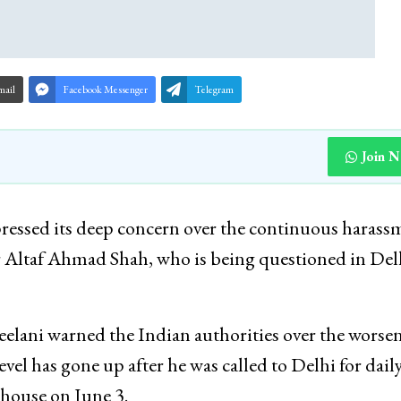
mail
Facebook Messenger
Telegram
Join 
ressed its deep concern over the continuous harass
er Altaf Ahmad Shah, who is being questioned in Del
lani warned the Indian authorities over the worse
vel has gone up after he was called to Delhi for dail
 house on June 3.