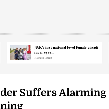
J&K’s first national-level female circuit
racer eyes…
Kashmir Patriot
ader Suffers Alarming
oning