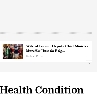
Wife of Former Deputy Chief Minister
Muzaffar Hussain Baig…
Kashmir Patriot
 Health Condition