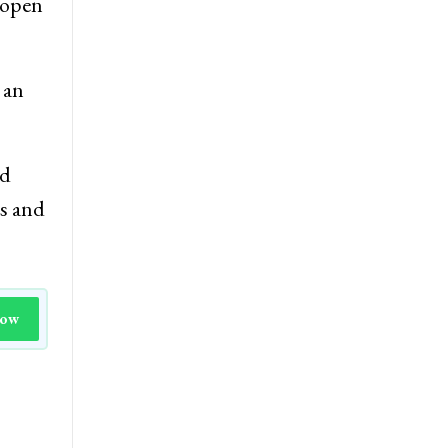
d open
 an
nd
is and
Now