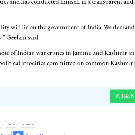
litics and has conducted himself in a transparent an
ility will lie on the government of India. We demand
,” Geelani said.
 note of Indian war crimes in Jammu and Kashmir a
d political atrocities committed on common Kashmir
Join 
clashes
encounter