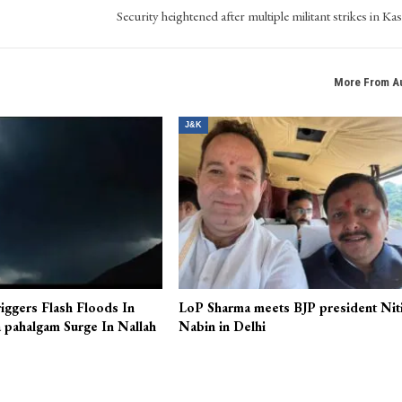
Security heightened after multiple militant strikes in Ka
More From A
J&K
iggers Flash Floods In
LoP Sharma meets BJP president Nit
 pahalgam Surge In Nallah
Nabin in Delhi