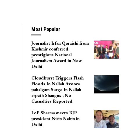
Most Popular
Journalist Irfan Quraishi from
Kashmir conferred
prestigious National
Journalism Award in New
Delhi
Cloudburst Triggers Flash
Floods In Nallah Avoora
pahalgam Surge In Nallah
arpath Shangus ; No
Casualties Reported
LoP Sharma meets BJP
president Nitin Nabin in
Delhi