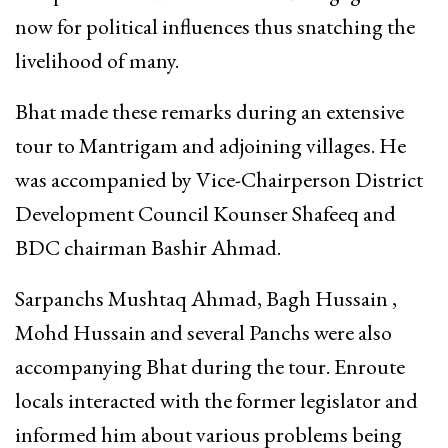
now for political influences thus snatching the
livelihood of many.
Bhat made these remarks during an extensive
tour to Mantrigam and adjoining villages. He
was accompanied by Vice-Chairperson District
Development Council Kounser Shafeeq and
BDC chairman Bashir Ahmad.
Sarpanchs Mushtaq Ahmad, Bagh Hussain ,
Mohd Hussain and several Panchs were also
accompanying Bhat during the tour. Enroute
locals interacted with the former legislator and
informed him about various problems being