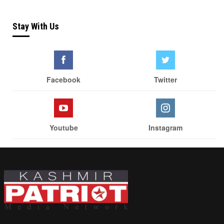
Stay With Us
Facebook
Twitter
Youtube
Instagram