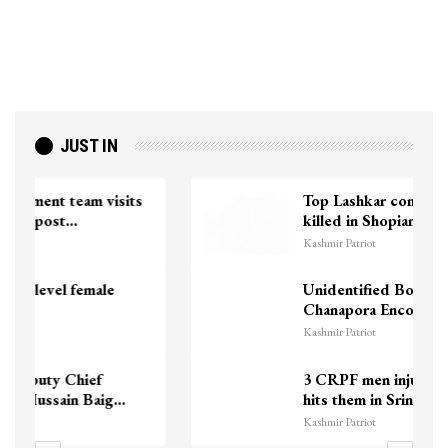
JUST IN
Top Lashkar commander Zakir Ganie
killed in Shopian…
Kashmir Patriot
Unidentified Body Recovered Near
Chanapora Encounter Site In…
Kashmir Patriot
3 CRPF men injured after vehicle
hits them in Srinagar’s…
Kashmir Patriot