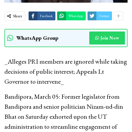
Share
Facebook
WhatsApp
Twitter
WhatsApp Group
Join Now
_Alleges PRI members are ignored while taking
decisions of public interest; Appeals Lt
Governor to intervene_
Bandipora, March 05: Former legislator from
Bandipora and senior politician Nizam-ud-din
Bhat on Saturday exhorted upon the UT
administration to streamline engagement of