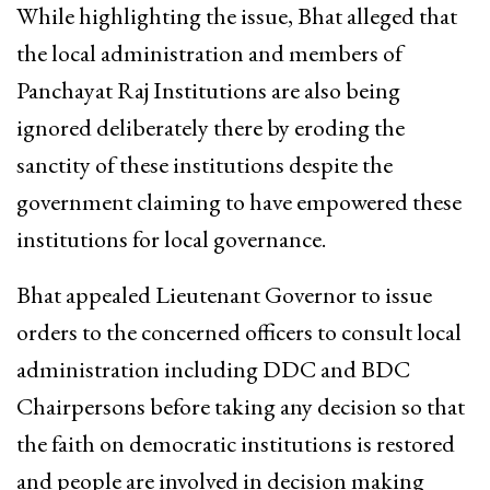
While highlighting the issue, Bhat alleged that
the local administration and members of
Panchayat Raj Institutions are also being
ignored deliberately there by eroding the
sanctity of these institutions despite the
government claiming to have empowered these
institutions for local governance.
Bhat appealed Lieutenant Governor to issue
orders to the concerned officers to consult local
administration including DDC and BDC
Chairpersons before taking any decision so that
the faith on democratic institutions is restored
and people are involved in decision making