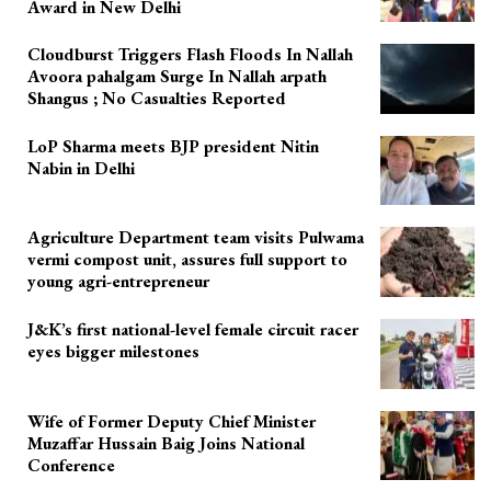
Award in New Delhi
Cloudburst Triggers Flash Floods In Nallah
Avoora pahalgam Surge In Nallah arpath
Shangus ; No Casualties Reported
LoP Sharma meets BJP president Nitin
Nabin in Delhi
Agriculture Department team visits Pulwama
vermi compost unit, assures full support to
young agri-entrepreneur
J&K’s first national-level female circuit racer
eyes bigger milestones
Wife of Former Deputy Chief Minister
Muzaffar Hussain Baig Joins National
Conference