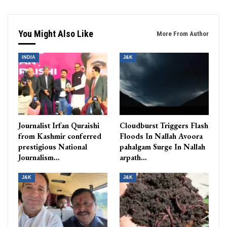
You Might Also Like
More From Author
INDIA
J&K
Journalist Irfan Quraishi
Cloudburst Triggers Flash
from Kashmir conferred
Floods In Nallah Avoora
prestigious National
pahalgam Surge In Nallah
Journalism…
arpath…
J&K
J&K