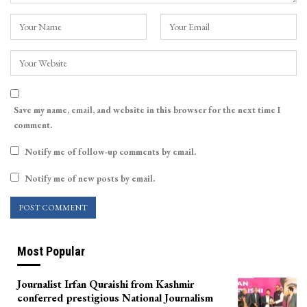
Save my name, email, and website in this browser for the next time I
comment.
Notify me of follow-up comments by email.
Notify me of new posts by email.
Most Popular
Journalist Irfan Quraishi from Kashmir
conferred prestigious National Journalism