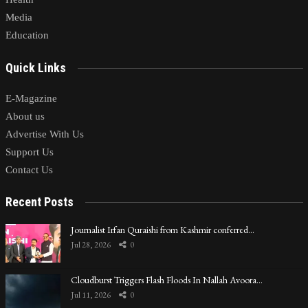
Media
Education
Quick Links
E-Magazine
About us
Advertise With Us
Support Us
Contact Us
Recent Posts
Journalist Irfan Quraishi from Kashmir conferred…
Jul 28, 2026
0
Cloudburst Triggers Flash Floods In Nallah Avoora…
Jul 11, 2026
0