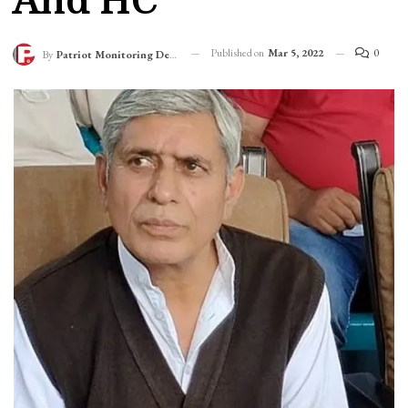
And HC
Published on
Mar 5, 2022
0
By
Patriot Monitoring Desk