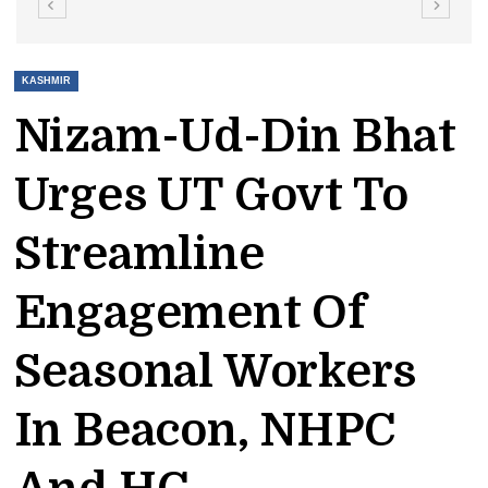
KASHMIR
Nizam-Ud-Din Bhat
Urges UT Govt To
Streamline
Engagement Of
Seasonal Workers
In Beacon, NHPC