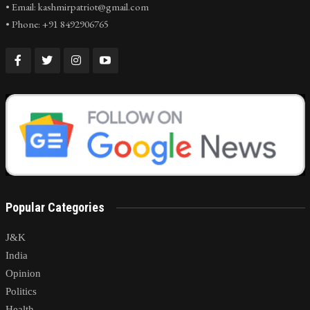
• Email: kashmirpatriot@gmail.com
• Phone: +91 8492906765
Popular Categories
J&K
India
Opinion
Politics
Health