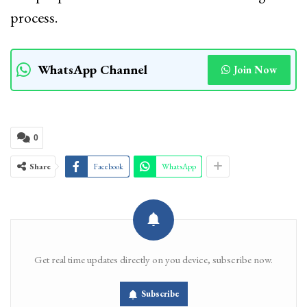
process.
WhatsApp Channel
Join Now
0
Share
Facebook
WhatsApp
Get real time updates directly on you device, subscribe now.
Subscribe