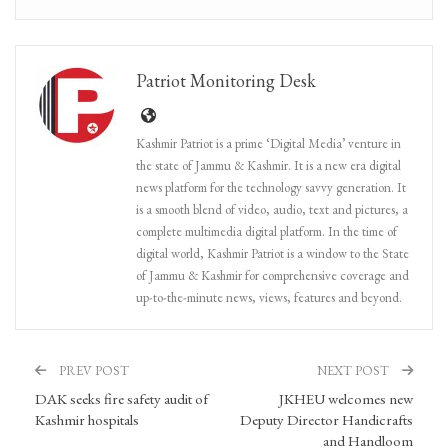
Patriot Monitoring Desk
Kashmir Patriot is a prime ‘Digital Media’ venture in
the state of Jammu & Kashmir. It is a new era digital
news platform for the technology savvy generation. It
is a smooth blend of video, audio, text and pictures, a
complete multimedia digital platform. In the time of
digital world, Kashmir Patriot is a window to the State
of Jammu & Kashmir for comprehensive coverage and
up-to-the-minute news, views, features and beyond.
PREV POST
NEXT POST
DAK seeks fire safety audit of
JKHEU welcomes new
Kashmir hospitals
Deputy Director Handicrafts
and Handloom