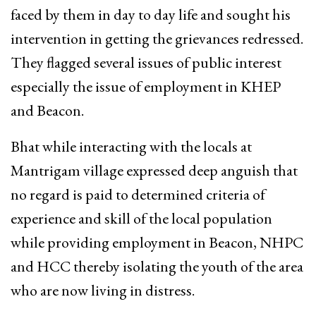
faced by them in day to day life and sought his
intervention in getting the grievances redressed.
They flagged several issues of public interest
especially the issue of employment in KHEP
and Beacon.
Bhat while interacting with the locals at
Mantrigam village expressed deep anguish that
no regard is paid to determined criteria of
experience and skill of the local population
while providing employment in Beacon, NHPC
and HCC thereby isolating the youth of the area
who are now living in distress.