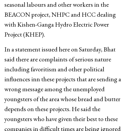
seasonal labours and other workers in the
BEACON project, NHPC and HCC dealing
with Kishen-Ganga Hydro Electric Power
Project (KHEP).
In a statement issued here on Saturday, Bhat
said there are complaints of serious nature
including favoritism and other political
influences inn these projects that are sending a
wrong message among the unemployed
youngsters of the area whose bread and butter
depends on these projects. He said the
youngsters who have given their best to these
companies in difficult times are being ignored