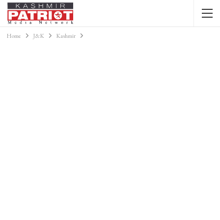
Home
J&K
Kashmir