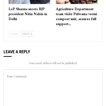
LoP Sharma meets BJP
Agriculture Department
president Nitin Nabin in
team visits Pulwama vermi
Delhi
compost unit, assures full
support…
PREV
NEXT
LEAVE A REPLY
Your email address will not be published.