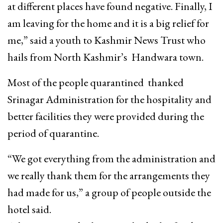
at different places have found negative. Finally, I
am leaving for the home and it is a big relief for
me,” said a youth to Kashmir News Trust who
hails from North Kashmir’s Handwara town.
Most of the people quarantined thanked
Srinagar Administration for the hospitality and
better facilities they were provided during the
period of quarantine.
“We got everything from the administration and
we really thank them for the arrangements they
had made for us,” a group of people outside the
hotel said.