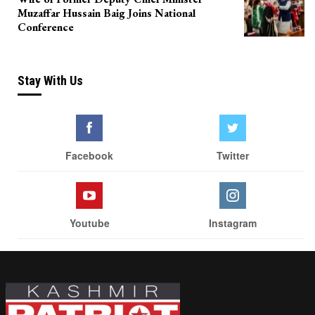
Muzaffar Hussain Baig Joins National
Conference
Stay With Us
Facebook
Twitter
Youtube
Instagram