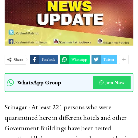
Share
Facebook
WhatsApp
Twitter
WhatsApp Group
Join Now
Srinagar : At least 221 persons who were
quarantined here in different hotels and other
Government Buildings have been tested