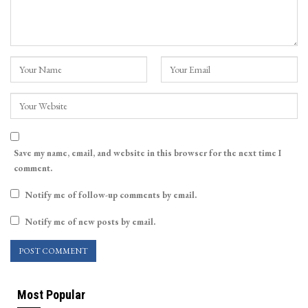
Save my name, email, and website in this browser for the next time I
comment.
Notify me of follow-up comments by email.
Notify me of new posts by email.
Most Popular