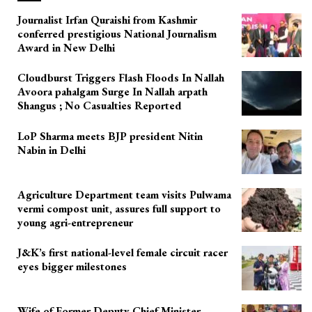
Journalist Irfan Quraishi from Kashmir
conferred prestigious National Journalism
Award in New Delhi
Cloudburst Triggers Flash Floods In Nallah
Avoora pahalgam Surge In Nallah arpath
Shangus ; No Casualties Reported
LoP Sharma meets BJP president Nitin
Nabin in Delhi
Agriculture Department team visits Pulwama
vermi compost unit, assures full support to
young agri-entrepreneur
J&K’s first national-level female circuit racer
eyes bigger milestones
Wife of Former Deputy Chief Minister