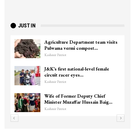
JUST IN
Agriculture Department team visits
Pulwama vermi compost…
Kashmir Patriot
J&K’s first national-level female
circuit racer eyes…
Kashmir Patriot
Wife of Former Deputy Chief
Minister Muzaffar Hussain Baig…
Kashmir Patriot