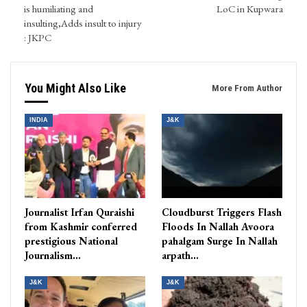
is humiliating and
LoC in Kupwara
insulting,Adds insult to injury
: JKPC
You Might Also Like
More From Author
INDIA
J&K
Journalist Irfan Quraishi
Cloudburst Triggers Flash
from Kashmir conferred
Floods In Nallah Avoora
prestigious National
pahalgam Surge In Nallah
Journalism…
arpath…
J&K
J&K