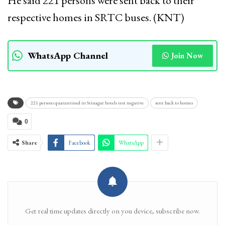
He said 221 persons were sent back to their
respective homes in SRTC buses. (KNT)
WhatsApp Channel
Join Now
221 persons quarantined in Srinagar hotels test negative
sent back to homes
0
Share
Facebook
WhatsApp
Get real time updates directly on you device, subscribe now.