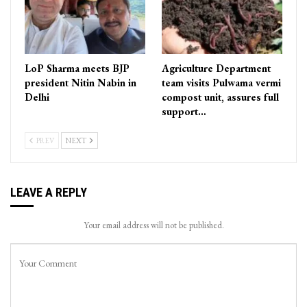
LoP Sharma meets BJP
Agriculture Department
president Nitin Nabin in
team visits Pulwama vermi
Delhi
compost unit, assures full
support…
PREV
NEXT
LEAVE A REPLY
Your email address will not be published.