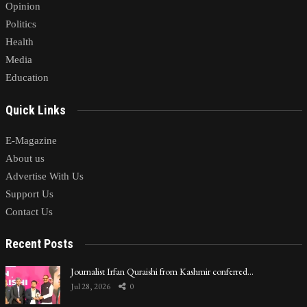
Opinion
Politics
Health
Media
Education
Quick Links
E-Magazine
About us
Advertise With Us
Support Us
Contact Us
Recent Posts
Journalist Irfan Quraishi from Kashmir conferred…
Jul 28, 2026
0