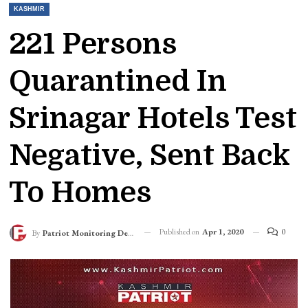
KASHMIR
221 Persons
Quarantined In
Srinagar Hotels Test
Negative, Sent Back
To Homes
Published on
Apr 1, 2020
0
By
Patriot Monitoring Desk