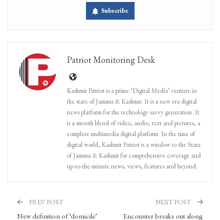
Subscribe
Patriot Monitoring Desk
Kashmir Patriot is a prime ‘Digital Media’ venture in
the state of Jammu & Kashmir. It is a new era digital
news platform for the technology savvy generation. It
is a smooth blend of video, audio, text and pictures, a
complete multimedia digital platform. In the time of
digital world, Kashmir Patriot is a window to the State
of Jammu & Kashmir for comprehensive coverage and
up-to-the-minute news, views, features and beyond.
PREV POST
NEXT POST
New definition of ‘domicile’
Encounter breaks out along