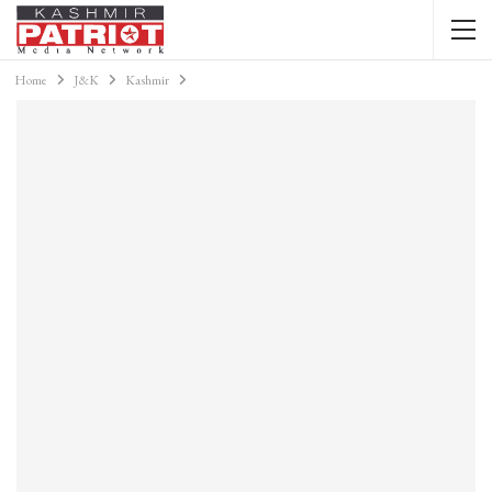
Home
J&K
Kashmir