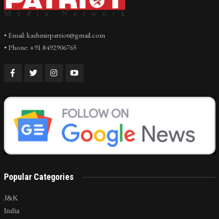
• Email: kashmirpatriot@gmail.com
• Phone: +91 8492906765
Popular Categories
J&K
India