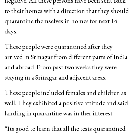
negative. All these persons have been sent back
to their homes with a direction that they should
quarantine themselves in homes for next 14
days.
These people were quarantined after they
arrived in Srinagar from different parts of India
and abroad. From past two weeks they were
staying in a Srinagar and adjacent areas.
These people included females and children as
well. They exhibited a positive attitude and said
landing in quarantine was in ther interest.
“Its good to learn that all the tests quarantined