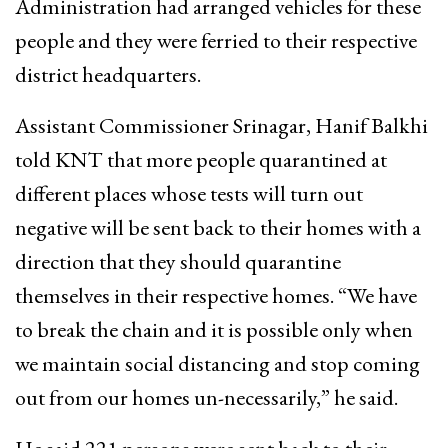
Administration had arranged vehicles for these
people and they were ferried to their respective
district headquarters.
Assistant Commissioner Srinagar, Hanif Balkhi
told KNT that more people quarantined at
different places whose tests will turn out
negative will be sent back to their homes with a
direction that they should quarantine
themselves in their respective homes. “We have
to break the chain and it is possible only when
we maintain social distancing and stop coming
out from our homes un-necessarily,” he said.