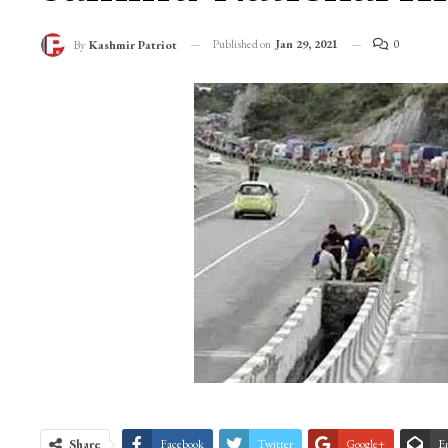
Published on
Jan 29, 2021
0
By
Kashmir Patriot
Share
Facebook
Twitter
Google+
E