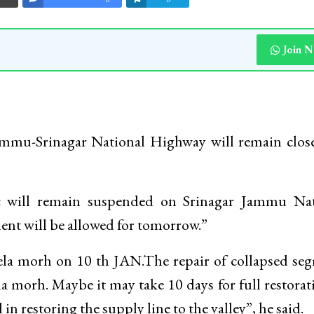
Join 
ammu-Srinagar National Highway will remain clos
c will remain suspended on Srinagar Jammu Nat
nt will be allowed for tomorrow.”
ela morh on 10 th JAN.The repair of collapsed se
ela morh. Maybe it may take 10 days for full restorat
n restoring the supply line to the valley”, he said.