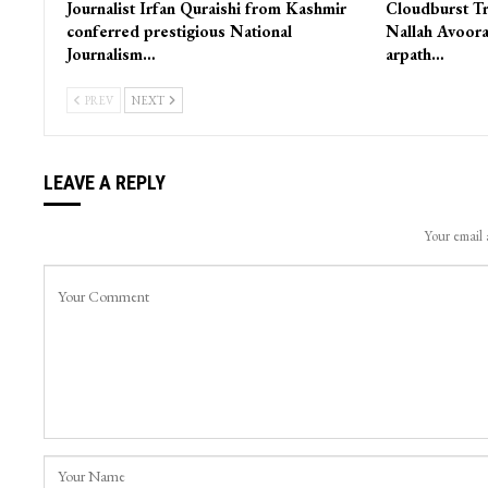
Journalist Irfan Quraishi from Kashmir
Cloudburst Tr
conferred prestigious National
Nallah Avoora
Journalism…
arpath…
PREV
NEXT
LEAVE A REPLY
Your email 