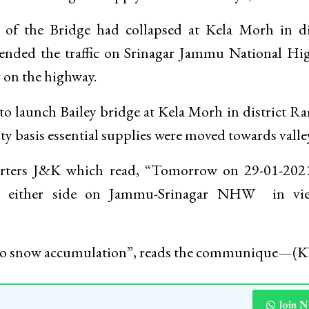
l of the Bridge had collapsed at Kela Morh in di
pended the traffic on Srinagar Jammu National H
g on the highway.
o launch Bailey bridge at Kela Morh in district 
y basis essential supplies were moved towards valley
arters J&K which read, “Tomorrow on 29-01-202
om either side on Jammu-Srinagar NHW in vi
e to snow accumulation”, reads the communique—
Join 