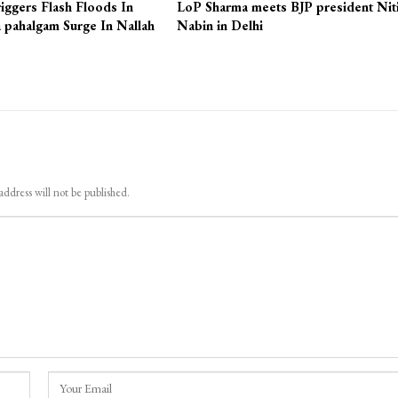
iggers Flash Floods In
LoP Sharma meets BJP president Nit
 pahalgam Surge In Nallah
Nabin in Delhi
address will not be published.