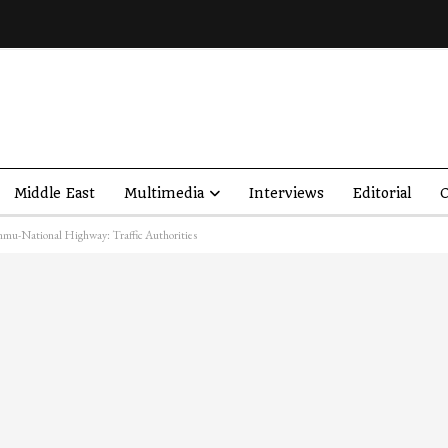
Middle East
Multimedia
Interviews
Editorial
O
ammu-National Highway: Traffic Authorities