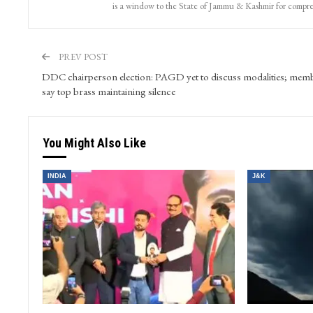
is a window to the State of Jammu & Kashmir for compr
PREV POST
DDC chairperson election: PAGD yet to discuss modalities; mem
say top brass maintaining silence
You Might Also Like
INDIA
J&K