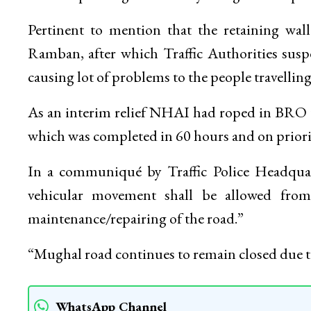
Pertinent to mention that the retaining wal
Ramban, after which Traffic Authorities sus
causing lot of problems to the people travellin
As an interim relief NHAI had roped in BRO t
which was completed in 60 hours and on priorit
In a communiqué by Traffic Police Headqu
vehicular movement shall be allowed fr
maintenance/repairing of the road.”
“Mughal road continues to remain closed du
WhatsApp Channel