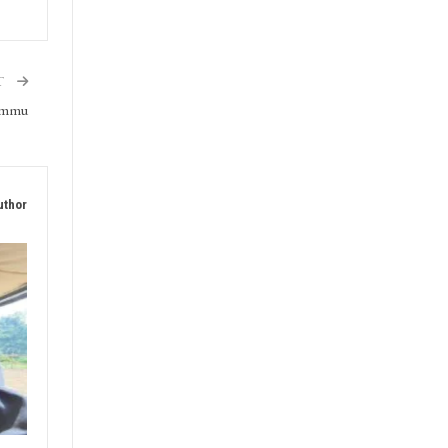
T
Jammu
uthor