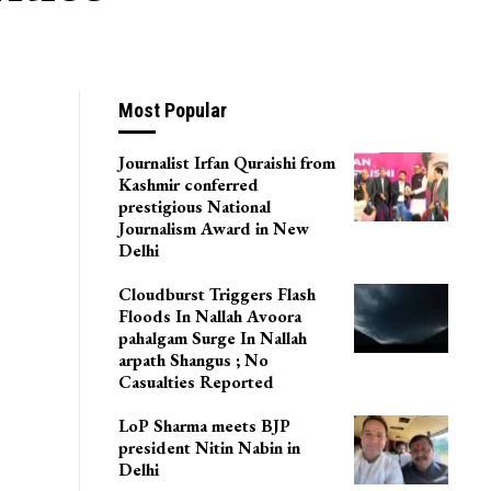
Most Popular
Journalist Irfan Quraishi from
Kashmir conferred
prestigious National
Journalism Award in New
Delhi
Cloudburst Triggers Flash
Floods In Nallah Avoora
pahalgam Surge In Nallah
arpath Shangus ; No
Casualties Reported
LoP Sharma meets BJP
president Nitin Nabin in
Delhi