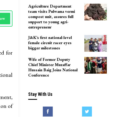
Agriculture Department
team visits Pulwama vermi
compost unit, assures full
Now
support to young agri-
entrepreneur
J&K’s first national-level
female circuit racer eyes
bigger milestones
ed for
Wife of Former Deputy
Chief Minister Muzaffar
Hussain Baig Joins National
ional
Conference
Stay With Us
gment,
ion of