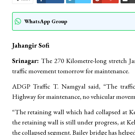
WhatsApp Group
Jahangir Sofi
Srinagar:
The 270 Kilometre-long stretch J
traffic movement tomorrow for maintenance.
ADGP Traffic T. Namgyal said, “The traffi
Highway for maintenance, no vehicular moveme
“The retaining wall which had collapsed at K
the retaining wall is still under progress, at K
the collapsed segment. Bailey bridge has helped i