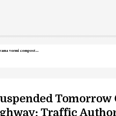
 Suspended Tomorrow 
hway: Traffic Author