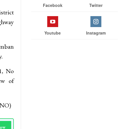
Facebook
Twitter
strict
ighway
Youtube
Instagram
Ramban
.
1, No
ew of
(KNO)
Now