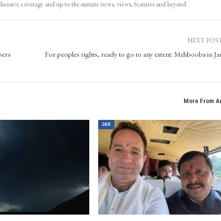
ehensive coverage and up-to-the-minute news, views, features and beyond.
NEXT POS
bers
For peoples rights, ready to go to any extent: Mehbooba in 
More From A
J&K