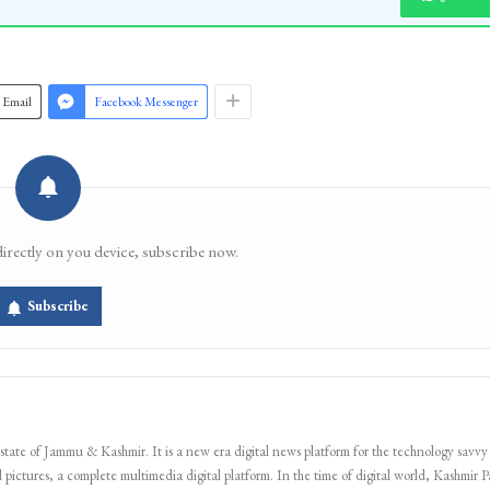
Email
Facebook Messenger
directly on you device, subscribe now.
Subscribe
 state of Jammu & Kashmir. It is a new era digital news platform for the technology savvy
 pictures, a complete multimedia digital platform. In the time of digital world, Kashmir Pa