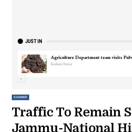
JUST IN
KASHMIR
Traffic To Remain
Jammu-National Hig