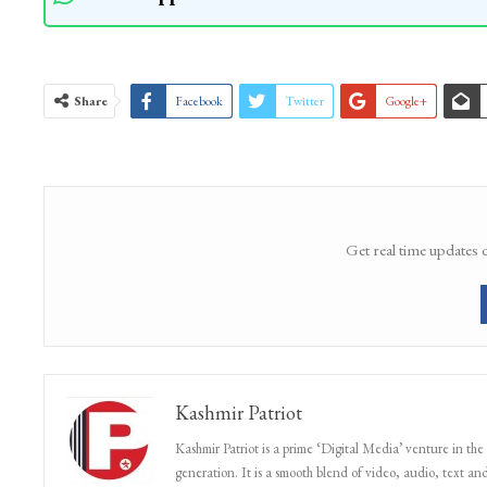
Share
Facebook
Twitter
Google+
Get real time updates 
Kashmir Patriot
Kashmir Patriot is a prime ‘Digital Media’ venture in the
generation. It is a smooth blend of video, audio, text and