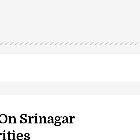
On Srinagar
ities