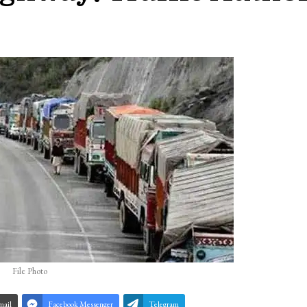
File Photo
mail
Facebook Messenger
Telegram