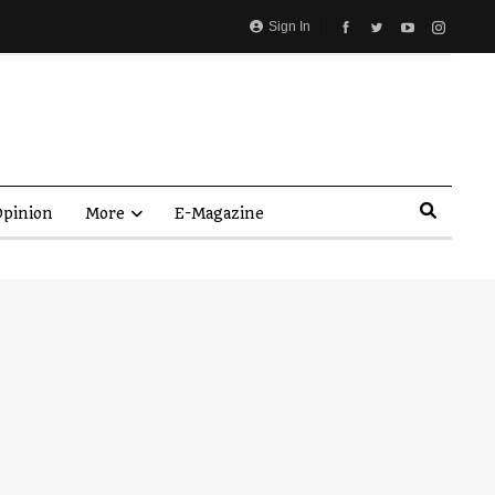
Sign In
pinion
More
E-Magazine