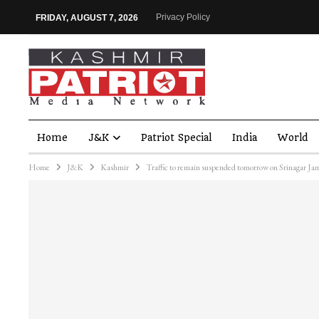
Privacy Policy
FRIDAY, AUGUST 7, 2026
Home
J&K
Patriot Special
India
World
Home
J&K
Kashmir
Traffic to remain suspended tomorrow on Srinagar J