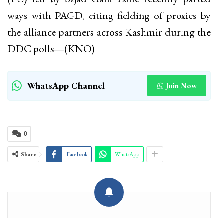
ways with PAGD, citing fielding of proxies by
the alliance partners across Kashmir during the
DDC polls
—
(KNO)
WhatsApp Channel
Join Now
0
Share
Facebook
WhatsApp