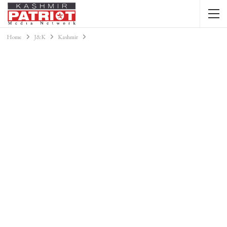
Home
J&K
Kashmir