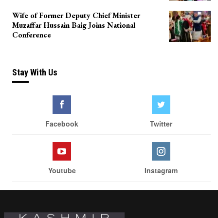
Wife of Former Deputy Chief Minister
Muzaffar Hussain Baig Joins National
Conference
Stay With Us
Facebook
Twitter
Youtube
Instagram