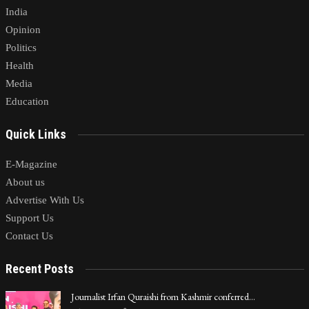
India
Opinion
Politics
Health
Media
Education
Quick Links
E-Magazine
About us
Advertise With Us
Support Us
Contact Us
Recent Posts
Journalist Irfan Quraishi from Kashmir conferred…