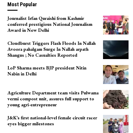
Most Popular
Journalist Irfan Quraishi from Kashmir
conferred prestigious National Journalism
Award in New Delhi
Cloudburst Triggers Flash Floods In Nallah
Avoora pahalgam Surge In Nallah arpath
Shangus ; No Casualties Reported
LoP Sharma meets BJP president Nitin
Nabin in Delhi
Agriculture Department team visits Pulwama
vermi compost unit, assures full support to
young agri-entrepreneur
J&K’s first national-level female circuit racer
eyes bigger milestones