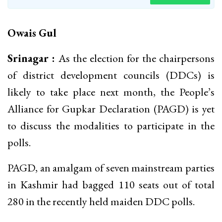
Owais Gul
Srinagar :
As the election for the chairpersons
of district development councils (DDCs) is
likely to take place next month, the People’s
Alliance for Gupkar Declaration (PAGD) is yet
to discuss the modalities to participate in the
polls.
PAGD, an amalgam of seven mainstream parties
in Kashmir had bagged 110 seats out of total
280 in the recently held maiden DDC polls.