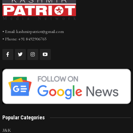
• Email: kashmirpatriot@gmail.com
• Phone: +91 8492906765
Popular Categories
J&K