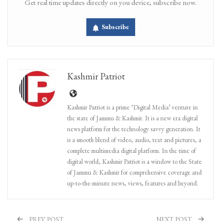
Get real time updates directly on you device, subscribe now.
Subscribe
Kashmir Patriot
Kashmir Patriot is a prime ‘Digital Media’ venture in
the state of Jammu & Kashmir. It is a new era digital
news platform for the technology savvy generation. It
is a smooth blend of video, audio, text and pictures, a
complete multimedia digital platform. In the time of
digital world, Kashmir Patriot is a window to the State
of Jammu & Kashmir for comprehensive coverage and
up-to-the-minute news, views, features and beyond.
PREV POST
NEXT POST