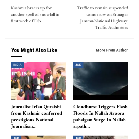
Kashmir braces up for
Traffic to remain suspended
another spell of snowfall in
tomorrow on Srinagar
first week of Feb
Jammu-National Highway:
Traffic Authorities
You Might Also Like
More From Author
INDIA
J&K
Journalist Irfan Quraishi
Cloudburst Triggers Flash
from Kashmir conferred
Floods In Nallah Avoora
prestigious National
pahalgam Surge In Nallah
Journalism…
arpath…
J&K
J&K