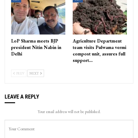
LoP Sharma meets BJP
Agriculture Department
president Nitin Nabin in
team visits Pulwama vermi
Delhi
compost unit, assures full
support…
PREV
NEXT
LEAVE A REPLY
Your email address will not be published.