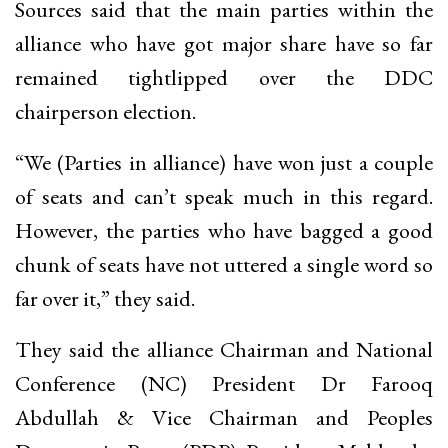
Sources said that the main parties within the
alliance who have got major share have so far
remained tightlipped over the DDC
chairperson election.
“We (Parties in alliance) have won just a couple
of seats and can’t speak much in this regard.
However, the parties who have bagged a good
chunk of seats have not uttered a single word so
far over it,” they said.
They said the alliance Chairman and National
Conference (NC) President Dr Farooq
Abdullah & Vice Chairman and Peoples