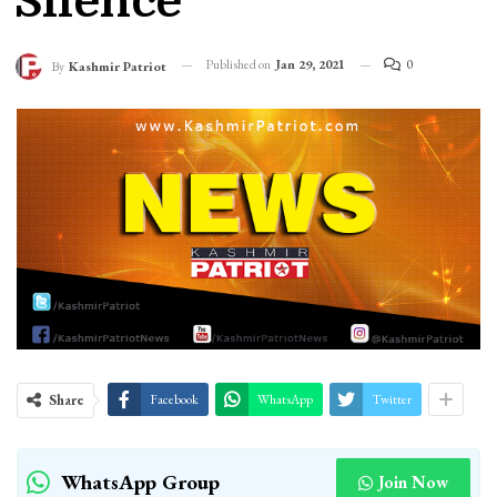
Silence
Published on
Jan 29, 2021
0
By
Kashmir Patriot
Share
Facebook
WhatsApp
Twitter
WhatsApp Group
Join Now