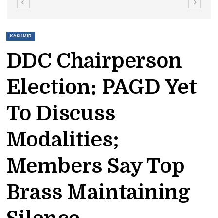
KASHMIR
DDC Chairperson
Election: PAGD Yet
To Discuss
Modalities;
Members Say Top
Brass Maintaining