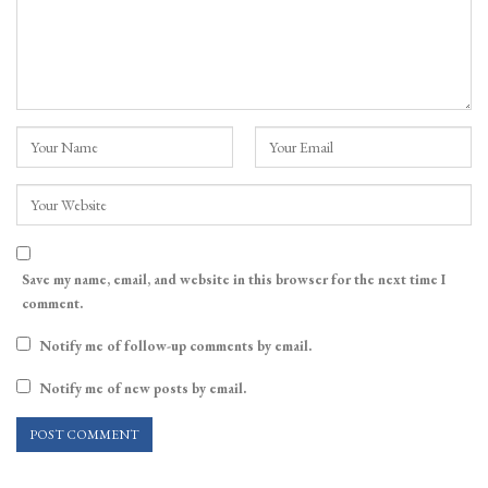
Save my name, email, and website in this browser for the next time I
comment.
Notify me of follow-up comments by email.
Notify me of new posts by email.