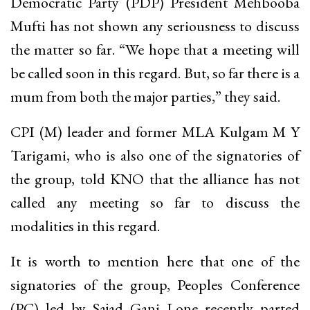
Democratic Party (PDP) President Mehbooba
Mufti has not shown any seriousness to discuss
the matter so far. “We hope that a meeting will
be called soon in this regard. But, so far there is a
mum from both the major parties,” they said.
CPI (M) leader and former MLA Kulgam M Y
Tarigami, who is also one of the signatories of
the group, told KNO that the alliance has not
called any meeting so far to discuss the
modalities in this regard.
It is worth to mention here that one of the
signatories of the group, Peoples Conference
(PC) led by Sajad Gani Lone recently parted