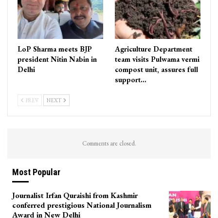
LoP Sharma meets BJP
Agriculture Department
president Nitin Nabin in
team visits Pulwama vermi
Delhi
compost unit, assures full
support…
PREV
NEXT
Comments are closed.
Most Popular
Journalist Irfan Quraishi from Kashmir
conferred prestigious National Journalism
Award in New Delhi