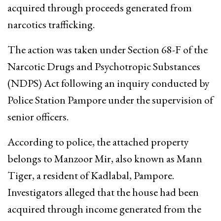
acquired through proceeds generated from
narcotics trafficking.
The action was taken under Section 68-F of the
Narcotic Drugs and Psychotropic Substances
(NDPS) Act following an inquiry conducted by
Police Station Pampore under the supervision of
senior officers.
According to police, the attached property
belongs to Manzoor Mir, also known as Mann
Tiger, a resident of Kadlabal, Pampore.
Investigators alleged that the house had been
acquired through income generated from the