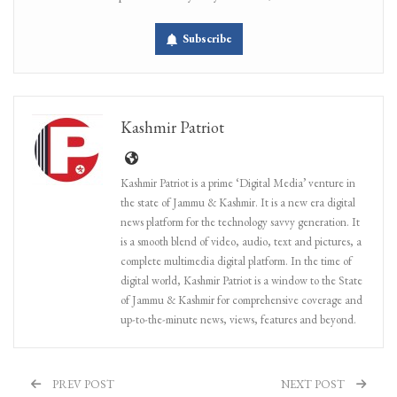
Subscribe
Kashmir Patriot
Kashmir Patriot is a prime ‘Digital Media’ venture in
the state of Jammu & Kashmir. It is a new era digital
news platform for the technology savvy generation. It
is a smooth blend of video, audio, text and pictures, a
complete multimedia digital platform. In the time of
digital world, Kashmir Patriot is a window to the State
of Jammu & Kashmir for comprehensive coverage and
up-to-the-minute news, views, features and beyond.
PREV POST
NEXT POST