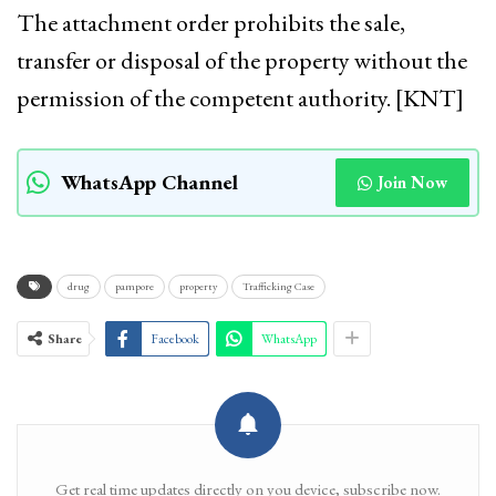
The attachment order prohibits the sale,
transfer or disposal of the property without the
permission of the competent authority. [KNT]
WhatsApp Channel
Join Now
drug
pampore
property
Trafficking Case
Share
Facebook
WhatsApp
Get real time updates directly on you device, subscribe now.