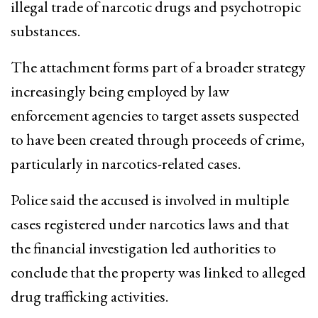
illegal trade of narcotic drugs and psychotropic
substances.
The attachment forms part of a broader strategy
increasingly being employed by law
enforcement agencies to target assets suspected
to have been created through proceeds of crime,
particularly in narcotics-related cases.
Police said the accused is involved in multiple
cases registered under narcotics laws and that
the financial investigation led authorities to
conclude that the property was linked to alleged
drug trafficking activities.