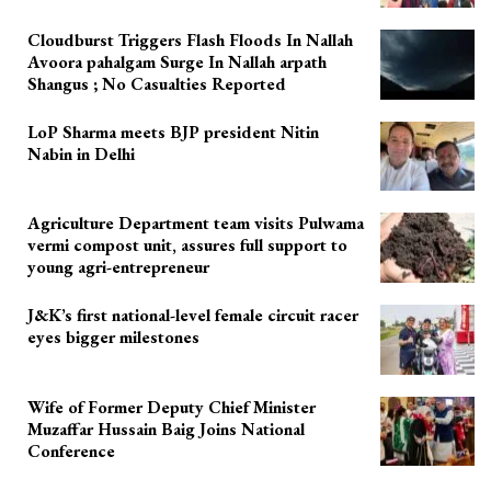
Cloudburst Triggers Flash Floods In Nallah
Avoora pahalgam Surge In Nallah arpath
Shangus ; No Casualties Reported
LoP Sharma meets BJP president Nitin
Nabin in Delhi
Agriculture Department team visits Pulwama
vermi compost unit, assures full support to
young agri-entrepreneur
J&K’s first national-level female circuit racer
eyes bigger milestones
Wife of Former Deputy Chief Minister
Muzaffar Hussain Baig Joins National
Conference