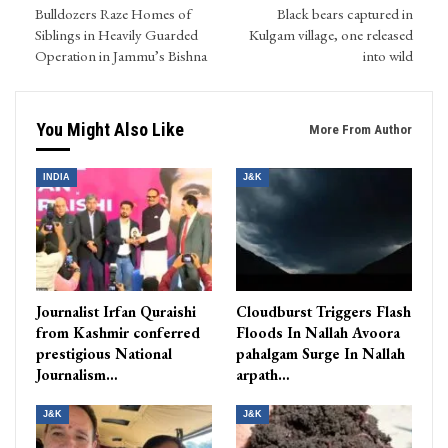
Bulldozers Raze Homes of
Black bears captured in
Siblings in Heavily Guarded
Kulgam village, one released
Operation in Jammu’s Bishna
into wild
You Might Also Like
More From Author
INDIA
J&K
Journalist Irfan Quraishi
Cloudburst Triggers Flash
from Kashmir conferred
Floods In Nallah Avoora
prestigious National
pahalgam Surge In Nallah
Journalism…
arpath…
J&K
J&K