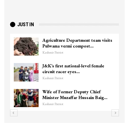
JUST IN
Agriculture Department team visits
Pulwama vermi compost…
Kashmir Patriot
J&K’s first national-level female
circuit racer eyes…
Kashmir Patriot
Wife of Former Deputy Chief
Minister Muzaffar Hussain Baig…
Kashmir Patriot