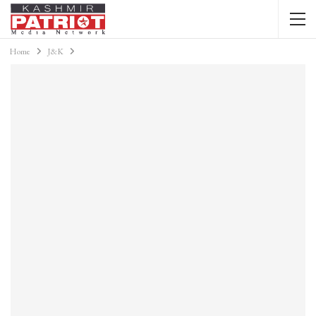
Home
J&K