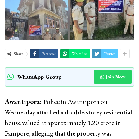
Share
Facebook
WhatsApp
Twitter
WhatsApp Group
Join Now
Awantipora:
Police in Awantipora on
Wednesday attached a double-storey residential
house valued at approximately ₹1.20 crore in
Pampore, alleging that the property was