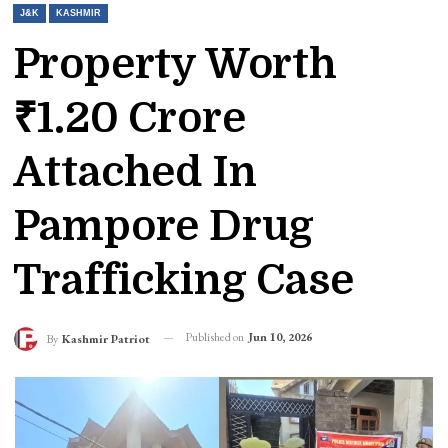
J&K
KASHMIR
Property Worth
₹1.20 Crore
Attached In
Pampore Drug
Trafficking Case
Published on
Jun 10, 2026
By
Kashmir Patriot