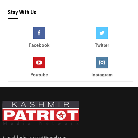
Stay With Us
Facebook
Twitter
Youtube
Instagram
• Email: kashmirpatriot@gmail.com