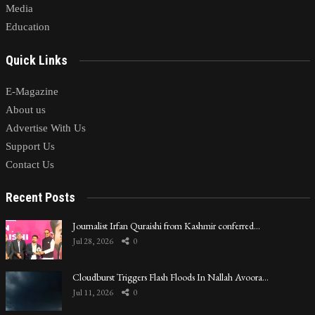
Media
Education
Quick Links
E-Magazine
About us
Advertise With Us
Support Us
Contact Us
Recent Posts
Journalist Irfan Quraishi from Kashmir conferred…
Jul 28, 2026
0
Cloudburst Triggers Flash Floods In Nallah Avoora…
Jul 11, 2026
0