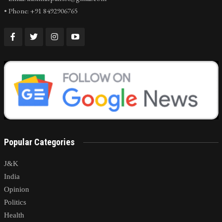
• Phone: +91 8492906765
Popular Categories
J&K
India
Opinion
Politics
Health