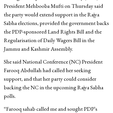
President Mehbooba Mufti on Thursday said
the party would extend support in the Rajya
Sabha elections, provided the government backs
the PDP-sponsored Land Rights Bill and the
Regularisation of Daily Wagers Bill in the
Jammu and Kashmir Assembly.
She said National Conference (NC) President
Farooq Abdullah had called her seeking
support, and that her party could consider
backing the NC in the upcoming Rajya Sabha
polls.
“Farooq sahab called me and sought PDP’s