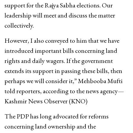
support for the Rajya Sabha elections. Our
leadership will meet and discuss the matter
collectively.
However, I also conveyed to him that we have
introduced important bills concerning land
rights and daily wagers. If the government
extends its support in passing these bills, then
perhaps we will consider it,” Mehbooba Mufti
told reporters, according to the news agency—
Kashmir News Observer (KNO)
The PDP has long advocated for reforms
concerning land ownership and the