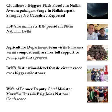
Cloudburst Triggers Flash Floods In Nallah
Avoora pahalgam Surge In Nallah arpath
Shangus ; No Casualties Reported
LoP Sharma meets BJP president Nitin
Nabin in Delhi
Agriculture Department team visits Pulwama
vermi compost unit, assures full support to
young agri-entrepreneur
J&K’s first national-level female circuit racer
eyes bigger milestones
Wife of Former Deputy Chief Minister
Muzaffar Hussain Baig Joins National
Conference