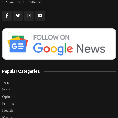
• Phone: +91 8492906765
Popular Categories
J&K
India
Opinion
Politics
Health
Media