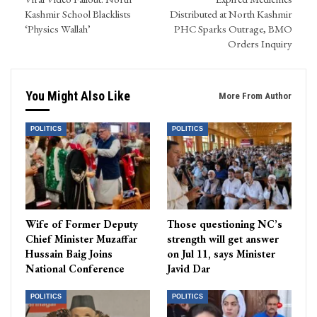
Kashmir School Blacklists
Distributed at North Kashmir
‘Physics Wallah’
PHC Sparks Outrage, BMO
Orders Inquiry
You Might Also Like
More From Author
POLITICS
POLITICS
Wife of Former Deputy
Those questioning NC’s
Chief Minister Muzaffar
strength will get answer
Hussain Baig Joins
on Jul 11, says Minister
National Conference
Javid Dar
POLITICS
POLITICS