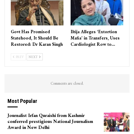
Govt Has Promised
Iltija Alleges ‘Extortion
Statehood, It Should Be
Mafia’ in Transfers, Uses
Restored: Dr Karan Singh
Cardiologist Row to…
PREV
NEXT
Comments are closed.
Most Popular
Journalist Irfan Quraishi from Kashmir
conferred prestigious National Journalism
Award in New Delhi