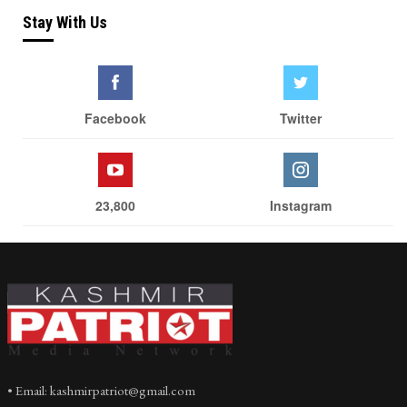
Stay With Us
Facebook
Twitter
23,800
Instagram
• Email: kashmirpatriot@gmail.com