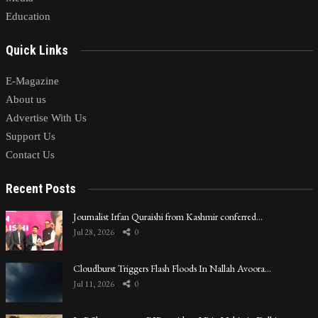
Education
Quick Links
E-Magazine
About us
Advertise With Us
Support Us
Contact Us
Recent Posts
Journalist Irfan Quraishi from Kashmir conferred…
Jul 28, 2026
0
Cloudburst Triggers Flash Floods In Nallah Avoora…
Jul 11, 2026
0