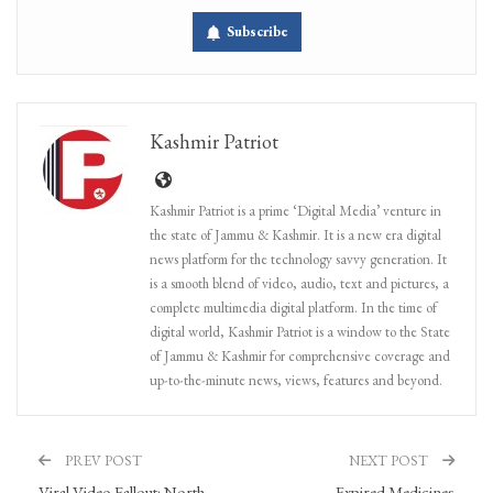
Subscribe
Kashmir Patriot
Kashmir Patriot is a prime ‘Digital Media’ venture in
the state of Jammu & Kashmir. It is a new era digital
news platform for the technology savvy generation. It
is a smooth blend of video, audio, text and pictures, a
complete multimedia digital platform. In the time of
digital world, Kashmir Patriot is a window to the State
of Jammu & Kashmir for comprehensive coverage and
up-to-the-minute news, views, features and beyond.
PREV POST
NEXT POST
Viral Video Fallout: North
Expired Medicines