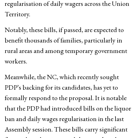
regularisation of daily wagers across the Union
Territory.
Notably, these bills, if passed, are expected to
benefit thousands of families, particularly in
rural areas and among temporary government
workers.
Meanwhile, the NC, which recently sought
PDP’s backing for its candidates, has yet to
formally respond to the proposal. It is notable
that the PDP had introduced bills on the liquor
ban and daily wages regularisation in the last
Assembly session. These bills carry significant