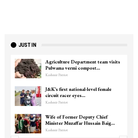
JUST IN
Agriculture Department team visits
Pulwama vermi compost…
Kashmir Patriot
J&K’s first national-level female
circuit racer eyes…
Kashmir Patriot
Wife of Former Deputy Chief
Minister Muzaffar Hussain Baig…
Kashmir Patriot