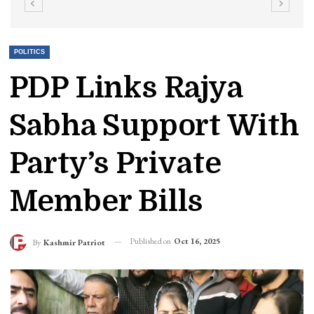
POLITICS
PDP Links Rajya
Sabha Support With
Party’s Private
Member Bills
Published on
Oct 16, 2025
By
Kashmir Patriot