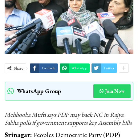
Share
Facebook
WhatsApp
Twitter
WhatsApp Group
Join Now
Mehbooba Mufti says PDP may back NC in Rajya
Sabha polls if government supports key Assembly bills
Srinagar:
Peoples Democratic Party (PDP)