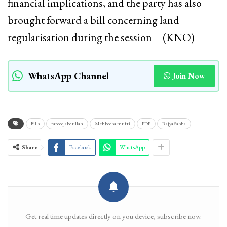
financial implications, and the party has also
brought forward a bill concerning land
regularisation during the session—(KNO)
WhatsApp Channel
Join Now
Bills
farooq abdullah
Mehbooba mufti
PDP
Rajya Sabha
Share
Facebook
WhatsApp
Get real time updates directly on you device, subscribe now.