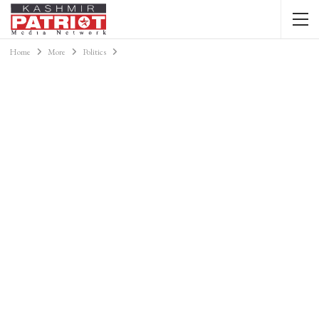
Home
More
Politics