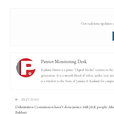
Get real time updates 
Patriot Monitoring Desk
Kashmir Patriot is a prime ‘Digital Media’ venture in the
generation. It is a smooth blend of video, audio, text and
is a window to the State of Jammu & Kashmir for compr
PREV POST
Delimitation Commission hasn’t done justice with J&K people: Alta
Bukhari