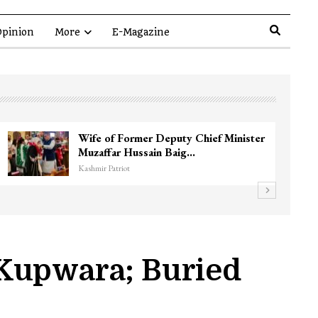
pinion
More
E-Magazine
 Near
3 CRPF men injured after vehicle hi
them in Srinagar’s…
Kashmir Patriot
 Kupwara; Buried