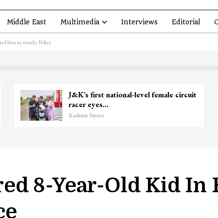
Middle East
Multimedia
Interviews
Editorial
O
ed him in woods: Police
kir Ganie
Unidentified Body Recovered
Chanapora Encounter Site In…
Kashmir Patriot
d 8-Year-Old Kid In
ce