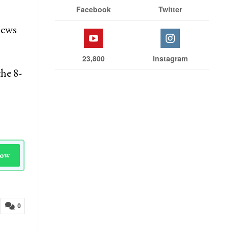
Facebook
Twitter
news
23,800
Instagram
he 8-
Now
0