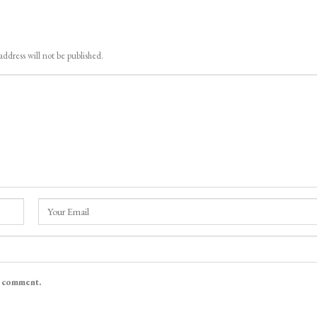
address will not be published.
I comment.