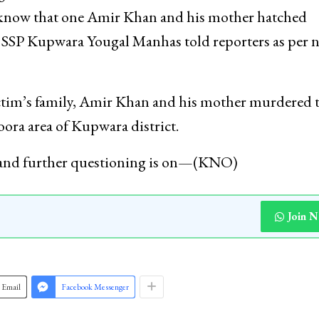
to know that one Amir Khan and his mother hatched
,” SSP Kupwara Yougal Manhas told reporters as per 
ictim’s family, Amir Khan and his mother murdered t
ora area of Kupwara district.
 and further questioning is on—(KNO)
Join 
Email
Facebook Messenger