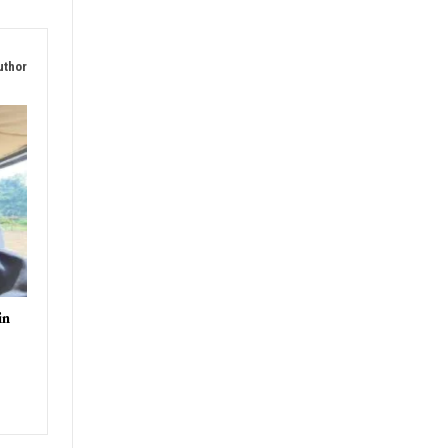
uthor
in