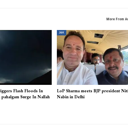
More From A
J&K
iggers Flash Floods In
LoP Sharma meets BJP president Nit
 pahalgam Surge In Nallah
Nabin in Delhi