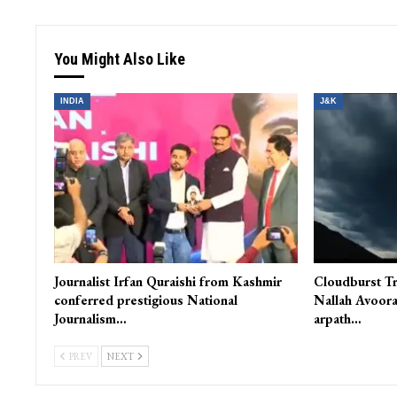
You Might Also Like
INDIA
J&K
Journalist Irfan Quraishi from Kashmir
Cloudburst Tr
conferred prestigious National
Nallah Avoora
Journalism…
arpath…
PREV
NEXT