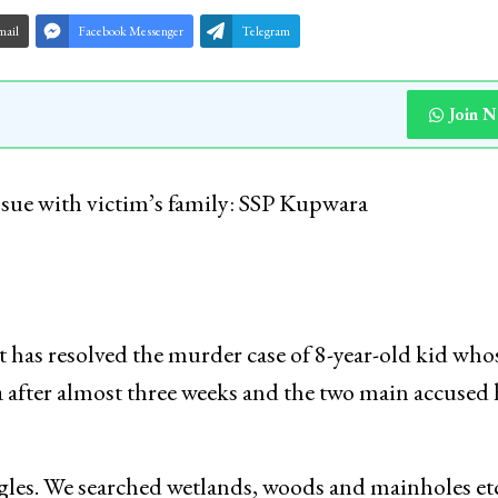
mail
Facebook Messenger
Telegram
Join 
ssue with victim’s family: SSP Kupwara
has resolved the murder case of 8-year-old kid who
after almost three weeks and the two main accused 
gles. We searched wetlands, woods and mainholes etc