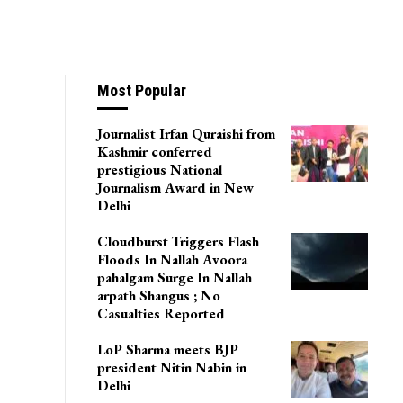
Most Popular
Journalist Irfan Quraishi from
Kashmir conferred
prestigious National
Journalism Award in New
Delhi
Cloudburst Triggers Flash
Floods In Nallah Avoora
pahalgam Surge In Nallah
arpath Shangus ; No
Casualties Reported
LoP Sharma meets BJP
president Nitin Nabin in
Delhi