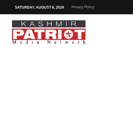
Privacy Policy
SATURDAY, AUGUST 8, 2026