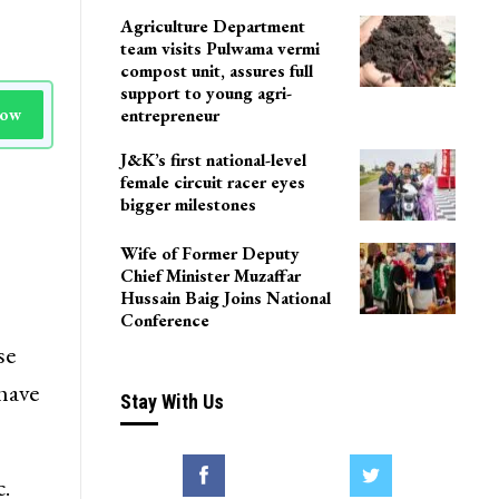
Agriculture Department
team visits Pulwama vermi
compost unit, assures full
support to young agri-
Now
entrepreneur
J&K’s first national-level
female circuit racer eyes
bigger milestones
Wife of Former Deputy
Chief Minister Muzaffar
Hussain Baig Joins National
Conference
se
have
Stay With Us
.