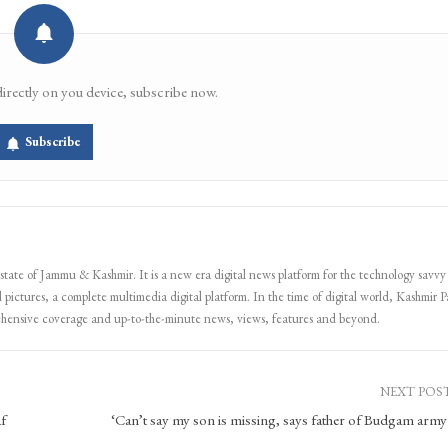
directly on you device, subscribe now.
Subscribe
 state of Jammu & Kashmir. It is a new era digital news platform for the technology savvy
 pictures, a complete multimedia digital platform. In the time of digital world, Kashmir Pa
ehensive coverage and up-to-the-minute news, views, features and beyond.
NEXT POS
f
‘Can’t say my son is missing, says father of Budgam arm