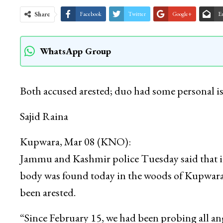
Share
Facebook
Twitter
Google+
E
WhatsApp Group
Both accused arested; duo had some personal i
Sajid Raina
Kupwara, Mar 08 (KNO):
Jammu and Kashmir police Tuesday said that it 
body was found today in the woods of Kupwara 
been arested.
“Since February 15, we had been probing all an