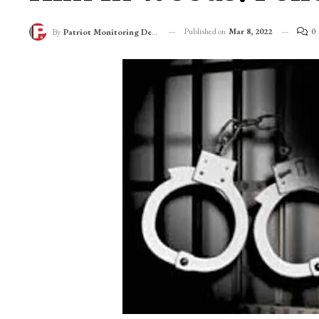
Published on
Mar 8, 2022
0
By
Patriot Monitoring Desk