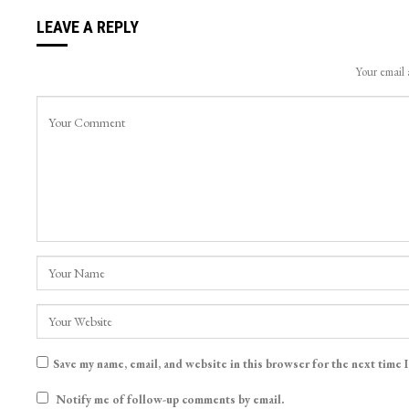
LEAVE A REPLY
Your email 
Save my name, email, and website in this browser for the next time 
Notify me of follow-up comments by email.