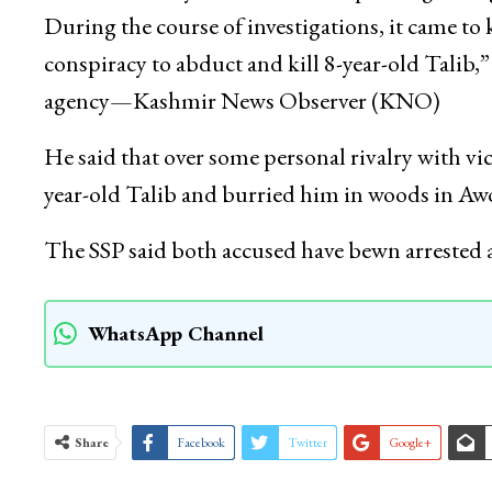
During the course of investigations, it came 
conspiracy to abduct and kill 8-year-old Talib
agency—Kashmir News Observer (KNO)
He said that over some personal rivalry with v
year-old Talib and burried him in woods in Awo
The SSP said both accused have bewn arrested
WhatsApp Channel
Share
Facebook
Twitter
Google+