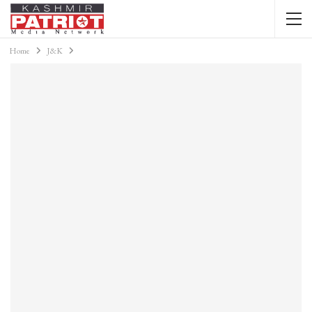
Home
J&K