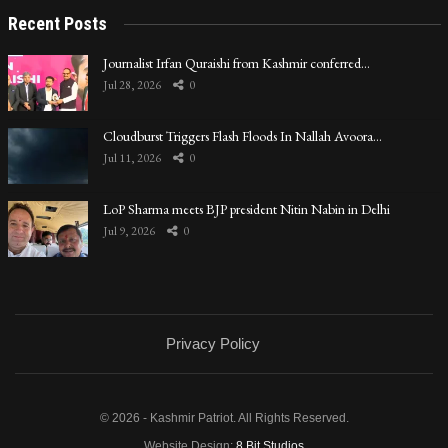
Recent Posts
Journalist Irfan Quraishi from Kashmir conferred…
Jul 28, 2026
0
Cloudburst Triggers Flash Floods In Nallah Avoora…
Jul 11, 2026
0
LoP Sharma meets BJP president Nitin Nabin in Delhi
Jul 9, 2026
0
Privacy Policy
© 2026 - Kashmir Patriot. All Rights Reserved.
Website Design:
8 Bit Studios