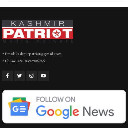
• Email: kashmirpatriot@gmail.com
• Phone: +91 8492906765