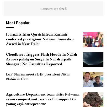
Comments are closed.
Most Popular
Journalist Irfan Quraishi from Kashmir
conferred prestigious National Journalism
Award in New Delhi
Cloudburst Triggers Flash Floods In Nallah
Avoora pahalgam Surge In Nallah arpath
Shangus ; No Casualties Reported
LoP Sharma meets BJP president Nitin
Nabin in Delhi
Agriculture Department team visits Pulwama
vermi compost unit, assures full support to
young agri-entrepreneur