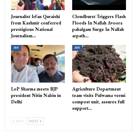
Journalist Irfan Quraishi
Cloudburst Triggers Flash
from Kashmir conferred
Floods In Nallah Avoora
prestigious National
pahalgam Surge In Nallah
Journalism…
arpath…
J&K
J&K
LoP Sharma meets BJP
Agriculture Department
president Nitin Nabin in
team visits Pulwama vermi
Delhi
compost unit, assures full
support…
PREV
NEXT