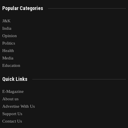
Popular Categories
J&K
India
Opinion
Politics
Health
Media
Education
Quick Links
E-Magazine
About us
Advertise With Us
Support Us
Contact Us