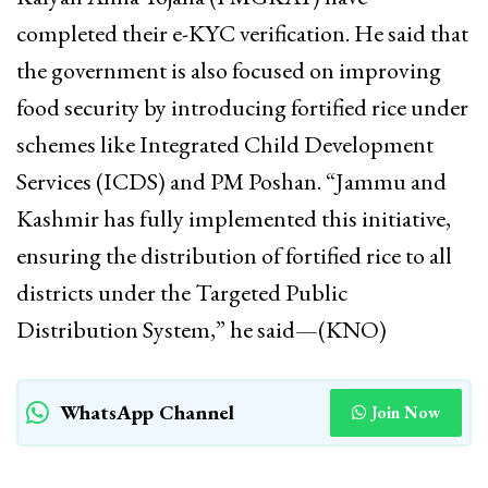
completed their e-KYC verification. He said that
the government is also focused on improving
food security by introducing fortified rice under
schemes like Integrated Child Development
Services (ICDS) and PM Poshan. “Jammu and
Kashmir has fully implemented this initiative,
ensuring the distribution of fortified rice to all
districts under the Targeted Public
Distribution System,” he said—(KNO)
WhatsApp Channel
Join Now