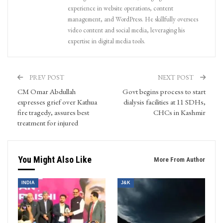
experience in website operations, content
management, and WordPress. He skillfully oversees
video content and social media, leveraging his
expertise in digital media tools.
PREV POST
NEXT POST
CM Omar Abdullah
Govt begins process to start
expresses grief over Kathua
dialysis facilities at 11 SDHs,
fire tragedy, assures best
CHCs in Kashmir
treatment for injured
You Might Also Like
More From Author
INDIA
J&K