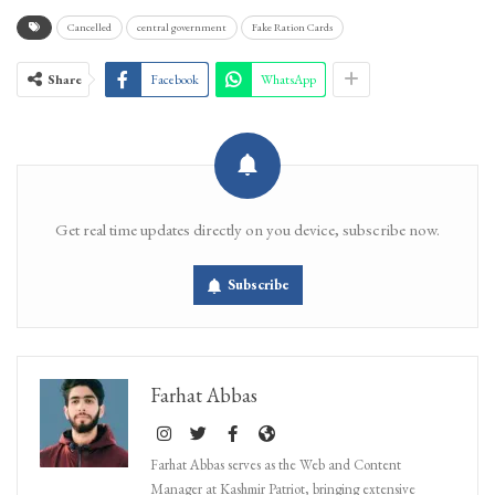
Cancelled
central government
Fake Ration Cards
Share
Facebook
WhatsApp
Get real time updates directly on you device, subscribe now.
Subscribe
Farhat Abbas
Farhat Abbas serves as the Web and Content
Manager at Kashmir Patriot, bringing extensive