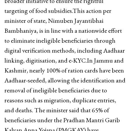
broader initiative to ensure the rightful
targeting of food subsidies.This action per
minister of state, Nimuben Jayantibhai
Bambhaniya, is in line with a nationwide effort
to eliminate ineligible beneficiaries through
digital verification methods, including Aadhaar
linking, digitisation, and e-KYC.In Jammu and
Kashmir, nearly 100% of ration cards have been
Aadhaar-seeded, allowing the identification and
removal of ineligible beneficiaries due to
reasons such as migration, duplicate entries,
and deaths. The minister said that 65% of
beneficiaries under the Pradhan Mantri Garib
Kalyan Anna Yojana (PMGKAY) have