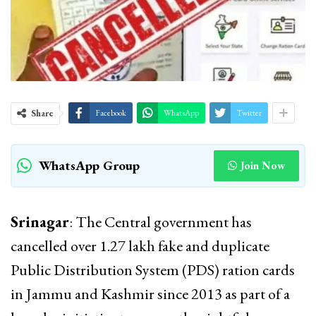
Share
Facebook
WhatsApp
Twitter
WhatsApp Group
Join Now
Srinagar
: The Central government has
cancelled over 1.27 lakh fake and duplicate
Public Distribution System (PDS) ration cards
in Jammu and Kashmir since 2013 as part of a