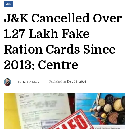
J&K
J&K Cancelled Over
1.27 Lakh Fake
Ration Cards Since
2013: Centre
Published on
Dec 18, 2024
By
Farhat Abbas