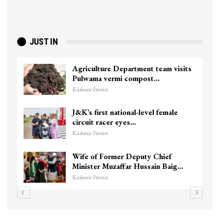
JUST IN
Agriculture Department team visits
Pulwama vermi compost…
Kashmir Patriot
J&K’s first national-level female
circuit racer eyes…
Kashmir Patriot
Wife of Former Deputy Chief
Minister Muzaffar Hussain Baig…
Kashmir Patriot