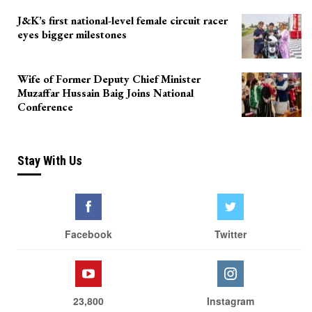
J&K’s first national-level female circuit racer
eyes bigger milestones
Wife of Former Deputy Chief Minister
Muzaffar Hussain Baig Joins National
Conference
Stay With Us
Facebook
Twitter
23,800
Instagram