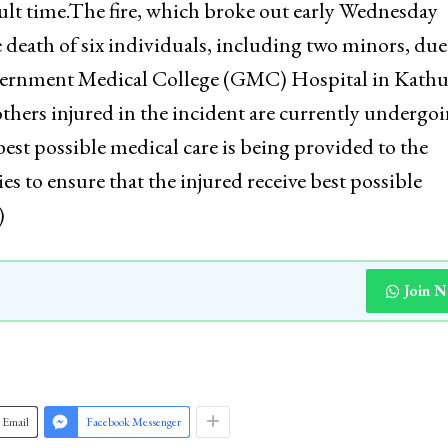
cult time.The fire, which broke out early Wednesday
death of six individuals, including two minors, due
overnment Medical College (GMC) Hospital in Kathu
thers injured in the incident are currently undergo
est possible medical care is being provided to the
es to ensure that the injured receive best possible
)
Join 
Email
Facebook Messenger