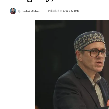
Published on
Dec 18, 2024
By
Farhat Abbas