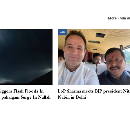
More From A
J&K
iggers Flash Floods In
LoP Sharma meets BJP president Nit
 pahalgam Surge In Nallah
Nabin in Delhi