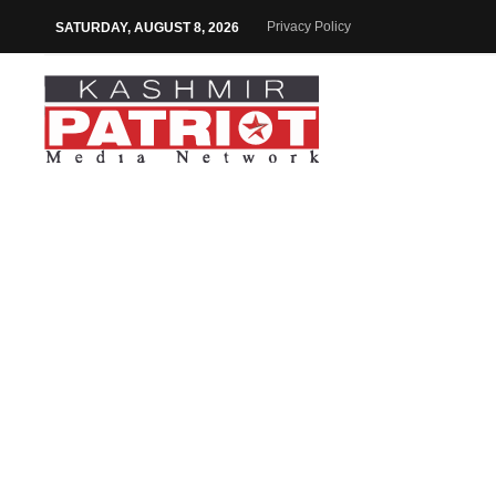
Privacy Policy
SATURDAY, AUGUST 8, 2026