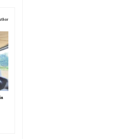
uthor
in