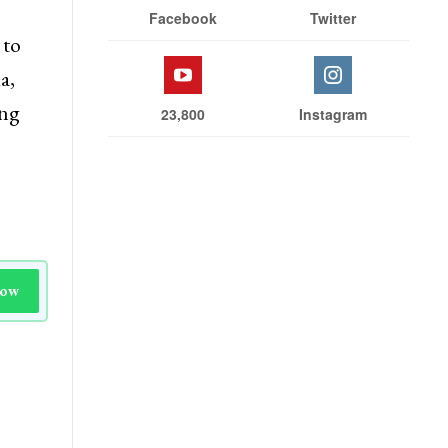
Facebook
Twitter
 to
a,
ing
23,800
Instagram
Now