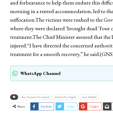
and forbearance to help them endure this diffi
morning in a rented accommodation, led to the 
suffocation.The victims were rushed to the G
where they were declared ‘brought dead.’Four o
treatment.The Chief Minister assured that the b
injured.“I have directed the concerned authoriti
treatment for a smooth recovery,” he said.(GNS
WhatsApp Channel
Best Treatment for injured
Kathua Fire Tragedy
omar abdullah
Share
Facebook
Twitter
Google+