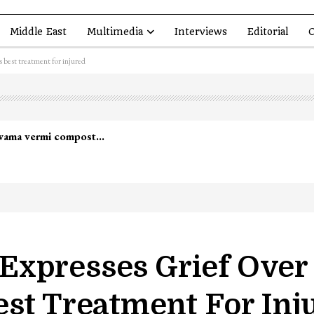
Middle East
Multimedia
Interviews
Editorial
O
 best treatment for injured
lwama vermi compost…
xpresses Grief Over 
est Treatment For Inj