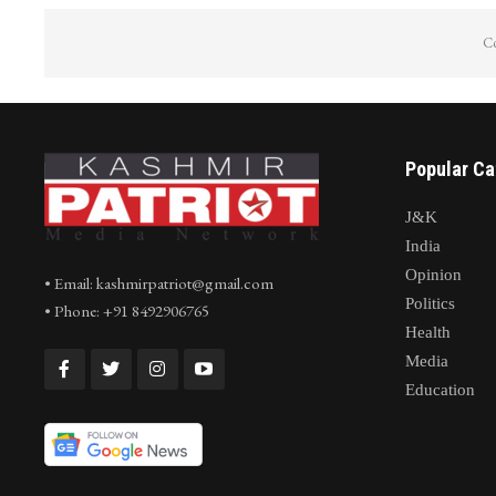
Co
Popular Ca
J&K
India
Opinion
• Email: kashmirpatriot@gmail.com
Politics
• Phone: +91 8492906765
Health
Media
Education