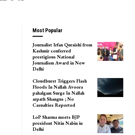
Most Popular
Journalist Irfan Quraishi from
Kashmir conferred
prestigious National
Journalism Award in New
Delhi
Cloudburst Triggers Flash
Floods In Nallah Avoora
pahalgam Surge In Nallah
arpath Shangus ; No
Casualties Reported
LoP Sharma meets BJP
president Nitin Nabin in
Delhi