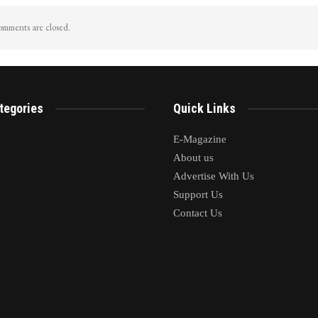
mments are closed.
tegories
Quick Links
E-Magazine
About us
Advertise With Us
Support Us
Contact Us