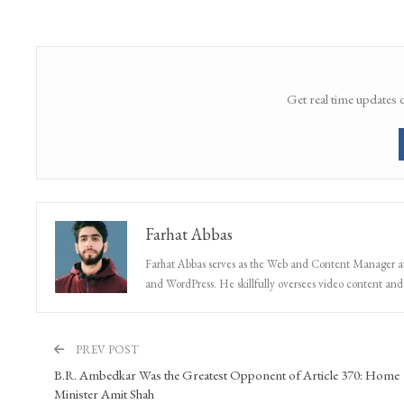
Get real time updates 
Farhat Abbas
Farhat Abbas serves as the Web and Content Manager at 
and WordPress. He skillfully oversees video content and s
PREV POST
B.R. Ambedkar Was the Greatest Opponent of Article 370: Home
Minister Amit Shah