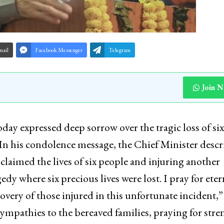
mail
Facebook Messenger
Telegram
Join 
y expressed deep sorrow over the tragic loss of six 
t.In his condolence message, the Chief Minister desc
t claimed the lives of six people and injuring another
edy where six precious lives were lost. I pray for eter
covery of those injured in this unfortunate incident,”
sympathies to the bereaved families, praying for stre