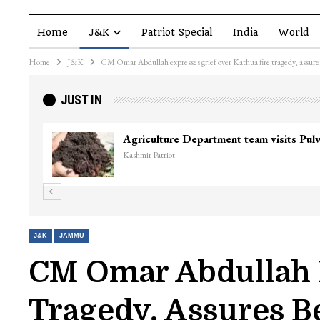
Home
J&K
Patriot Special
India
World
Home
J&K
CM Omar Abdullah expresses grief over Kathua fire tragedy, assures
JUST IN
Agriculture Department team visits Pu
Kashmir Patriot
J&K
JAMMU
CM Omar Abdullah E
Tragedy, Assures B