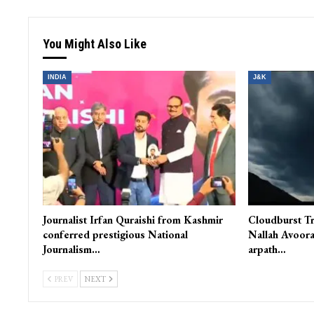
You Might Also Like
INDIA
J&K
Journalist Irfan Quraishi from Kashmir
Cloudburst Tr
conferred prestigious National
Nallah Avoora
Journalism…
arpath…
PREV
NEXT