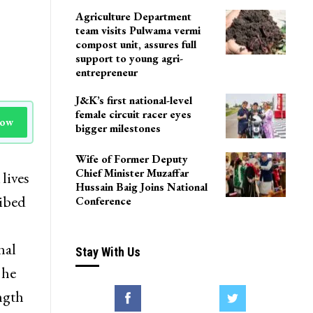
Agriculture Department
team visits Pulwama vermi
compost unit, assures full
support to young agri-
entrepreneur
J&K’s first national-level
female circuit racer eyes
Now
bigger milestones
Wife of Former Deputy
Chief Minister Muzaffar
lives
Hussain Baig Joins National
ribed
Conference
nal
Stay With Us
 he
ngth