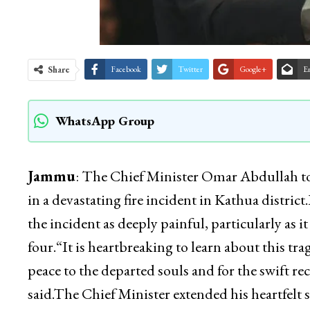
Share
Facebook
Twitter
Google+
E
WhatsApp Group
Jammu
: The Chief Minister Omar Abdullah toda
in a devastating fire incident in Kathua distric
the incident as deeply painful, particularly as i
four.“It is heartbreaking to learn about this trag
peace to the departed souls and for the swift re
said.The Chief Minister extended his heartfelt 