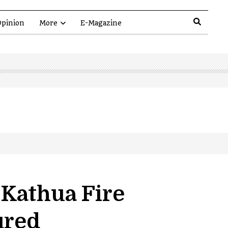
pinion
More
E-Magazine
Kathua Fire
ured