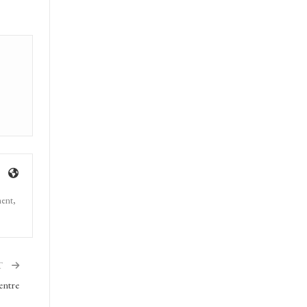
ment,
T
entre