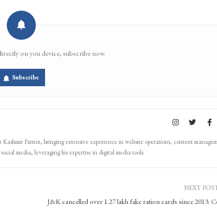
directly on you device, subscribe now.
Subscribe
Kashmir Patriot, bringing extensive experience in website operations, content manage
ocial media, leveraging his expertise in digital media tools.
NEXT POS
J&K cancelled over 1.27 lakh fake ration cards since 2013: C