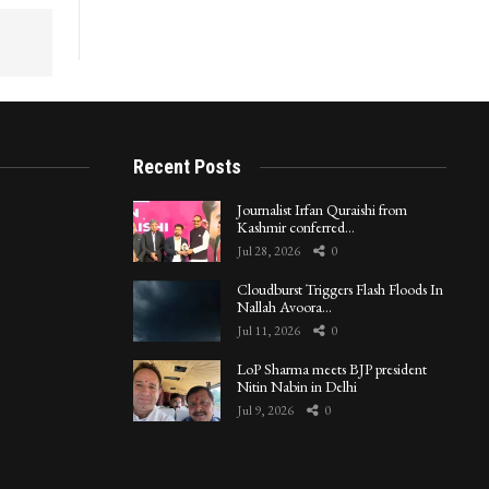
Recent Posts
Journalist Irfan Quraishi from
Kashmir conferred…
Jul 28, 2026
0
Cloudburst Triggers Flash Floods In
Nallah Avoora…
Jul 11, 2026
0
LoP Sharma meets BJP president
Nitin Nabin in Delhi
Jul 9, 2026
0