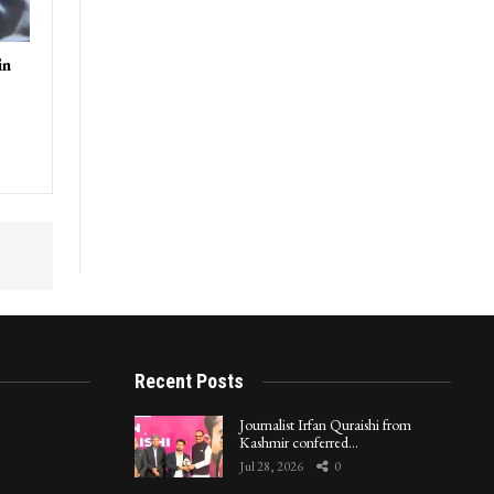
in
Recent Posts
Journalist Irfan Quraishi from
Kashmir conferred…
Jul 28, 2026
0