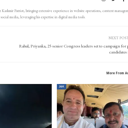
Kashmir Patriot, bringing extensive experience in website operations, content manage
ocial media, leveraging his expertise in digital media tools.
NEXT POS
Rahul, Priyanka, 25 senior Congress leaders set to campaign for 
candidates 
More From A
J&K