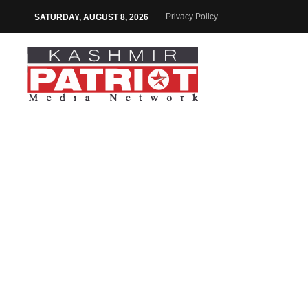
Privacy Policy
SATURDAY, AUGUST 8, 2026