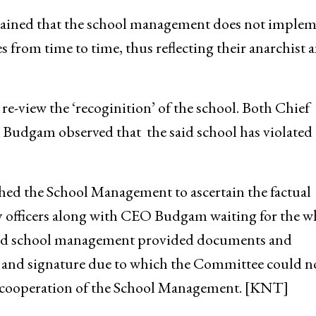
tained that the school management does not imple
s from time to time, thus reflecting their anarchist 
e-view the ‘recoginition’ of the school. Both Chief
udgam observed that the said school has violated 
d the School Management to ascertain the factual
y officers along with CEO Budgam waiting for the w
erned school management provided documents and
l and signature due to which the Committee could n
on-cooperation of the School Management. [KNT]