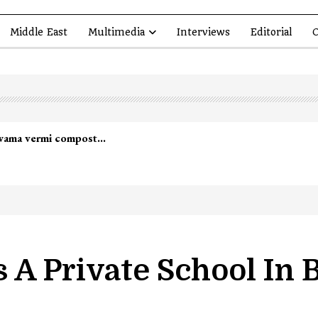
Middle East
Multimedia
Interviews
Editorial
O
 A Private School In