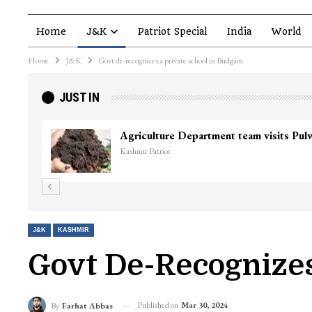
Home
J&K
Patriot Special
India
World
Home
J&K
Govt de-recognizes a private school in Budgam
JUST IN
J&K
KASHMIR
Govt De-Recognizes
Published on
Mar 30, 2024
By
Farhat Abbas