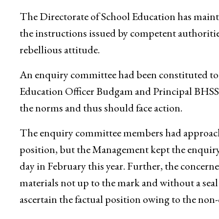
The Directorate of School Education has main
the instructions issued by competent authoritie
rebellious attitude.
An enquiry committee had been constituted to r
Education Officer Budgam and Principal BHSS B
the norms and thus should face action.
The enquiry committee members had approache
position, but the Management kept the enquir
day in February this year. Further, the conc
materials not up to the mark and without a sea
ascertain the factual position owing to the n