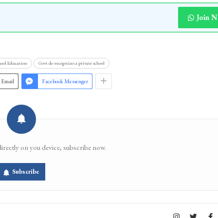
Join 
hool Education
Govt de-recognizes a private school
Email
Facebook Messenger
directly on you device, subscribe now.
Subscribe