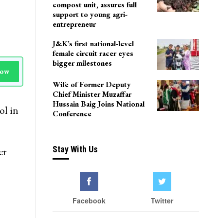
compost unit, assures full
support to young agri-
entrepreneur
J&K’s first national-level
female circuit racer eyes
bigger milestones
Now
Wife of Former Deputy
Chief Minister Muzaffar
Hussain Baig Joins National
ol in
Conference
Stay With Us
er
Facebook
Twitter