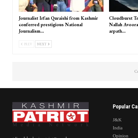
Journalist Irfan Quraishi from Kashmir
Cloudburst Tr
conferred prestigious National
Nallah Avoora
Journalism…
arpath…
PREV
NEXT
Co
Popular Ca
J&K
India
Opinion