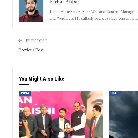
Farhat Abbas
Farhat Abbas serves as the Web and Content Manager at 
and WordPress. He skillfully oversees video content and s
PREV POST
Previous Post
You Might Also Like
INDIA
J&K