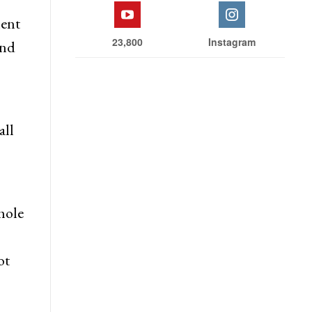
ment
23,800
Instagram
and
all
hole
ot