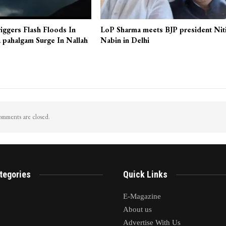
iggers Flash Floods In
LoP Sharma meets BJP president Nit
 pahalgam Surge In Nallah
Nabin in Delhi
mments are closed.
tegories
Quick Links
E-Magazine
About us
Advertise With Us