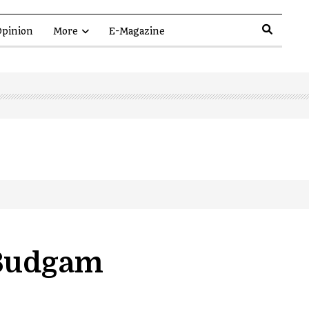
pinion
More
E-Magazine
 Budgam