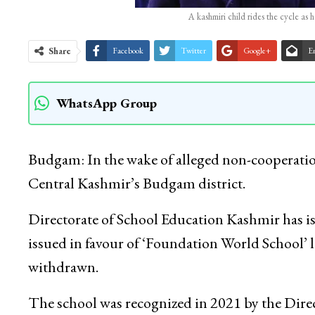
A kashmiri child rides the cycle as
Share
Facebook
Twitter
Google+
E
WhatsApp Group
Budgam: In the wake of alleged non-cooperatio
Central Kashmir’s Budgam district.
Directorate of School Education Kashmir has is
issued in favour of ‘Foundation World School’
withdrawn.
The school was recognized in 2021 by the Direc