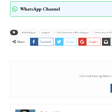
WhatsApp Channel
BHSS Budgam
budgam
Chief Education Officer Budgam
Directorate of Sc
Share
Facebook
Twitter
Google+
Get real time updates 