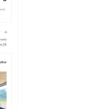
ment,
T
party
in JK
uthor