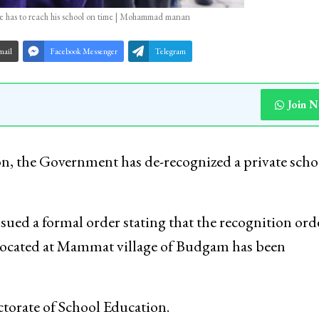
 he has to reach his school on time | Mohammad manan
mail
Facebook Messenger
Telegram
Join 
n, the Government has de-recognized a private scho
sued a formal order stating that the recognition ord
 located at Mammat village of Budgam has been
torate of School Education.