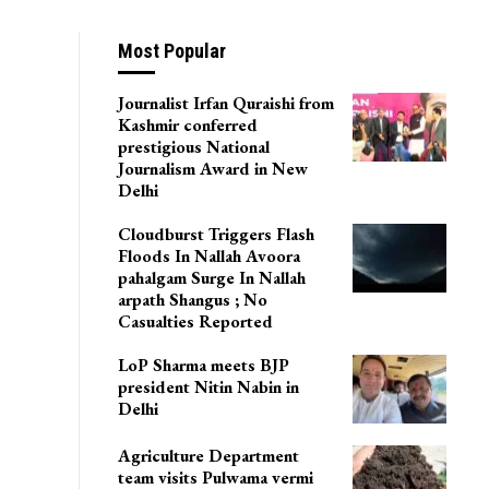
Most Popular
Journalist Irfan Quraishi from
Kashmir conferred
prestigious National
Journalism Award in New
Delhi
Cloudburst Triggers Flash
Floods In Nallah Avoora
pahalgam Surge In Nallah
arpath Shangus ; No
Casualties Reported
LoP Sharma meets BJP
president Nitin Nabin in
Delhi
Agriculture Department
team visits Pulwama vermi