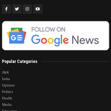
Popular Categories
J&K
India
Opinion
Politics
Health
Media
Education