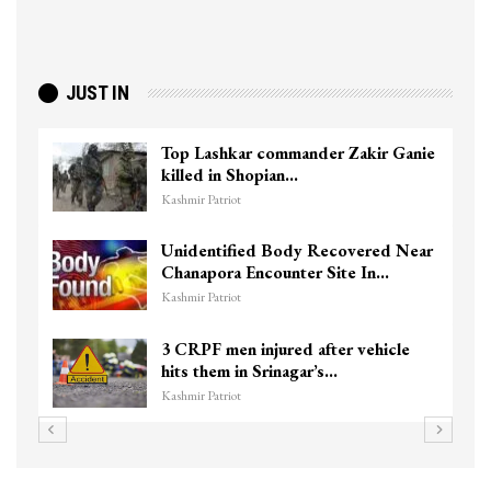
JUST IN
Top Lashkar commander Zakir Ganie
killed in Shopian…
Kashmir Patriot
Unidentified Body Recovered Near
Chanapora Encounter Site In…
Kashmir Patriot
3 CRPF men injured after vehicle
hits them in Srinagar’s…
Kashmir Patriot