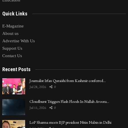
Quick Links
E-Magazine
About us
Advertise With Us
Support Us
Contact Us
Recent Posts
Journalist Irfan Quraishi from Kashmir conferred…
Jul 28, 2026
0
Cloudburst Triggers Flash Floods In Nallah Avoora…
Jul 11, 2026
0
LoP Sharma meets BJP president Nitin Nabin in Delhi