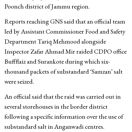
Poonch district of Jammu region.
Reports reaching GNS said that an official team
led by Assistant Commissioner Food and Safety
Department Tariq Mehmood alongside
Inspector Zafar Ahmad Mir raided CDPO office
Buffflaiz and Surankote during which six-
thousand packets of substandard ‘Samzan’ salt
were seized.
An official said that the raid was carried out in
several storehouses in the border district
following a specific information over the use of
substandard salt in Anganwadi centres.