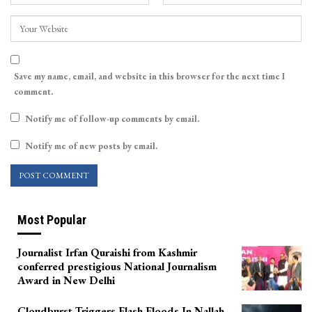
Save my name, email, and website in this browser for the next time I
comment.
Notify me of follow-up comments by email.
Notify me of new posts by email.
Most Popular
Journalist Irfan Quraishi from Kashmir
conferred prestigious National Journalism
Award in New Delhi
Cloudburst Triggers Flash Floods In Nallah