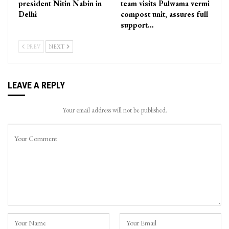
president Nitin Nabin in
team visits Pulwama vermi
Delhi
compost unit, assures full
support…
PREV
NEXT
LEAVE A REPLY
Your email address will not be published.