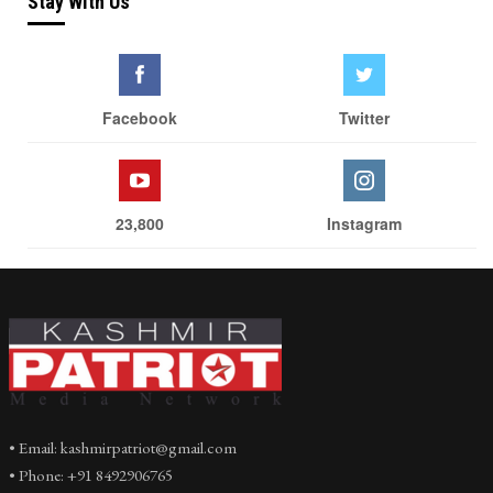
Stay With Us
Facebook
Twitter
23,800
Instagram
• Email: kashmirpatriot@gmail.com
• Phone: +91 8492906765