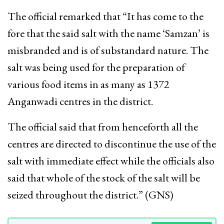
The official remarked that “It has come to the
fore that the said salt with the name ‘Samzan’ is
misbranded and is of substandard nature. The
salt was being used for the preparation of
various food items in as many as 1372
Anganwadi centres in the district.
The official said that from henceforth all the
centres are directed to discontinue the use of the
salt with immediate effect while the officials also
said that whole of the stock of the salt will be
seized throughout the district.” (GNS)