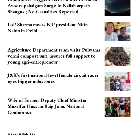
Avoora pahalgam Surge In Nallah arpath
Shangus ; No Casualties Reported
LoP Sharma meets BJP president Nitin
Nabin in Delhi
Agriculture Department team visits Pulwama
vermi compost unit, assures full support to
young agri-entrepreneur
J&K’s first national-level female circuit racer
eyes bigger milestones
Wife of Former Deputy Chief Minister
Muzaffar Hussain Baig Joins National
Conference