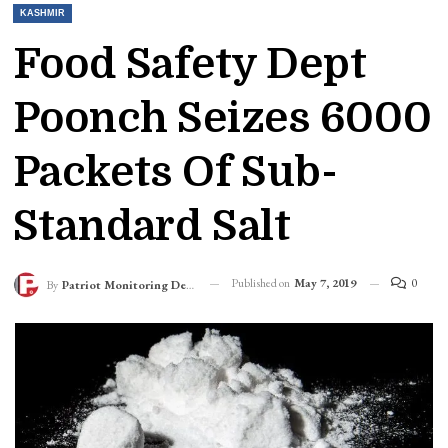
KASHMIR
Food Safety Dept
Poonch Seizes 6000
Packets Of Sub-
Standard Salt
Published on
May 7, 2019
0
By
Patriot Monitoring Desk