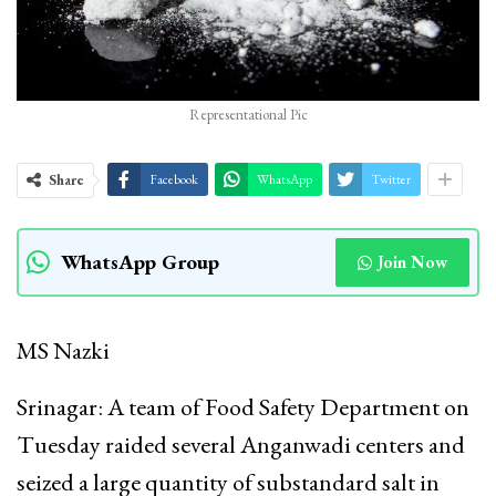
Representational Pic
Share
Facebook
WhatsApp
Twitter
WhatsApp Group
Join Now
MS Nazki
Srinagar: A team of Food Safety Department on
Tuesday raided several Anganwadi centers and
seized a large quantity of substandard salt in