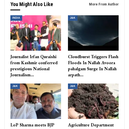
You Might Also Like
More From Author
INDIA
J&K
Journalist Irfan Quraishi
Cloudburst Triggers Flash
from Kashmir conferred
Floods In Nallah Avoora
prestigious National
pahalgam Surge In Nallah
Journalism…
arpath…
J&K
J&K
LoP Sharma meets BJP
Agriculture Department