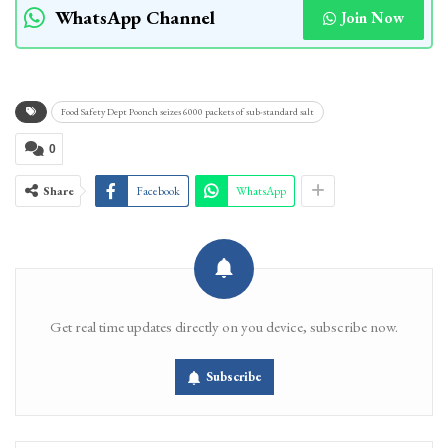
WhatsApp Channel
Join Now
Food Safety Dept Poonch seizes 6000 packets of sub-standard salt
0
Share
Facebook
WhatsApp
Get real time updates directly on you device, subscribe now.
Subscribe