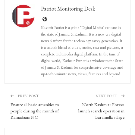
Patriot Monitoring Desk
Kashmir Patriot is a prime ‘Digital Media’ venture in
the state of Jammu & Kashmir. It is a new era digital
news platform for the technology savvy generation. It
is a smooth blend of video, audio, text and pictures, a
complete multimedia digital platform. In the time of
digital world, Kashmir Patriot is a window to the State
of Jammu & Kashmir for comprehensive coverage and
up-to-the-minute news, views, features and beyond.
PREV POST
NEXT POST
Ensure all basic amenities to
North Kashmir : Forces
people during the month of
launch search operation in
Ramadaan: NC
Baramulla village