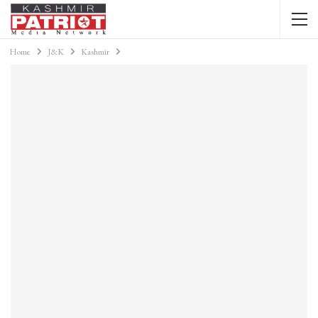
Home
J&K
Kashmir