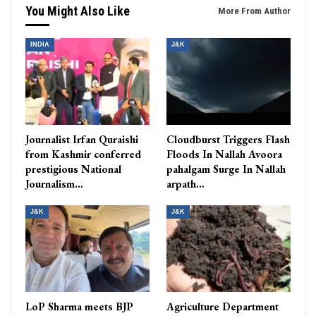
You Might Also Like
More From Author
INDIA
J&K
Journalist Irfan Quraishi
Cloudburst Triggers Flash
from Kashmir conferred
Floods In Nallah Avoora
prestigious National
pahalgam Surge In Nallah
Journalism…
arpath…
J&K
J&K
LoP Sharma meets BJP
Agriculture Department