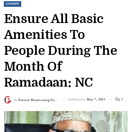
KASHMIR
Ensure All Basic
Amenities To
People During The
Month Of
Ramadaan: NC
Published on
May 7, 2019
0
By
Patriot Monitoring Desk