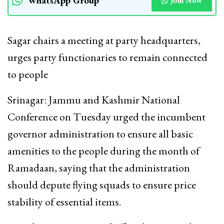
WhatsApp Group
Join Now
Sagar chairs a meeting at party headquarters,
urges party functionaries to remain connected
to people
Srinagar: Jammu and Kashmir National
Conference on Tuesday urged the incumbent
governor administration to ensure all basic
amenities to the people during the month of
Ramadaan, saying that the administration
should depute flying squads to ensure price
stability of essential items.