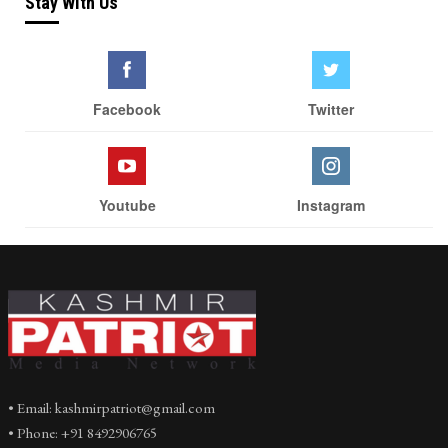
Stay With Us
Facebook
Twitter
Youtube
Instagram
• Email: kashmirpatriot@gmail.com
• Phone: +91 8492906765