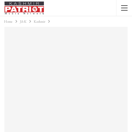
Home
J&K
Kashmir