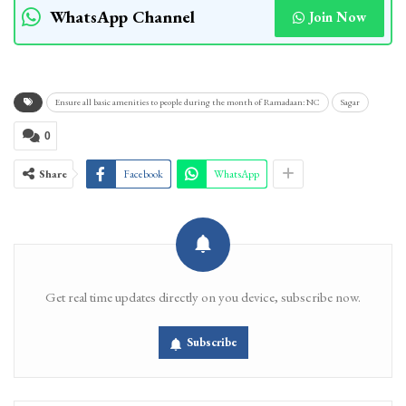
WhatsApp Channel
Join Now
Ensure all basic amenities to people during the month of Ramadaan: NC
Sagar
0
Share
Facebook
WhatsApp
Get real time updates directly on you device, subscribe now.
Subscribe