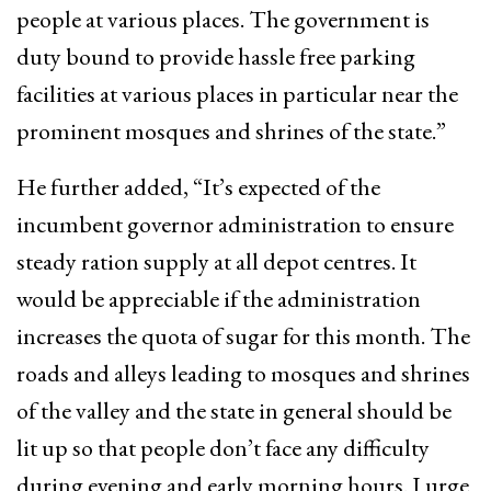
people at various places. The government is
duty bound to provide hassle free parking
facilities at various places in particular near the
prominent mosques and shrines of the state.”
He further added, “It’s expected of the
incumbent governor administration to ensure
steady ration supply at all depot centres. It
would be appreciable if the administration
increases the quota of sugar for this month. The
roads and alleys leading to mosques and shrines
of the valley and the state in general should be
lit up so that people don’t face any difficulty
during evening and early morning hours. I urge