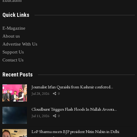
Education
Quick Links
E-Magazine
About us
Advertise With Us
Support Us
Contact Us
Recent Posts
Journalist Irfan Quraishi from Kashmir conferred…
Jul 28, 2026
0
Cloudburst Triggers Flash Floods In Nallah Avoora…
Jul 11, 2026
0
LoP Sharma meets BJP president Nitin Nabin in Delhi