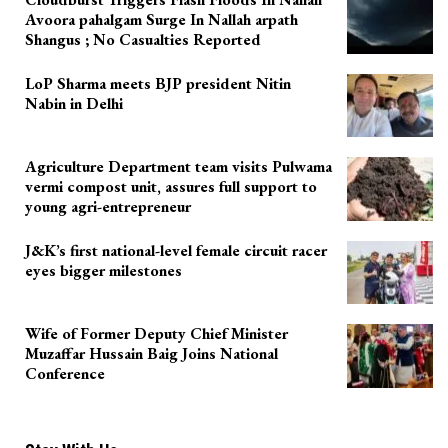
Avoora pahalgam Surge In Nallah arpath
Shangus ; No Casualties Reported
LoP Sharma meets BJP president Nitin
Nabin in Delhi
Agriculture Department team visits Pulwama
vermi compost unit, assures full support to
young agri-entrepreneur
J&K’s first national-level female circuit racer
eyes bigger milestones
Wife of Former Deputy Chief Minister
Muzaffar Hussain Baig Joins National
Conference