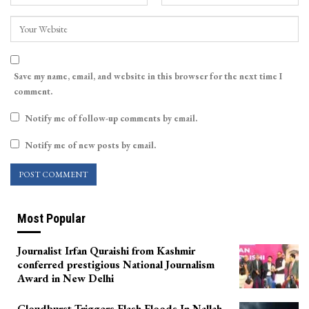
Save my name, email, and website in this browser for the next time I
comment.
Notify me of follow-up comments by email.
Notify me of new posts by email.
Most Popular
Journalist Irfan Quraishi from Kashmir
conferred prestigious National Journalism
Award in New Delhi
Cloudburst Triggers Flash Floods In Nallah