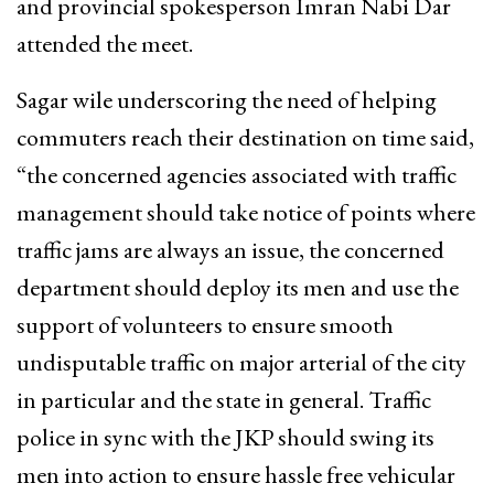
and provincial spokesperson Imran Nabi Dar
attended the meet.
Sagar wile underscoring the need of helping
commuters reach their destination on time said,
“the concerned agencies associated with traffic
management should take notice of points where
traffic jams are always an issue, the concerned
department should deploy its men and use the
support of volunteers to ensure smooth
undisputable traffic on major arterial of the city
in particular and the state in general. Traffic
police in sync with the JKP should swing its
men into action to ensure hassle free vehicular