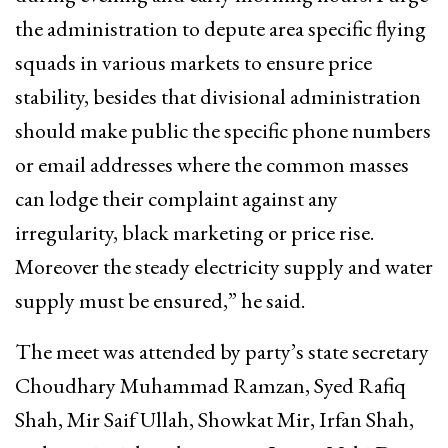
the administration to depute area specific flying
squads in various markets to ensure price
stability, besides that divisional administration
should make public the specific phone numbers
or email addresses where the common masses
can lodge their complaint against any
irregularity, black marketing or price rise.
Moreover the steady electricity supply and water
supply must be ensured,” he said.
The meet was attended by party’s state secretary
Choudhary Muhammad Ramzan, Syed Rafiq
Shah, Mir Saif Ullah, Showkat Mir, Irfan Shah,