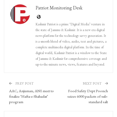
Patriot Monitoring Desk
Kashmir Patriot is a prime ‘Digital Media’ venture in
the state of Jammu & Kashmir. It is a new era digital
news platform for the technology savvy generation. It
is a smooth blend of video, audio, text and pictures, a
complete multimedia digital platform. In the time of
digital world, Kashmir Patriot is a window to the State
of Jammu & Kashmir for comprehensive coverage and
up-to-the-minute news, views, features and beyond.
PREV POST
NEXT POST
AAC, Anjuman, ANI meet to
Food Safety Dept Poonch
finalize ‘Hafta-e-Shahadat’
seizes 6000 packets of sub-
program
standard salt