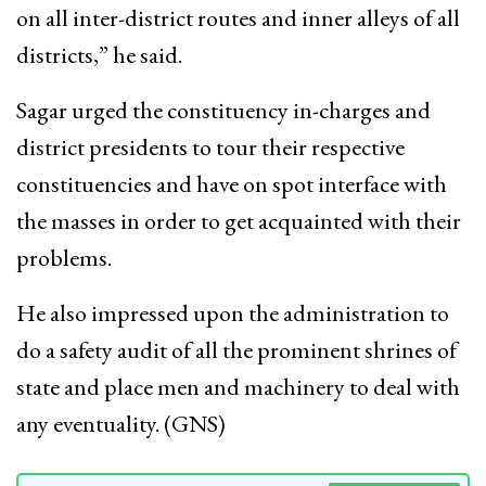
on all inter-district routes and inner alleys of all
districts,” he said.
Sagar urged the constituency in-charges and
district presidents to tour their respective
constituencies and have on spot interface with
the masses in order to get acquainted with their
problems.
He also impressed upon the administration to
do a safety audit of all the prominent shrines of
state and place men and machinery to deal with
any eventuality. (GNS)