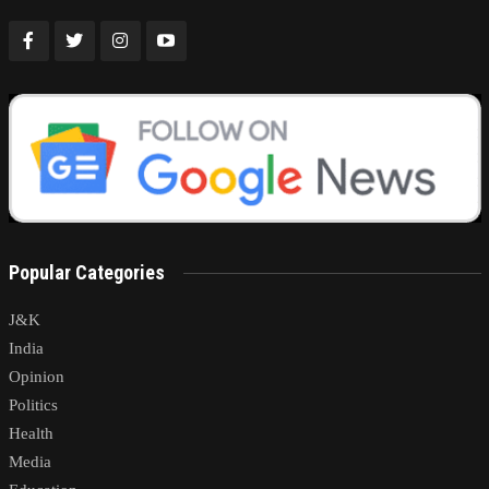
Popular Categories
J&K
India
Opinion
Politics
Health
Media