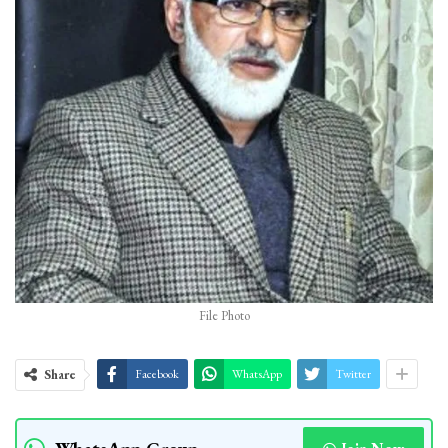
File Photo
Share
Facebook
WhatsApp
Twitter