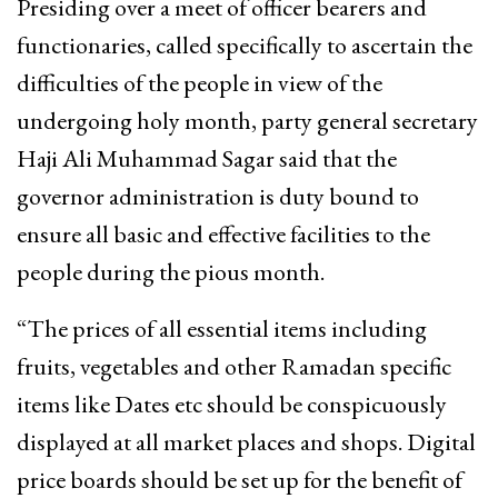
Presiding over a meet of officer bearers and
functionaries, called specifically to ascertain the
difficulties of the people in view of the
undergoing holy month, party general secretary
Haji Ali Muhammad Sagar said that the
governor administration is duty bound to
ensure all basic and effective facilities to the
people during the pious month.
“The prices of all essential items including
fruits, vegetables and other Ramadan specific
items like Dates etc should be conspicuously
displayed at all market places and shops. Digital
price boards should be set up for the benefit of