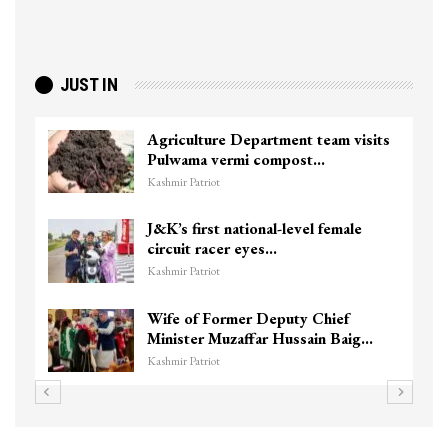
JUST IN
Agriculture Department team visits
Pulwama vermi compost…
Kashmir Patriot
J&K’s first national-level female
circuit racer eyes…
Kashmir Patriot
Wife of Former Deputy Chief
Minister Muzaffar Hussain Baig…
Kashmir Patriot