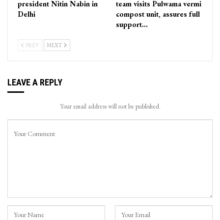
president Nitin Nabin in
team visits Pulwama vermi
Delhi
compost unit, assures full
support…
PREV
NEXT
LEAVE A REPLY
Your email address will not be published.