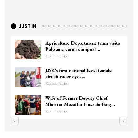
JUST IN
Agriculture Department team visits
Pulwama vermi compost…
Kashmir Patriot
J&K’s first national-level female
circuit racer eyes…
Kashmir Patriot
Wife of Former Deputy Chief
Minister Muzaffar Hussain Baig…
Kashmir Patriot