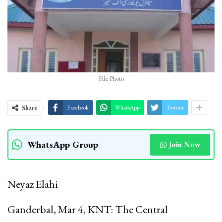
File Photo
Share
Facebook
WhatsApp
Twitter
WhatsApp Group
Join Now
Neyaz Elahi
Ganderbal, Mar 4, KNT: The Central