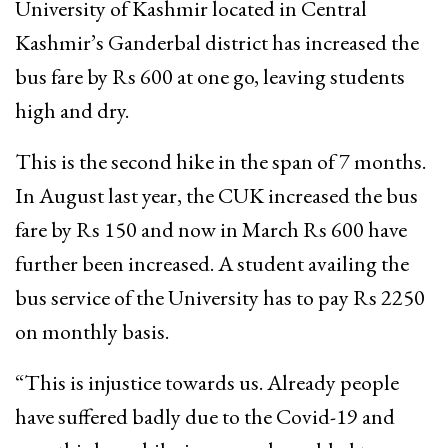
University of Kashmir located in Central
Kashmir’s Ganderbal district has increased the
bus fare by Rs 600 at one go, leaving students
high and dry.
This is the second hike in the span of 7 months.
In August last year, the CUK increased the bus
fare by Rs 150 and now in March Rs 600 have
further been increased. A student availing the
bus service of the University has to pay Rs 2250
on monthly basis.
“This is injustice towards us. Already people
have suffered badly due to the Covid-19 and