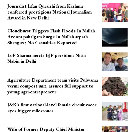
Journalist Irfan Quraishi from Kashmir
conferred prestigious National Journalism
Award in New Delhi
Cloudburst Triggers Flash Floods In Nallah
Avoora pahalgam Surge In Nallah arpath
Shangus ; No Casualties Reported
LoP Sharma meets BJP president Nitin
Nabin in Delhi
Agriculture Department team visits Pulwama
vermi compost unit, assures full support to
young agri-entrepreneur
J&K’s first national-level female circuit racer
eyes bigger milestones
Wife of Former Deputy Chief Minister