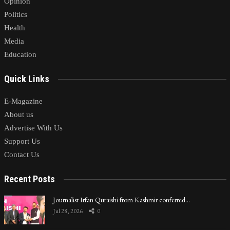
Opinion
Politics
Health
Media
Education
Quick Links
E-Magazine
About us
Advertise With Us
Support Us
Contact Us
Recent Posts
Journalist Irfan Quraishi from Kashmir conferred…
Jul 28, 2026
0