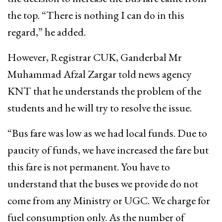
the top. “There is nothing I can do in this
regard,” he added.
However, Registrar CUK, Ganderbal Mr
Muhammad Afzal Zargar told news agency
KNT that he understands the problem of the
students and he will try to resolve the issue.
“Bus fare was low as we had local funds. Due to
paucity of funds, we have increased the fare but
this fare is not permanent. You have to
understand that the buses we provide do not
come from any Ministry or UGC. We charge for
fuel consumption only. As the number of