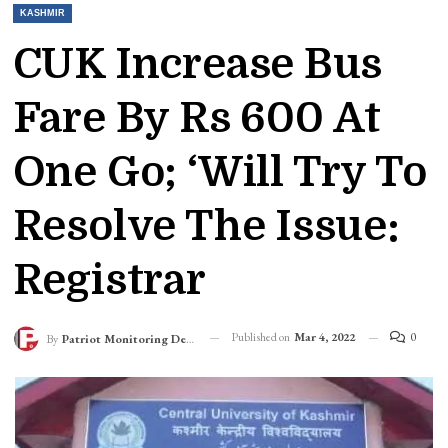
KASHMIR
CUK Increase Bus
Fare By Rs 600 At
One Go; ‘Will Try To
Resolve The Issue:
Registrar
Published on
Mar 4, 2022
0
By
Patriot Monitoring Desk