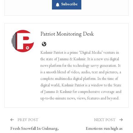
Subscribe
Patriot Monitoring Desk
Kashmir Patriot is a prime ‘Digital Media’ venture in
the state of Jammu & Kashmir. It is a new era digital
news platform for the technology savvy generation. It
is a smooth blend of video, audio, text and pictures, a
complete multimedia digital platform. In the time of
digital world, Kashmir Patriot is a window to the State
of Jammu & Kashmir for comprehensive coverage and
up-to-the-minute news, views, features and beyond.
PREV POST
NEXT POST
Fresh Snowfall In Gulmarg,
Emotions run high as