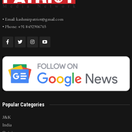
• Email: kashmirpatriot@gmail.com
• Phone: +91 8492906765
Popular Categories
J&K
India