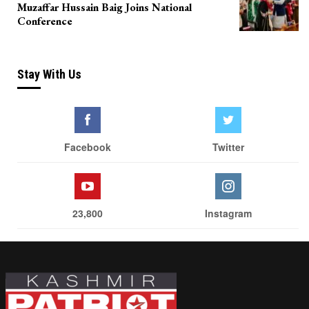
Muzaffar Hussain Baig Joins National
Conference
Stay With Us
Facebook
Twitter
23,800
Instagram