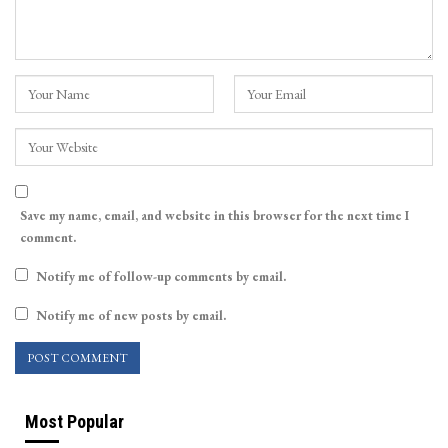
Save my name, email, and website in this browser for the next time I
comment.
Notify me of follow-up comments by email.
Notify me of new posts by email.
Most Popular