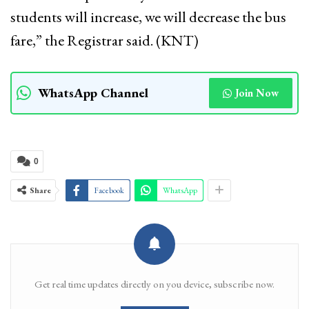
students will increase, we will decrease the bus
fare,” the Registrar said. (KNT)
WhatsApp Channel
Join Now
0
Share
Facebook
WhatsApp
Get real time updates directly on you device, subscribe now.