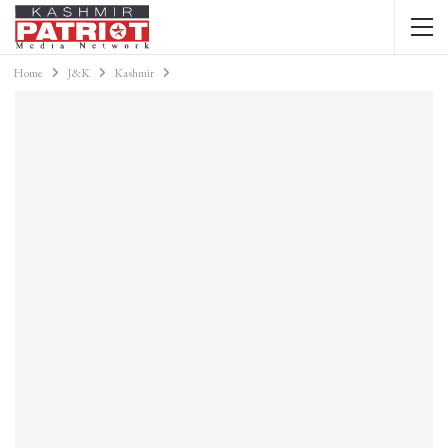
Home
J&K
Kashmir