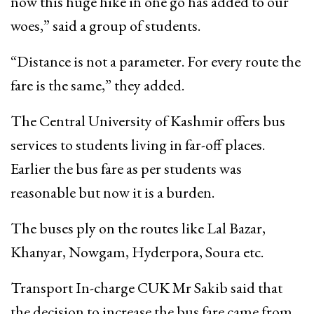
now this huge hike in one go has added to our
woes,” said a group of students.
“Distance is not a parameter. For every route the
fare is the same,” they added.
The Central University of Kashmir offers bus
services to students living in far-off places.
Earlier the bus fare as per students was
reasonable but now it is a burden.
The buses ply on the routes like Lal Bazar,
Khanyar, Nowgam, Hyderpora, Soura etc.
Transport In-charge CUK Mr Sakib said that
the decision to increase the bus fare came from