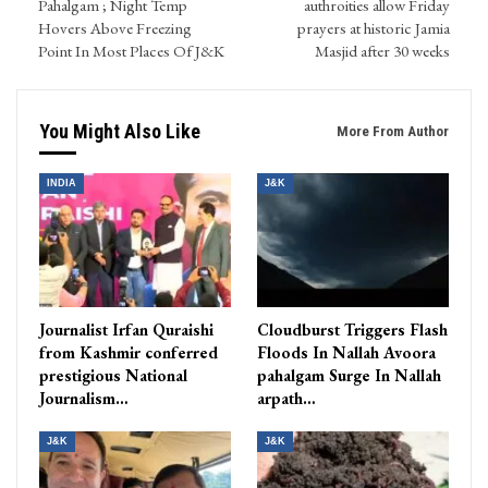
Pahalgam ; Night Temp
authroities allow Friday
Hovers Above Freezing
prayers at historic Jamia
Point In Most Places Of J&K
Masjid after 30 weeks
You Might Also Like
More From Author
INDIA
J&K
Journalist Irfan Quraishi
Cloudburst Triggers Flash
from Kashmir conferred
Floods In Nallah Avoora
prestigious National
pahalgam Surge In Nallah
Journalism…
arpath…
J&K
J&K