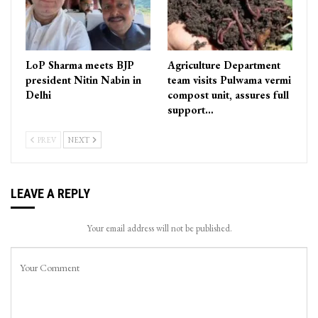
LoP Sharma meets BJP
Agriculture Department
president Nitin Nabin in
team visits Pulwama vermi
Delhi
compost unit, assures full
support…
PREV
NEXT
LEAVE A REPLY
Your email address will not be published.