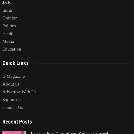
J&K
India
Opinion
Politics
Health
Media
Education
Quick Links
E-Magazine
About us
Advertise With Us
Support Us
Contact Us
Recent Posts
Journalist Irfan Quraishi from Kashmir conferred…