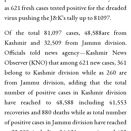
as 621 fresh cases tested positive for the dreaded
virus pushing the J&K’s tally up to 81097.
Of the total 81,097 cases, 48,588are from
Kashmir and 32,509 from Jammu division.
Officials told news agency—Kashmir News
Observer (KNO) that among 621 new cases, 361
belong to Kashmir division while as 260 are
from Jammu division, adding that the total
number of positive cases in Kashmir division
have reached to 48,588 including 41,553
recoveries and 880 deaths while as total number
of positive cases in Jammu division have reached