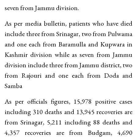
seven from Jammu division.
As per media bulletin, patients who have died
include three from Srinagar, two from Pulwama
and one each from Baramulla and Kupwara in
Kashmir division while as seven from Jammu
division include three from Jammu district, two
from Rajouri and one each from Doda and
Samba
As per officials figures, 15,978 positive cases
including 310 deaths and 13,945 recoveries are
from Srinagar, 5,211 including 88 deaths and
4,357 recoveries are from Budgam, 4,690