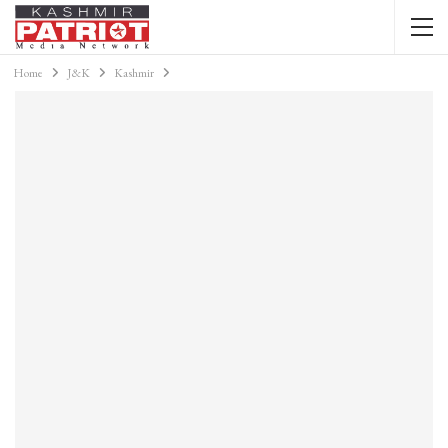
Home
J&K
Kashmir