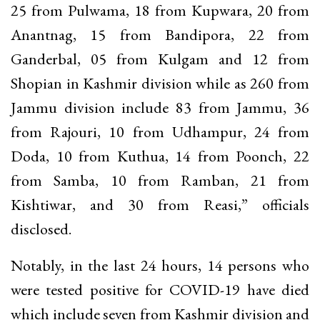
25 from Pulwama, 18 from Kupwara, 20 from
Anantnag, 15 from Bandipora, 22 from
Ganderbal, 05 from Kulgam and 12 from
Shopian in Kashmir division while as 260 from
Jammu division include 83 from Jammu, 36
from Rajouri, 10 from Udhampur, 24 from
Doda, 10 from Kuthua, 14 from Poonch, 22
from Samba, 10 from Ramban, 21 from
Kishtiwar, and 30 from Reasi,” officials
disclosed.
Notably, in the last 24 hours, 14 persons who
were tested positive for COVID-19 have died
which include seven from Kashmir division and