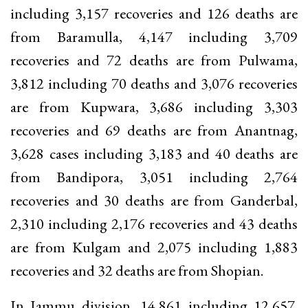
including 3,157 recoveries and 126 deaths are
from Baramulla, 4,147 including 3,709
recoveries and 72 deaths are from Pulwama,
3,812 including 70 deaths and 3,076 recoveries
are from Kupwara, 3,686 including 3,303
recoveries and 69 deaths are from Anantnag,
3,628 cases including 3,183 and 40 deaths are
from Bandipora, 3,051 including 2,764
recoveries and 30 deaths are from Ganderbal,
2,310 including 2,176 recoveries and 43 deaths
are from Kulgam and 2,075 including 1,883
recoveries and 32 deaths are from Shopian.
In Jammu division, 14,861 including 12,657