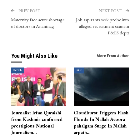
PREV POST
NEXT POST
Maternity face acute shortage
Job aspirants seek probe into
of doctors in Anantnag
alleged recruitment scam in
F&ES deptt
You Might Also Like
More From Author
INDIA
J&K
Journalist Irfan Quraishi
Cloudburst Triggers Flash
from Kashmir conferred
Floods In Nallah Avoora
prestigious National
pahalgam Surge In Nallah
Journalism…
arpath…