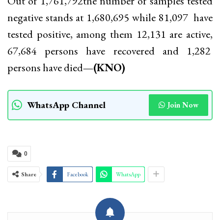
Out of 1,761,792the number of samples tested
negative stands at 1,680,695 while 81,097 have
tested positive, among them 12,131 are active,
67,684 persons have recovered and 1,282
persons have died
—(KNO)
WhatsApp Channel
Join Now
0
Share
Facebook
WhatsApp