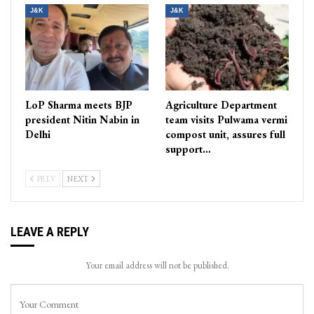
J&K
J&K
LoP Sharma meets BJP
Agriculture Department
president Nitin Nabin in
team visits Pulwama vermi
Delhi
compost unit, assures full
support…
PREV
NEXT
LEAVE A REPLY
Your email address will not be published.