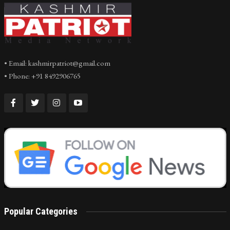
• Email: kashmirpatriot@gmail.com
• Phone: +91 8492906765
Popular Categories