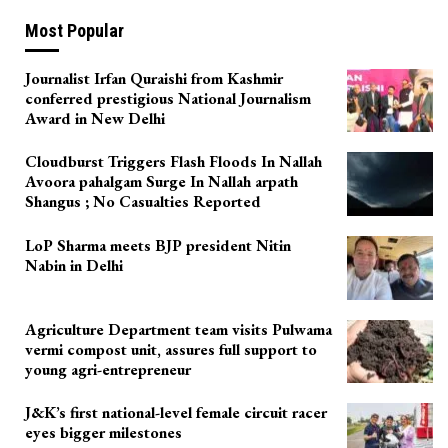
Most Popular
Journalist Irfan Quraishi from Kashmir
conferred prestigious National Journalism
Award in New Delhi
Cloudburst Triggers Flash Floods In Nallah
Avoora pahalgam Surge In Nallah arpath
Shangus ; No Casualties Reported
LoP Sharma meets BJP president Nitin
Nabin in Delhi
Agriculture Department team visits Pulwama
vermi compost unit, assures full support to
young agri-entrepreneur
J&K’s first national-level female circuit racer
eyes bigger milestones