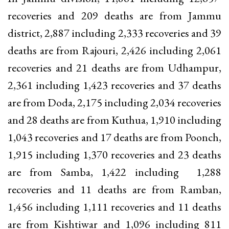
recoveries and 209 deaths are from Jammu
district, 2,887 including 2,333 recoveries and 39
deaths are from Rajouri, 2,426 including 2,061
recoveries and 21 deaths are from Udhampur,
2,361 including 1,423 recoveries and 37 deaths
are from Doda, 2,175 including 2,034 recoveries
and 28 deaths are from Kuthua, 1,910 including
1,043 recoveries and 17 deaths are from Poonch,
1,915 including 1,370 recoveries and 23 deaths
are from Samba, 1,422 including 1,288
recoveries and 11 deaths are from Ramban,
1,456 including 1,111 recoveries and 11 deaths
are from Kishtiwar and 1,096 including 811