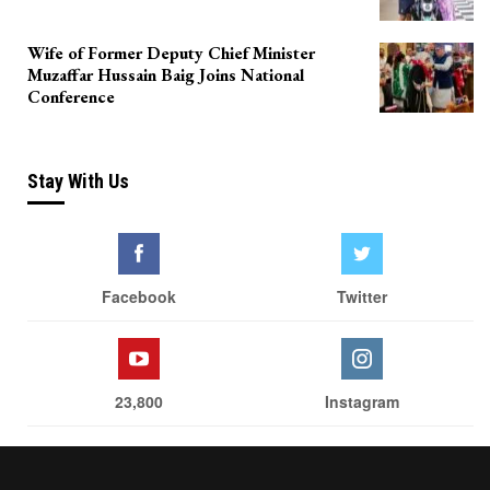
Wife of Former Deputy Chief Minister
Muzaffar Hussain Baig Joins National
Conference
Stay With Us
Facebook
Twitter
23,800
Instagram