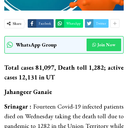
Share
Facebook
WhatsApp
Twitter
WhatsApp Group
Join Now
Total cases 81,097, Death toll 1,282; active
cases 12,131 in UT
Jahangeer Ganaie
Srinagar :
Fourteen Covid-19 infected patients
died on Wednesday taking the death toll due to
pandemic to 1282 in the Union Territory while