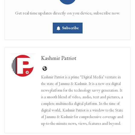
Get real time updates directly on you device, subscribe now.
Subscribe
Kashmir Patriot
Kashmir Patriot is a prime ‘Digital Media’ venture in
the state of Jammu & Kashmir. It is a new era digital
news platform for the technology savvy generation. It
is a smooth blend of video, audio, text and pictures, a
complete multimedia digital platform. In the time of
digital world, Kashmir Patriot is a window to the State
of Jammu & Kashmir for comprehensive coverage and
up-to-the-minute news, views, features and beyond.