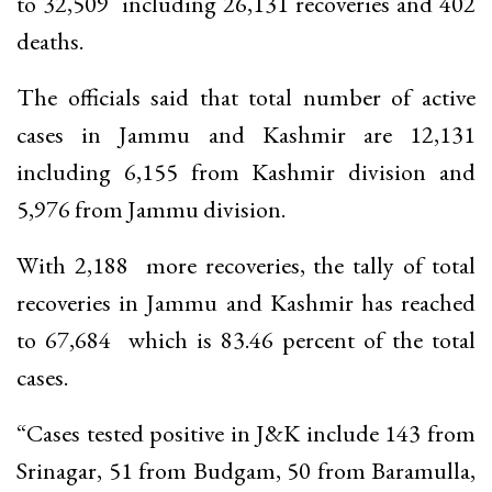
to 32,509 including 26,131 recoveries and 402
deaths.
The officials said that total number of active
cases in Jammu and Kashmir are 12,131
including 6,155 from Kashmir division and
5,976 from Jammu division.
With 2,188 more recoveries, the tally of total
recoveries in Jammu and Kashmir has reached
to 67,684 which is 83.46 percent of the total
cases.
“Cases tested positive in J&K include 143 from
Srinagar, 51 from Budgam, 50 from Baramulla,