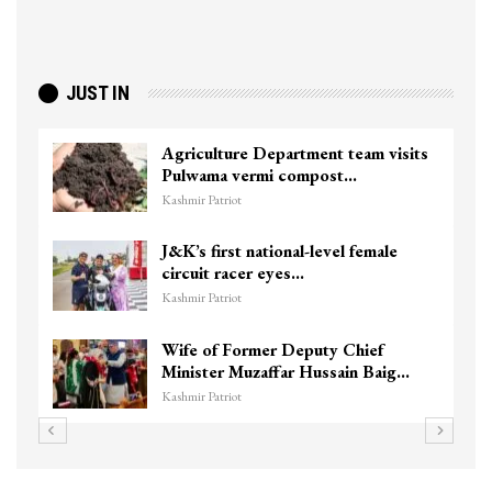
JUST IN
Agriculture Department team visits
To
Pulwama vermi compost…
ki
Kashmir Patriot
Kas
J&K’s first national-level female
Un
circuit racer eyes…
Ch
Kashmir Patriot
Kas
Wife of Former Deputy Chief
3 
Minister Muzaffar Hussain Baig…
hi
Kashmir Patriot
Kas