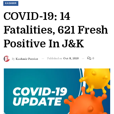
KASHMIR
COVID-19: 14
Fatalities, 621 Fresh
Positive In J&K
Published on
Oct 8, 2020
0
By
Kashmir Patriot