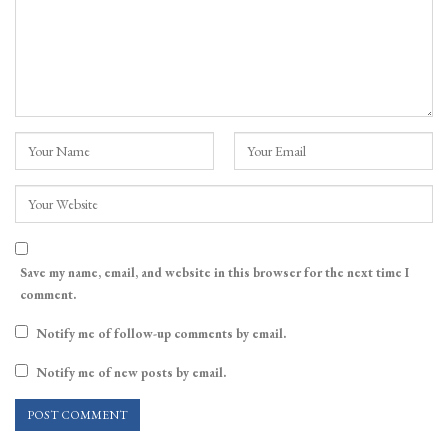
Save my name, email, and website in this browser for the next time I
comment.
Notify me of follow-up comments by email.
Notify me of new posts by email.