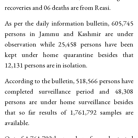
recoveries and 06 deaths are from Reasi.
As per the daily information bulletin, 605,745
persons in Jammu and Kashmir are under
observation while 25,458 persons have been
kept under home quarantine besides that
12,131 persons are in isolation.
According to the bulletin, 518,566 persons have
completed surveillance period and 48,308
persons are under home surveillance besides
that so far results of 1,761,792 samples are
available.