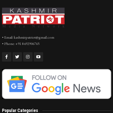
• Email: kashmirpatriot@gmail.com
• Phone: +91 8492906765
Popular Categories