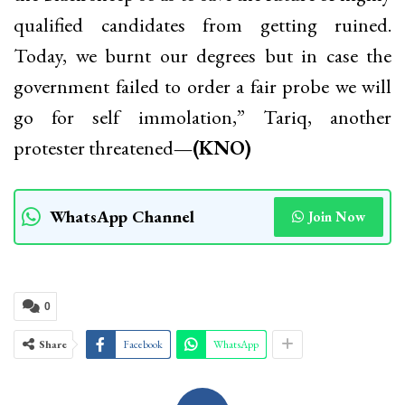
qualified candidates from getting ruined.
Today, we burnt our degrees but in case the
government failed to order a fair probe we will
go for self immolation,” Tariq, another
protester threatened
—(KNO)
WhatsApp Channel
Join Now
0
Share
Facebook
WhatsApp