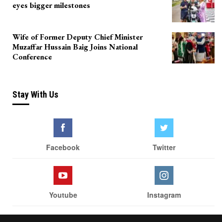
eyes bigger milestones
Wife of Former Deputy Chief Minister
Muzaffar Hussain Baig Joins National
Conference
Stay With Us
Facebook
Twitter
Youtube
Instagram