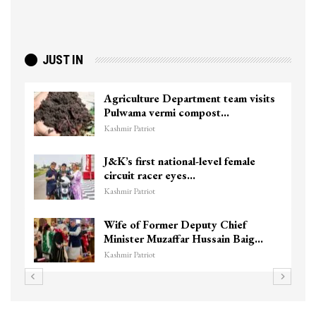
JUST IN
Agriculture Department team visits
Pulwama vermi compost…
Kashmir Patriot
J&K’s first national-level female
circuit racer eyes…
Kashmir Patriot
Wife of Former Deputy Chief
Minister Muzaffar Hussain Baig…
Kashmir Patriot