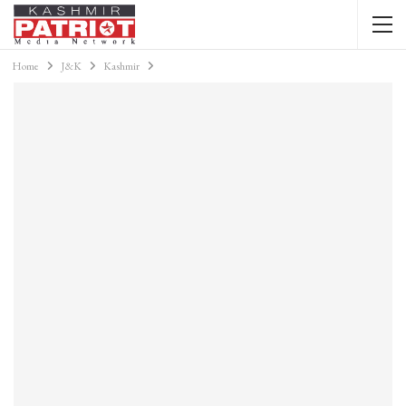
Home
J&K
Kashmir