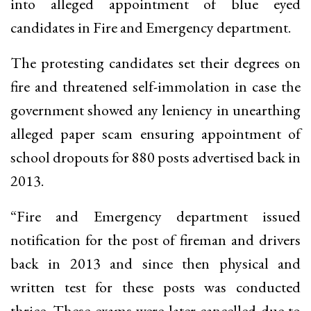
into alleged appointment of blue eyed
candidates in Fire and Emergency department.
The protesting candidates set their degrees on
fire and threatened self-immolation in case the
government showed any leniency in unearthing
alleged paper scam ensuring appointment of
school dropouts for 880 posts advertised back in
2013.
“Fire and Emergency department issued
notification for the post of fireman and drivers
back in 2013 and since then physical and
written test for these posts was conducted
thrice. These exams were later cancelled due to