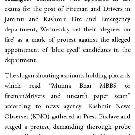
exams for the post of Fireman and Drivers in
Jammu and Kashmir Fire and Emergency
department, Wednesday set their ‘degrees on
fire’ as a mark of protest against the alleged
appointment of ‘blue eyed’ candidates in the
department.
The slogan shouting aspirants holding placards
which read “Munna Bhai MBBS or
fireman/drivers and unearth paper scam”
according to news agency—Kashmir News
Observer (KNO) gathered at Press Enclave and
staged a protest, demanding thorough probe