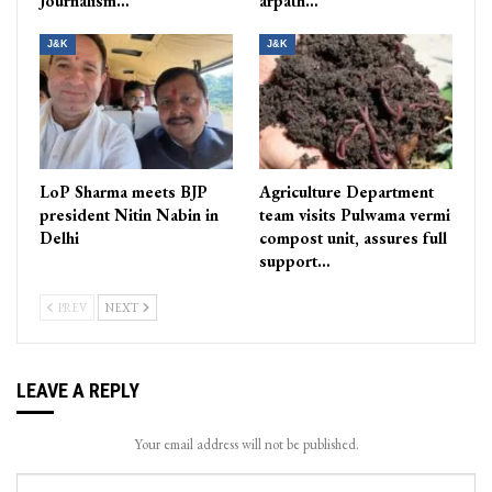
Journalism…
arpath…
J&K
J&K
LoP Sharma meets BJP
Agriculture Department
president Nitin Nabin in
team visits Pulwama vermi
Delhi
compost unit, assures full
support…
PREV
NEXT
LEAVE A REPLY
Your email address will not be published.