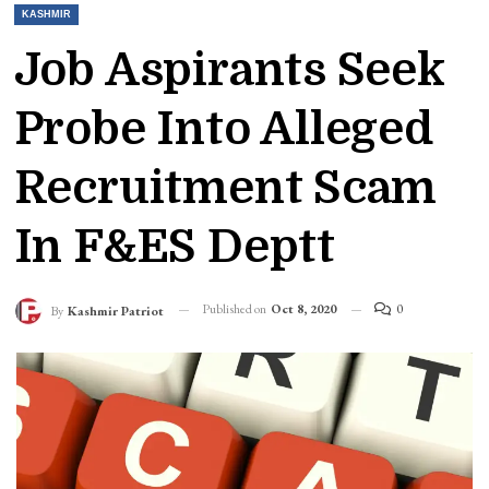
KASHMIR
Job Aspirants Seek
Probe Into Alleged
Recruitment Scam
In F&ES Deptt
Published on
Oct 8, 2020
0
By
Kashmir Patriot