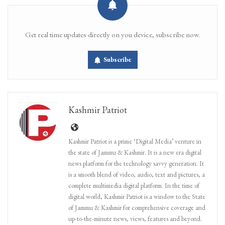
Get real time updates directly on you device, subscribe now.
Subscribe
Kashmir Patriot
Kashmir Patriot is a prime ‘Digital Media’ venture in
the state of Jammu & Kashmir. It is a new era digital
news platform for the technology savvy generation. It
is a smooth blend of video, audio, text and pictures, a
complete multimedia digital platform. In the time of
digital world, Kashmir Patriot is a window to the State
of Jammu & Kashmir for comprehensive coverage and
up-to-the-minute news, views, features and beyond.