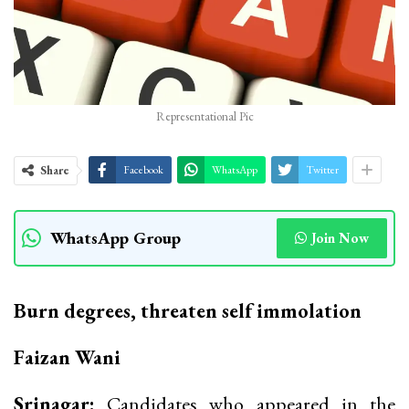
Representational Pic
Share
Facebook
WhatsApp
Twitter
WhatsApp Group
Join Now
Burn degrees, threaten self immolation
Faizan Wani
Srinagar:
Candidates who appeared in the