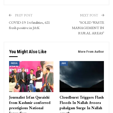
PREV POST
NEXT POST
COVID-19: 14 fatalities, 621
‘SOLID WASTE
fresh positive in J&K
MANAGEMENT IN
RURAL AREAS’
You Might Also Like
More From Author
INDIA
J&K
Journalist Irfan Quraishi
Cloudburst Triggers Flash
from Kashmir conferred
Floods In Nallah Avoora
prestigious National
pahalgam Surge In Nallah