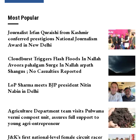
Most Popular
Journalist Irfan Quraishi from Kashmir
conferred prestigious National Journalism
Award in New Delhi
Cloudburst Triggers Flash Floods In Nallah
Avoora pahalgam Surge In Nallah arpath
Shangus ; No Casualties Reported
LoP Sharma meets BJP president Nitin
Nabin in Delhi
Agriculture Department team visits Pulwama
vermi compost unit, assures full support to
young agri-entrepreneur
J&K’s first national-level female circuit racer