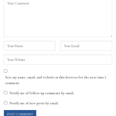
Save my name, email, and website in this browser for the next time I
comment.
Notify me of follow-up comments by email.
Notify me of new posts by email.