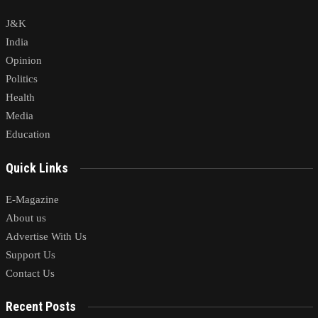
J&K
India
Opinion
Politics
Health
Media
Education
Quick Links
E-Magazine
About us
Advertise With Us
Support Us
Contact Us
Recent Posts