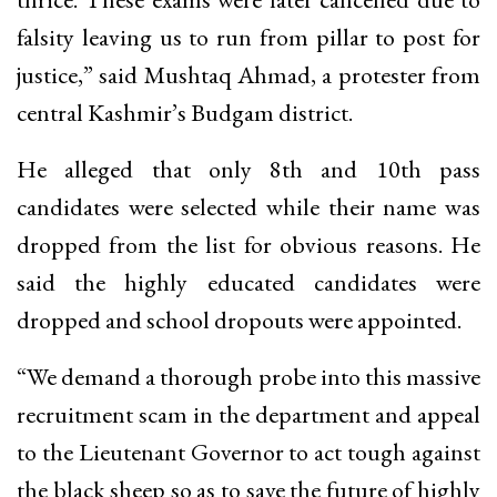
falsity leaving us to run from pillar to post for
justice,” said Mushtaq Ahmad, a protester from
central Kashmir’s Budgam district.
He alleged that only 8th and 10th pass
candidates were selected while their name was
dropped from the list for obvious reasons. He
said the highly educated candidates were
dropped and school dropouts were appointed.
“We demand a thorough probe into this massive
recruitment scam in the department and appeal
to the Lieutenant Governor to act tough against
the black sheep so as to save the future of highly