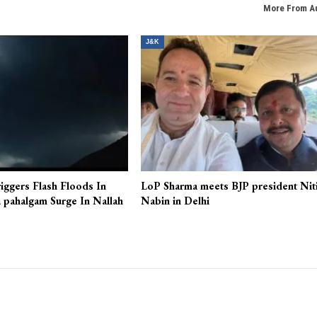
More From A
J&K
iggers Flash Floods In
LoP Sharma meets BJP president Nit
 pahalgam Surge In Nallah
Nabin in Delhi