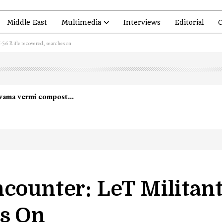
Middle East
Multimedia
Interviews
Editorial
O
56 Rifle recovered, searches on
counter: LeT Militant 
es On