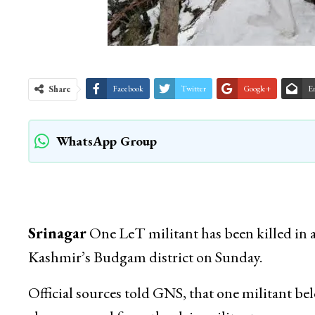
Share
Facebook
Twitter
Google+
E
WhatsApp Group
Srinagar
One LeT militant has been killed in a
Kashmir’s Budgam district on Sunday.
Official sources told GNS, that one militant be