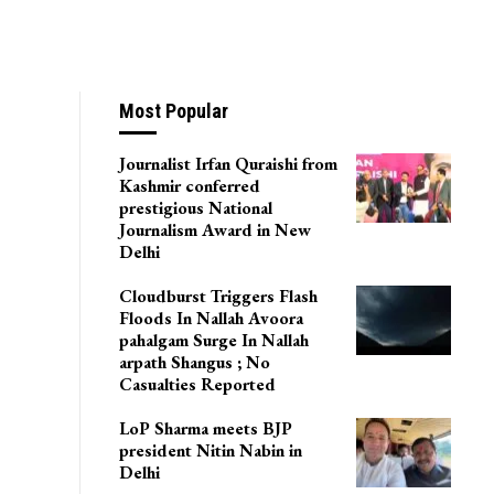
Most Popular
Journalist Irfan Quraishi from
Kashmir conferred
prestigious National
Journalism Award in New
Delhi
Cloudburst Triggers Flash
Floods In Nallah Avoora
pahalgam Surge In Nallah
arpath Shangus ; No
Casualties Reported
LoP Sharma meets BJP
president Nitin Nabin in
Delhi