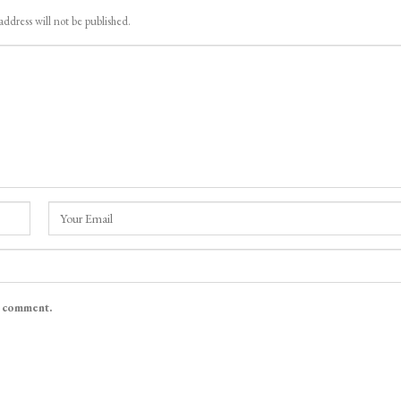
address will not be published.
I comment.