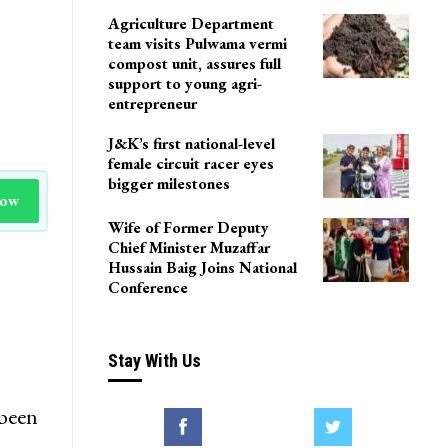
Agriculture Department
team visits Pulwama vermi
compost unit, assures full
support to young agri-
entrepreneur
J&K’s first national-level
female circuit racer eyes
bigger milestones
Now
Wife of Former Deputy
Chief Minister Muzaffar
Hussain Baig Joins National
Conference
Stay With Us
 been