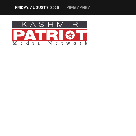
Privacy Policy
FRIDAY, AUGUST 7, 2026