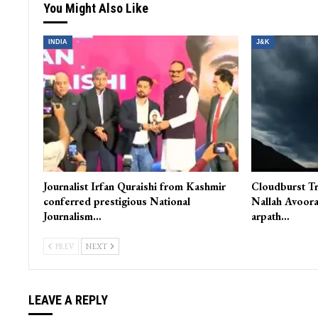
You Might Also Like
INDIA
J&K
Journalist Irfan Quraishi from Kashmir
Cloudburst Tr
conferred prestigious National
Nallah Avoora
Journalism…
arpath…
PREV
NEXT
LEAVE A REPLY