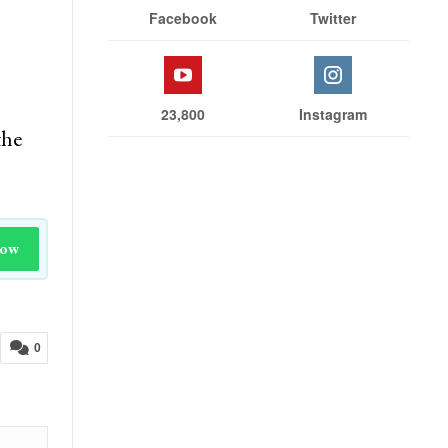
Facebook
Twitter
23,800
Instagram
the
Now
0