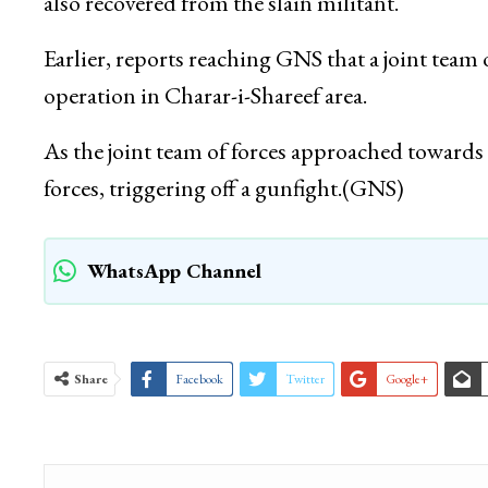
also recovered from the slain militant.
Earlier, reports reaching GNS that a joint tea
operation in Charar-i-Shareef area.
As the joint team of forces approached towards 
forces, triggering off a gunfight.(GNS)
WhatsApp Channel
Share
Facebook
Twitter
Google+