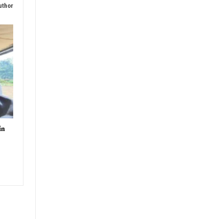
uthor
in