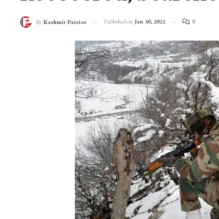
Published on
Jan 30, 2022
0
By
Kashmir Patriot