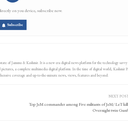
directly on you device, subscribe now.
Subscribe
 state of Jammu & Kashmir. It is a new era digital news platform for the technology savvy
 pictures, a complete multimedia digital platform. In the time of digital world, Kashmir Pa
ehensive coverage and up-to-the-minute news, views, features and beyond.
NEXT POS
Top JeM commander among Five militants of JeM/ LeT kill
Overnight twin Gunf