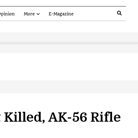
pinion
More
E-Magazine
Killed, AK-56 Rifle