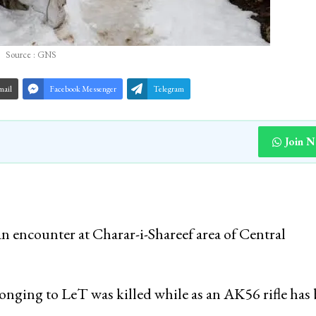
Source : GNS
mail
Facebook Messenger
Telegram
Join 
n encounter at Charar-i-Shareef area of Central
longing to LeT was killed while as an AK56 rifle has