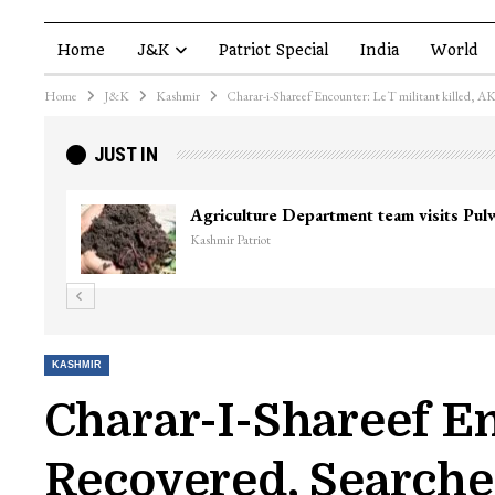
Home
J&K
Patriot Special
India
World
Home
J&K
Kashmir
Charar-i-Shareef Encounter: LeT militant killed, AK-
JUST IN
KASHMIR
Charar-I-Shareef En
Recovered, Search