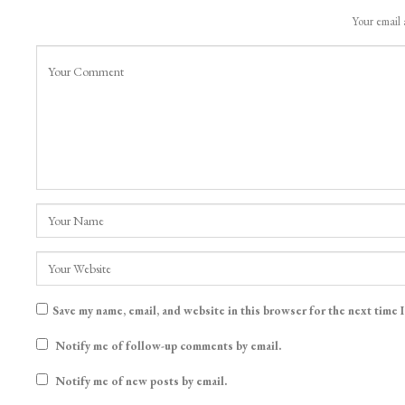
Your email 
Save my name, email, and website in this browser for the next time 
Notify me of follow-up comments by email.
Notify me of new posts by email.