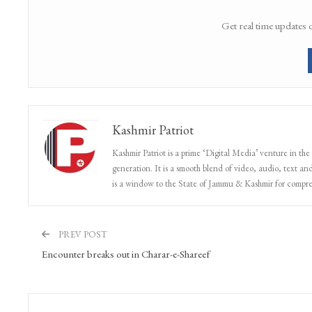
Get real time updates 
Kashmir Patriot
Kashmir Patriot is a prime ‘Digital Media’ venture in the
generation. It is a smooth blend of video, audio, text and
is a window to the State of Jammu & Kashmir for compr
PREV POST
Encounter breaks out in Charar-e-Shareef