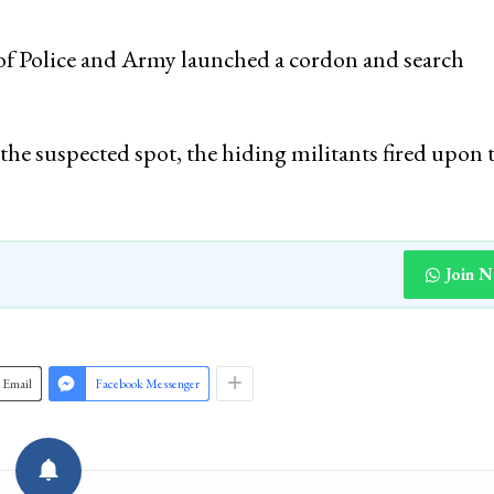
m of Police and Army launched a cordon and search
the suspected spot, the hiding militants fired upon 
Join 
Email
Facebook Messenger