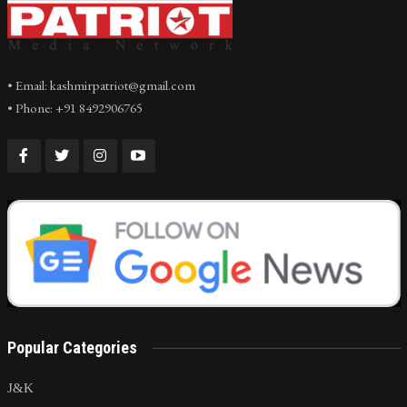
• Email: kashmirpatriot@gmail.com
• Phone: +91 8492906765
Popular Categories
J&K