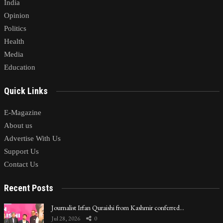
India
Opinion
Politics
Health
Media
Education
Quick Links
E-Magazine
About us
Advertise With Us
Support Us
Contact Us
Recent Posts
Journalist Irfan Quraishi from Kashmir conferred…
Jul 28, 2026
0