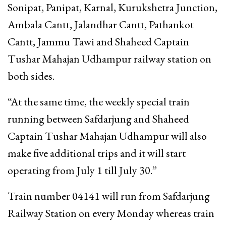
Sonipat, Panipat, Karnal, Kurukshetra Junction,
Ambala Cantt, Jalandhar Cantt, Pathankot
Cantt, Jammu Tawi and Shaheed Captain
Tushar Mahajan Udhampur railway station on
both sides.
“At the same time, the weekly special train
running between Safdarjung and Shaheed
Captain Tushar Mahajan Udhampur will also
make five additional trips and it will start
operating from July 1 till July 30.”
Train number 04141 will run from Safdarjung
Railway Station on every Monday whereas train