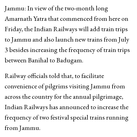
Jammu: In view of the two-month long
Amarnath Yatra that commenced from here on
Friday, the Indian Railways will add train trips
to Jammu and also launch new trains from July
3 besides increasing the frequency of train trips
between Banihal to Badugam.
Railway officials told that, to facilitate
convenience of pilgrims visiting Jammu from
across the country for the annual pilgrimage,
Indian Railways has announced to increase the
frequency of two festival special trains running
from Jammu.