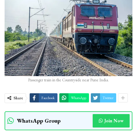
Passenger train in the Countryside near Pune India.
Share
Facebook
WhatsApp
Twitter
WhatsApp Group
Join Now