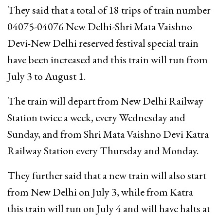
They said that a total of 18 trips of train number
04075-04076 New Delhi-Shri Mata Vaishno
Devi-New Delhi reserved festival special train
have been increased and this train will run from
July 3 to August 1.
The train will depart from New Delhi Railway
Station twice a week, every Wednesday and
Sunday, and from Shri Mata Vaishno Devi Katra
Railway Station every Thursday and Monday.
They further said that a new train will also start
from New Delhi on July 3, while from Katra
this train will run on July 4 and will have halts at