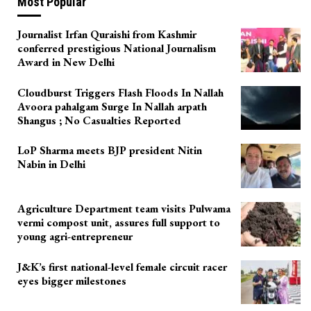
Most Popular
Journalist Irfan Quraishi from Kashmir
conferred prestigious National Journalism
Award in New Delhi
Cloudburst Triggers Flash Floods In Nallah
Avoora pahalgam Surge In Nallah arpath
Shangus ; No Casualties Reported
LoP Sharma meets BJP president Nitin
Nabin in Delhi
Agriculture Department team visits Pulwama
vermi compost unit, assures full support to
young agri-entrepreneur
J&K’s first national-level female circuit racer
eyes bigger milestones