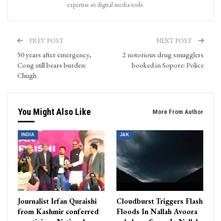
expertise in digital media tools.
PREV POST
NEXT POST
50 years after emergency,
2 notorious drug smugglers
Cong still bears burden:
booked in Sopore: Police
Chugh
You Might Also Like
More From Author
INDIA
J&K
Journalist Irfan Quraishi
Cloudburst Triggers Flash
from Kashmir conferred
Floods In Nallah Avoora