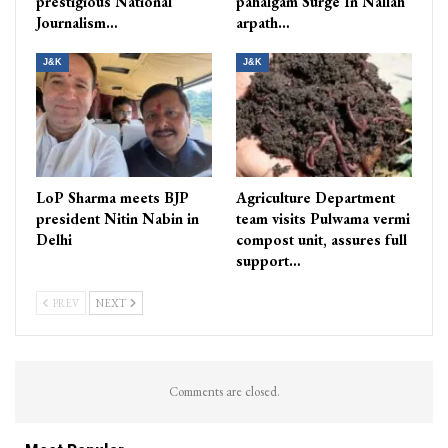
prestigious National
pahalgam Surge In Nallah
Journalism…
arpath…
J&K
J&K
LoP Sharma meets BJP
Agriculture Department
president Nitin Nabin in
team visits Pulwama vermi
Delhi
compost unit, assures full
support…
PREV
NEXT
Comments are closed.