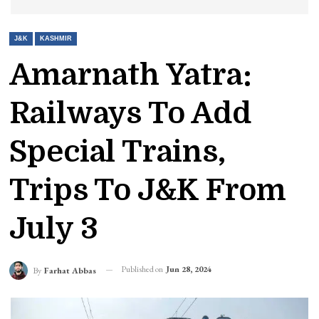
J&K
KASHMIR
Amarnath Yatra:
Railways To Add
Special Trains,
Trips To J&K From
July 3
Published on
Jun 28, 2024
By
Farhat Abbas