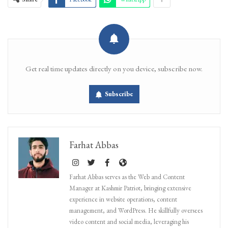
Get real time updates directly on you device, subscribe now.
Subscribe
Farhat Abbas
Farhat Abbas serves as the Web and Content
Manager at Kashmir Patriot, bringing extensive
experience in website operations, content
management, and WordPress. He skillfully oversees
video content and social media, leveraging his