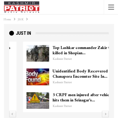
Home
J&K
JUST IN
Top Lashkar commander Zakir Ganie
killed in Shopian…
Kashmir Patriot
Unidentified Body Recovered Near
Chanapora Encounter Site In…
Kashmir Patriot
3 CRPF men injured after vehicle
hits them in Srinagar’s…
Kashmir Patriot