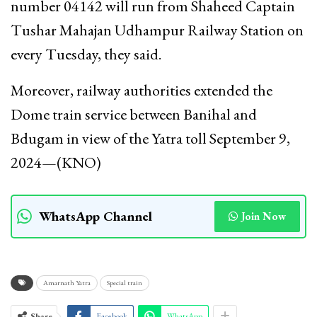
number 04142 will run from Shaheed Captain
Tushar Mahajan Udhampur Railway Station on
every Tuesday, they said.
Moreover, railway authorities extended the
Dome train service between Banihal and
Bdugam in view of the Yatra toll September 9,
2024—(KNO)
WhatsApp Channel
Join Now
Amarnath Yatra
Special train
Share
Facebook
WhatsApp