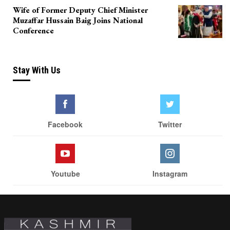
Wife of Former Deputy Chief Minister
Muzaffar Hussain Baig Joins National
Conference
Stay With Us
Facebook
Twitter
Youtube
Instagram