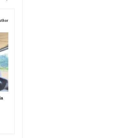
uthor
in