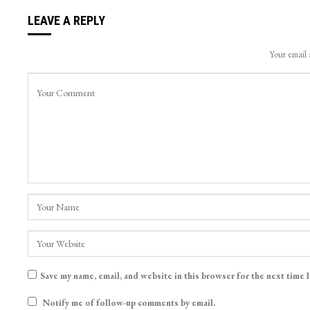
LEAVE A REPLY
Your email 
Save my name, email, and website in this browser for the next time 
Notify me of follow-up comments by email.