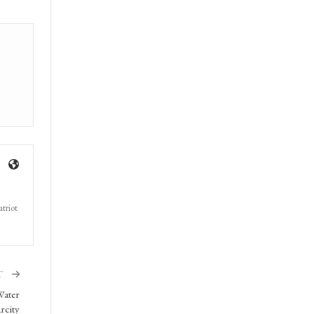
triot
T
Water
rcity