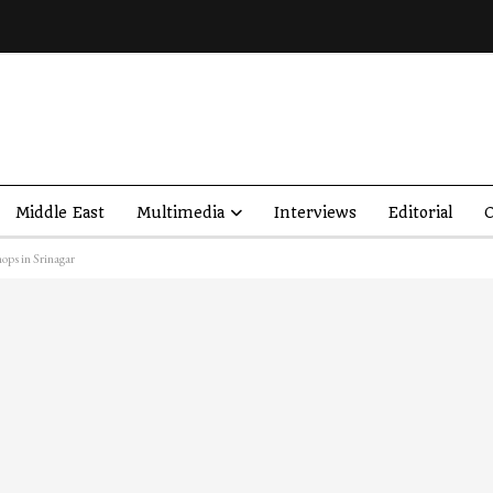
Middle East
Multimedia
Interviews
Editorial
O
hops in Srinagar