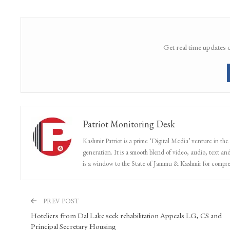
Get real time updates 
Patriot Monitoring Desk
Kashmir Patriot is a prime ‘Digital Media’ venture in the
generation. It is a smooth blend of video, audio, text and
is a window to the State of Jammu & Kashmir for compr
PREV POST
Hoteliers from Dal Lake seek rehabilitation Appeals LG, CS and
Principal Secretary Housing