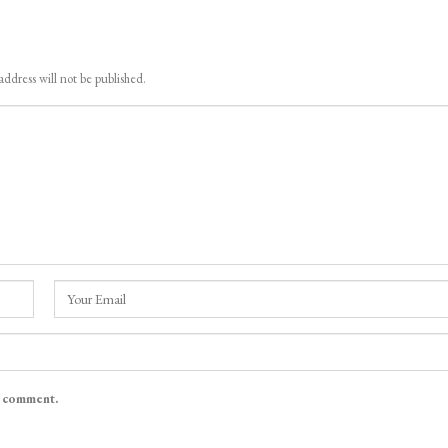
address will not be published.
I comment.