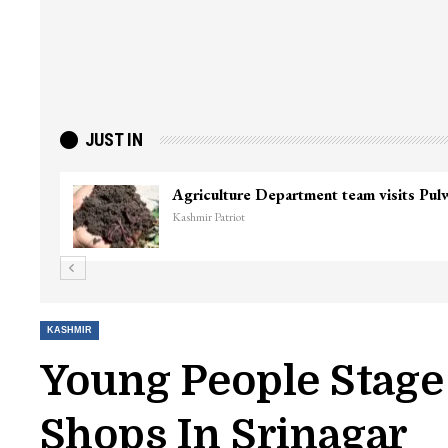
JUST IN
Agriculture Department team visits Pu
Kashmir Patriot
KASHMIR
Young People Stage 
Shops In Srinagar