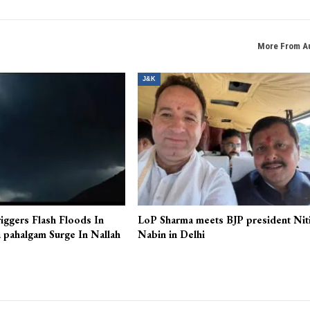
More From A
J&K
iggers Flash Floods In
LoP Sharma meets BJP president Nit
 pahalgam Surge In Nallah
Nabin in Delhi