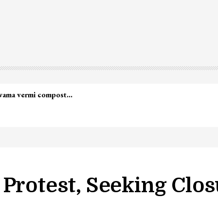
lwama vermi compost…
Protest, Seeking Clos