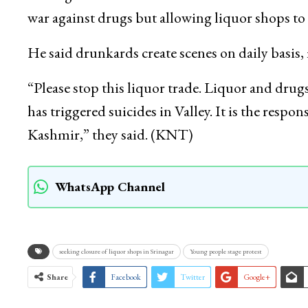
war against drugs but allowing liquor shops to 
He said drunkards create scenes on daily basis
“Please stop this liquor trade. Liquor and drug
has triggered suicides in Valley. It is the respo
Kashmir,” they said. (KNT)
WhatsApp Channel
seeking closure of liquor shops in Srinagar
Young people stage protest
Share
Facebook
Twitter
Google+