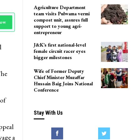
Agriculture Department
team visits Pulwama vermi
compost unit, assures full
Now
support to young agri-
entrepreneur
J&K’s first national-level
l
female circuit racer eyes
bigger milestones
Wife of Former Deputy
The
Chief Minister Muzaffar
Hussain Baig Joins National
Conference
of
Stay With Us
ppeal
wage a