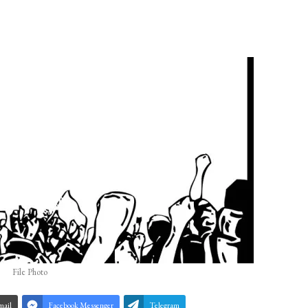
File Photo
mail
Facebook Messenger
Telegram