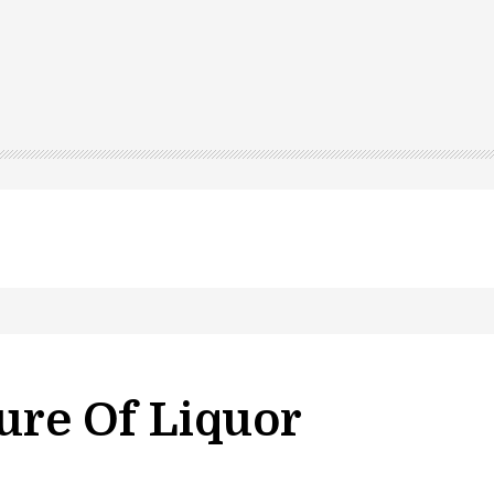
ure Of Liquor