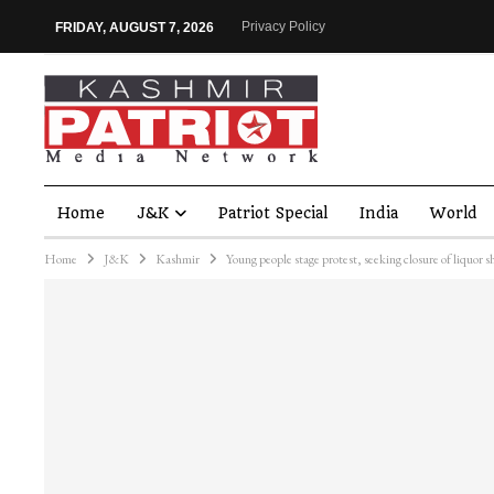
Privacy Policy
FRIDAY, AUGUST 7, 2026
Home
J&K
Patriot Special
India
World
Home
J&K
Kashmir
Young people stage protest, seeking closure of liquor s