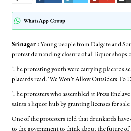
WhatsApp Group
Srinagar :
Young people from Dalgate and Sonw
protest demanding closure of all liquor shops
The protesting youth were carrying placards s
placards read: ‘We Won’t Allow Outsiders To D
The protesters who assembled at Press Enclave
saints a liquor hub by granting licenses for sale 
One of the protesters told that drunkards have
to the government to think about the future of