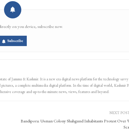
directly on you device, subscribe now.
Subscribe
 state of Jammu & Kashmir. It is a new era digital news platform for the technology savvy
 pictures, a complete multimedia digital platform. In the time of digital world, Kashmir Pa
ehensive coverage and up-to-the-minute news, views, features and beyond.
NEXT POS
Bandipora: Usman Colony Shahgund Inhabitants Protest Over 
Sca