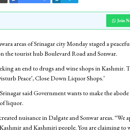
Join 
ara areas of Srinagar city Monday staged a peacefu
 on the tourist hub Boulevard Road and Sonwar.
eeking an end to drugs and wine shops in Kashmir. 
isturb Peace’, Close Down Liquor Shops.’
 Srinagar said Government wants to make the abode 
of liquor.
 created nuisance in Dalgate and Sonwar areas. “We a
 Kashmir and Kashmiri people. You are claiming to 