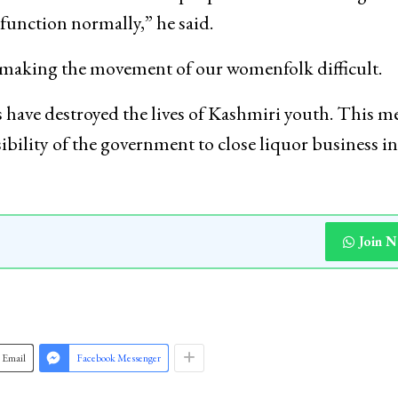
function normally,” he said.
, making the movement of our womenfolk difficult.
s have destroyed the lives of Kashmiri youth. This m
nsibility of the government to close liquor business in
Join 
Email
Facebook Messenger