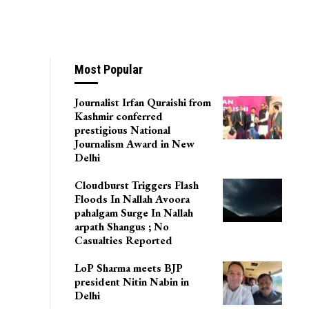
Most Popular
Journalist Irfan Quraishi from
Kashmir conferred
prestigious National
Journalism Award in New
Delhi
Cloudburst Triggers Flash
Floods In Nallah Avoora
pahalgam Surge In Nallah
arpath Shangus ; No
Casualties Reported
LoP Sharma meets BJP
president Nitin Nabin in
Delhi