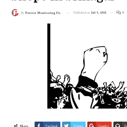
Published on
Jul 5, 2021
0
By
Patriot Monitoring Desk
Share
Facebook
Twitter
Google+
E