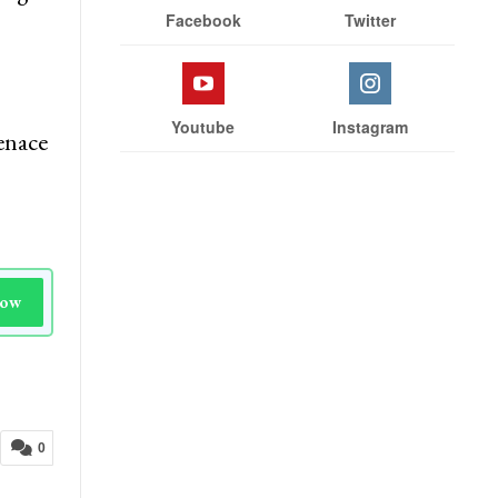
Facebook
Twitter
Youtube
Instagram
enace
Now
0