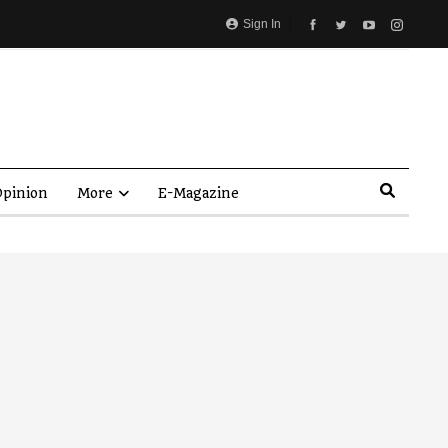
Sign In
pinion
More
E-Magazine