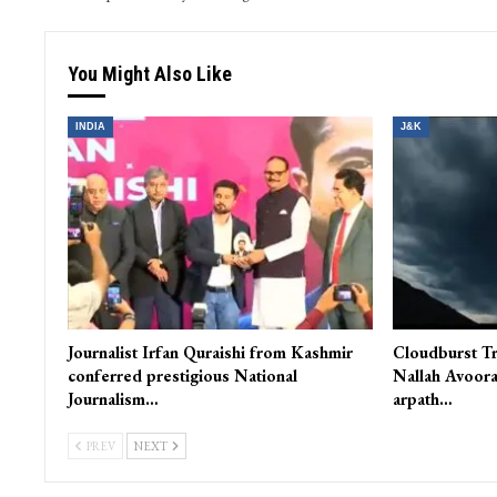
You Might Also Like
INDIA
J&K
Journalist Irfan Quraishi from Kashmir
Cloudburst Tr
conferred prestigious National
Nallah Avoora
Journalism…
arpath…
PREV
NEXT