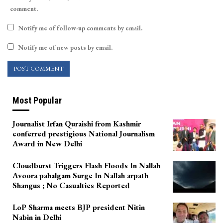
comment.
Notify me of follow-up comments by email.
Notify me of new posts by email.
Most Popular
Journalist Irfan Quraishi from Kashmir
conferred prestigious National Journalism
Award in New Delhi
Cloudburst Triggers Flash Floods In Nallah
Avoora pahalgam Surge In Nallah arpath
Shangus ; No Casualties Reported
LoP Sharma meets BJP president Nitin
Nabin in Delhi