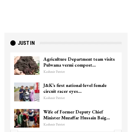
JUST IN
Agriculture Department team visits
Pulwama vermi compost…
Kashmir Patriot
J&K’s first national-level female
circuit racer eyes…
Kashmir Patriot
Wife of Former Deputy Chief
Minister Muzaffar Hussain Baig…
Kashmir Patriot