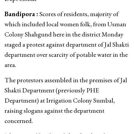
Bandipora :
Scores of residents, majority of
which included local women folk, from Usman
Colony Shahgund here in the district Monday
staged a protest against department of Jal Shakti
department over scarcity of potable water in the
area.
The protestors assembled in the premises of Jal
Shakti Department (previously PHE
Department) at Irrigation Colony Sumbal,
raising slogans against the department
concerned.