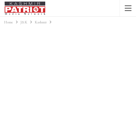
Home
J&K
Kashmir