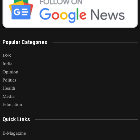
Popular Categories
J&K
India
Opinion
Politics
Health
Media
Education
Quick Links
E-Magazine