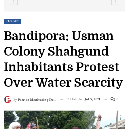
KASHMIR
Bandipora: Usman
Colony Shahgund
Inhabitants Protest
Over Water Scarcity
Published on
Jul 5, 2021
0
By
Patriot Monitoring Desk