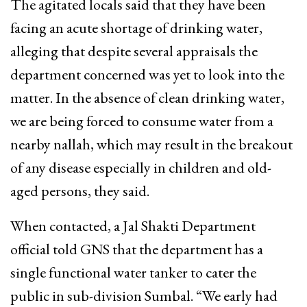
The agitated locals said that they have been
facing an acute shortage of drinking water,
alleging that despite several appraisals the
department concerned was yet to look into the
matter. In the absence of clean drinking water,
we are being forced to consume water from a
nearby nallah, which may result in the breakout
of any disease especially in children and old-
aged persons, they said.
When contacted, a Jal Shakti Department
official told GNS that the department has a
single functional water tanker to cater the
public in sub-division Sumbal. “We early had