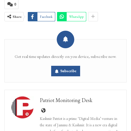
0
Share
Facebook
WhatsApp
Get real time updates directly on you device, subscribe now.
Subscribe
Patriot Monitoring Desk
Kashmir Patriot is a prime ‘Digital Media’ venture in
the state of Jammu & Kashmir. It is a new era digital