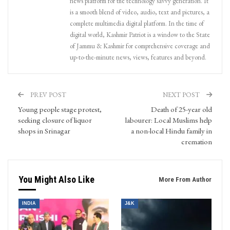
news platform for the technology savvy generation. It
is a smooth blend of video, audio, text and pictures, a
complete multimedia digital platform. In the time of
digital world, Kashmir Patriot is a window to the State
of Jammu & Kashmir for comprehensive coverage and
up-to-the-minute news, views, features and beyond.
PREV POST
NEXT POST
Young people stage protest,
Death of 25-year old
seeking closure of liquor
labourer: Local Muslims help
shops in Srinagar
a non-local Hindu family in
cremation
You Might Also Like
More From Author
INDIA
J&K