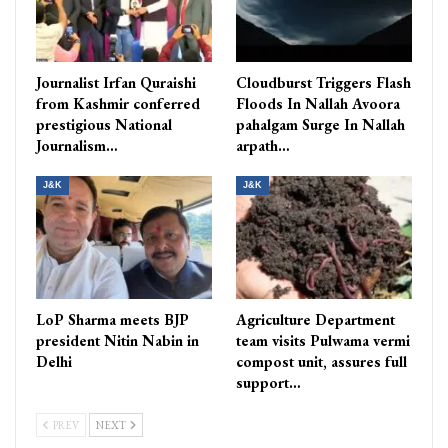
Journalist Irfan Quraishi
Cloudburst Triggers Flash
from Kashmir conferred
Floods In Nallah Avoora
prestigious National
pahalgam Surge In Nallah
Journalism…
arpath…
J&K
J&K
LoP Sharma meets BJP
Agriculture Department
president Nitin Nabin in
team visits Pulwama vermi
Delhi
compost unit, assures full
support…
PREV
NEXT