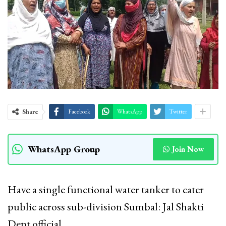
Share
Facebook
WhatsApp
Twitter
WhatsApp Group
Join Now
Have a single functional water tanker to cater
public across sub-division Sumbal: Jal Shakti
Dept official