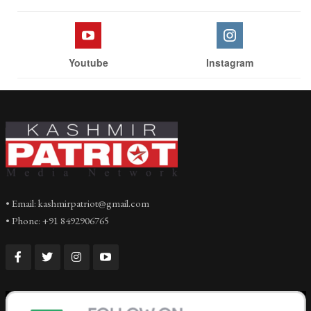
Youtube
Instagram
• Email: kashmirpatriot@gmail.com
• Phone: +91 8492906765