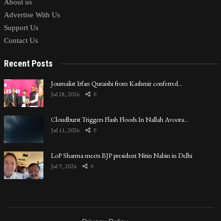
About us
Advertise With Us
Support Us
Contact Us
Recent Posts
Journalist Irfan Quraishi from Kashmir conferred…
Jul 28, 2026
0
Cloudburst Triggers Flash Floods In Nallah Avoora…
Jul 11, 2026
0
LoP Sharma meets BJP president Nitin Nabin in Delhi
Jul 9, 2026
0