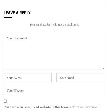
LEAVE A REPLY
Your email address will not be published.
Save my name, email, and website in this browser for the next time I