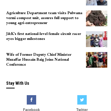
Agriculture Department team visits Pulwama
vermi compost unit, assures full support to
young agri-entrepreneur
J&K’s first national-level female circuit racer
eyes bigger milestones
Wife of Former Deputy Chief Minister
Muzaffar Hussain Baig Joins National
Conference
Stay With Us
Facebook
Twitter