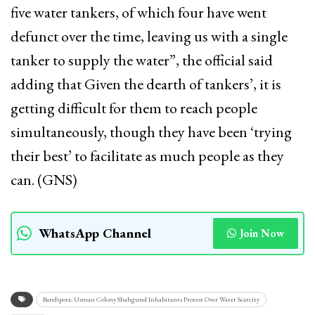
five water tankers, of which four have went
defunct over the time, leaving us with a single
tanker to supply the water”, the official said
adding that Given the dearth of tankers’, it is
getting difficult for them to reach people
simultaneously, though they have been ‘trying
their best’ to facilitate as much people as they
can. (GNS)
WhatsApp Channel
Join Now
Bandipora: Usman Colony Shahgund Inhabitants Protest Over Water Scarcity