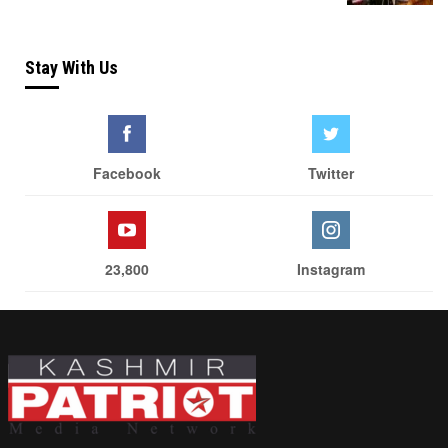
Stay With Us
Facebook
Twitter
23,800
Instagram