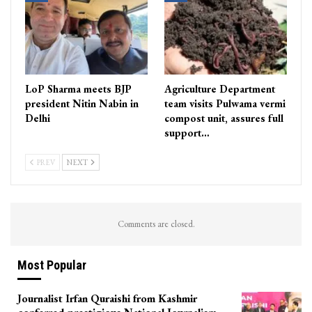
LoP Sharma meets BJP
Agriculture Department
president Nitin Nabin in
team visits Pulwama vermi
Delhi
compost unit, assures full
support…
PREV
NEXT
Comments are closed.
Most Popular
Journalist Irfan Quraishi from Kashmir