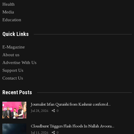
Health
Media
Education
Quick Links
E-Magazine
About us
Advertise With Us
Support Us
Contact Us
Recent Posts
Journalist Irfan Quraishi from Kashmir conferred…
Jul 28, 2026
0
Cloudburst Triggers Flash Floods In Nallah Avoora…
Jul 11, 2026
0