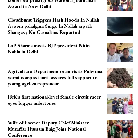
conferred prestigious National Journalism
Award in New Delhi
Cloudburst Triggers Flash Floods In Nallah
Avoora pahalgam Surge In Nallah arpath
Shangus ; No Casualties Reported
LoP Sharma meets BJP president Nitin
Nabin in Delhi
Agriculture Department team visits Pulwama
vermi compost unit, assures full support to
young agri-entrepreneur
J&K’s first national-level female circuit racer
eyes bigger milestones
Wife of Former Deputy Chief Minister
Muzaffar Hussain Baig Joins National
Conference