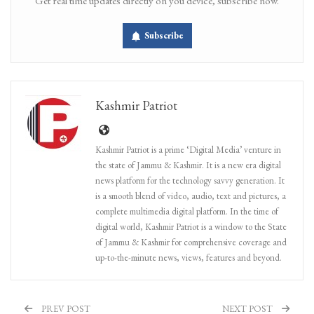
Get real time updates directly on you device, subscribe now.
Subscribe
Kashmir Patriot
Kashmir Patriot is a prime ‘Digital Media’ venture in
the state of Jammu & Kashmir. It is a new era digital
news platform for the technology savvy generation. It
is a smooth blend of video, audio, text and pictures, a
complete multimedia digital platform. In the time of
digital world, Kashmir Patriot is a window to the State
of Jammu & Kashmir for comprehensive coverage and
up-to-the-minute news, views, features and beyond.
PREV POST
NEXT POST