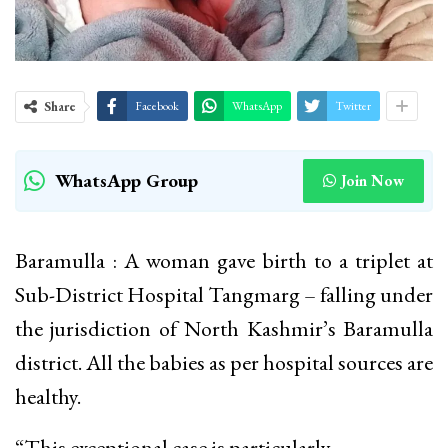
Share
Facebook
WhatsApp
Twitter
WhatsApp Group
Join Now
Baramulla : A woman gave birth to a triplet at
Sub-District Hospital Tangmarg – falling under
the jurisdiction of North Kashmir’s Baramulla
district. All the babies as per hospital sources are
healthy.
“This exceptional case is particularly