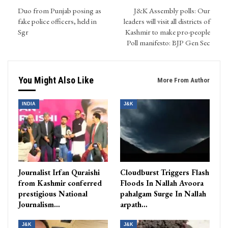
Duo from Punjab posing as
J&K Assembly polls: Our
fake police officers, held in
leaders will visit all districts of
Sgr
Kashmir to make pro-people
Poll manifesto: BJP Gen Sec
You Might Also Like
More From Author
INDIA
J&K
Journalist Irfan Quraishi
Cloudburst Triggers Flash
from Kashmir conferred
Floods In Nallah Avoora
prestigious National
pahalgam Surge In Nallah
Journalism…
arpath…
J&K
J&K