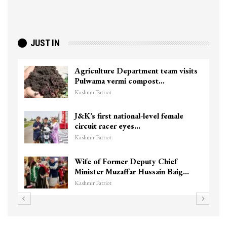
JUST IN
Agriculture Department team visits
Pulwama vermi compost…
Kashmir Patriot
J&K’s first national-level female
circuit racer eyes…
Kashmir Patriot
Wife of Former Deputy Chief
Minister Muzaffar Hussain Baig…
Kashmir Patriot