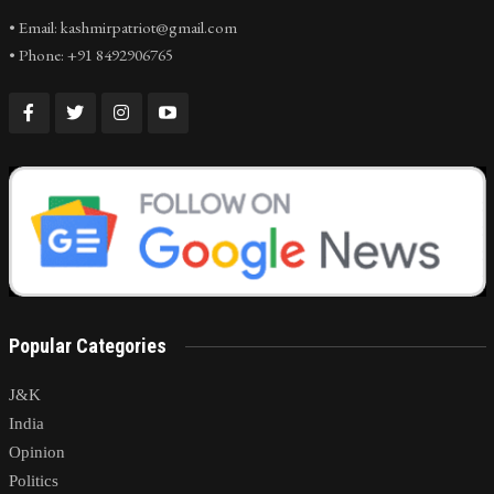
• Email: kashmirpatriot@gmail.com
• Phone: +91 8492906765
Popular Categories
J&K
India
Opinion
Politics