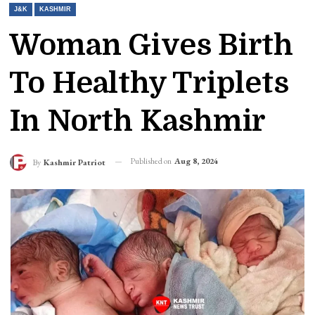
J&K
KASHMIR
Woman Gives Birth
To Healthy Triplets
In North Kashmir
Published on
Aug 8, 2024
By
Kashmir Patriot