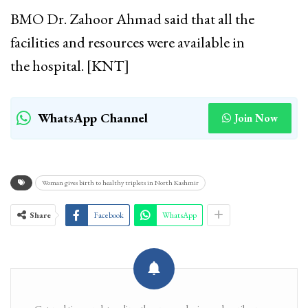
BMO Dr. Zahoor Ahmad said that all the
facilities and resources were available in
the hospital. [KNT]
WhatsApp Channel
Join Now
Woman gives birth to healthy triplets in North Kashmir
Share
Facebook
WhatsApp