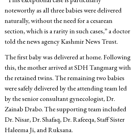
noteworthy as all three babies were delivered
naturally, without the need for a cesarean
section, which is a rarity in such cases,” a doctor
told the news agency Kashmir News Trust.
The first baby was delivered at home. Following
this, the mother arrived at SDH Tangmarg with
the retained twins. The remaining two babies
were safely delivered by the attending team led
by the senior consultant gynecologist, Dr.
Zainab Drabo. The supporting team included
Dr. Nisar, Dr. Shafaq, Dr. Rafeeqa, Staff Sister
Haleema Ji, and Ruksana.