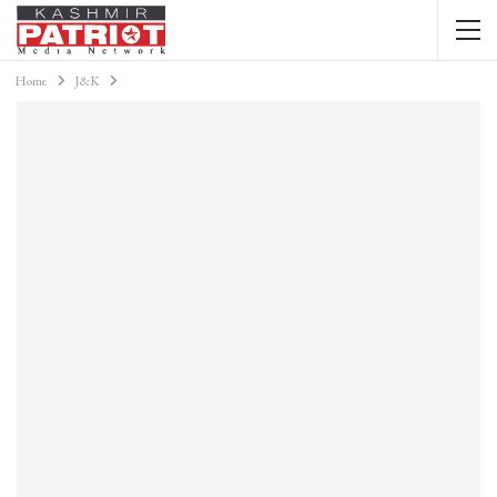
Home
J&K