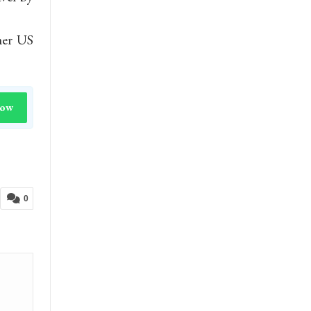
mer US
Now
0