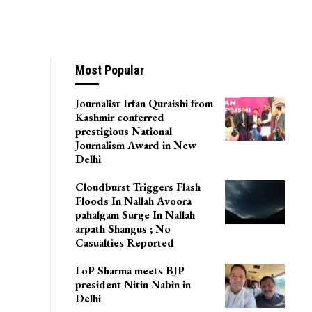
Most Popular
Journalist Irfan Quraishi from
Kashmir conferred
prestigious National
Journalism Award in New
Delhi
Cloudburst Triggers Flash
Floods In Nallah Avoora
pahalgam Surge In Nallah
arpath Shangus ; No
Casualties Reported
LoP Sharma meets BJP
president Nitin Nabin in
Delhi