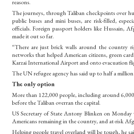
reasons.
The journeys, through Taliban checkpoints over hun
public buses and mini buses, are risk-filled, espec
officials. Foreign passport holders like Hussain, 
made it out so far.
“There are just brick walls around the country r
networks that helped American citizens, green car
Karzai International Airport and onto evacuation fli
The UN refugee agency has said up to half a million
The only option
More than 122,000 people, including around 6,000
before the Taliban overran the capital.
US Secretary of State Antony Blinken on Monday vo
Americans remaining in the country, and at-risk Afg
Helping people travel overland will be tough, he sai