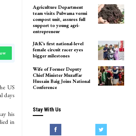
Agriculture Department
team visits Pulwama vermi
compost unit, assures full
support to young agri-
entrepreneur
J&K’s first national-level
female circuit racer eyes
Now
bigger milestones
Wife of Former Deputy
Chief Minister Muzaffar
Hussain Baig Joins National
the US
Conference
al days
Stay With Us
ay his
ied in