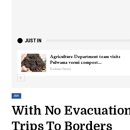
JUST IN
Agriculture Department team visits
Pulwama vermi compost…
Kashmir Patriot
J&K
With No Evacuation
Trips To Borders