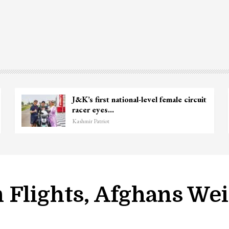
J&K’s first national-level female circuit
racer eyes…
Kashmir Patriot
 Flights, Afghans We