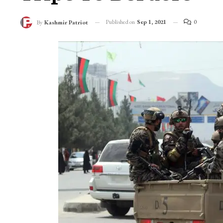
Published on
Sep 1, 2021
0
By
Kashmir Patriot