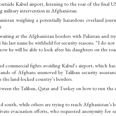
tside Kabul airport, listening to the roar of the final 
g military intervention in Afghanistan.
istan weighing a potentially hazardous overland journ
r.
waiting at the Afghanistan borders with Pakistan and try
 his last name be withheld for security reasons. “I do no
ow he will be able to look after his daughters on the roa
d commercial fights avoiding Kabul’s airport, which has 
ousands of Afghans unmoved by Taliban security assuranc
s the land-locked country’s borders.
etween the Taliban, Qatar and Turkey on how to run the a
nd south, while others are trying to reach Afghanistan’s 
rivate evacuation efforts, who requested anonymity for s