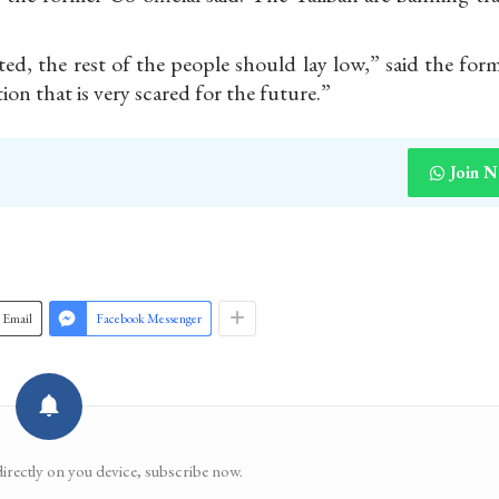
ed, the rest of the people should lay low,” said the for
tion that is very scared for the future.”
Join 
Email
Facebook Messenger
directly on you device, subscribe now.