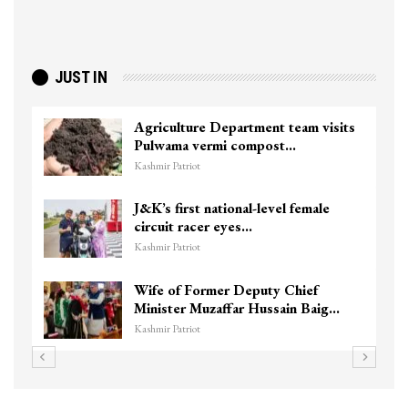
JUST IN
Agriculture Department team visits
Pulwama vermi compost…
Kashmir Patriot
J&K’s first national-level female
circuit racer eyes…
Kashmir Patriot
Wife of Former Deputy Chief
Minister Muzaffar Hussain Baig…
Kashmir Patriot