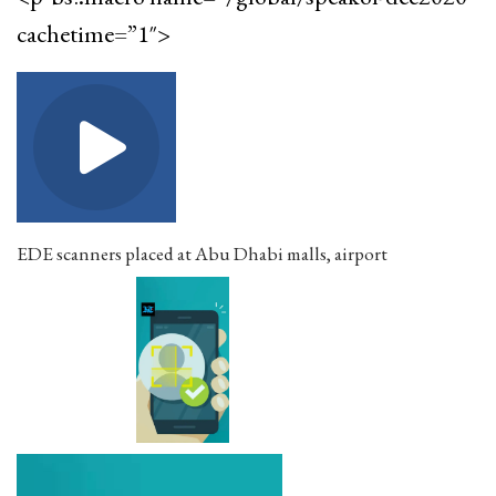
cachetime=”1″>
EDE scanners placed at Abu Dhabi malls, airport