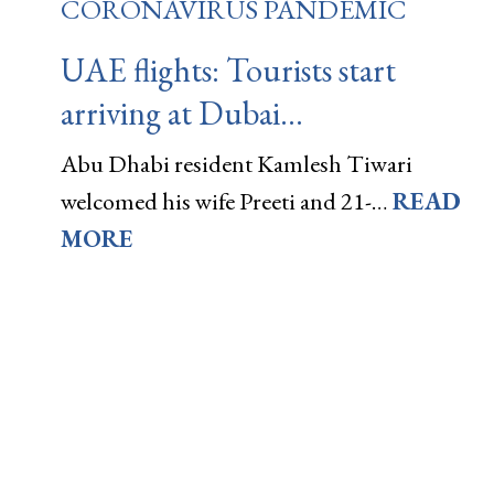
CORONAVIRUS PANDEMIC
UAE flights: Tourists start
arriving at Dubai…
Abu Dhabi resident Kamlesh Tiwari
welcomed his wife Preeti and 21-…
READ
MORE