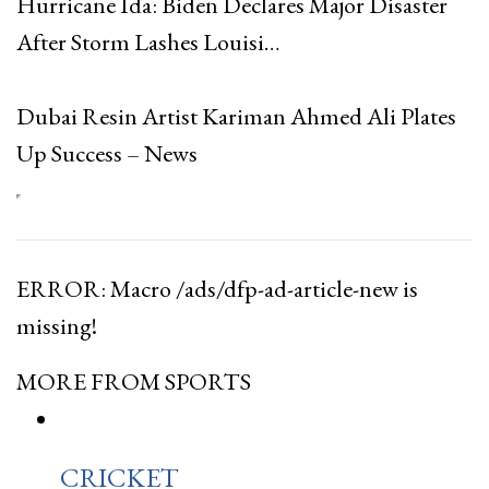
Hurricane Ida: Biden Declares Major Disaster
After Storm Lashes Louisi…
Dubai Resin Artist Kariman Ahmed Ali Plates
Up Success – News
ERROR: Macro /ads/dfp-ad-article-new is
missing!
MORE FROM SPORTS
CRICKET