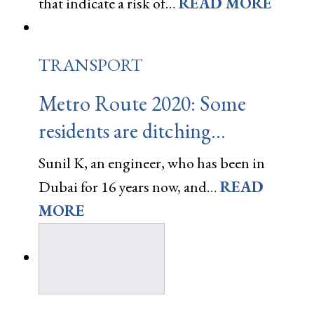
that indicate a risk of…
READ MORE
TRANSPORT
Metro Route 2020: Some
residents are ditching…
Sunil K, an engineer, who has been in
Dubai for 16 years now, and…
READ
MORE