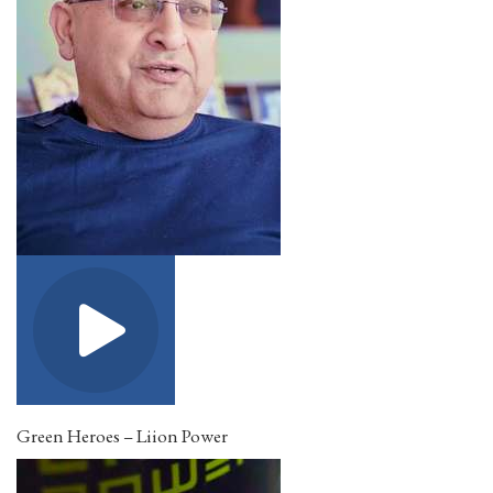
Green Heroes – Liion Power