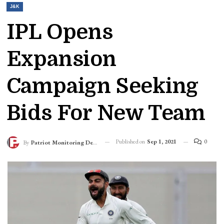
J&K
IPL Opens
Expansion
Campaign Seeking
Bids For New Team
Published on
Sep 1, 2021
0
By
Patriot Monitoring Desk