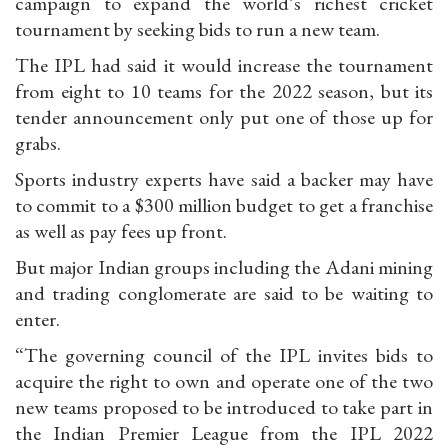
campaign to expand the world’s richest cricket
tournament by seeking bids to run a new team.
The IPL had said it would increase the tournament
from eight to 10 teams for the 2022 season, but its
tender announcement only put one of those up for
grabs.
Sports industry experts have said a backer may have
to commit to a $300 million budget to get a franchise
as well as pay fees up front.
But major Indian groups including the Adani mining
and trading conglomerate are said to be waiting to
enter.
“The governing council of the IPL invites bids to
acquire the right to own and operate one of the two
new teams proposed to be introduced to take part in
the Indian Premier League from the IPL 2022