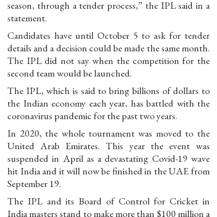
season, through a tender process,” the IPL said in a
statement.
Candidates have until October 5 to ask for tender
details and a decision could be made the same month.
The IPL did not say when the competition for the
second team would be launched.
The IPL, which is said to bring billions of dollars to
the Indian economy each year, has battled with the
coronavirus pandemic for the past two years.
In 2020, the whole tournament was moved to the
United Arab Emirates. This year the event was
suspended in April as a devastating Covid-19 wave
hit India and it will now be finished in the UAE from
September 19.
The IPL and its Board of Control for Cricket in
India masters stand to make more than $100 million a