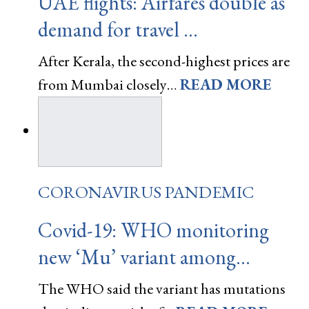
UAE flights: Airfares double as
demand for travel …
After Kerala, the second-highest prices are
from Mumbai closely…
READ MORE
CORONAVIRUS PANDEMIC
Covid-19: WHO monitoring
new ‘Mu’ variant among…
The WHO said the variant has mutations