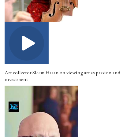
Art collector Sleem Hasan on viewing art as passion and
investment