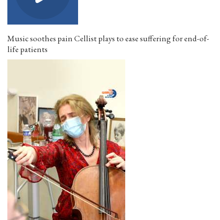
Music soothes pain Cellist plays to ease suffering for end-of-
life patients