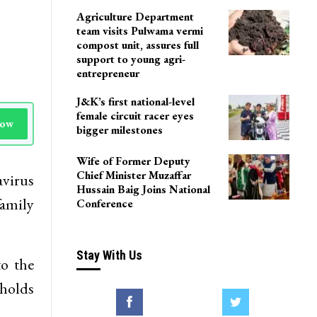
LoP Sharma meets BJP
president Nitin Nabin in
Delhi
Agriculture Department
team visits Pulwama vermi
compost unit, assures full
support to young agri-
entrepreneur
J&K’s first national-level
female circuit racer eyes
Now
bigger milestones
Wife of Former Deputy
Chief Minister Muzaffar
avirus
Hussain Baig Joins National
family
Conference