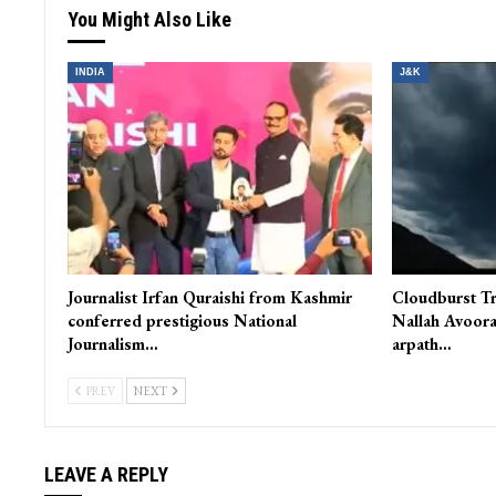
Ready For Amarnath Yatra But Decision Lies With Civil Admin: A
Chief
You Might Also Like
INDIA
J&K
Journalist Irfan Quraishi from Kashmir
Cloudburst Tr
conferred prestigious National
Nallah Avoora
Journalism…
arpath…
PREV
NEXT