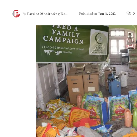
Under Its “Feed A Fa
Distribution To 50
Published on
Jun 3, 2021
0
By
Patriot Monitoring Desk