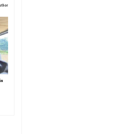
rders
uthor
in