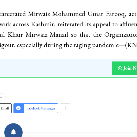
actice, the Family Food Kits will be handed over 
 they after identifying the most needy people, hous
them.
ncarcerated Mirwaiz Mohammed Umar Farooq, acti
ork across Kashmir, reiterated its appeal to afflue
rul Khair Mirwaiz Manzil so that the Organizati
 vigour, especially during the raging pandemic—(K
Join 
ve
Email
Facebook Messenger