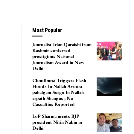
l Khair Starts
Most Popular
Journalist Irfan Quraishi from
Kashmir conferred
prestigious National
Journalism Award in New
Delhi
Cloudburst Triggers Flash
Floods In Nallah Avoora
pahalgam Surge In Nallah
arpath Shangus ; No
Casualties Reported