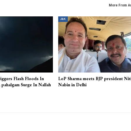
rmy
JKEC demands rollback of new online class o
More From A
J&K
iggers Flash Floods In
LoP Sharma meets BJP president Nit
 pahalgam Surge In Nallah
Nabin in Delhi