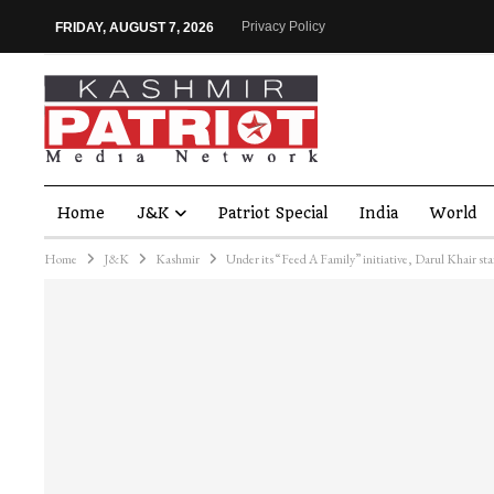
Privacy Policy
FRIDAY, AUGUST 7, 2026
Home
J&K
Patriot Special
India
World
Home
J&K
Kashmir
Under its “Feed A Family” initiative, Darul Khair sta