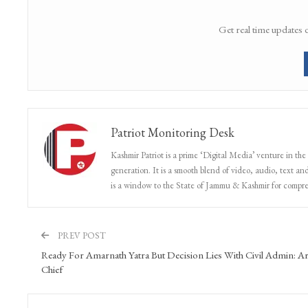
Get real time updates 
Patriot Monitoring Desk
Kashmir Patriot is a prime ‘Digital Media’ venture in the
generation. It is a smooth blend of video, audio, text and
is a window to the State of Jammu & Kashmir for compr
PREV POST