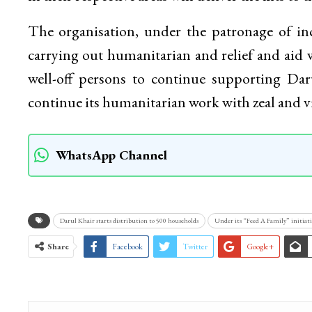
Darul Khair in a statement said as is the pr
representatives of local masjid committees and
in their respective areas will deliver the kits to 
The organisation, under the patronage of i
carrying out humanitarian and relief and aid w
well-off persons to continue supporting Da
continue its humanitarian work with zeal and
WhatsApp Channel
Darul Khair starts distribution to 500 households
Under its “Feed A Family” initiati
Share
Facebook
Twitter
Google+