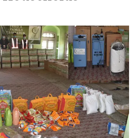
mily” Initiative, Daru
0 Households