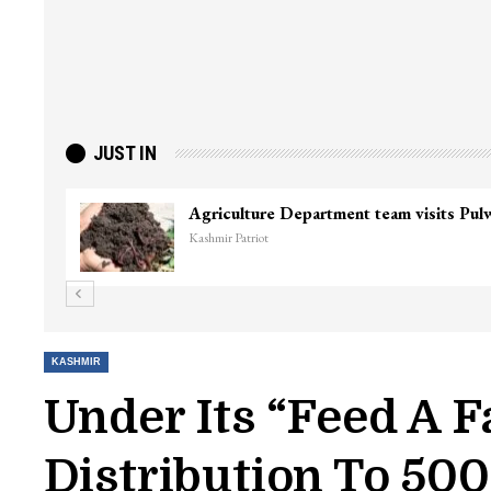
JUST IN
Top Lashkar commander Zakir Ganie kil
Kashmir Patriot
KASHMIR