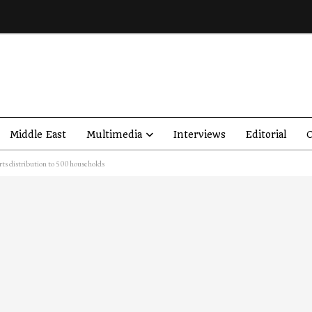
Middle East
Multimedia
Interviews
Editorial
O
rts distribution to 500 households