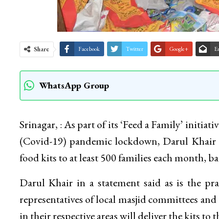
Share
Facebook
Twitter
Google+
E
WhatsApp Group
Srinagar, : As part of its ‘Feed a Family’ initiat
(Covid-19) pandemic lockdown, Darul Khair M
food kits to at least 500 families each month, b