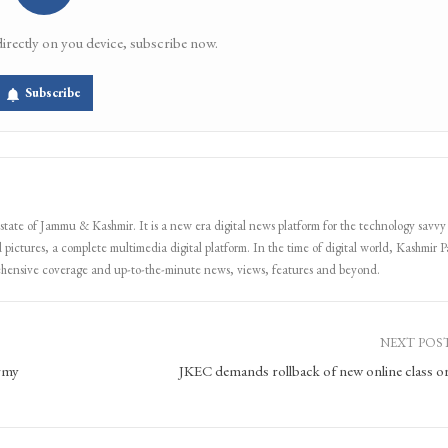
directly on you device, subscribe now.
Subscribe
 state of Jammu & Kashmir. It is a new era digital news platform for the technology savvy
 pictures, a complete multimedia digital platform. In the time of digital world, Kashmir Pa
ehensive coverage and up-to-the-minute news, views, features and beyond.
NEXT POS