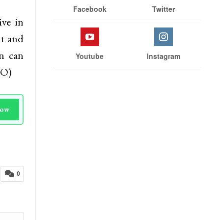
Stay With Us
to the
eholds
Facebook
Twitter
ve in
nt and
on can
Youtube
Instagram
NO)
Now
0