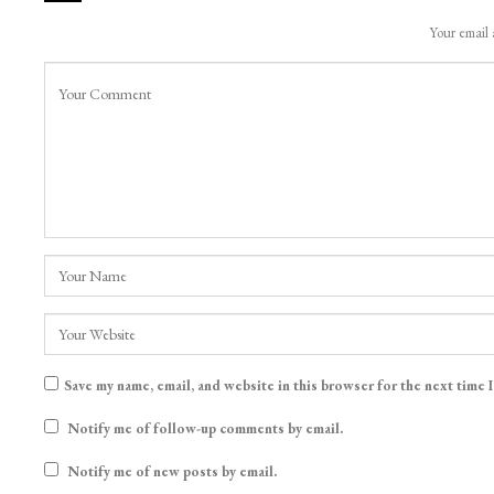
LEAVE A REPLY
Your email 
Save my name, email, and website in this browser for the next time 