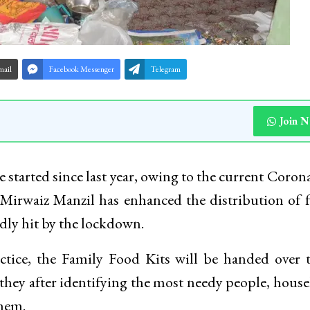
mail
Facebook Messenger
Telegram
Join 
ive started since last year, owing to the current Coron
irwaiz Manzil has enhanced the distribution of 
adly hit by the lockdown.