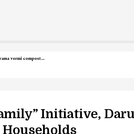
led in Shopian…