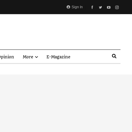
Sign In
pinion
More
E-Magazine