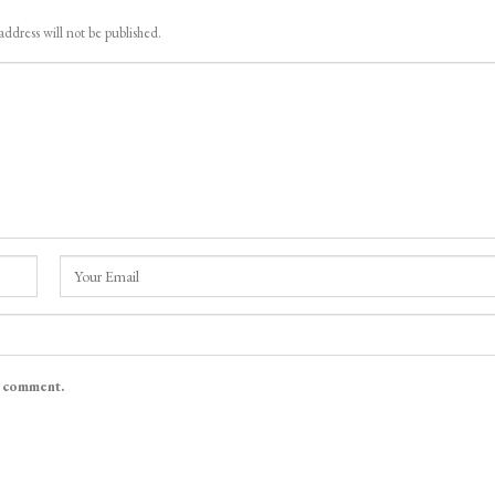
address will not be published.
I comment.