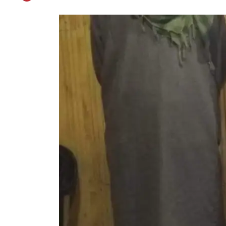
Two Militant Associ
Published on
Feb 26, 2021
0
By
Patriot Monitoring Desk