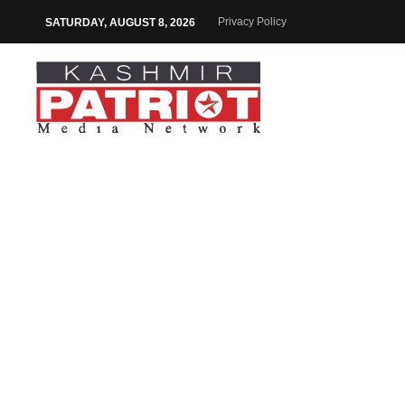
Privacy Policy
SATURDAY, AUGUST 8, 2026