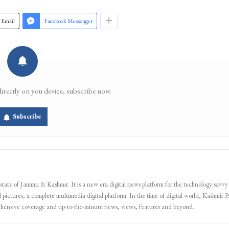
Join 
Email
Facebook Messenger
directly on you device, subscribe now.
Subscribe