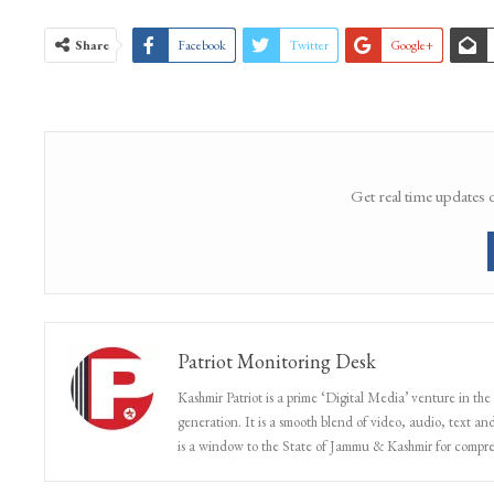
WhatsApp Channel
Share
Facebook
Twitter
Google+
Get real time updates 
Patriot Monitoring Desk