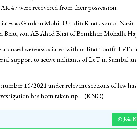
lla area of Hajin Town, arms and ammunition inclu
f AK 47 were recovered from their possession.
sociates as Ghulam Mohi- Ud -din Khan, son of Nazir
 Bhat, son AB Ahad Bhat of Bonikhan Mohalla Haj
e accused were associated with militant outfit LeT a
erial support to active militants of LeT in Sumbal a
IR number 16/2021 under relevant sections of law ha
r investigation has been taken up—(KNO)