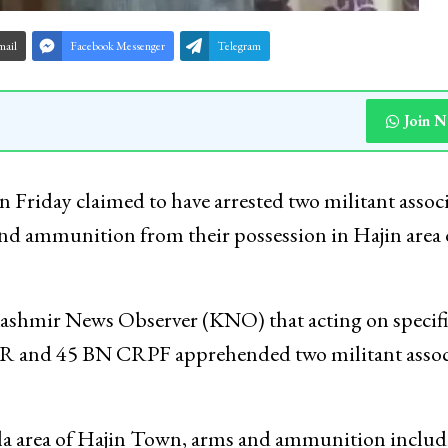
mail
Facebook Messenger
Telegram
Join 
 Friday claimed to have arrested two militant associ
nd ammunition from their possession in Hajin area 
Kashmir News Observer (KNO) that acting on specifi
RR and 45 BN CRPF apprehended two militant assoc