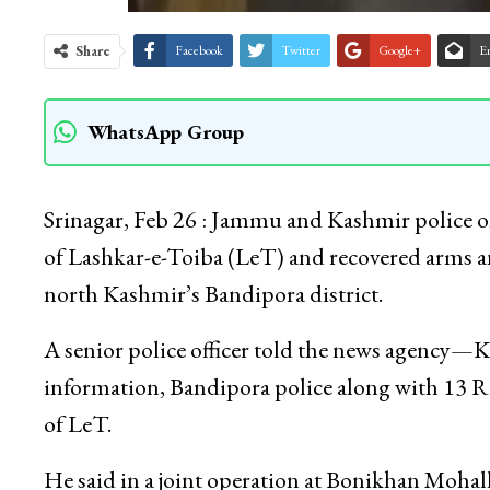
Share
Facebook
Twitter
Google+
E
WhatsApp Group
Srinagar, Feb 26 : Jammu and Kashmir police on
of Lashkar-e-Toiba (LeT) and recovered arms a
north Kashmir’s Bandipora district.
A senior police officer told the news agency—
information, Bandipora police along with 13 