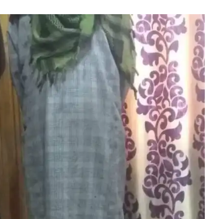
ates Of LeT Held In Ha