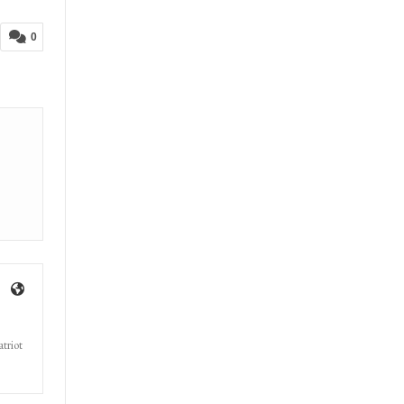
Now
0