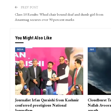
Kashmir Patriot is a prime ‘Digital Media’ venture in the
generation. It is a smooth blend of video, audio, text and
is a window to the State of Jammu & Kashmir for compr
PREV POST
Class 10 Results: Wheel chair bound deaf and dumb girl from
Anantnag secures over 90 percent marks
You Might Also Like
INDIA
J&K