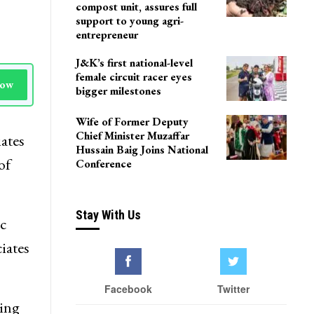
Delhi
Agriculture Department
team visits Pulwama vermi
compost unit, assures full
support to young agri-
entrepreneur
J&K’s first national-level
female circuit racer eyes
Now
bigger milestones
Wife of Former Deputy
Chief Minister Muzaffar
ates
Hussain Baig Joins National
of
Conference
Stay With Us
c
iates