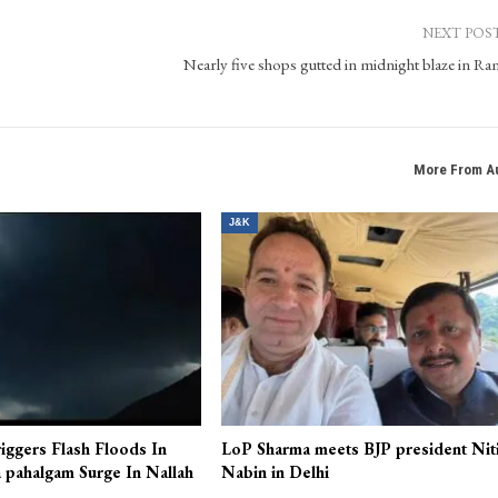
 state of Jammu & Kashmir. It is a new era digital news platform for the technology savvy
 pictures, a complete multimedia digital platform. In the time of digital world, Kashmir Pa
ehensive coverage and up-to-the-minute news, views, features and beyond.
NEXT POS
Nearly five shops gutted in midnight blaze in R
More From A
J&K