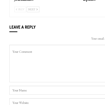
Journalist Irfan Quraishi from Kashmir
Cloudburst Tr
conferred prestigious National
Nallah Avoora
Journalism…
arpath…
PREV
NEXT
LEAVE A REPLY
Your email 