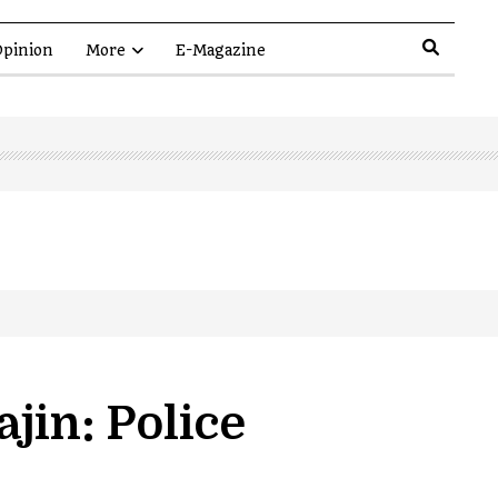
pinion
More
E-Magazine