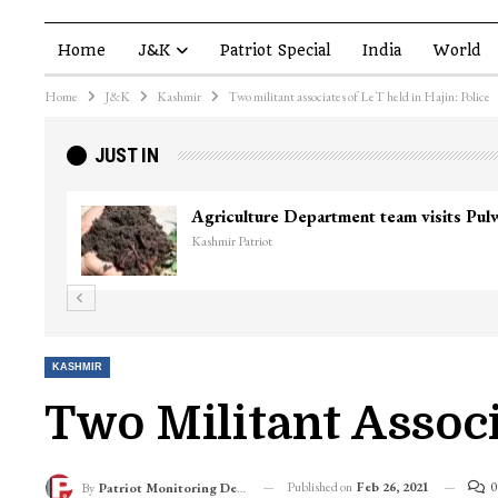
Home
J&K
Patriot Special
India
World
Home
J&K
Kashmir
Two militant associates of LeT held in Hajin: Police
JUST IN
Top Lashkar commander Zakir Ganie kil
Kashmir Patriot
KASHMIR