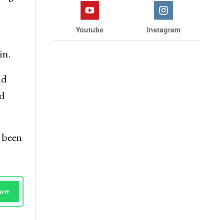
Facebook
Twitter
ding
Youtube
Instagram
in.
nd
nd
s been