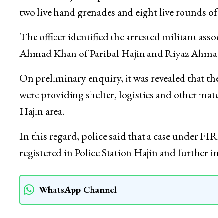
of LeT.
He said in a joint operation at Bonikhan Moha
two live hand grenades and eight live rounds o
The officer identified the arrested militant as
Ahmad Khan of Paribal Hajin and Riyaz Ahmad
On preliminary enquiry, it was revealed that th
were providing shelter, logistics and other mat
Hajin area.
In this regard, police said that a case under F
registered in Police Station Hajin and furthe