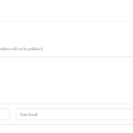
iggers Flash Floods In
LoP Sharma meets BJP president Nit
 pahalgam Surge In Nallah
Nabin in Delhi
address will not be published.