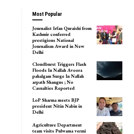
jin: Police
Most Popular
Journalist Irfan Quraishi from
Kashmir conferred
prestigious National
Journalism Award in New
Delhi
Cloudburst Triggers Flash
Floods In Nallah Avoora
pahalgam Surge In Nallah
arpath Shangus ; No
Casualties Reported
LoP Sharma meets BJP
president Nitin Nabin in