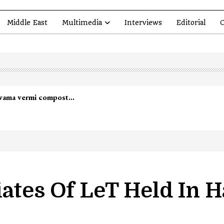
Middle East
Multimedia
Interviews
Editorial
O
led in Shopian…