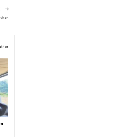
triot
T
amban
uthor