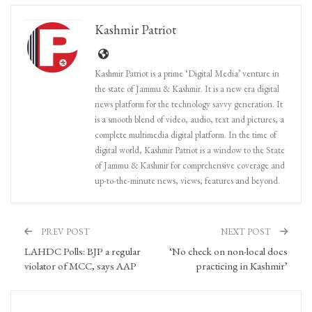
Kashmir Patriot
Kashmir Patriot is a prime ‘Digital Media’ venture in
the state of Jammu & Kashmir. It is a new era digital
news platform for the technology savvy generation. It
is a smooth blend of video, audio, text and pictures, a
complete multimedia digital platform. In the time of
digital world, Kashmir Patriot is a window to the State
of Jammu & Kashmir for comprehensive coverage and
up-to-the-minute news, views, features and beyond.
PREV POST
NEXT POST
LAHDC Polls: BJP a regular
‘No check on non-local docs
violator of MCC, says AAP
practicing in Kashmir’