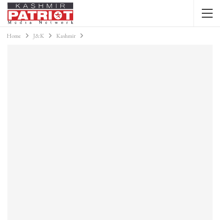
Home
J&K
Kashmir