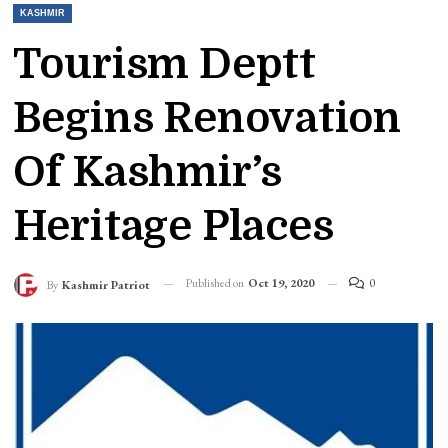
KASHMIR
Tourism Deptt
Begins Renovation
Of Kashmir’s
Heritage Places
Published on
Oct 19, 2020
0
By
Kashmir Patriot