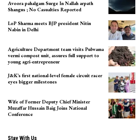
Avoora pahalgam Surge In Nallah arpath
Shangus ; No Casualties Reported
LoP Sharma meets BJP president Nitin
Nabin in Delhi
Agriculture Department team visits Pulwama
vermi compost unit, assures full support to
young agri-entrepreneur
J&K’s first national-level female circuit racer
eyes bigger milestones
Wife of Former Deputy Chief Minister
Muzaffar Hussain Baig Joins National
Conference
Stay With Us