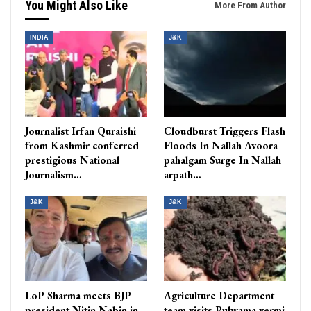
You Might Also Like
More From Author
INDIA
J&K
Journalist Irfan Quraishi
Cloudburst Triggers Flash
from Kashmir conferred
Floods In Nallah Avoora
prestigious National
pahalgam Surge In Nallah
Journalism…
arpath…
J&K
J&K
LoP Sharma meets BJP
Agriculture Department
president Nitin Nabin in
team visits Pulwama vermi