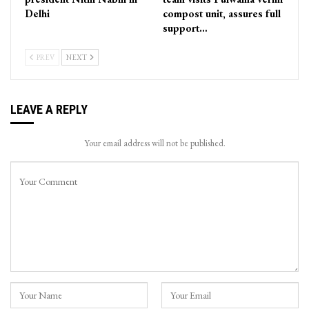
Delhi
compost unit, assures full
support…
PREV
NEXT
LEAVE A REPLY
Your email address will not be published.