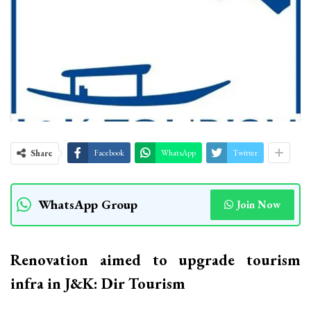
Share
Facebook
WhatsApp
Twitter
WhatsApp Group
Join Now
Renovation aimed to upgrade tourism
infra in J&K: Dir Tourism