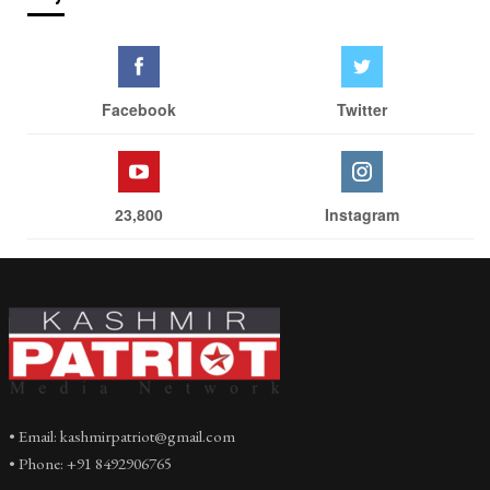
Facebook
Twitter
23,800
Instagram
• Email: kashmirpatriot@gmail.com
• Phone: +91 8492906765