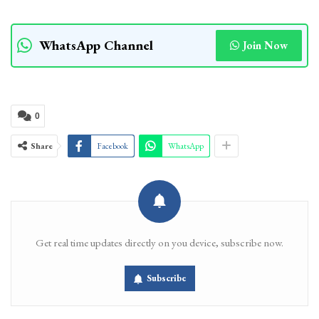
WhatsApp Channel
Join Now
0
Share
Facebook
WhatsApp
Get real time updates directly on you device, subscribe now.
Subscribe