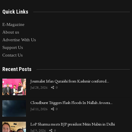
Quick Links
E-Magazine
About us
Advertise With Us
Support Us
Contact Us
Recent Posts
Journalist Irfan Quraishi from Kashmir conferred…
Jul 28, 2026
0
Cloudburst Triggers Flash Floods In Nallah Avoora…
Jul 11, 2026
0
LoP Sharma meets BJP president Nitin Nabin in Delhi
Jul 9, 2026
0