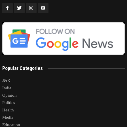
Popular Categories
J&K
India
Opinion
Politics
Health
Media
Education