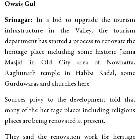
Owais Gul
Srinagar:
In a bid to upgrade the tourism
infrastructure in the Valley, the tourism
department has started a process to renovate the
heritage place including some historic Jamia
Masjid in Old City area of Nowhatta,
Raghunath temple in Habba Kadal, some
Gurduwaras and churches here.
Sources privy to the development told that
many of the heritage places including religious
places are being renovated at present.
They said the renovation work for heritage