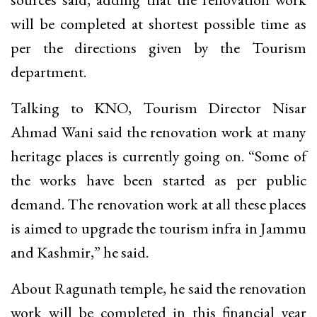
will be completed at shortest possible time as
per the directions given by the Tourism
department.
Talking to KNO, Tourism Director Nisar
Ahmad Wani said the renovation work at many
heritage places is currently going on. “Some of
the works have been started as per public
demand. The renovation work at all these places
is aimed to upgrade the tourism infra in Jammu
and Kashmir,” he said.
About Ragunath temple, he said the renovation
work will be completed in this financial year