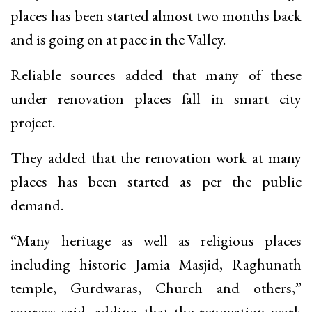
places has been started almost two months back
and is going on at pace in the Valley.
Reliable sources added that many of these
under renovation places fall in smart city
project.
They added that the renovation work at many
places has been started as per the public
demand.
“Many heritage as well as religious places
including historic Jamia Masjid, Raghunath
temple, Gurdwaras, Church and others,”
sources said, adding that the renovation work