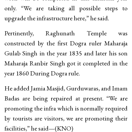
only. “We are taking all possible steps to
upgrade the infrastructure here,” he said.
Pertinently, Raghunath Temple was
constructed by the first Dogra ruler Maharaja
Gulab Singh in the year 1835 and later his son
Maharaja Ranbir Singh got it completed in the
year 1860 During Dogra rule.
He added Jamia Masjid, Gurduwaras, and Imam
Badas are being repaired at present. “We are
promoting the infra which is normally required
by tourists are visitors, we are promoting their
facilities,” he said
—
(KNO)