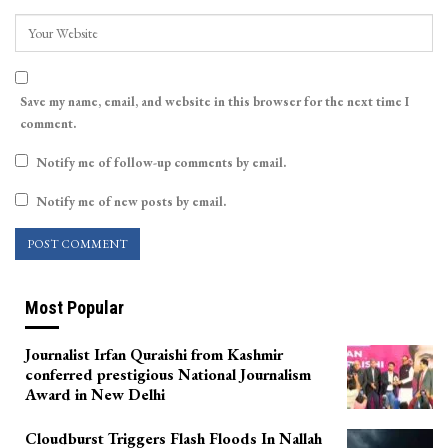
Save my name, email, and website in this browser for the next time I
comment.
Notify me of follow-up comments by email.
Notify me of new posts by email.
Most Popular
Journalist Irfan Quraishi from Kashmir
conferred prestigious National Journalism
Award in New Delhi
Cloudburst Triggers Flash Floods In Nallah