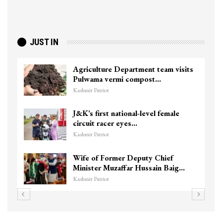
JUST IN
Agriculture Department team visits
Pulwama vermi compost…
Kashmir Patriot
J&K’s first national-level female
circuit racer eyes…
Kashmir Patriot
Wife of Former Deputy Chief
Minister Muzaffar Hussain Baig…
Kashmir Patriot