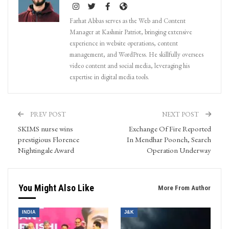
Farhat Abbas serves as the Web and Content
Manager at Kashmir Patriot, bringing extensive
experience in website operations, content
management, and WordPress. He skillfully oversees
video content and social media, leveraging his
expertise in digital media tools.
PREV POST
NEXT POST
SKIMS nurse wins
Exchange Of Fire Reported
prestigious Florence
In Mendhar Poonch, Search
Nightingale Award
Operation Underway
You Might Also Like
More From Author
INDIA
J&K