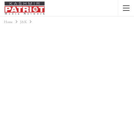
Home
J&K