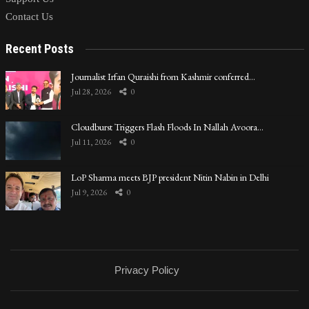
Contact Us
Recent Posts
Journalist Irfan Quraishi from Kashmir conferred…
Jul 28, 2026
0
Cloudburst Triggers Flash Floods In Nallah Avoora…
Jul 11, 2026
0
LoP Sharma meets BJP president Nitin Nabin in Delhi
Jul 9, 2026
0
Privacy Policy