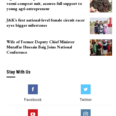
vermi compost unit, assures full support to
young agri-entrepreneur
J&K’s first national-level female circuit racer
eyes bigger milestones
Wife of Former Deputy Chief Minister
Muzaffar Hussain Baig Joins National
Conference
Stay With Us
Facebook
Twitter