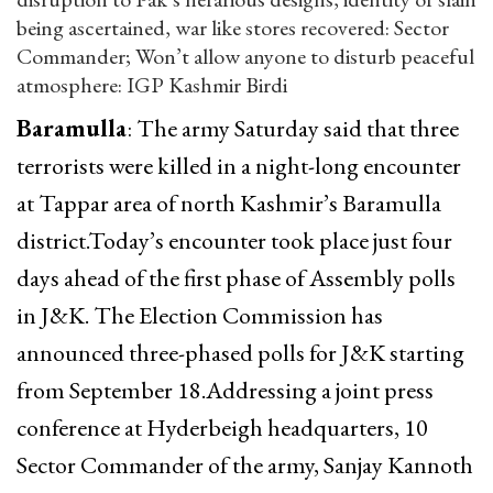
being ascertained, war like stores recovered: Sector
Commander; Won’t allow anyone to disturb peaceful
atmosphere: IGP Kashmir Birdi
Baramulla
: The army Saturday said that three
terrorists were killed in a night-long encounter
at Tappar area of north Kashmir’s Baramulla
district.Today’s encounter took place just four
days ahead of the first phase of Assembly polls
in J&K. The Election Commission has
announced three-phased polls for J&K starting
from September 18.Addressing a joint press
conference at Hyderbeigh headquarters, 10
Sector Commander of the army, Sanjay Kannoth