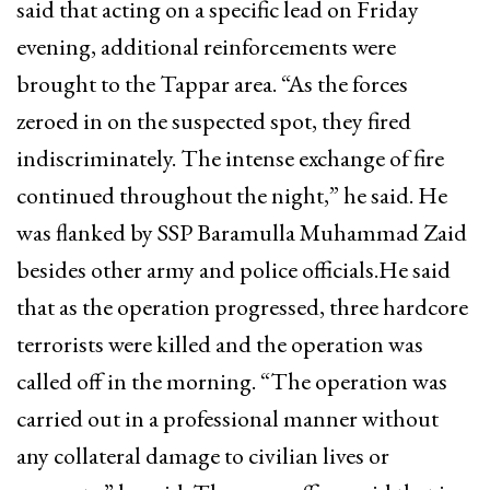
said that acting on a specific lead on Friday
evening, additional reinforcements were
brought to the Tappar area. “As the forces
zeroed in on the suspected spot, they fired
indiscriminately. The intense exchange of fire
continued throughout the night,” he said. He
was flanked by SSP Baramulla Muhammad Zaid
besides other army and police officials.He said
that as the operation progressed, three hardcore
terrorists were killed and the operation was
called off in the morning. “The operation was
carried out in a professional manner without
any collateral damage to civilian lives or