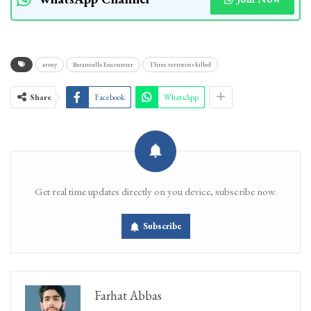
army
Baramulla Encounter
Three terrorists killed
Share
Facebook
WhatsApp
Get real time updates directly on you device, subscribe now.
Subscribe
Farhat Abbas