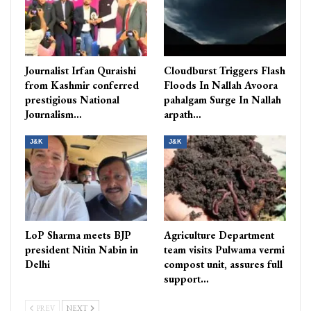
Journalist Irfan Quraishi
Cloudburst Triggers Flash
from Kashmir conferred
Floods In Nallah Avoora
prestigious National
pahalgam Surge In Nallah
Journalism…
arpath…
J&K
J&K
LoP Sharma meets BJP
Agriculture Department
president Nitin Nabin in
team visits Pulwama vermi
Delhi
compost unit, assures full
support…
PREV
NEXT