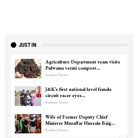
JUST IN
Agriculture Department team visits
Pulwama vermi compost…
Kashmir Patriot
J&K’s first national-level female
circuit racer eyes…
Kashmir Patriot
Wife of Former Deputy Chief
Minister Muzaffar Hussain Baig…
Kashmir Patriot