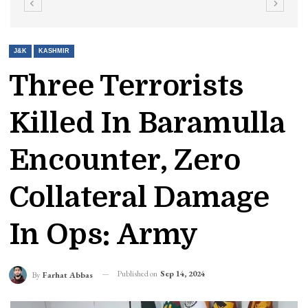
J&K
KASHMIR
Three Terrorists
Killed In Baramulla
Encounter, Zero
Collateral Damage
In Ops: Army
Published on
Sep 14, 2024
By
Farhat Abbas