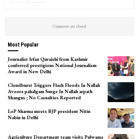
Comments are closed.
Most Popular
Journalist Irfan Quraishi from Kashmir
conferred prestigious National Journalism
Award in New Delhi
Cloudburst Triggers Flash Floods In Nallah
Avoora pahalgam Surge In Nallah arpath
Shangus ; No Casualties Reported
LoP Sharma meets BJP president Nitin
Nabin in Delhi
Agriculture Department team visits Pulwama