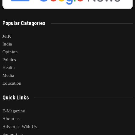
Popular Categories
J&K
India
Opinion
Politics
Health
Media
Education
Quick Links
E-Magazine
About us
Advertise With Us
Support Us