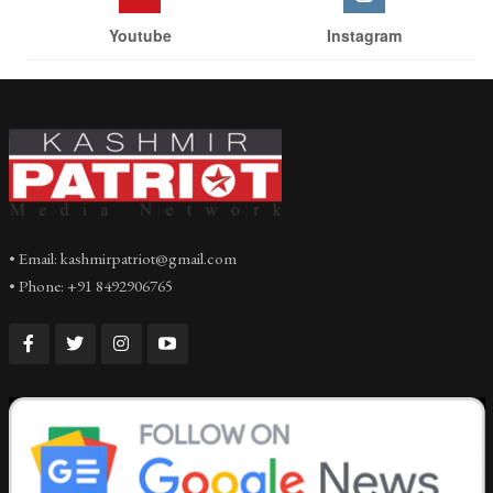
Youtube
Instagram
• Email: kashmirpatriot@gmail.com
• Phone: +91 8492906765