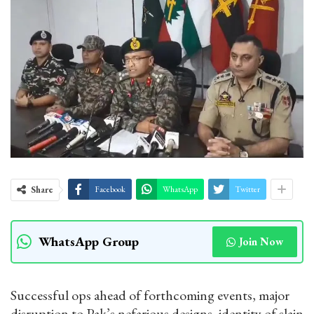
Share
Facebook
WhatsApp
Twitter
WhatsApp Group
Join Now
Successful ops ahead of forthcoming events, major
disruption to Pak’s nefarious designs, identity of slain