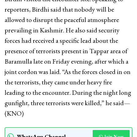
reporters, Birdhi said that nobody will be
allowed to disrupt the peaceful atmosphere
prevailing in Kashmir. He also said security
forces had received a specific lead about the
presence of terrorists present in Tappar area of
Baramulla late on Friday evening, after which a
joint cordon was laid. “As the forces closed in on
the terrorists, they came under heavy fire
leading to the encounter. During the night long
gunfight, three terrorists were killed,” he said—
(KNO)
WhatsApp Channel
Join Now