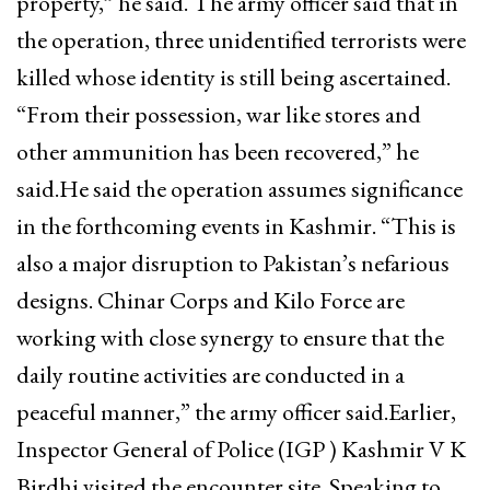
property,” he said. The army officer said that in
the operation, three unidentified terrorists were
killed whose identity is still being ascertained.
“From their possession, war like stores and
other ammunition has been recovered,” he
said.He said the operation assumes significance
in the forthcoming events in Kashmir. “This is
also a major disruption to Pakistan’s nefarious
designs. Chinar Corps and Kilo Force are
working with close synergy to ensure that the
daily routine activities are conducted in a
peaceful manner,” the army officer said.Earlier,
Inspector General of Police (IGP ) Kashmir V K
Birdhi visited the encounter site. Speaking to