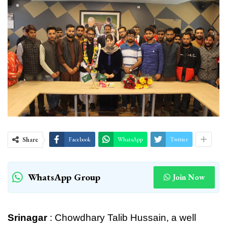
Share
Facebook
WhatsApp
Twitter
WhatsApp Group
Join Now
Srinagar
: Chowdhary Talib Hussain, a well