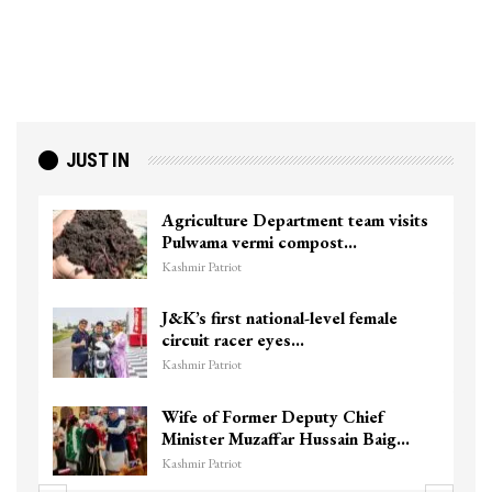
JUST IN
Agriculture Department team visits
Pulwama vermi compost…
Kashmir Patriot
J&K’s first national-level female
circuit racer eyes…
Kashmir Patriot
Wife of Former Deputy Chief
Minister Muzaffar Hussain Baig…
Kashmir Patriot