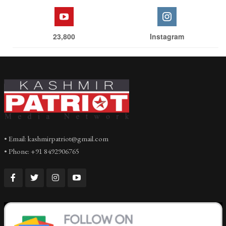
23,800
Instagram
• Email: kashmirpatriot@gmail.com
• Phone: +91 8492906765