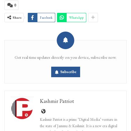
0
Share
Facebook
WhatsApp
Get real time updates directly on you device, subscribe now.
Subscribe
Kashmir Patriot
Kashmir Patriot is a prime ‘Digital Media’ venture in
the state of Jammu & Kashmir. It is a new era digital