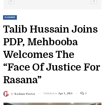
KASHMIR
Talib Hussain Joins
PDP, Mehbooba
Welcomes The
“face Of Justice For
Rasana”
Published on
Apr 1, 2019
0
By
Kashmir Patriot