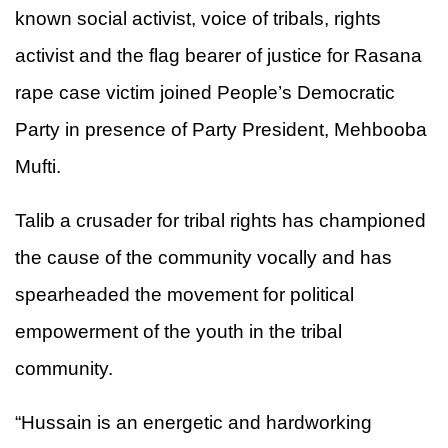
known social activist, voice of tribals, rights
activist and the flag bearer of justice for Rasana
rape case victim joined People’s Democratic
Party in presence of Party President, Mehbooba
Mufti.
Talib a crusader for tribal rights has championed
the cause of the community vocally and has
spearheaded the movement for political
empowerment of the youth in the tribal
community.
“Hussain is an energetic and hardworking