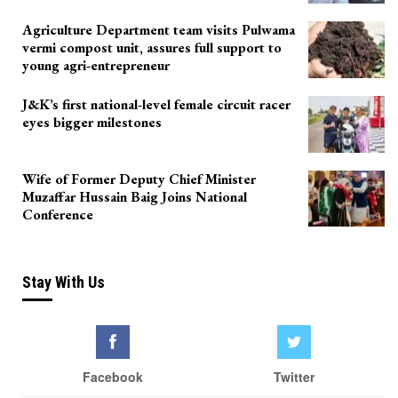
Agriculture Department team visits Pulwama
vermi compost unit, assures full support to
young agri-entrepreneur
J&K’s first national-level female circuit racer
eyes bigger milestones
Wife of Former Deputy Chief Minister
Muzaffar Hussain Baig Joins National
Conference
Stay With Us
Facebook
Twitter