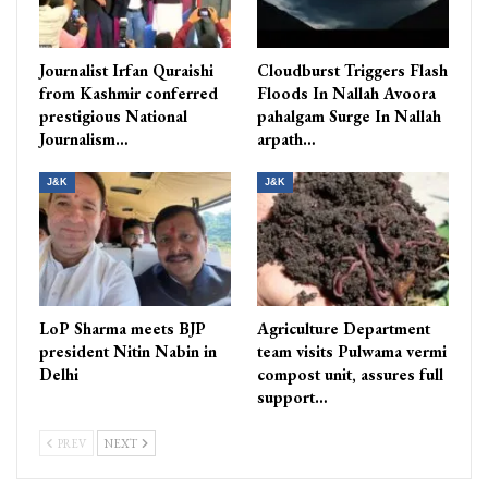
Journalist Irfan Quraishi
Cloudburst Triggers Flash
from Kashmir conferred
Floods In Nallah Avoora
prestigious National
pahalgam Surge In Nallah
Journalism…
arpath…
J&K
J&K
LoP Sharma meets BJP
Agriculture Department
president Nitin Nabin in
team visits Pulwama vermi
Delhi
compost unit, assures full
support…
PREV
NEXT