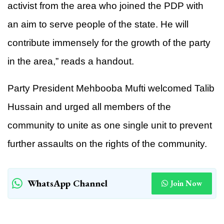
activist from the area who joined the PDP with
an aim to serve people of the state. He will
contribute immensely for the growth of the party
in the area,” reads a handout.
Party President Mehbooba Mufti welcomed Talib
Hussain and urged all members of the
community to unite as one single unit to prevent
further assaults on the rights of the community.
WhatsApp Channel
Join Now