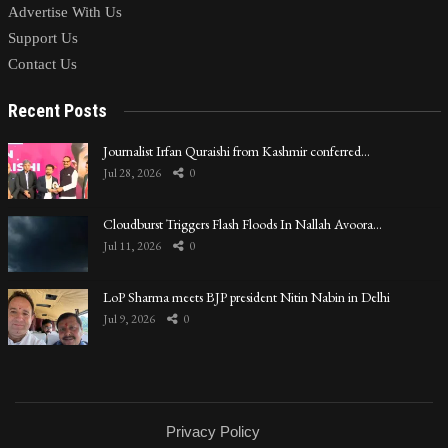
Advertise With Us
Support Us
Contact Us
Recent Posts
Journalist Irfan Quraishi from Kashmir conferred…
Jul 28, 2026
0
Cloudburst Triggers Flash Floods In Nallah Avoora…
Jul 11, 2026
0
LoP Sharma meets BJP president Nitin Nabin in Delhi
Jul 9, 2026
0
Privacy Policy