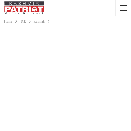
Home
J&K
Kashmir