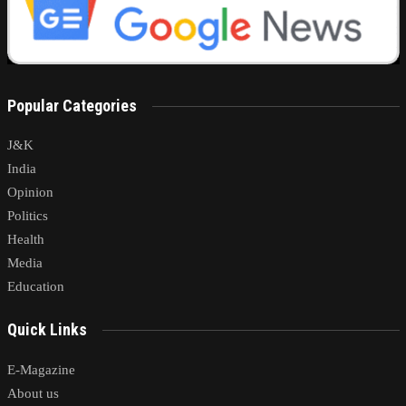
Popular Categories
J&K
India
Opinion
Politics
Health
Media
Education
Quick Links
E-Magazine
About us