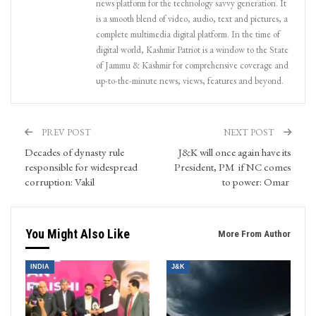
news platform for the technology savvy generation. It
is a smooth blend of video, audio, text and pictures, a
complete multimedia digital platform. In the time of
digital world, Kashmir Patriot is a window to the State
of Jammu & Kashmir for comprehensive coverage and
up-to-the-minute news, views, features and beyond.
PREV POST
NEXT POST
Decades of dynasty rule
J&K will once again have its
responsible for widespread
President, PM if NC comes
corruption: Vakil
to power: Omar
You Might Also Like
More From Author
INDIA
J&K