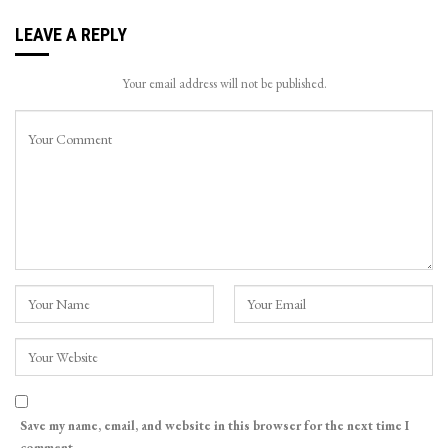
LEAVE A REPLY
Your email address will not be published.
Save my name, email, and website in this browser for the next time I
comment.