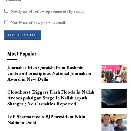
Notify me of follow-up comments by email.
Notify me of new posts by email.
Most Popular
Journalist Irfan Quraishi from Kashmir
conferred prestigious National Journalism
Award in New Delhi
Cloudburst Triggers Flash Floods In Nallah
Avoora pahalgam Surge In Nallah arpath
Shangus ; No Casualties Reported
LoP Sharma meets BJP president Nitin
Nabin in Delhi