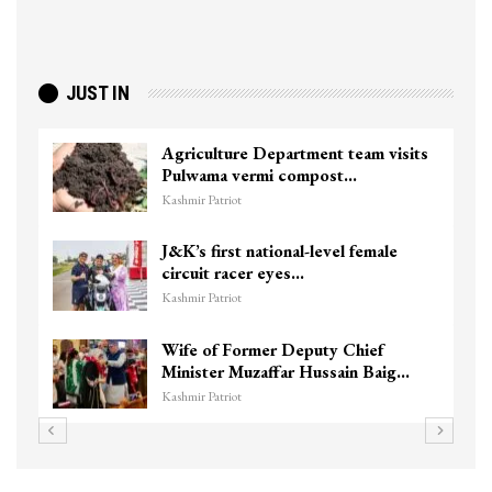
JUST IN
Agriculture Department team visits
Pulwama vermi compost…
Kashmir Patriot
J&K’s first national-level female
circuit racer eyes…
Kashmir Patriot
Wife of Former Deputy Chief
Minister Muzaffar Hussain Baig…
Kashmir Patriot