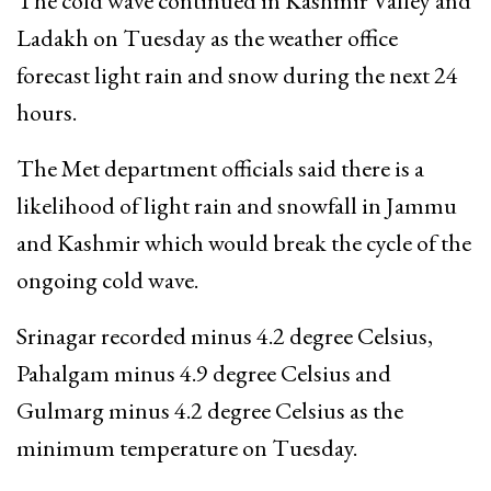
The cold wave continued in Kashmir Valley and
Ladakh on Tuesday as the weather office
forecast light rain and snow during the next 24
hours.
The Met department officials said there is a
likelihood of light rain and snowfall in Jammu
and Kashmir which would break the cycle of the
ongoing cold wave.
Srinagar recorded minus 4.2 degree Celsius,
Pahalgam minus 4.9 degree Celsius and
Gulmarg minus 4.2 degree Celsius as the
minimum temperature on Tuesday.