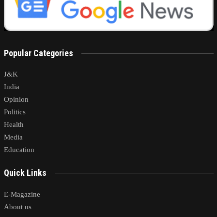
Popular Categories
J&K
India
Opinion
Politics
Health
Media
Education
Quick Links
E-Magazine
About us