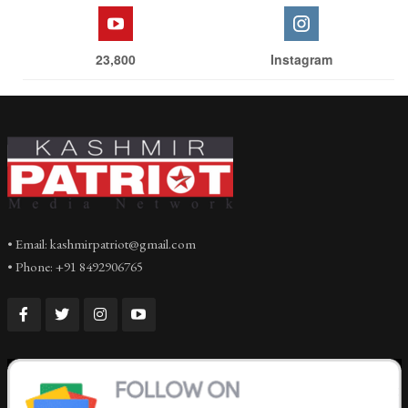
23,800
Instagram
• Email: kashmirpatriot@gmail.com
• Phone: +91 8492906765