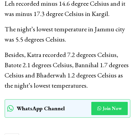
Leh recorded minus 14.6 degree Celsius and it
was minus 17.3 degree Celsius in Kargil.
The night’s lowest temperature in Jammu city
was 5.5 degrees Celsius.
Besides, Katra recorded 7.2 degrees Celsius,
Batote 2.1 degrees Celsius, Bannihal 1.7 degrees
Celsius and Bhaderwah 1.2 degrees Celsius as
the night’s lowest temperatures.
WhatsApp Channel
Join Now