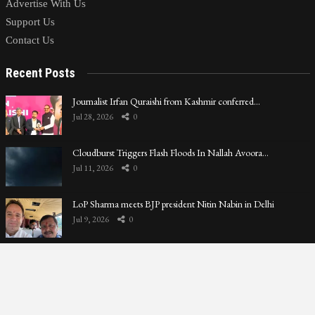
Advertise With Us
Support Us
Contact Us
Recent Posts
Journalist Irfan Quraishi from Kashmir conferred…
Jul 28, 2026
0
Cloudburst Triggers Flash Floods In Nallah Avoora…
Jul 11, 2026
0
LoP Sharma meets BJP president Nitin Nabin in Delhi
Jul 9, 2026
0
Privacy Policy