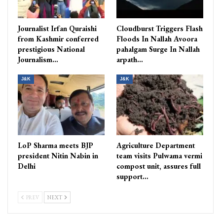
Journalist Irfan Quraishi
Cloudburst Triggers Flash
from Kashmir conferred
Floods In Nallah Avoora
prestigious National
pahalgam Surge In Nallah
Journalism…
arpath…
J&K
J&K
LoP Sharma meets BJP
Agriculture Department
president Nitin Nabin in
team visits Pulwama vermi
Delhi
compost unit, assures full
support…
PREV
NEXT