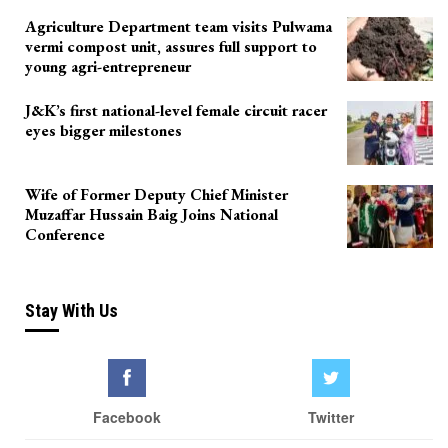
Agriculture Department team visits Pulwama
vermi compost unit, assures full support to
young agri-entrepreneur
J&K’s first national-level female circuit racer
eyes bigger milestones
Wife of Former Deputy Chief Minister
Muzaffar Hussain Baig Joins National
Conference
Stay With Us
Facebook
Twitter