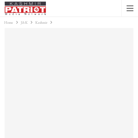
Home
J&K
Kashmir