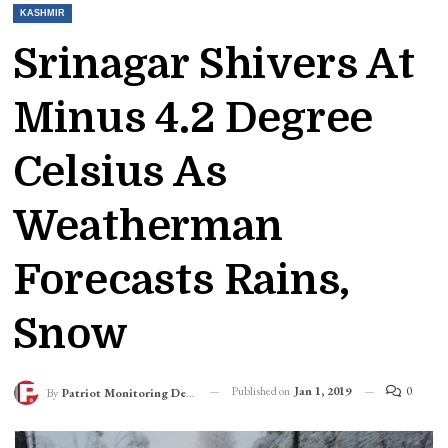
KASHMIR
Srinagar Shivers At
Minus 4.2 Degree
Celsius As
Weatherman
Forecasts Rains,
Snow
Published on
Jan 1, 2019
0
By
Patriot Monitoring Desk