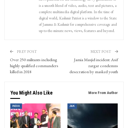
is a smooth blend of video, audio, text and pictures, a
complete multimedia digital platform. In the time of
digital world, Kashmir Patriot is a window to the State
of Jammu & Kashmir for comprehensive coverage and
up-to-the-minute news, views, features and beyond.
PREV POST
NEXT POST
Over 250 militants including
Jamia Masjid incident: Asif
highly qualified commanders
zargar condemns
killed in 2018
desecration by masked youth
You Might Also Like
More From Author
INDIA
J&K