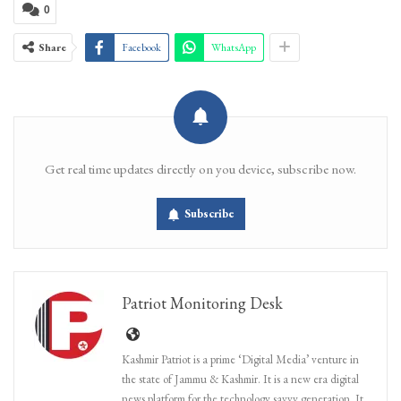
0
Share
Facebook
WhatsApp
Get real time updates directly on you device, subscribe now.
Subscribe
Patriot Monitoring Desk
Kashmir Patriot is a prime ‘Digital Media’ venture in
the state of Jammu & Kashmir. It is a new era digital
news platform for the technology savvy generation. It