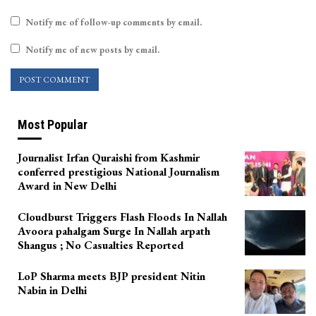
Notify me of follow-up comments by email.
Notify me of new posts by email.
Most Popular
Journalist Irfan Quraishi from Kashmir
conferred prestigious National Journalism
Award in New Delhi
Cloudburst Triggers Flash Floods In Nallah
Avoora pahalgam Surge In Nallah arpath
Shangus ; No Casualties Reported
LoP Sharma meets BJP president Nitin
Nabin in Delhi