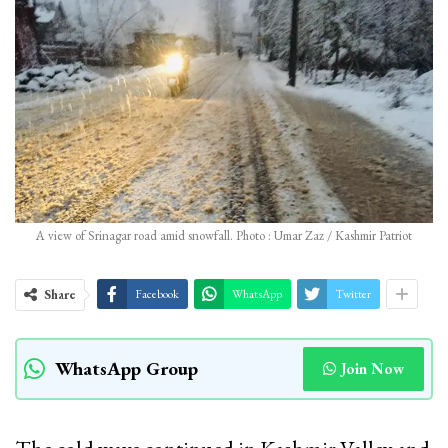
A view of Srinagar road amid snowfall. Photo : Umar Zaz / Kashmir Patriot
Share
Facebook
WhatsApp
Twitter
WhatsApp Group
Join Now