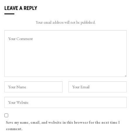
LEAVE A REPLY
Your email address will not be published.
Save my name, email, and website in this browser for the next time I
comment.