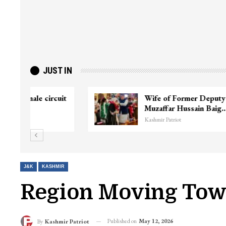
JUST IN
ter
Top Lashkar commander Zakir Ganie
killed in Shopian…
Kashmir Patriot
J&K
KASHMIR
Region Moving Towa
Published on
May 12, 2026
By
Kashmir Patriot