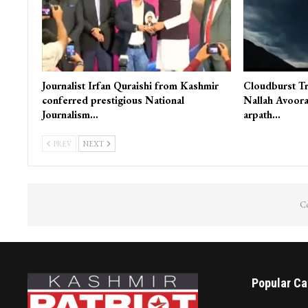
Journalist Irfan Quraishi from Kashmir
Cloudburst Tr
conferred prestigious National
Nallah Avoora
Journalism…
arpath…
PREV
NEXT
Co
Popular Ca