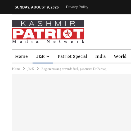
Privacy Policy
SUNDAY, AUGUST 9, 2026
Home
J&K
Patriot Special
India
World
Home
J&K
Region moving towards fuel, gas crisis: Dr Farooq