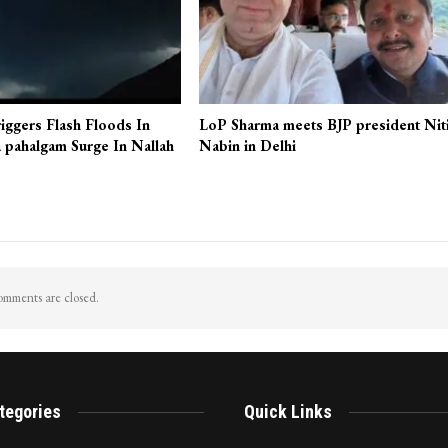
iggers Flash Floods In
LoP Sharma meets BJP president Nit
 pahalgam Surge In Nallah
Nabin in Delhi
mments are closed.
tegories
Quick Links