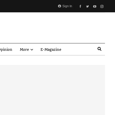
Sign In
pinion
More
E-Magazine