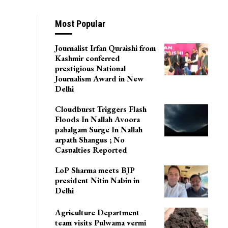
Most Popular
Journalist Irfan Quraishi from
Kashmir conferred
prestigious National
Journalism Award in New
Delhi
Cloudburst Triggers Flash
Floods In Nallah Avoora
pahalgam Surge In Nallah
arpath Shangus ; No
Casualties Reported
LoP Sharma meets BJP
president Nitin Nabin in
Delhi
Agriculture Department
team visits Pulwama vermi