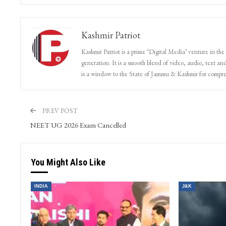
Kashmir Patriot
Kashmir Patriot is a prime ‘Digital Media’ venture in the
generation. It is a smooth blend of video, audio, text and
is a window to the State of Jammu & Kashmir for compr
PREV POST
NEET UG 2026 Exam Cancelled
You Might Also Like
INDIA
J&K