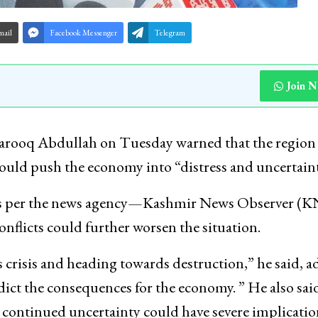
mail
Facebook Messenger
Telegram
Join 
arooq Abdullah on Tuesday warned that the region
 could push the economy into “distress and uncertaint
, as per the news agency—Kashmir News Observer (
onflicts could further worsen the situation.
gas crisis and heading towards destruction,” he said, 
 predict the consequences for the economy. ” He also sai
at continued uncertainty could have severe implicat