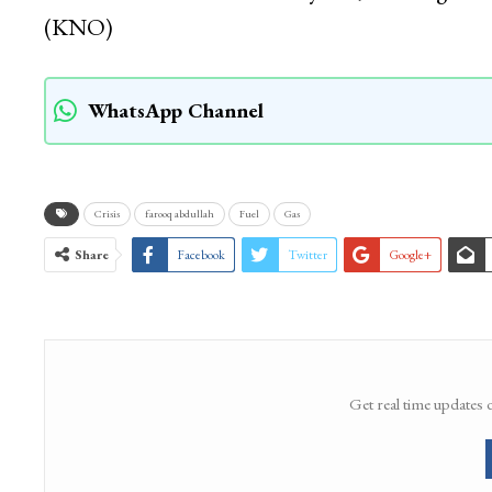
(KNO)
WhatsApp Channel
Crisis
farooq abdullah
Fuel
Gas
Share
Facebook
Twitter
Google+
Get real time updates 