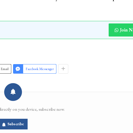
Join 
Email
Facebook Messenger
directly on you device, subscribe now.
Subscribe