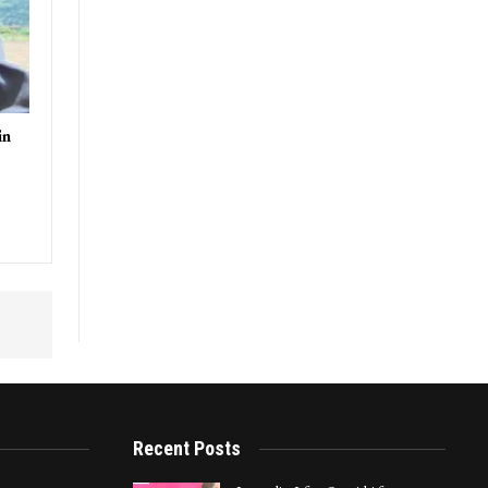
in
Recent Posts