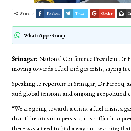
Share
Facebook
Twitter
Google+
E
WhatsApp Group
Srinagar:
National Conference President Dr F
moving towards a fuel and gas crisis, saying it
Speaking to reporters in Srinagar, Dr Farooq
said global tensions and ongoing geopolitical c
“We are going towards a crisis, a fuel crisis, a 
that if the situation persists, it is difficult to
there was a need to find a way out, warning th