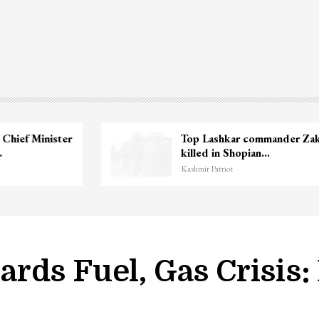
Unidentified Body Recovered Near
Chanapora Encounter Site In…
Kashmir Patriot
rds Fuel, Gas Crisis: