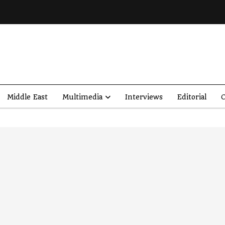
Middle East
Multimedia
Interviews
Editorial
O