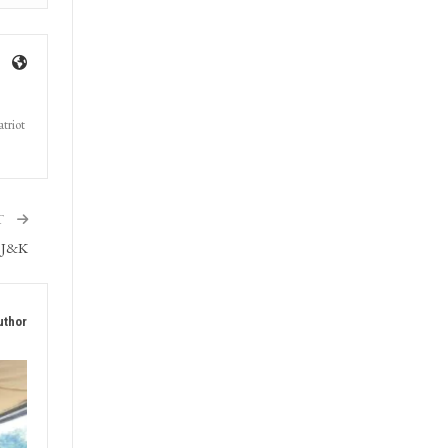
triot
T
s J&K
uthor