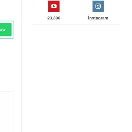
23,800
Instagram
Now