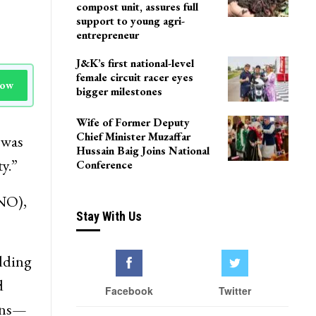
compost unit, assures full
support to young agri-
entrepreneur
J&K’s first national-level
female circuit racer eyes
Now
bigger milestones
Wife of Former Deputy
Chief Minister Muzaffar
 was
Hussain Baig Joins National
y.”
Conference
KNO),
Stay With Us
adding
d
Facebook
Twitter
ions—