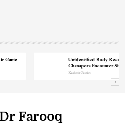
3 CRPF men injured after vehicle hits
them in Srinagar’s…
Kashmir Patriot
 Dr Farooq