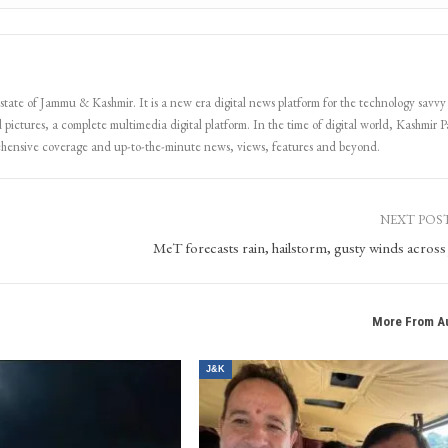
 state of Jammu & Kashmir. It is a new era digital news platform for the technology savvy
 pictures, a complete multimedia digital platform. In the time of digital world, Kashmir Pa
ehensive coverage and up-to-the-minute news, views, features and beyond.
NEXT POS
MeT forecasts rain, hailstorm, gusty winds acros
More From A
J&K