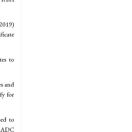
 2019)
ficate
tes to
es and
fy for
ned to
d ADC