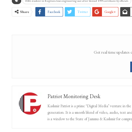
RBA student in Kupwara loses engineering seat after ‘denied’ EWS certificate by officials
Share
Facebook
Twitter
Google+
Get real time updates 
Patriot Monitoring Desk
Kashmir Patriot is a prime ‘Digital Media’ venture in the
generation. It is a smooth blend of video, audio, text and
is a window to the State of Jammu & Kashmir for compr