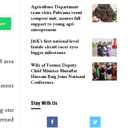
Agriculture Department
team visits Pulwama vermi
compost unit, assures full
Now
support to young agri-
entrepreneur
J&K’s first national-level
female circuit racer eyes
bigger milestones
d area
Wife of Former Deputy
Chief Minister Muzaffar
Hussain Baig Joins National
Conference
rnment
Stay With Us
ng one
cerned