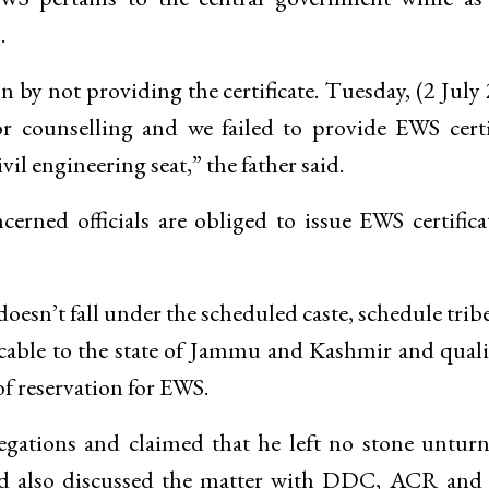
.
 by not providing the certificate. Tuesday, (2 July
r counselling and we failed to provide EWS certi
vil engineering seat,” the father said.
rned officials are obliged to issue EWS certifica
esn’t fall under the scheduled caste, schedule trib
licable to the state of Jammu and Kashmir and quali
 of reservation for EWS.
egations and claimed that he left no stone untur
and also discussed the matter with DDC, ACR an