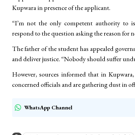
Kupwara in presence of the applicant.
“I’m not the only competent authority to issu
respond to the question asking the reason for not
The father of the student has appealed gover
and deliver justice. “Nobody should suffer undu
However, sources informed that in Kupwara, se
concerned officials and are gathering dust in of
WhatsApp Channel