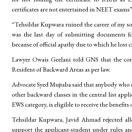
certificates are not entertained in NEET exams”
“Tehsildar Kupwara ruined the career of my son
was the last day of submitting documents fo
because of official apathy due to which he lost ci
Lawyer Owais Geelani told GNS that the conce
Resident of Backward Areas as per law.
Advocate Syed Mujtaba said that anybody who do
other backward classes in the central list app
EWS category, is eligible to receive the benefits
Tehsildar Kupwara, Javid Ahmad rejected all
support the applicant-student under rules 