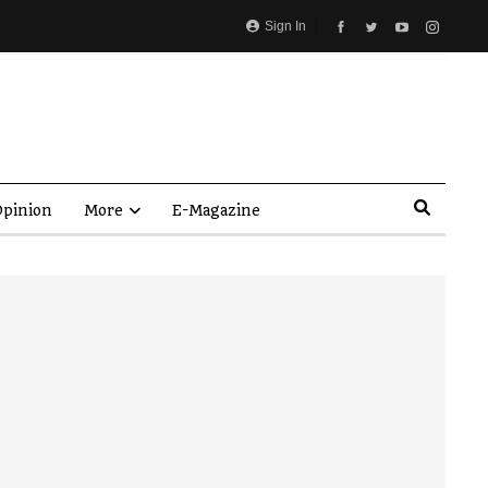
Sign In
pinion
More
E-Magazine