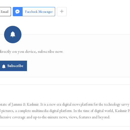
Email
Facebook Messenger
directly on you device, subscribe now.
Subscribe
 state of Jammu & Kashmir. It is a new era digital news platform for the technology savvy
 pictures, a complete multimedia digital platform. In the time of digital world, Kashmir Pa
ehensive coverage and up-to-the-minute news, views, features and beyond.