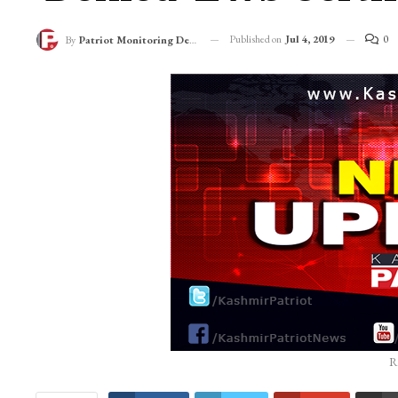
Published on
Jul 4, 2019
0
By
Patriot Monitoring Desk
R