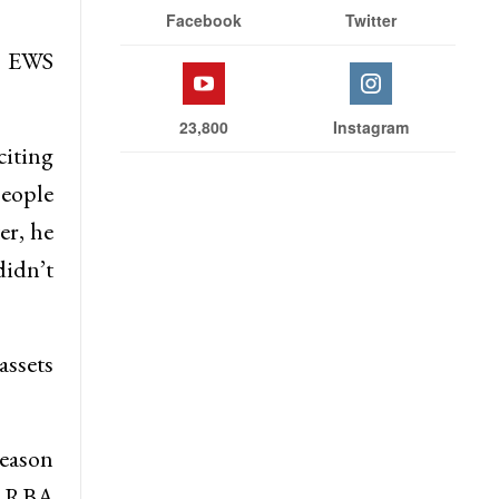
Facebook
Twitter
et EWS
23,800
Instagram
citing
people
er, he
didn’t
assets
reason
s RBA