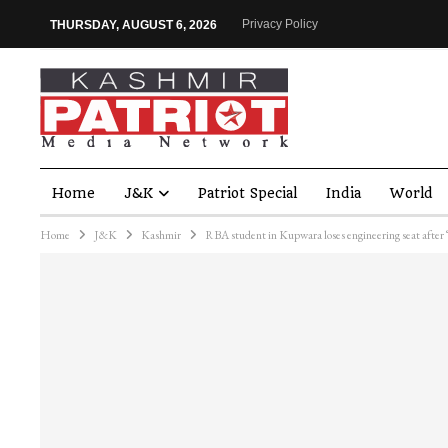
Privacy Policy
THURSDAY, AUGUST 6, 2026
Home
J&K
Patriot Special
India
World
Home
J&K
Kashmir
RBA student in Kupwara loses engineering seat after ‘d