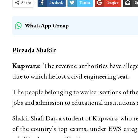
Share
Facebook
Twitter
Google+
E
WhatsApp Group
Pirzada Shakir
Kupwara:
The revenue authorities have alleg
due to which he lost a civil engineering seat.
The people belonging to weaker sections of the
jobs and admission to educational institutions 
Shakir Shafi Dar, a student of Kupwara, who re
of the country’s top exams, under EWS catego