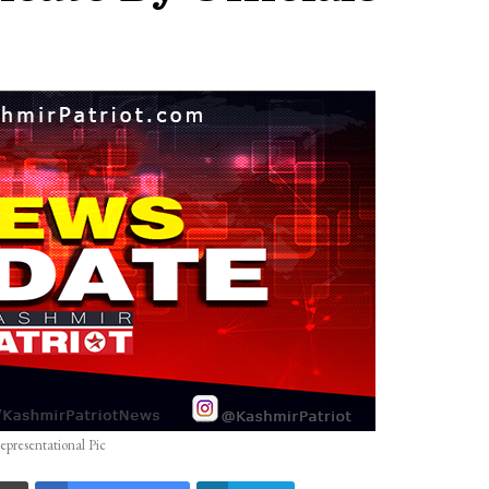
epresentational Pic