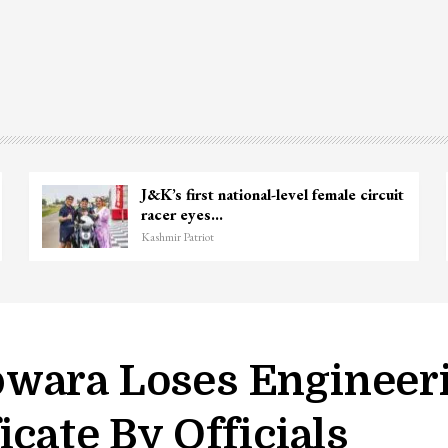
J&K’s first national-level female circuit
racer eyes…
Kashmir Patriot
wara Loses Engineeri
icate By Officials