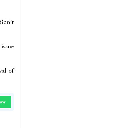
didn’t
 issue
val of
Now