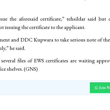
e the aforesaid certificate,” tehsildar said but 
 issuing the certificate to the applicant.
nment and DDC Kupwara to take serious note of the
ly,” he said.
veral files of EWS certificates are waiting appro
fice shelves. (GNS)
Join 