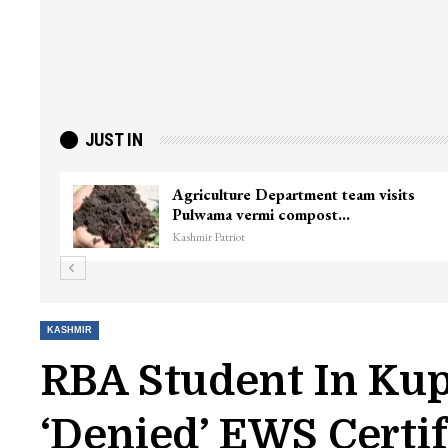
JUST IN
Agriculture Department team visits
Pulwama vermi compost…
Kashmir Patriot
KASHMIR
RBA Student In Kup
‘denied’ EWS Certif