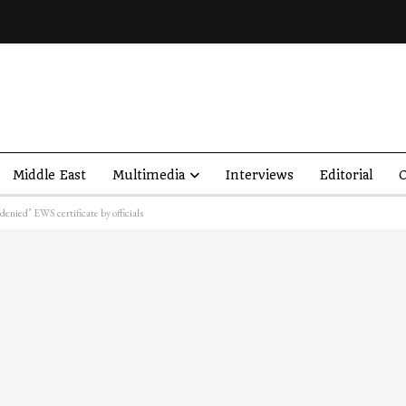
Middle East
Multimedia
Interviews
Editorial
O
enied’ EWS certificate by officials