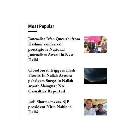
Most Popular
Journalist Irfan Quraishi from
Kashmir conferred
prestigious National
Journalism Award in New
Delhi
Cloudburst Triggers Flash
Floods In Nallah Avoora
pahalgam Surge In Nallah
arpath Shangus ; No
Casualties Reported
LoP Sharma meets BJP
president Nitin Nabin in
Delhi