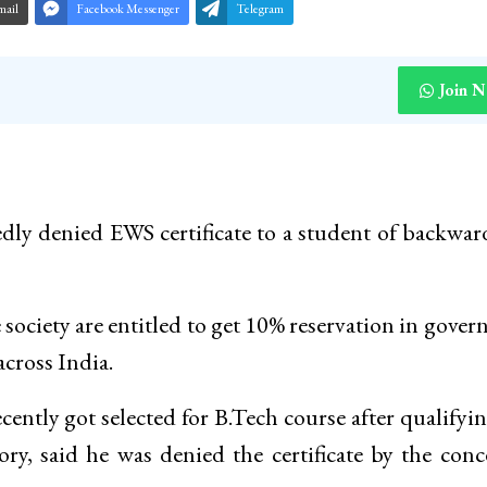
mail
Facebook Messenger
Telegram
Join 
edly denied EWS certificate to a student of backwar
 society are entitled to get 10% reservation in gove
across India.
cently got selected for B.Tech course after qualifyi
ry, said he was denied the certificate by the con