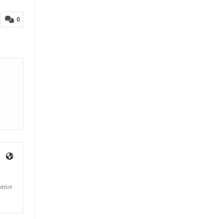
0
triot