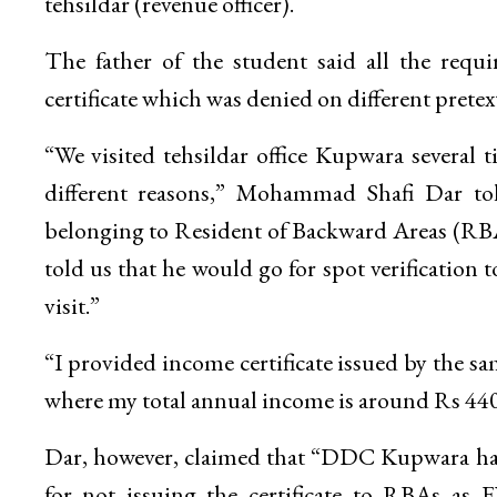
tehsildar (revenue officer).
The father of the student said all the req
certificate which was denied on different pretext
“We visited tehsildar office Kupwara several ti
different reasons,” Mohammad Shafi Dar tol
belonging to Resident of Backward Areas (RBA) c
told us that he would go for spot verification t
visit.”
“I provided income certificate issued by the sa
where my total annual income is around Rs 44000
Dar, however, claimed that “DDC Kupwara had al
for not issuing the certificate to RBAs as