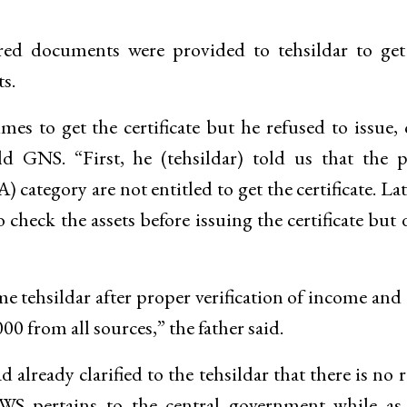
uired documents were provided to tehsildar to g
s.
mes to get the certificate but he refused to issue, 
d GNS. “First, he (tehsildar) told us that the 
ategory are not entitled to get the certificate. Lat
o check the assets before issuing the certificate but 
me tehsildar after proper verification of income and 
 from all sources,” the father said.
ready clarified to the tehsildar that there is no 
 EWS pertains to the central government while a