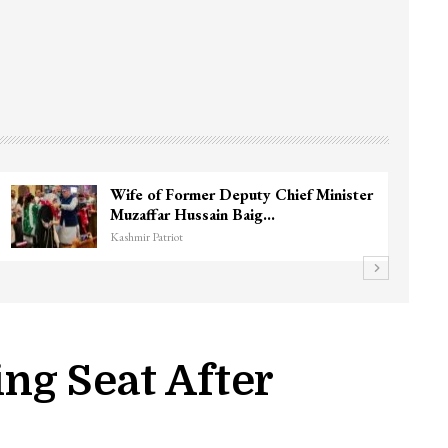
Wife of Former Deputy Chief Minister
Muzaffar Hussain Baig…
Kashmir Patriot
ng Seat After