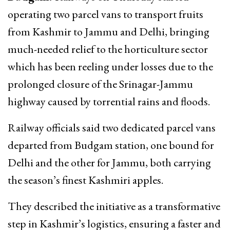
operating two parcel vans to transport fruits
from Kashmir to Jammu and Delhi, bringing
much-needed relief to the horticulture sector
which has been reeling under losses due to the
prolonged closure of the Srinagar-Jammu
highway caused by torrential rains and floods.
Railway officials said two dedicated parcel vans
departed from Budgam station, one bound for
Delhi and the other for Jammu, both carrying
the season’s finest Kashmiri apples.
They described the initiative as a transformative
step in Kashmir’s logistics, ensuring a faster and