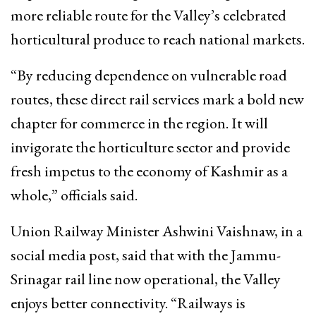
more reliable route for the Valley’s celebrated
horticultural produce to reach national markets.
“By reducing dependence on vulnerable road
routes, these direct rail services mark a bold new
chapter for commerce in the region. It will
invigorate the horticulture sector and provide
fresh impetus to the economy of Kashmir as a
whole,” officials said.
Union Railway Minister Ashwini Vaishnaw, in a
social media post, said that with the Jammu-
Srinagar rail line now operational, the Valley
enjoys better connectivity. “Railways is