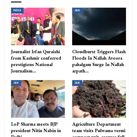
INDIA
J&K
Journalist Irfan Quraishi
Cloudburst Triggers Flash
from Kashmir conferred
Floods In Nallah Avoora
prestigious National
pahalgam Surge In Nallah
Journalism…
arpath…
J&K
J&K
LoP Sharma meets BJP
Agriculture Department
president Nitin Nabin in
team visits Pulwama vermi
Delhi
compost unit, assures full