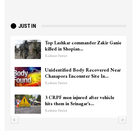
JUST IN
Top Lashkar commander Zakir Ganie
killed in Shopian…
Kashmir Patriot
Unidentified Body Recovered Near
Chanapora Encounter Site In…
Kashmir Patriot
3 CRPF men injured after vehicle
hits them in Srinagar’s…
Kashmir Patriot