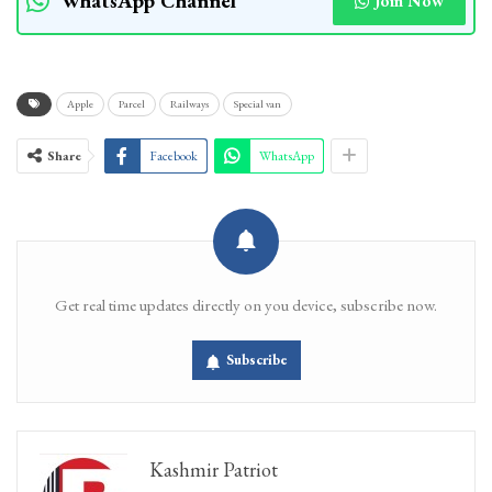
WhatsApp Channel
Join Now
Apple
Parcel
Railways
Special van
Share
Facebook
WhatsApp
Get real time updates directly on you device, subscribe now.
Subscribe
Kashmir Patriot