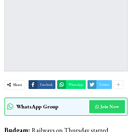
Share
Facebook
WhatsApp
Twitter
WhatsApp Group
Join Now
Budgam:
Railways on Thursday started