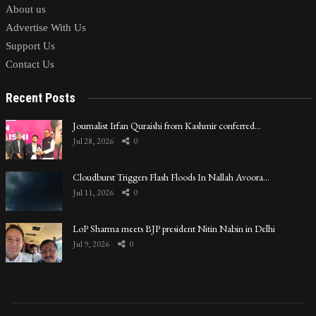
About us
Advertise With Us
Support Us
Contact Us
Recent Posts
Journalist Irfan Quraishi from Kashmir conferred…
Jul 28, 2026
0
Cloudburst Triggers Flash Floods In Nallah Avoora…
Jul 11, 2026
0
LoP Sharma meets BJP president Nitin Nabin in Delhi
Jul 9, 2026
0