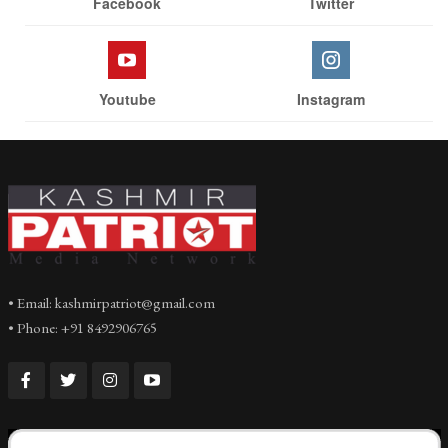
Facebook
Twitter
Youtube
Instagram
• Email: kashmirpatriot@gmail.com
• Phone: +91 8492906765