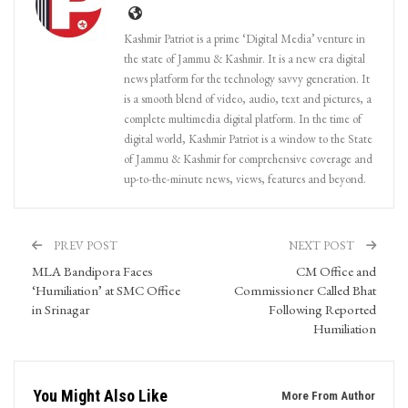
Kashmir Patriot is a prime ‘Digital Media’ venture in
the state of Jammu & Kashmir. It is a new era digital
news platform for the technology savvy generation. It
is a smooth blend of video, audio, text and pictures, a
complete multimedia digital platform. In the time of
digital world, Kashmir Patriot is a window to the State
of Jammu & Kashmir for comprehensive coverage and
up-to-the-minute news, views, features and beyond.
PREV POST
NEXT POST
MLA Bandipora Faces
CM Office and
‘Humiliation’ at SMC Office
Commissioner Called Bhat
in Srinagar
Following Reported
Humiliation
You Might Also Like
More From Author