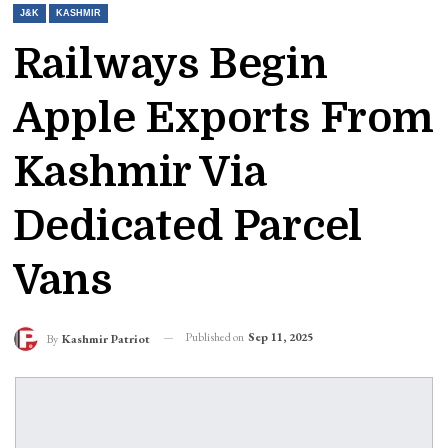
J&K
KASHMIR
Railways Begin
Apple Exports From
Kashmir Via
Dedicated Parcel
Vans
Published on
Sep 11, 2025
By
Kashmir Patriot