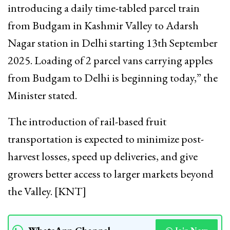
introducing a daily time-tabled parcel train
from Budgam in Kashmir Valley to Adarsh
Nagar station in Delhi starting 13th September
2025. Loading of 2 parcel vans carrying apples
from Budgam to Delhi is beginning today,” the
Minister stated.
The introduction of rail-based fruit
transportation is expected to minimize post-
harvest losses, speed up deliveries, and give
growers better access to larger markets beyond
the Valley. [KNT]