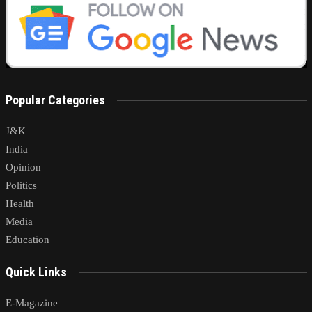
Popular Categories
J&K
India
Opinion
Politics
Health
Media
Education
Quick Links
E-Magazine