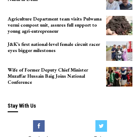
Agriculture Department team visits Pulwama
vermi compost unit, assures full support to
young agri-entrepreneur
J&K’s first national-level female circuit racer
eyes bigger milestones
Wife of Former Deputy Chief Minister
Muzaffar Hussain Baig Joins National
Conference
Stay With Us