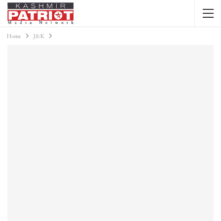
Home
J&K