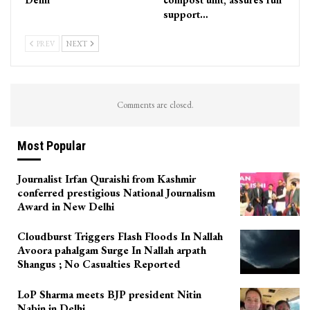
support…
PREV
NEXT
Comments are closed.
Most Popular
Journalist Irfan Quraishi from Kashmir
conferred prestigious National Journalism
Award in New Delhi
Cloudburst Triggers Flash Floods In Nallah
Avoora pahalgam Surge In Nallah arpath
Shangus ; No Casualties Reported
LoP Sharma meets BJP president Nitin
Nabin in Delhi